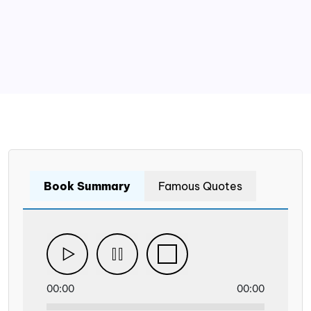
Book Summary
Famous Quotes
00:00
00:00