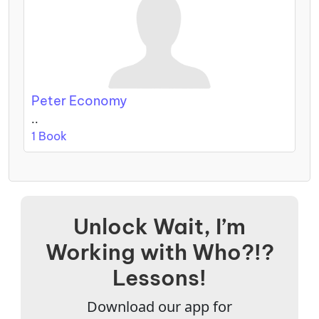
Peter Economy
..
1 Book
Unlock Wait, I’m
Working with Who?!?
Lessons!
Download our app for