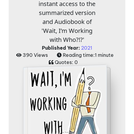
instant access to the
summarized version
and Audiobook of
'Wait, I’m Working
with Who?!?'
Published Year:
2021
390 Views
Reading time:
1 minute
Quotes:
0