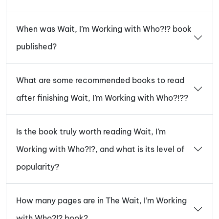
When was Wait, I’m Working with Who?!? book
published?
What are some recommended books to read
after finishing Wait, I’m Working with Who?!??
Is the book truly worth reading Wait, I’m
Working with Who?!?, and what is its level of
popularity?
How many pages are in The Wait, I’m Working
with Who?!? book?