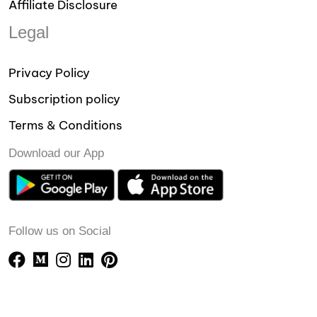
Affiliate Disclosure
Legal
Privacy Policy
Subscription policy
Terms & Conditions
Download our App
Follow us on Social