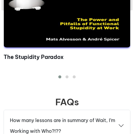
The Stupidity Paradox
FAQs
How many lessons are in summary of Wait, I’m
Working with Who?!??