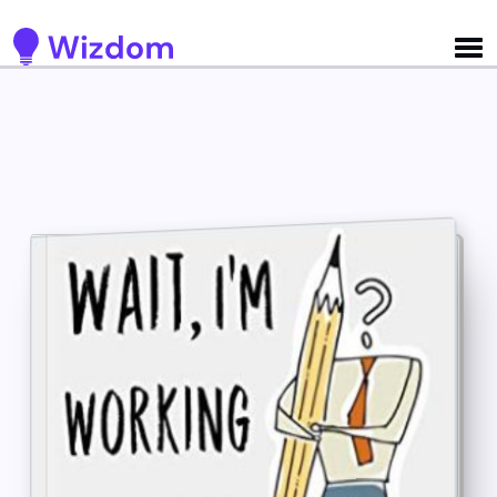
Detected no support for Speech Synthesis