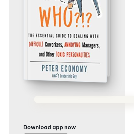
Download app now