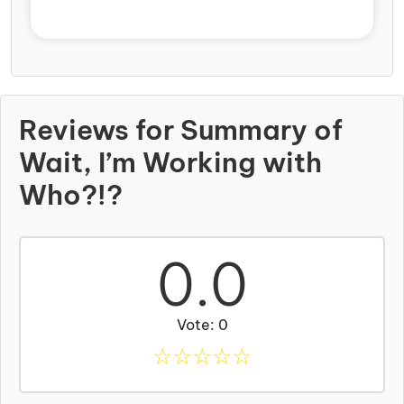
Reviews for Summary of
Wait, I’m Working with
Who?!?
0.0
Vote: 0
☆
☆
☆
☆
☆