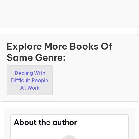
Explore More Books Of
Same Genre:
Dealing With
Difficult People
At Work
About the author