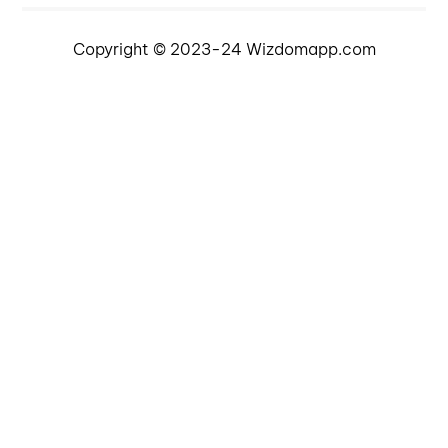
Copyright © 2023-24 Wizdomapp.com