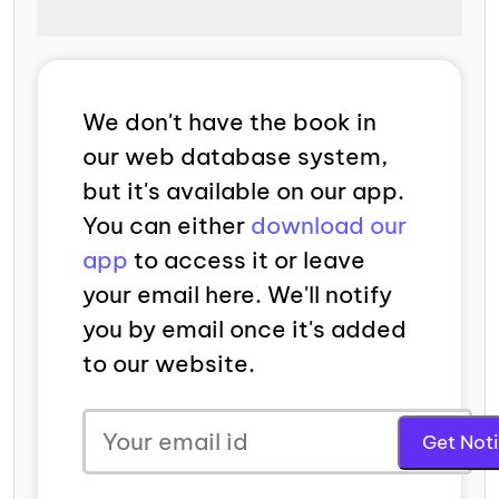
We don't have the book in
our web database system,
but it's available on our app.
You can either
download our
app
to access it or leave
your email here. We'll notify
you by email once it's added
to our website.