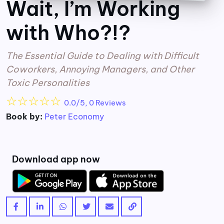
Wait, I’m Working
with Who?!?
The Essential Guide to Dealing with Difficult
Coworkers, Annoying Managers, and Other
Toxic Personalities
☆
☆
☆
☆
☆
0.0/5, 0 Reviews
Book by:
Peter Economy
Download app now