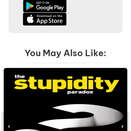
You May Also Like: