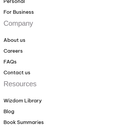
Personal
For Business
Company
About us
Careers
FAQs
Contact us
Resources
Wizdom Library
Blog
Book Summaries