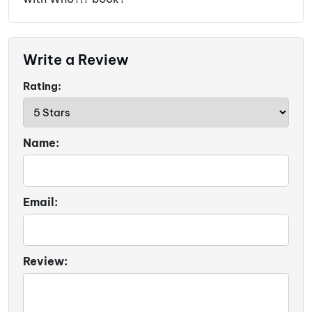
Write a Review
Rating:
Name:
Email:
Review: