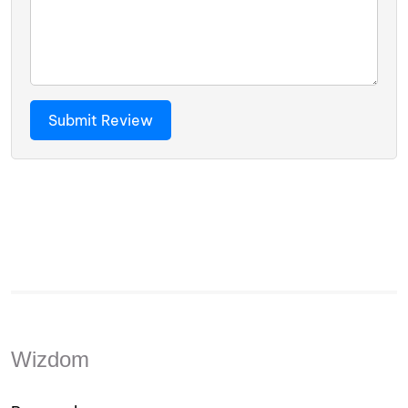
Wizdom