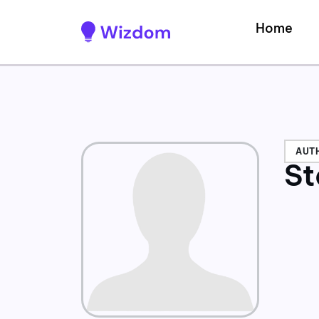
Home
AUT
St