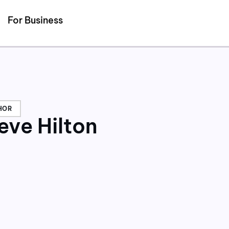
Detected no support for Speech Synthesis
For Business
HOR
eve Hilton