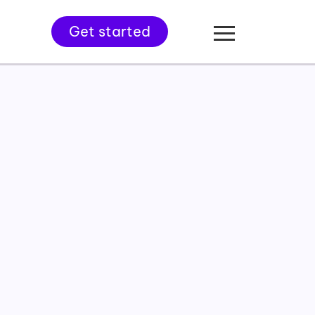
Get started