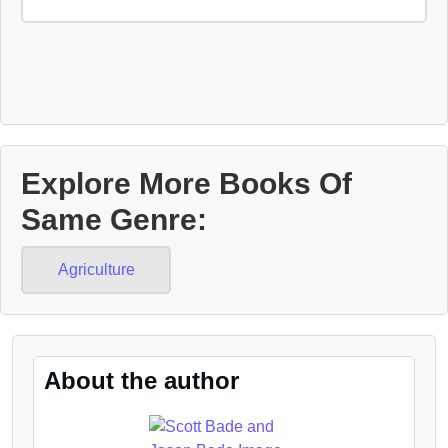
Explore More Books Of
Same Genre:
Agriculture
About the author