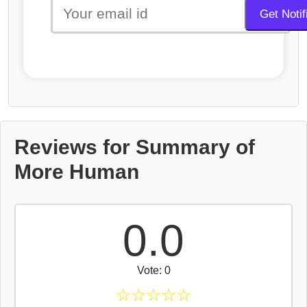
Reviews for Summary of
More Human
0.0
Vote: 0
☆
☆
☆
☆
☆