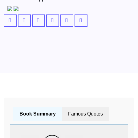
Book Summary
Famous Quotes