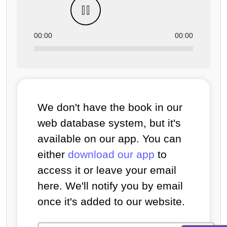
00:00
00:00
We don't have the book in our
web database system, but it's
available on our app. You can
either
download our app
to
access it or leave your email
here. We'll notify you by email
once it's added to our website.