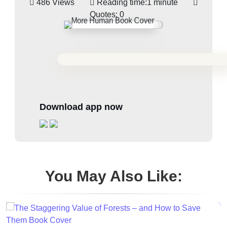
486 Views
Reading time:
1 minute
Quotes:
0
Download app now
You May Also Like: