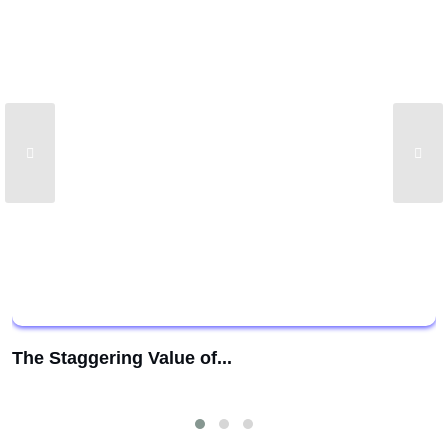
The Staggering Value of...