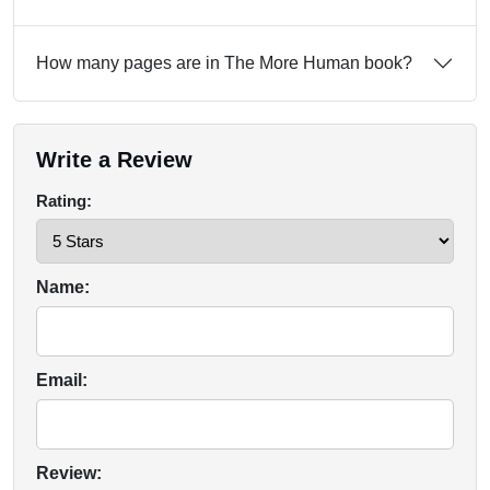
How many pages are in The More Human book?
Write a Review
Rating:
Name:
Email:
Review: