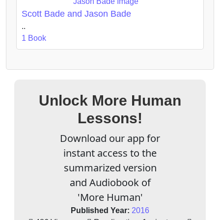
Scott Bade and Jason Bade
..
1 Book
Unlock More Human
Lessons!
Download our app for
instant access to the
summarized version
and Audiobook of
'More Human'
Published Year:
2016