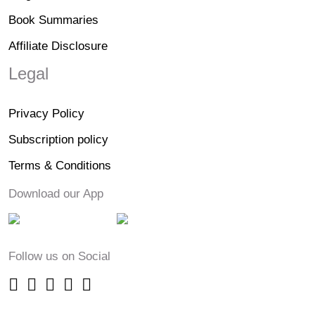
Book Summaries
Affiliate Disclosure
Legal
Privacy Policy
Subscription policy
Terms & Conditions
Download our App
Follow us on Social