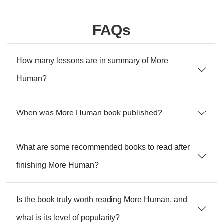
FAQs
How many lessons are in summary of More
Human?
When was More Human book published?
What are some recommended books to read after
finishing More Human?
Is the book truly worth reading More Human, and
what is its level of popularity?