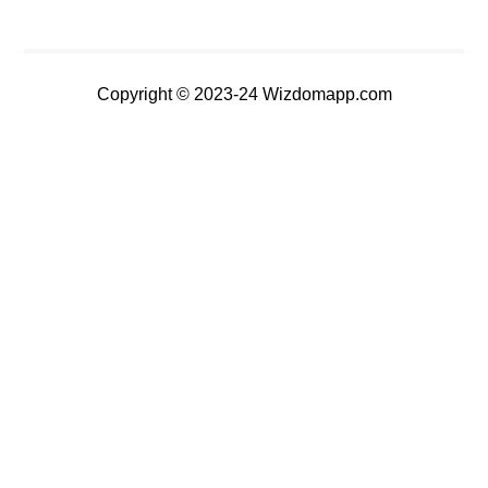
Copyright © 2023-24 Wizdomapp.com