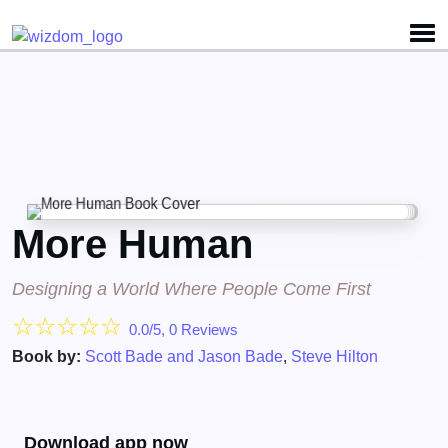
Detected no support for Speech Synthesis
More Human
Designing a World Where People Come First
☆
☆
☆
☆
☆
0.0/5, 0 Reviews
Book by:
Scott Bade and Jason Bade
,
Steve Hilton
Download app now