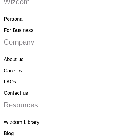
Wizdom
Personal
For Business
Company
About us
Careers
FAQs
Contact us
Resources
Wizdom Library
Blog