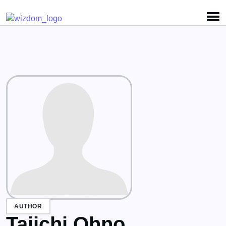
Detected no support for Speech Synthesis
AUTHOR
Taiichi Ohno