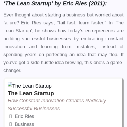
‘The Lean Startup’ by Eric Ries (2011):
Ever thought about starting a business but worried about
failure? Eric Ries says, “fail fast, learn faster.” In ‘The
Lean Startup’, he shows how today’s entrepreneurs are
building successful businesses by embracing constant
innovation and learning from mistakes, instead of
spending years on perfecting an idea that may flop. If
you’ve got a side hustle idea brewing, this one’s a game-
changer.
The Lean Startup
How Constant Innovation Creates Radically
Successful Businesses
Eric Ries
Business