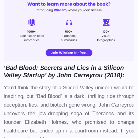
‘Bad Blood: Secrets and Lies in a Silicon
Valley Startup’ by John Carreyrou (2018):
You’d think the story of a Silicon Valley unicorn would be
inspiring, but ‘Bad Blood’ is a dark, thrilling ride through
deception, lies, and biotech gone wrong. John Carreyrou
uncovers the jaw-dropping saga of Theranos and its
founder Elizabeth Holmes, who promised to change
healthcare but ended up in a courtroom instead. If you