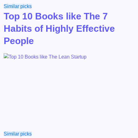
Similar picks
Top 10 Books like The 7
Habits of Highly Effective
People
Similar picks