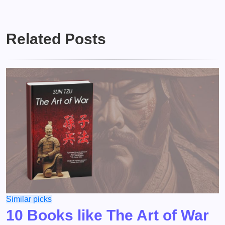
Related Posts
Similar picks
10 Books like The Art of War