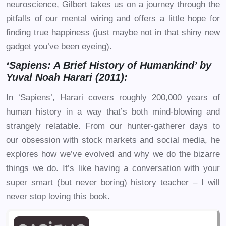
neuroscience, Gilbert takes us on a journey through the
pitfalls of our mental wiring and offers a little hope for
finding true happiness (just maybe not in that shiny new
gadget you’ve been eyeing).
‘Sapiens: A Brief History of Humankind’ by
Yuval Noah Harari (2011):
In ‘Sapiens’, Harari covers roughly 200,000 years of
human history in a way that’s both mind-blowing and
strangely relatable. From our hunter-gatherer days to
our obsession with stock markets and social media, he
explores how we’ve evolved and why we do the bizarre
things we do. It’s like having a conversation with your
super smart (but never boring) history teacher – I will
never stop loving this book.