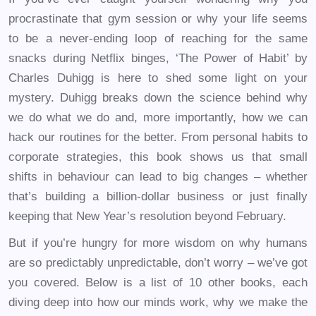
procrastinate that gym session or why your life seems
to be a never-ending loop of reaching for the same
snacks during Netflix binges, ‘The Power of Habit’ by
Charles Duhigg is here to shed some light on your
mystery. Duhigg breaks down the science behind why
we do what we do and, more importantly, how we can
hack our routines for the better. From personal habits to
corporate strategies, this book shows us that small
shifts in behaviour can lead to big changes – whether
that’s building a billion-dollar business or just finally
keeping that New Year’s resolution beyond February.
But if you’re hungry for more wisdom on why humans
are so predictably unpredictable, don’t worry – we’ve got
you covered. Below is a list of 10 other books, each
diving deep into how our minds work, why we make the