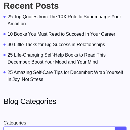
Recent Posts
25 Top Quotes from The 10X Rule to Supercharge Your
Ambition
10 Books You Must Read to Succeed in Your Career
30 Little Tricks for Big Success in Relationships
25 Life-Changing Self-Help Books to Read This
December: Boost Your Mood and Your Mind
25 Amazing Self-Care Tips for December: Wrap Yourself
in Joy, Not Stress
Blog Categories
Categories