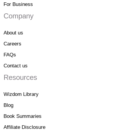
For Business
Company
About us
Careers
FAQs
Contact us
Resources
Wizdom Library
Blog
Book Summaries
Affiliate Disclosure