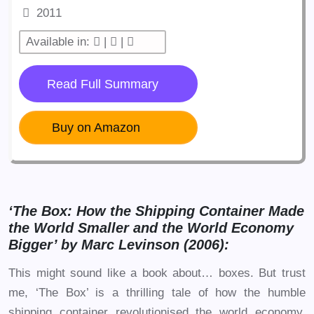
2011
Available in:
|
|
Read Full Summary
Buy on Amazon
‘The Box: How the Shipping Container Made
the World Smaller and the World Economy
Bigger’ by Marc Levinson (2006):
This might sound like a book about… boxes. But trust
me, ‘The Box’ is a thrilling tale of how the humble
shipping container revolutionised the world economy.