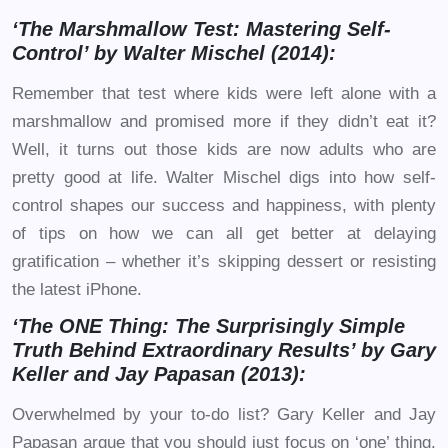
‘The Marshmallow Test: Mastering Self-
Control’ by Walter Mischel (2014):
Remember that test where kids were left alone with a
marshmallow and promised more if they didn’t eat it?
Well, it turns out those kids are now adults who are
pretty good at life. Walter Mischel digs into how self-
control shapes our success and happiness, with plenty
of tips on how we can all get better at delaying
gratification – whether it’s skipping dessert or resisting
the latest iPhone.
‘The ONE Thing: The Surprisingly Simple
Truth Behind Extraordinary Results’ by Gary
Keller and Jay Papasan (2013):
Overwhelmed by your to-do list? Gary Keller and Jay
Papasan argue that you should just focus on ‘one’ thing.