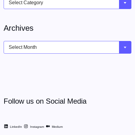
Archives
Archives
Follow us on Social Media
LinkedIn
Instagram
Medium