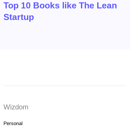
Top 10 Books like The Lean
Startup
Wizdom
Personal