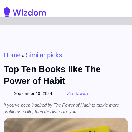
Detected no support for Speech Synthesis
Home
Similar picks
»
Top Ten Books like The
Power of Habit
September 19, 2024
Zia Hawwa
If you’ve been inspired by The Power of Habit to tackle more
problems in life, then this list is for you.