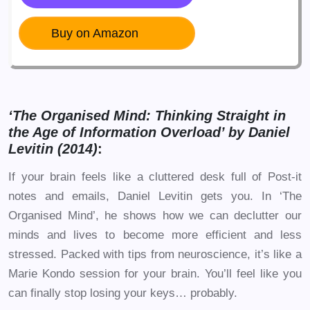
Buy on Amazon
‘The Organised Mind: Thinking Straight in
the Age of Information Overload’ by Daniel
Levitin (2014)
:
If your brain feels like a cluttered desk full of Post-it
notes and emails, Daniel Levitin gets you. In ‘The
Organised Mind’, he shows how we can declutter our
minds and lives to become more efficient and less
stressed. Packed with tips from neuroscience, it’s like a
Marie Kondo session for your brain. You’ll feel like you
can finally stop losing your keys… probably.