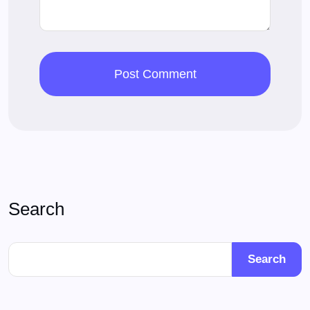
Search
Search