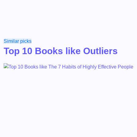
Similar picks
Top 10 Books like Outliers