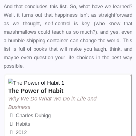
And that concludes this list. So, what have we learned?
Well, it turns out that happiness isn’t as straightforward
as we thought, self-control is key (who knew that
marshmallows could teach us so much?), and yes, even
a humble shipping container can change the world. This
list is full of books that will make you laugh, think, and
maybe even question your life choices in the best way
possible.
The Power of Habit
Why We Do What We Do in Life and
Business
Charles Duhigg
Habits
2012