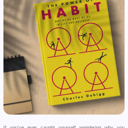
If you’ve ever caught yourself wondering why you