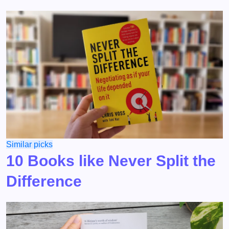
Similar picks
10 Books like Never Split the
Difference