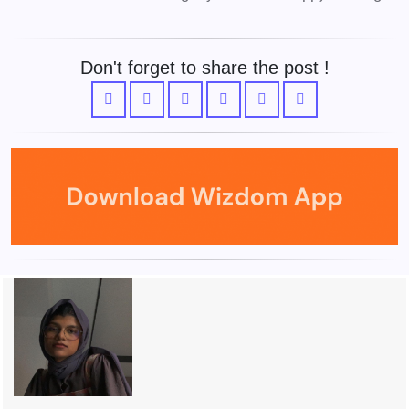
Don't forget to share the post !