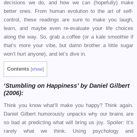
decisions we do, and how we can (hopefully) make
better ones. From human evolution to the art of self-
control, these readings are sure to make you laugh,
learn, and maybe even re-evaluate your life choices
along the way. So, grab a coffee (or a kale smoothie if
that’s more your vibe, but damn brother a little sugar
won’t hurt anyone), and let’s dive in.
Contents
[
show
]
‘Stumbling on Happiness’ by Daniel Gilbert
(2006):
Think you know what’ll make you happy? Think again.
Daniel Gilbert humorously unpacks why our brains are
so bad at predicting what will bring us joy. Spoiler: It’s
rarely what we think. Using psychology and