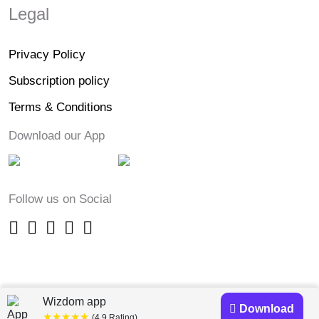
Legal
Privacy Policy
Subscription policy
Terms & Conditions
Download our App
Follow us on Social
Wizdom app
Download
★★★★★
(4.9 Rating)