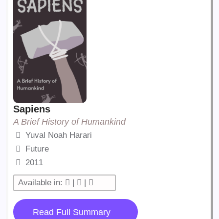
Sapiens
A Brief History of Humankind
Yuval Noah Harari
Future
2011
Available in:
|
|
Read Full Summary