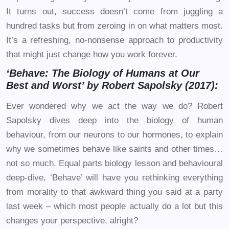
It turns out, success doesn’t come from juggling a
hundred tasks but from zeroing in on what matters most.
It’s a refreshing, no-nonsense approach to productivity
that might just change how you work forever.
‘Behave: The Biology of Humans at Our
Best and Worst’ by Robert Sapolsky (2017):
Ever wondered why we act the way we do? Robert
Sapolsky dives deep into the biology of human
behaviour, from our neurons to our hormones, to explain
why we sometimes behave like saints and other times…
not so much. Equal parts biology lesson and behavioural
deep-dive, ‘Behave’ will have you rethinking everything
from morality to that awkward thing you said at a party
last week – which most people actually do a lot but this
changes your perspective, alright?