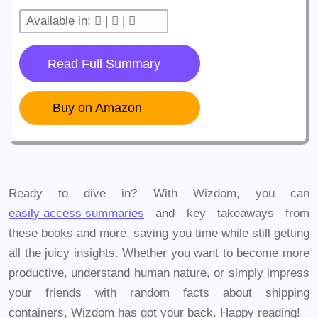
Available in:
|
|
Read Full Summary
Buy on Amazon
Ready to dive in? With Wizdom, you can
easily access summaries
and key takeaways from
these books and more, saving you time while still getting
all the juicy insights. Whether you want to become more
productive, understand human nature, or simply impress
your friends with random facts about shipping
containers, Wizdom has got your back. Happy reading!