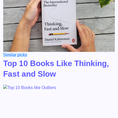
Similar picks
Top 10 Books Like Thinking,
Fast and Slow