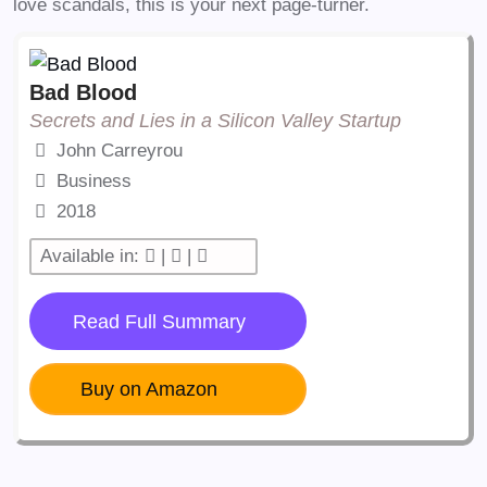
love scandals, this is your next page-turner.
Bad Blood
Secrets and Lies in a Silicon Valley Startup
John Carreyrou
Business
2018
Available in:
|
|
Read Full Summary
Buy on Amazon