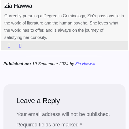
Zia Hawwa
Currently pursuing a Degree in Criminology, Zia’s passions lie in
the world of literature and the human psyche. She loves what
the world has to offer, and is always on the journey of
satisfying her curiosity.
Published on:
19 September 2024 by
Zia Hawwa
Leave a Reply
Your email address will not be published.
Required fields are marked
*