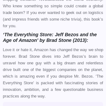
Who knew something so simple could create a global
trade boom? If you ever wanted to geek out on logistics
(and impress friends with some niche trivia), this book’s
for you.
‘The Everything Store: Jeff Bezos and the
Age of Amazon’ by Brad Stone (2013):
Love it or hate it, Amazon has changed the way we shop
forever. Brad Stone dives into Jeff Bezos’s brain to
unravel how one guy with a big dream and relentless
drive built one of the biggest companies on the planet,
which is amazing even if you despise Mr. Bezos. ‘The
Everything Store’ is packed with fascinating stories of
innovation, ambition, and a few questionable business
practices along the way.