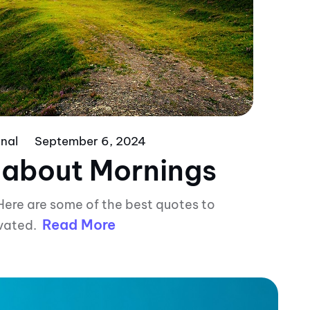
nal
September 6, 2024
 about Mornings
Here are some of the best quotes to
Read More
vated.