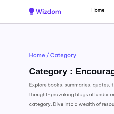
Home
Home
/
Category
Category : Encoura
Explore books, summaries, quotes, t
thought-provoking blogs all under 
category. Dive into a wealth of reso