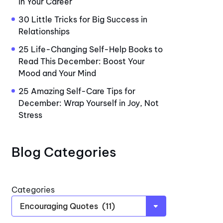
in Your Career
30 Little Tricks for Big Success in
Relationships
25 Life-Changing Self-Help Books to
Read This December: Boost Your
Mood and Your Mind
25 Amazing Self-Care Tips for
December: Wrap Yourself in Joy, Not
Stress
Blog Categories
Categories