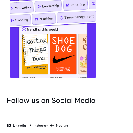
Follow us on Social Media
LinkedIn
Instagram
Medium