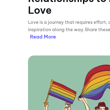
Love
Love is a journey that requires effort,
inspiration along the way.Share these
Read More