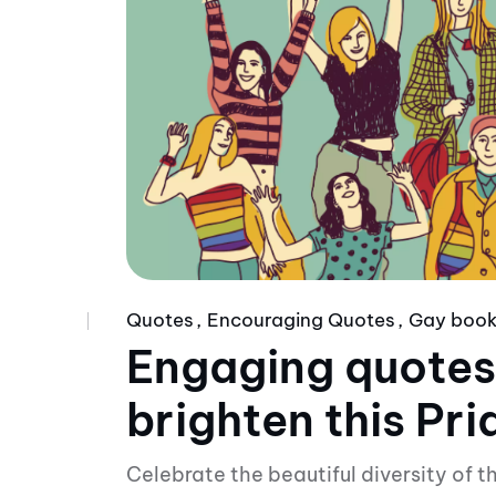
Quotes
Encouraging Quotes
Gay boo
Engaging quotes
brighten this Pr
Celebrate the beautiful diversity of