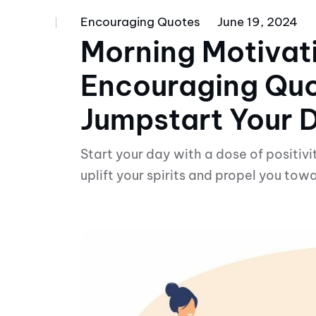
Encouraging Quotes
June 19, 2024
Morning Motivat
Encouraging Quo
Jumpstart Your 
Start your day with a dose of positivi
uplift your spirits and propel you towa