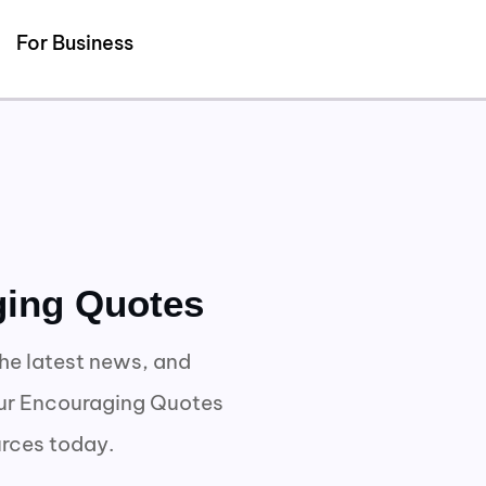
Detected no support for Speech Synthesis
For Business
ging Quotes
he latest news, and
our Encouraging Quotes
urces today.