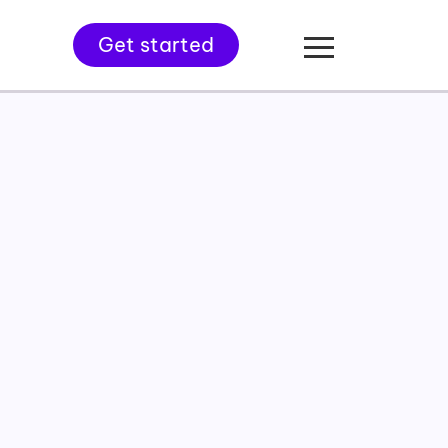
Get started