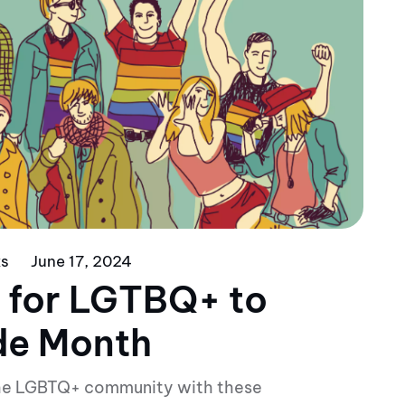
ks
June 17, 2024
 for LGTBQ+ to
ide Month
 the LGBTQ+ community with these