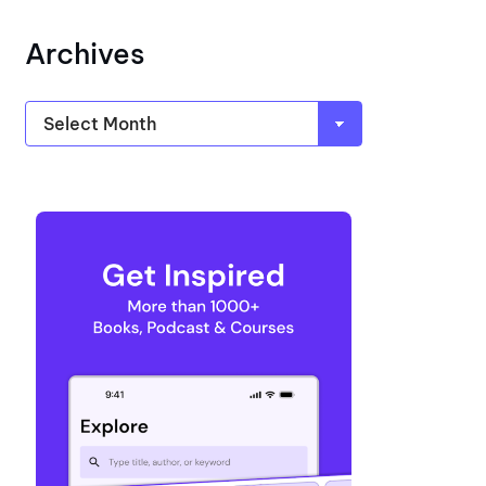
Archives
Archives