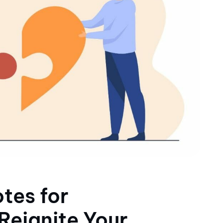
tes for
 Reignite Your