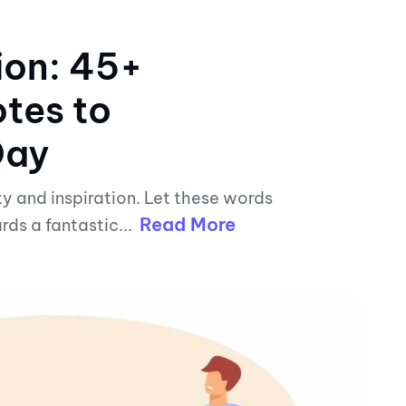
ion: 45+
tes to
Day
ty and inspiration. Let these words
Read More
rds a fantastic...