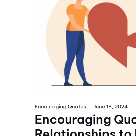
Encouraging Quotes
June 18, 2024
Encouraging Quo
Relationships to