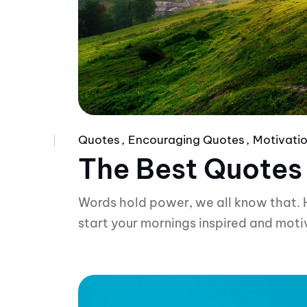
Quotes
Encouraging Quotes
Motivatio
The Best Quotes
Words hold power, we all know that. 
start your mornings inspired and moti