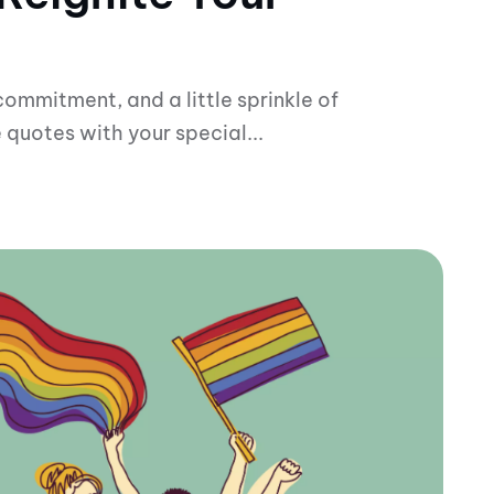
 commitment, and a little sprinkle of
 quotes with your special...