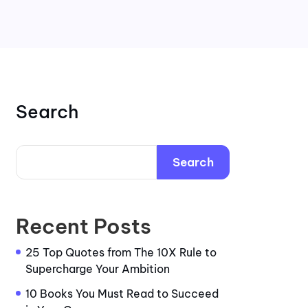
Search
Search
Recent Posts
25 Top Quotes from The 10X Rule to
Supercharge Your Ambition
10 Books You Must Read to Succeed