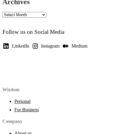
Archives
Archives
Follow us on Social Media
LinkedIn
Instagram
Medium
Wizdom
Personal
For Business
Company
About us