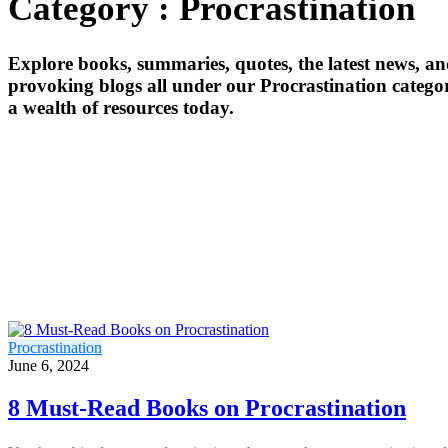
Category : Procrastination
Explore books, summaries, quotes, the latest news, a
provoking blogs all under our Procrastination categor
a wealth of resources today.
Procrastination
June 6, 2024
8 Must-Read Books on Procrastination