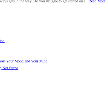
ays gets in the way. Do you struggle to get started on a...
Read More
ion
Boost Your Mood and Your Mind
, Not Stress