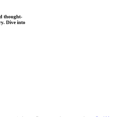
nd thought-
y. Dive into