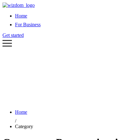
Home
For Business
Get started
Home
/
Category