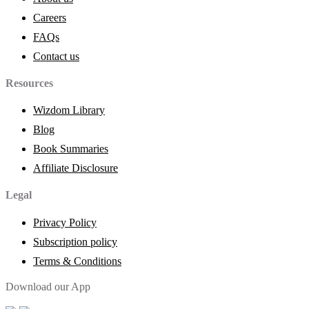
Careers
FAQs
Contact us
Resources
Wizdom Library
Blog
Book Summaries
Affiliate Disclosure
Legal
Privacy Policy
Subscription policy
Terms & Conditions
Download our App