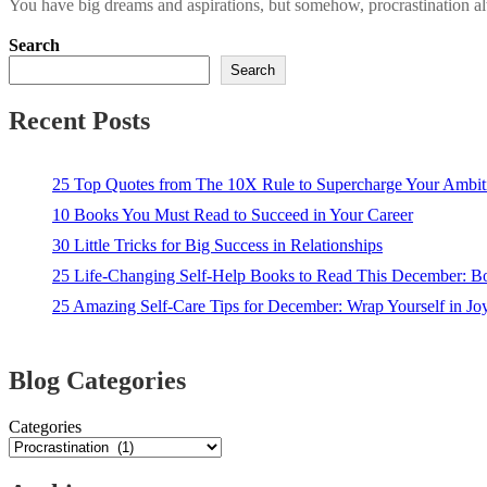
You have big dreams and aspirations, but somehow, procrastination alw
Search
Search
Recent Posts
25 Top Quotes from The 10X Rule to Supercharge Your Ambit
10 Books You Must Read to Succeed in Your Career
30 Little Tricks for Big Success in Relationships
25 Life-Changing Self-Help Books to Read This December: 
25 Amazing Self-Care Tips for December: Wrap Yourself in Joy
Blog Categories
Categories