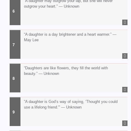
“A daughter may outgrow your lap, but she will never
outgrow your heart.” — Unknown
“A daughter is a day brightener and a heart warmer.” —
May Lee
“Daughters are like flowers, they fill the world with
beauty.” — Unknown
“A daughter is God’s way of saying, ‘Thought you could
use a lifelong friend.'” — Unknown