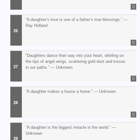
“A daughter’s love is one of a father’s true blessings.” —
Ray Holland
“Daughters dance their way into your heart, whirling on
the tips of angel wings, scattering gold dust and kisses
in our paths.” — Unknown
“A daughter makes a house a home.” — Unknown
“A daughter is the biggest miracle in the world.” —
Unknown