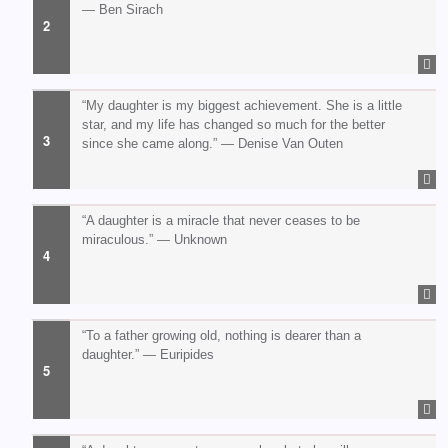
— Ben Sirach
“My daughter is my biggest achievement. She is a little
star, and my life has changed so much for the better
since she came along.” — Denise Van Outen
“A daughter is a miracle that never ceases to be
miraculous.” — Unknown
“To a father growing old, nothing is dearer than a
daughter.” — Euripides