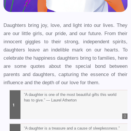
Daughters bring joy, love, and light into our lives. They
are our little girls, our pride, and our future. From their
innocent giggles to their strong, independent spirits,
daughters leave an indelible mark on our hearts. To
celebrate the happiness daughters bring to families, here
are some quotes about the special bond between
parents and daughters, capturing the essence of their
influence and the depth of our love for them.
“A daughter is one of the most beautiful gifts this world
has to give.” — Laurel Atherton
“A daughter is a treasure and a cause of sleeplessness.”