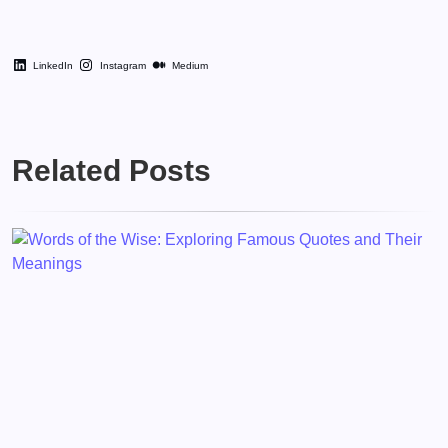
LinkedIn
Instagram
Medium
Related Posts