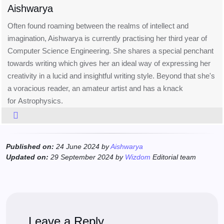
Aishwarya
Often found roaming between the realms of intellect and
imagination, Aishwarya is currently practising her third year of
Computer Science Engineering. She shares a special penchant
towards writing which gives her an ideal way of expressing her
creativity in a lucid and insightful writing style. Beyond that she's
a voracious reader, an amateur artist and has a knack
for Astrophysics.
Published on:
24 June 2024 by
Aishwarya
Updated on:
29 September 2024 by
Wizdom
Editorial team
Leave a Reply