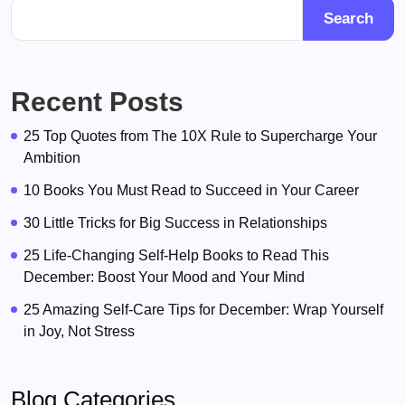
Search
Recent Posts
25 Top Quotes from The 10X Rule to Supercharge Your
Ambition
10 Books You Must Read to Succeed in Your Career
30 Little Tricks for Big Success in Relationships
25 Life-Changing Self-Help Books to Read This
December: Boost Your Mood and Your Mind
25 Amazing Self-Care Tips for December: Wrap Yourself
in Joy, Not Stress
Blog Categories