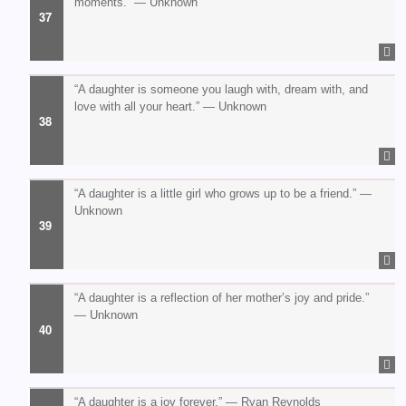
moments.” — Unknown
“A daughter is someone you laugh with, dream with, and
love with all your heart.” — Unknown
“A daughter is a little girl who grows up to be a friend.” —
Unknown
“A daughter is a reflection of her mother’s joy and pride.”
— Unknown
“A daughter is a joy forever.” — Ryan Reynolds