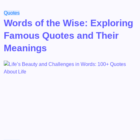
Quotes
Words of the Wise: Exploring
Famous Quotes and Their
Meanings