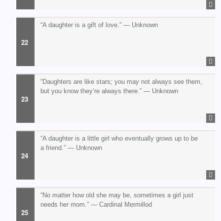
“A daughter is a gift of love.” — Unknown
“Daughters are like stars; you may not always see them,
but you know they’re always there.” — Unknown
“A daughter is a little girl who eventually grows up to be
a friend.” — Unknown
“No matter how old she may be, sometimes a girl just
needs her mom.” — Cardinal Mermillod