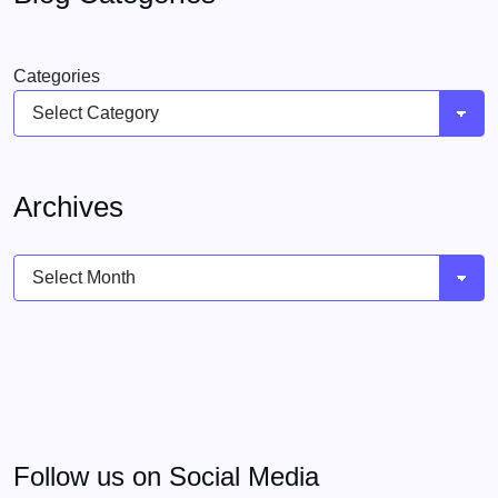
Categories
Archives
Archives
Follow us on Social Media