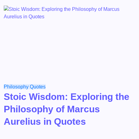
Philosophy
Quotes
Stoic Wisdom: Exploring the
Philosophy of Marcus
Aurelius in Quotes