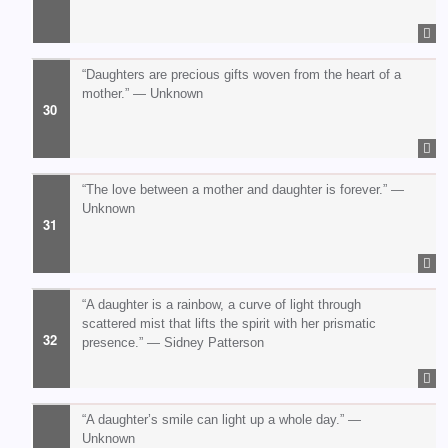
“Daughters are precious gifts woven from the heart of a
mother.” — Unknown
“The love between a mother and daughter is forever.” —
Unknown
“A daughter is a rainbow, a curve of light through
scattered mist that lifts the spirit with her prismatic
presence.” — Sidney Patterson
“A daughter’s smile can light up a whole day.” —
Unknown