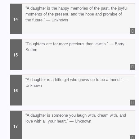
“A daughter is the happy memories of the past, the joyful
moments of the present, and the hope and promise of
the future.” — Unknown
“Daughters are far more precious than jewels.” — Barry
Sutton
“A daughter is a little girl who grows up to be a friend.” —
Unknown
“A daughter is someone you laugh with, dream with, and
love with all your heart.” — Unknown