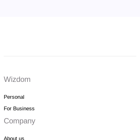
Wizdom
Personal
For Business
Company
About us