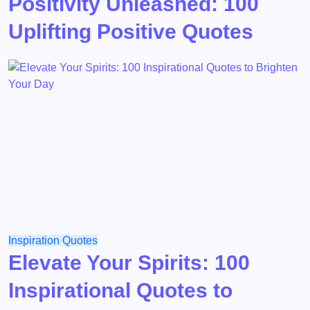
Positivity Unleashed: 100
Uplifting Positive Quotes
Inspiration
Quotes
Elevate Your Spirits: 100
Inspirational Quotes to