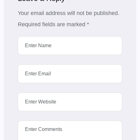
Your email address will not be published.
Required fields are marked
*