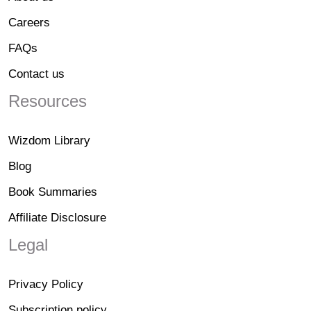
Careers
FAQs
Contact us
Resources
Wizdom Library
Blog
Book Summaries
Affiliate Disclosure
Legal
Privacy Policy
Subscription policy