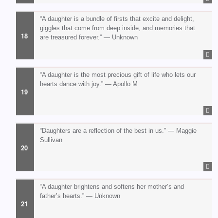
“A daughter is a bundle of firsts that excite and delight,
giggles that come from deep inside, and memories that
are treasured forever.” — Unknown
“A daughter is the most precious gift of life who lets our
hearts dance with joy.” — Apollo M
“Daughters are a reflection of the best in us.” — Maggie
Sullivan
“A daughter brightens and softens her mother’s and
father’s hearts.” — Unknown