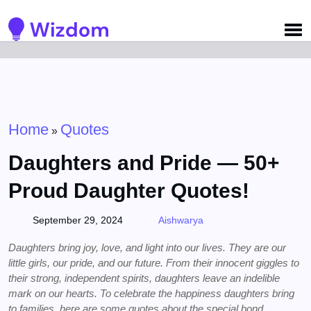
Detected no support for Speech Synthesis
Home
Quotes
»
Daughters and Pride — 50+
Proud Daughter Quotes!
September 29, 2024
Aishwarya
Daughters bring joy, love, and light into our lives. They are our
little girls, our pride, and our future. From their innocent giggles to
their strong, independent spirits, daughters leave an indelible
mark on our hearts. To celebrate the happiness daughters bring
to families, here are some quotes about the special bond