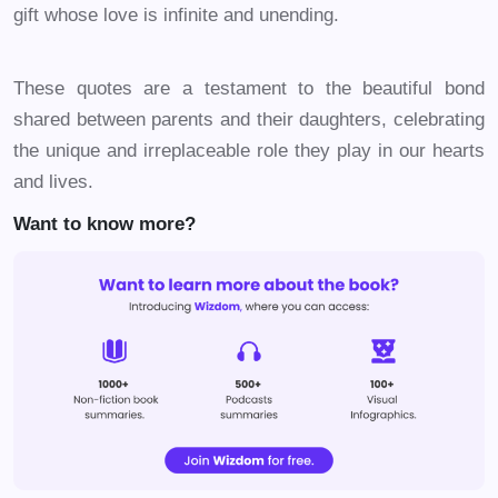
gift whose love is infinite and unending.
These quotes are a testament to the beautiful bond
shared between parents and their daughters, celebrating
the unique and irreplaceable role they play in our hearts
and lives.
Want to know more?