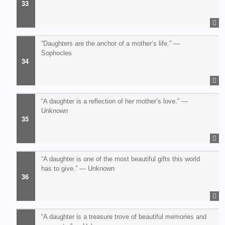
“Daughters are the anchor of a mother’s life.” —
Sophocles
“A daughter is a reflection of her mother’s love.” —
Unknown
“A daughter is one of the most beautiful gifts this world
has to give.” — Unknown
“A daughter is a treasure trove of beautiful memories and