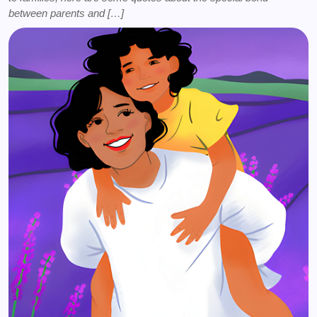
between parents and […]