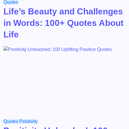
Quotes
Life’s Beauty and Challenges
in Words: 100+ Quotes About
Life
Quotes
Positivity