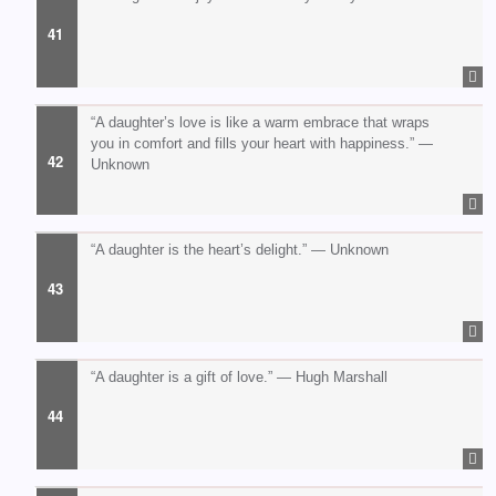
“A daughter’s love is like a warm embrace that wraps
you in comfort and fills your heart with happiness.” —
Unknown
“A daughter is the heart’s delight.” — Unknown
“A daughter is a gift of love.” — Hugh Marshall