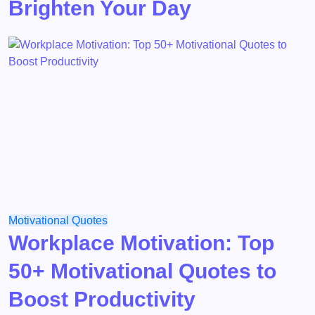
Brighten Your Day
Motivational
Quotes
Workplace Motivation: Top
50+ Motivational Quotes to
Boost Productivity