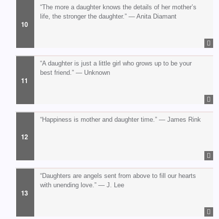
“The more a daughter knows the details of her mother’s
life, the stronger the daughter.” — Anita Diamant
“A daughter is just a little girl who grows up to be your
best friend.” — Unknown
“Happiness is mother and daughter time.” — James Rink
“Daughters are angels sent from above to fill our hearts
with unending love.” — J. Lee