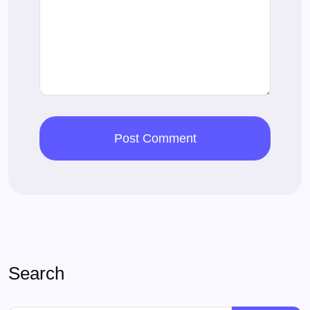
Search