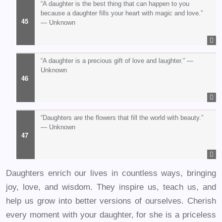
“A daughter is the best thing that can happen to you
because a daughter fills your heart with magic and love.”
— Unknown
“A daughter is a precious gift of love and laughter.” —
Unknown
“Daughters are the flowers that fill the world with beauty.”
— Unknown
Daughters enrich our lives in countless ways, bringing
joy, love, and wisdom. They inspire us, teach us, and
help us grow into better versions of ourselves. Cherish
every moment with your daughter, for she is a priceless