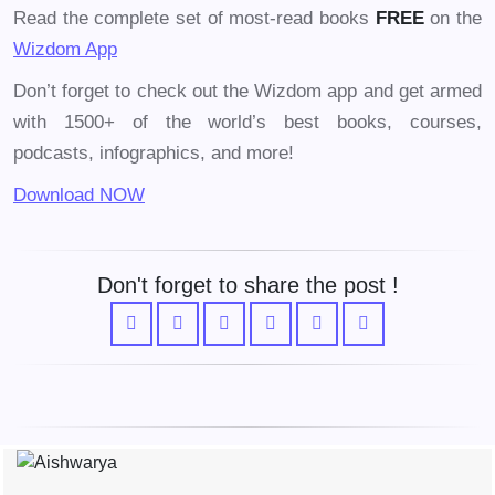
Read the complete set of most-read books
FREE
on the
Wizdom App
Don’t forget to check out the Wizdom app and get armed
with 1500+ of the world’s best books, courses,
podcasts, infographics, and more!
Download NOW
Don't forget to share the post !