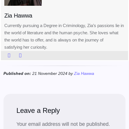
Zia Hawwa
Currently pursuing a Degree in Criminology, Zia’s passions lie in
the world of literature and the human psyche. She loves what
the world has to offer, and is always on the journey of
satisfying her curiosity.
Published on:
21 November 2024 by
Zia Hawwa
Leave a Reply
Your email address will not be published.