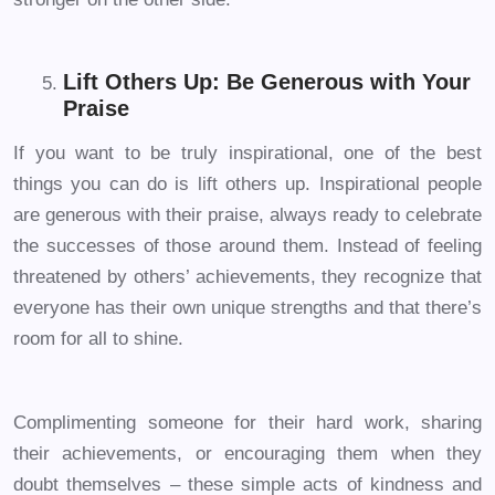
Lift Others Up: Be Generous with Your
Praise
If you want to be truly inspirational, one of the best
things you can do is lift others up. Inspirational people
are generous with their praise, always ready to celebrate
the successes of those around them. Instead of feeling
threatened by others’ achievements, they recognize that
everyone has their own unique strengths and that there’s
room for all to shine.
Complimenting someone for their hard work, sharing
their achievements, or encouraging them when they
doubt themselves – these simple acts of kindness and