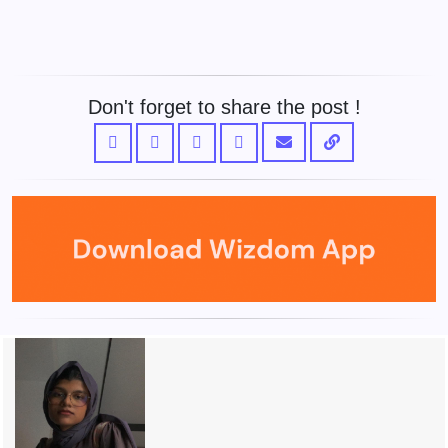
Don't forget to share the post !