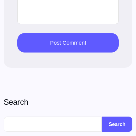
Search
Search