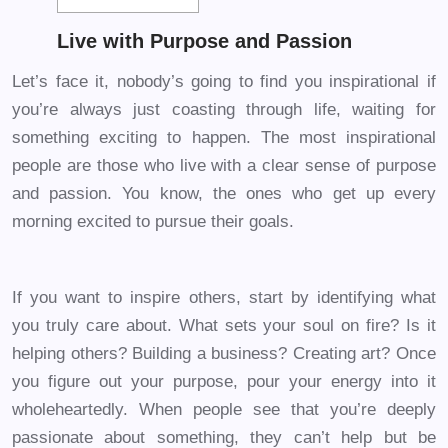
Live with Purpose and Passion
Let’s face it, nobody’s going to find you inspirational if
you’re always just coasting through life, waiting for
something exciting to happen. The most inspirational
people are those who live with a clear sense of purpose
and passion. You know, the ones who get up every
morning excited to pursue their goals.
If you want to inspire others, start by identifying what
you truly care about. What sets your soul on fire? Is it
helping others? Building a business? Creating art? Once
you figure out your purpose, pour your energy into it
wholeheartedly. When people see that you’re deeply
passionate about something, they can’t help but be