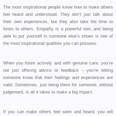
The most inspirational people know how to make others
feel heard and understood. They don’t just talk about
their own experiences, but they also take the time to
listen to others. Empathy is a powerful tool, and being
able to put yourself in someone else’s shoes is one of
the most inspirational qualities you can possess.
When you listen actively and with genuine care, you’re
not just offering advice or feedback – you’re letting
someone know that their feelings and experiences are
valid. Sometimes, just being there for someone, without
judgement, is all it takes to make a big impact.
If you can make others feel seen and heard, you will