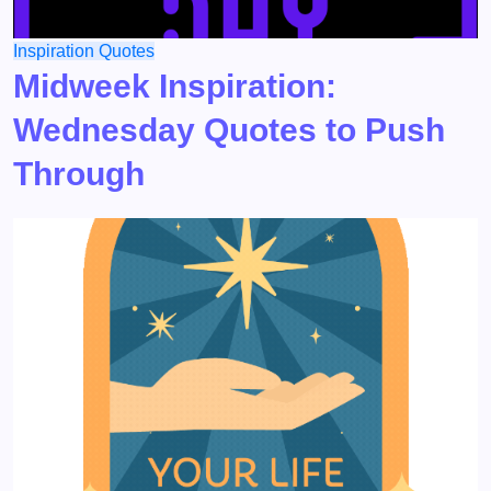
Inspiration
Quotes
Midweek Inspiration:
Wednesday Quotes to Push
Through