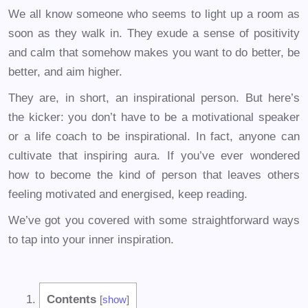
We all know someone who seems to light up a room as
soon as they walk in. They exude a sense of positivity
and calm that somehow makes you want to do better, be
better, and aim higher.
They are, in short, an inspirational person. But here’s
the kicker: you don’t have to be a motivational speaker
or a life coach to be inspirational. In fact, anyone can
cultivate that inspiring aura. If you’ve ever wondered
how to become the kind of person that leaves others
feeling motivated and energised, keep reading.
We’ve got you covered with some straightforward ways
to tap into your inner inspiration.
Contents
[
show
]