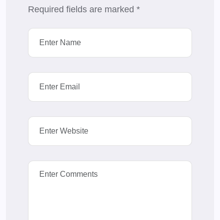
Required fields are marked
*