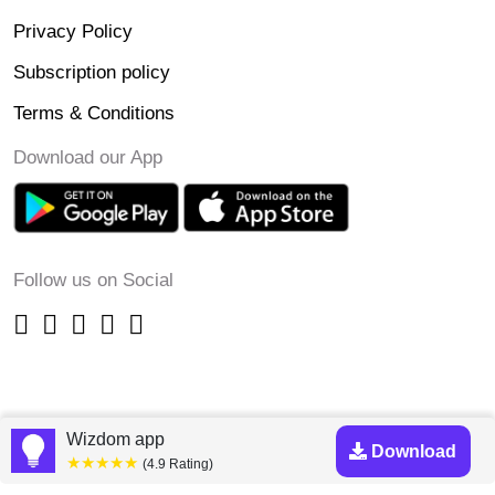
Privacy Policy
Subscription policy
Terms & Conditions
Download our App
Follow us on Social
Wizdom app
Download
★★★★★
(4.9 Rating)
Copyright © 2023-24 Wizdomapp.com