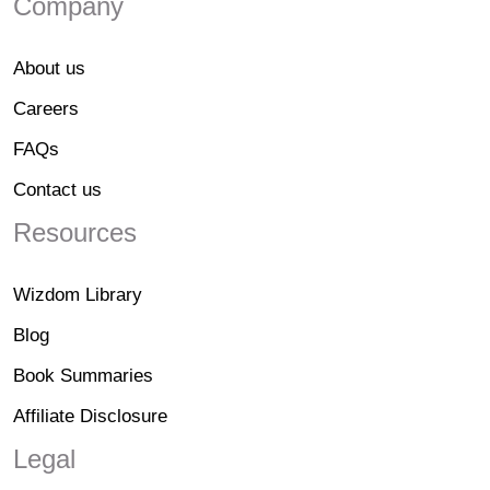
Company
About us
Careers
FAQs
Contact us
Resources
Wizdom Library
Blog
Book Summaries
Affiliate Disclosure
Legal