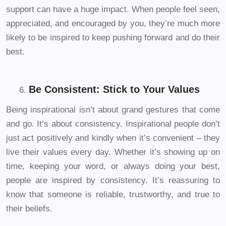
support can have a huge impact. When people feel seen,
appreciated, and encouraged by you, they’re much more
likely to be inspired to keep pushing forward and do their
best.
Be Consistent: Stick to Your Values
Being inspirational isn’t about grand gestures that come
and go. It’s about consistency. Inspirational people don’t
just act positively and kindly when it’s convenient – they
live their values every day. Whether it’s showing up on
time, keeping your word, or always doing your best,
people are inspired by consistency. It’s reassuring to
know that someone is reliable, trustworthy, and true to
their beliefs.