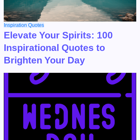
Inspiration
Quotes
Elevate Your Spirits: 100
Inspirational Quotes to
Brighten Your Day