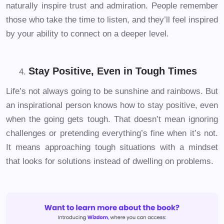
naturally inspire trust and admiration. People remember
those who take the time to listen, and they’ll feel inspired
by your ability to connect on a deeper level.
Stay Positive, Even in Tough Times
Life’s not always going to be sunshine and rainbows. But
an inspirational person knows how to stay positive, even
when the going gets tough. That doesn’t mean ignoring
challenges or pretending everything’s fine when it’s not.
It means approaching tough situations with a mindset
that looks for solutions instead of dwelling on problems.