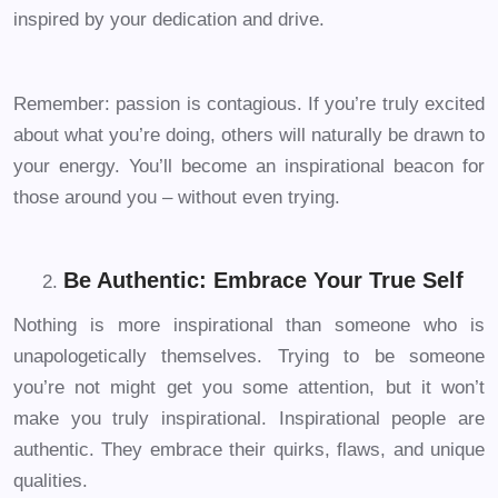
inspired by your dedication and drive.
Remember: passion is contagious. If you’re truly excited
about what you’re doing, others will naturally be drawn to
your energy. You’ll become an inspirational beacon for
those around you – without even trying.
Be Authentic: Embrace Your True Self
Nothing is more inspirational than someone who is
unapologetically themselves. Trying to be someone
you’re not might get you some attention, but it won’t
make you truly inspirational. Inspirational people are
authentic. They embrace their quirks, flaws, and unique
qualities.