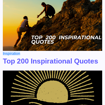
Inspiration
Top 200 Inspirational Quotes