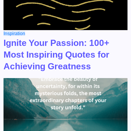
Inspiration
Ignite Your Passion: 100+
Most Inspiring Quotes for
Achieving Greatness