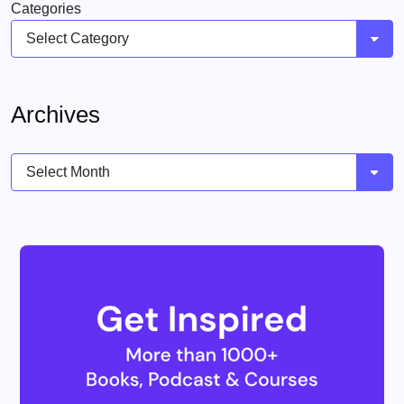
Categories
Archives
Archives