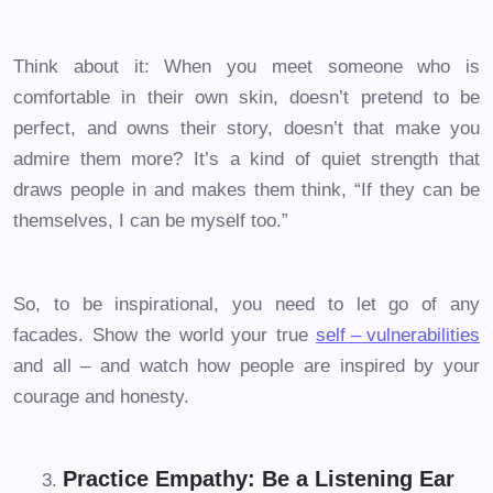
Think about it: When you meet someone who is
comfortable in their own skin, doesn’t pretend to be
perfect, and owns their story, doesn’t that make you
admire them more? It’s a kind of quiet strength that
draws people in and makes them think, “If they can be
themselves, I can be myself too.”
So, to be inspirational, you need to let go of any
facades. Show the world your true
self – vulnerabilities
and all – and watch how people are inspired by your
courage and honesty.
Practice Empathy: Be a Listening Ear