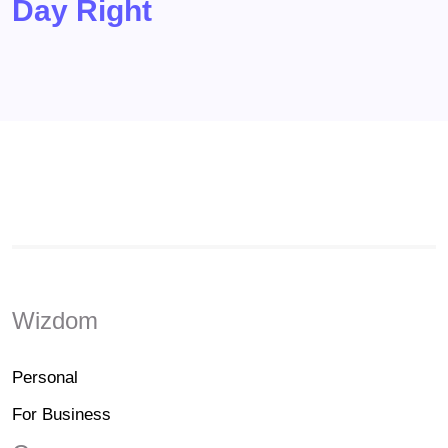
Day Right
Wizdom
Personal
For Business