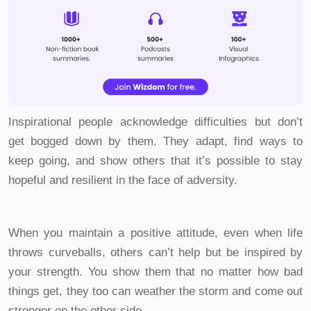
Inspirational people acknowledge difficulties but don’t
get bogged down by them. They adapt, find ways to
keep going, and show others that it’s possible to stay
hopeful and resilient in the face of adversity.
When you maintain a positive attitude, even when life
throws curveballs, others can’t help but be inspired by
your strength. You show them that no matter how bad
things get, they too can weather the storm and come out
stronger on the other side.