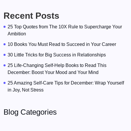
Recent Posts
25 Top Quotes from The 10X Rule to Supercharge Your
Ambition
10 Books You Must Read to Succeed in Your Career
30 Little Tricks for Big Success in Relationships
25 Life-Changing Self-Help Books to Read This
December: Boost Your Mood and Your Mind
25 Amazing Self-Care Tips for December: Wrap Yourself
in Joy, Not Stress
Blog Categories