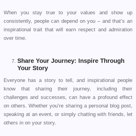
When you stay true to your values and show up
consistently, people can depend on you – and that’s an
inspirational trait that will earn respect and admiration
over time.
Share Your Journey: Inspire Through
Your Story
Everyone has a story to tell, and inspirational people
know that sharing their journey, including their
challenges and successes, can have a profound effect
on others. Whether you’re sharing a personal blog post,
speaking at an event, or simply chatting with friends, let
others in on your story.