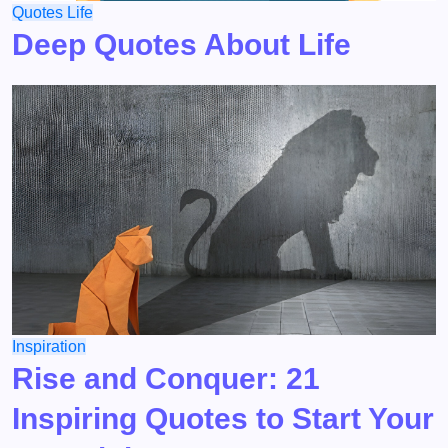
Quotes
Life
Deep Quotes About Life
Inspiration
Rise and Conquer: 21
Inspiring Quotes to Start Your