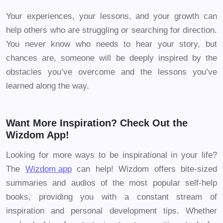
Your experiences, your lessons, and your growth can
help others who are struggling or searching for direction.
You never know who needs to hear your story, but
chances are, someone will be deeply inspired by the
obstacles you’ve overcome and the lessons you’ve
learned along the way.
Want More Inspiration? Check Out the
Wizdom App!
Looking for more ways to be inspirational in your life?
The
Wizdom app
can help! Wizdom offers bite-sized
summaries and audios of the most popular self-help
books, providing you with a constant stream of
inspiration and personal development tips. Whether