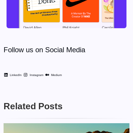
Follow us on Social Media
LinkedIn
Instagram
Medium
Related Posts