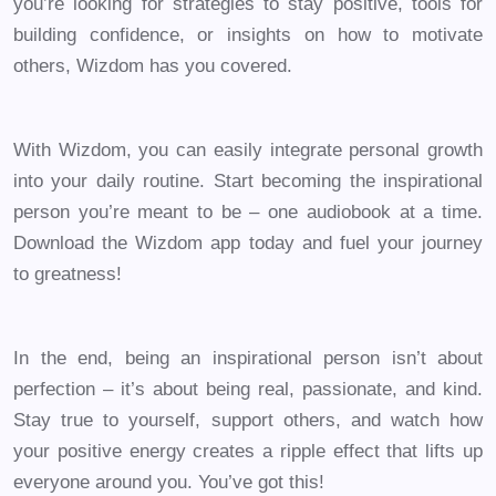
you’re looking for strategies to stay positive, tools for
building confidence, or insights on how to motivate
others, Wizdom has you covered.
With Wizdom, you can easily integrate personal growth
into your daily routine. Start becoming the inspirational
person you’re meant to be – one audiobook at a time.
Download the Wizdom app today and fuel your journey
to greatness!
In the end, being an inspirational person isn’t about
perfection – it’s about being real, passionate, and kind.
Stay true to yourself, support others, and watch how
your positive energy creates a ripple effect that lifts up
everyone around you. You’ve got this!