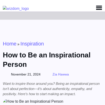
Detected no support for Speech Synthesis
Home
Inspiration
»
How to Be an Inspirational
Person
November 21, 2024
Zia Hawwa
Want to inspire those around you? Being an inspirational person
isn’t about perfection—it’s about authenticity, empathy, and
positivity. Here’s how to start making an impact.