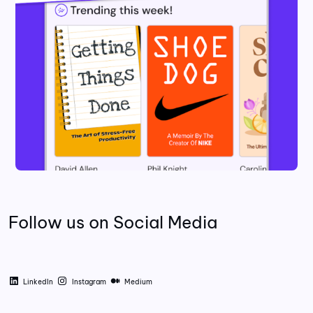
Follow us on Social Media
LinkedIn
Instagram
Medium