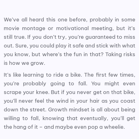
We’ve all heard this one before, probably in some
movie montage or motivational meeting, but it’s
still true. If you don’t try, you’re guaranteed to miss
out. Sure, you could play it safe and stick with what
you know, but where’s the fun in that? Taking risks
is how we grow.
It’s like learning to ride a bike. The first few times,
you’re probably going to fall. You might even
scrape your knee. But if you never get on that bike,
you’ll never feel the wind in your hair as you coast
down the street. Growth mindset is all about being
willing to fall, knowing that eventually, you’ll get
the hang of it – and maybe even pop a wheelie.