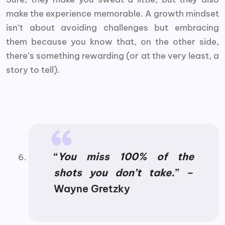
make the experience memorable. A growth mindset
isn’t about avoiding challenges but embracing
them because you know that, on the other side,
there’s something rewarding (or at the very least, a
story to tell).
“
You miss 100% of the
shots you don’t take.
” –
Wayne Gretzky