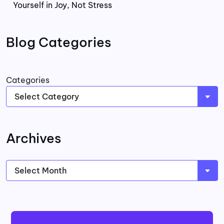
Yourself in Joy, Not Stress
Blog Categories
Categories
Archives
Archives