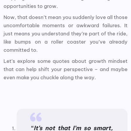
opportunities to grow.
Now, that doesn’t mean you suddenly love all those
uncomfortable moments or awkward failures. It
just means you understand they’re part of the ride,
like bumps on a roller coaster you’ve already
committed to.
Let’s explore some quotes about growth mindset
that can help shift your perspective – and maybe
even make you chuckle along the way.
“
It’s not that I’m so smart,