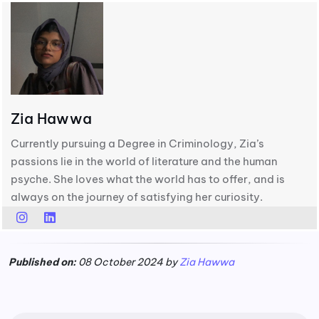
Zia Hawwa
Currently pursuing a Degree in Criminology, Zia’s
passions lie in the world of literature and the human
psyche. She loves what the world has to offer, and is
always on the journey of satisfying her curiosity.
Published on:
08 October 2024 by
Zia Hawwa