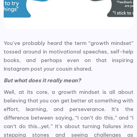
You’ve probably heard the term “growth mindset”
tossed around in motivational speeches, self-help
books, and perhaps even on that inspiring
Instagram post your cousin shared.
But what does it really mean?
Well, at its core, a growth mindset is all about
believing that you can get better at something with
effort, learning, and perseverance. It’s the
difference between saying, “I can’t do this,” and “I
can’t do this…yet.” It’s about turning failures into
stepping stones and seeing challenges as