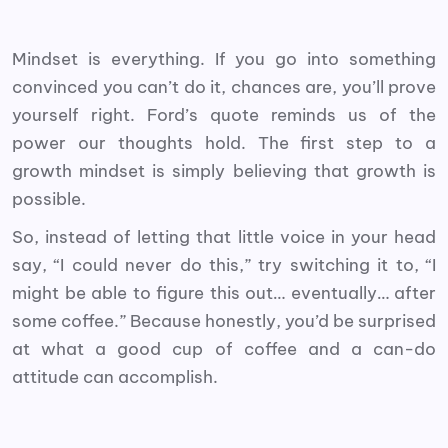
Mindset is everything. If you go into something
convinced you can’t do it, chances are, you’ll prove
yourself right. Ford’s quote reminds us of the
power our thoughts hold. The first step to a
growth mindset is simply believing that growth is
possible.
So, instead of letting that little voice in your head
say, “I could never do this,” try switching it to, “I
might be able to figure this out… eventually… after
some coffee.” Because honestly, you’d be surprised
at what a good cup of coffee and a can-do
attitude can accomplish.