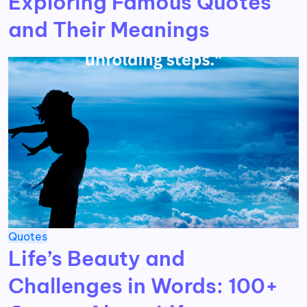
Exploring Famous Quotes
and Their Meanings
Quotes
Life’s Beauty and
Challenges in Words: 100+