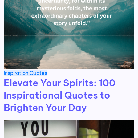
Inspiration
Quotes
Elevate Your Spirits: 100
Inspirational Quotes to
Brighten Your Day