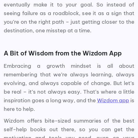
eventually make it to your goal. So instead of
seeing failure as a roadblock, see it as a sign that
you’re on the right path – just getting closer to the
destination, one misstep at a time.
A Bit of Wisdom from the Wizdom App
Embracing a growth mindset is all about
remembering that we’re always learning, always
evolving, and always capable of change. But let’s
be real – it’s not always easy. That’s where a little
inspiration goes a long way, and the
Wizdom app
is
here to help.
Wizdom offers bite-sized summaries of the best
self-help books out there, so you can get the
motivation and tools you need, even on your