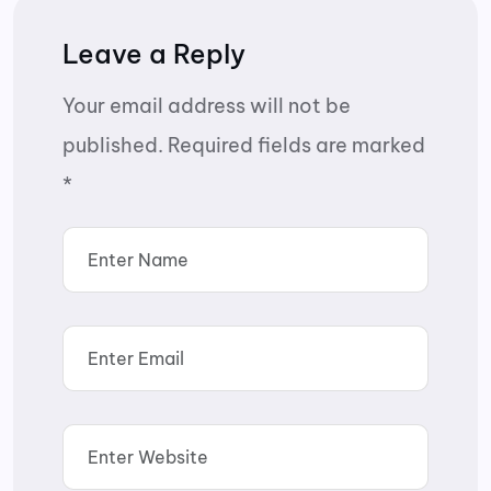
Leave a Reply
Your email address will not be
published.
Required fields are marked
*