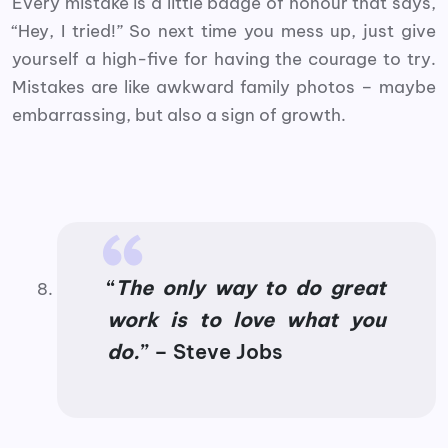
Every mistake is a little badge of honour that says,
“Hey, I tried!” So next time you mess up, just give
yourself a high-five for having the courage to try.
Mistakes are like awkward family photos – maybe
embarrassing, but also a sign of growth.
“
The only way to do great
work is to love what you
do.
” – Steve Jobs