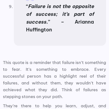
“
Failure is not the opposite
of success; it’s part of
success.
” – Arianna
Huffington
This quote is a reminder that failure isn’t something
to fear. It’s something to embrace. Every
successful person has a highlight reel of their
failures, and without them, they wouldn’t have
achieved what they did. Think of failures as
stepping stones on your path.
They’re there to help you learn, adjust, and