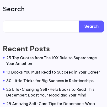
Search
Search
Recent Posts
25 Top Quotes from The 10X Rule to Supercharge
Your Ambition
10 Books You Must Read to Succeed in Your Career
30 Little Tricks for Big Success in Relationships
25 Life-Changing Self-Help Books to Read This
December: Boost Your Mood and Your Mind
25 Amazing Self-Care Tips for December: Wrap