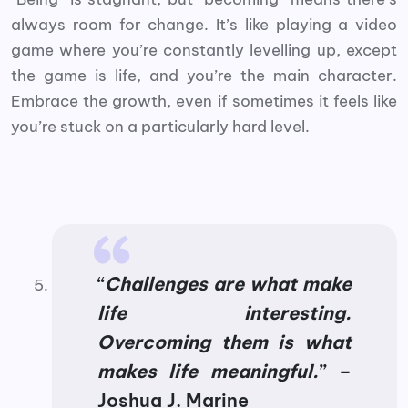
always room for change. It’s like playing a video
game where you’re constantly levelling up, except
the game is life, and you’re the main character.
Embrace the growth, even if sometimes it feels like
you’re stuck on a particularly hard level.
“
Challenges are what make
life interesting.
Overcoming them is what
makes life meaningful.
” –
Joshua J. Marine