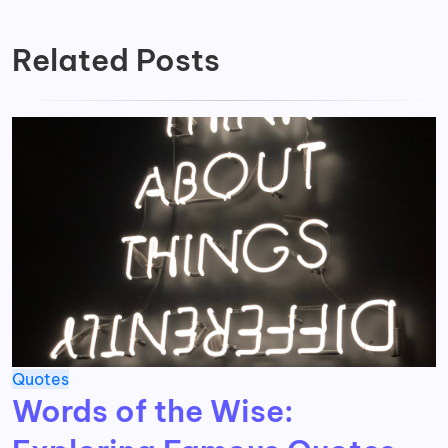
Related Posts
Quotes
Words of the Wise: