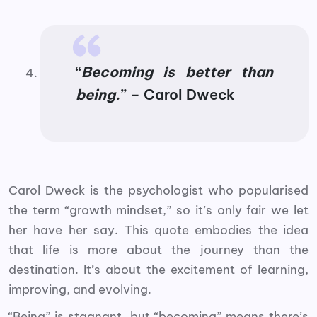
“
Becoming is better than
being.
” – Carol Dweck
Carol Dweck is the psychologist who popularised
the term “growth mindset,” so it’s only fair we let
her have her say. This quote embodies the idea
that life is more about the journey than the
destination. It’s about the excitement of learning,
improving, and evolving.
“Being” is stagnant, but “becoming” means there’s