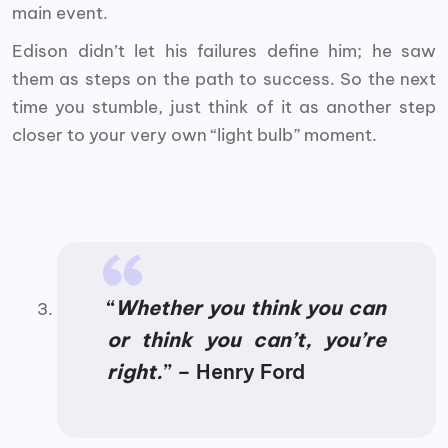
main event.
Edison didn’t let his failures define him; he saw
them as steps on the path to success. So the next
time you stumble, just think of it as another step
closer to your very own “light bulb” moment.
“
Whether you think you can
or think you can’t, you’re
right.
” – Henry Ford