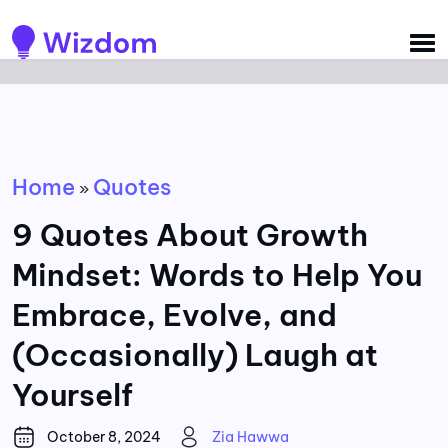
Detected no support for Speech Synthesis
Home
Quotes
»
9 Quotes About Growth
Mindset: Words to Help You
Embrace, Evolve, and
(Occasionally) Laugh at
Yourself
October 8, 2024
Zia Hawwa