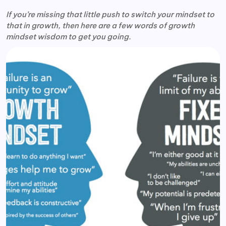
If you’re missing that little push to switch your mindset to
that in growth, then here are a few words of growth
mindset wisdom to get you going.