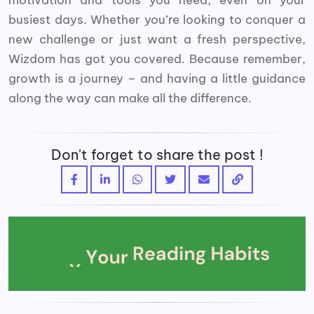
busiest days. Whether you’re looking to conquer a
new challenge or just want a fresh perspective,
Wizdom has got you covered. Because remember,
growth is a journey – and having a little guidance
along the way can make all the difference.
Don't forget to share the post !