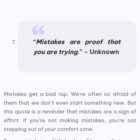
“
Mistakes are proof that
you are trying
.” – Unknown
Mistakes get a bad rap. We’re often so afraid of
them that we don’t even start something new. But
this quote is a reminder that mistakes are a sign of
effort. If you’re not making mistakes, you’re not
stepping out of your comfort zone.