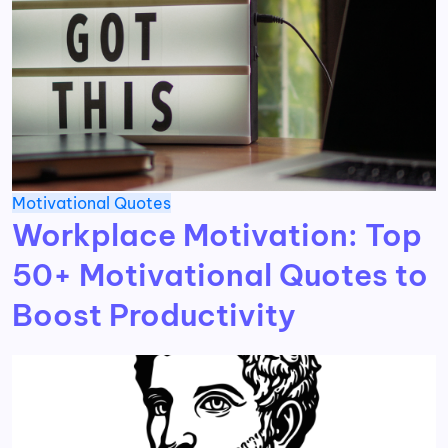
Motivational
Quotes
Workplace Motivation: Top
50+ Motivational Quotes to
Boost Productivity