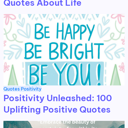
Quotes About Life
Quotes
Positivity
Positivity Unleashed: 100
Uplifting Positive Quotes