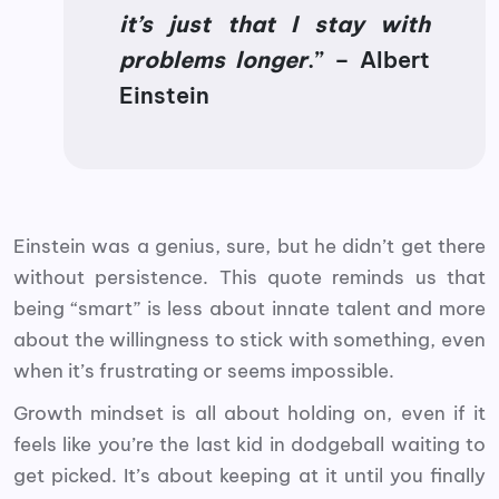
it’s just that I stay with
problems longer
.” – Albert
Einstein
Einstein was a genius, sure, but he didn’t get there
without persistence. This quote reminds us that
being “smart” is less about innate talent and more
about the willingness to stick with something, even
when it’s frustrating or seems impossible.
Growth mindset is all about holding on, even if it
feels like you’re the last kid in dodgeball waiting to
get picked. It’s about keeping at it until you finally