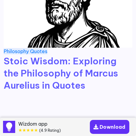
Philosophy
Quotes
Stoic Wisdom: Exploring
the Philosophy of Marcus
Aurelius in Quotes
Wizdom app
Download
★★★★★
(4.9 Rating)