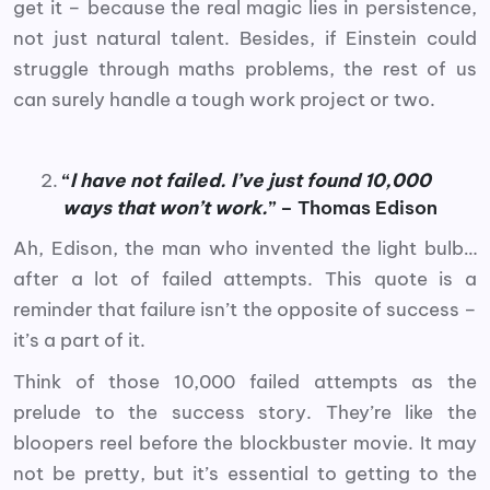
get it – because the real magic lies in persistence,
not just natural talent. Besides, if Einstein could
struggle through maths problems, the rest of us
can surely handle a tough work project or two.
“
I have not failed. I’ve just found 10,000
ways that won’t work.
” – Thomas Edison
Ah, Edison, the man who invented the light bulb…
after a lot of failed attempts. This quote is a
reminder that failure isn’t the opposite of success –
it’s a part of it.
Think of those 10,000 failed attempts as the
prelude to the success story. They’re like the
bloopers reel before the blockbuster movie. It may
not be pretty, but it’s essential to getting to the