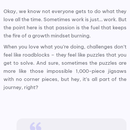
Okay, we know not everyone gets to do what they
love all the time. Sometimes work is just… work. But
the point here is that passion is the fuel that keeps
the fire of a growth mindset burning.
When you love what you’re doing, challenges don’t
feel like roadblocks – they feel like puzzles that you
get to solve. And sure, sometimes the puzzles are
more like those impossible 1,000-piece jigsaws
with no corner pieces, but hey, it’s all part of the
journey, right?