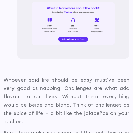
Whoever said life should be easy must’ve been
very good at napping. Challenges are what add
flavour to our lives. Without them, everything
would be beige and bland. Think of challenges as
the spice of life – a bit like the jalapeños on your
nachos.
Sure, they make you sweat a little, but they also