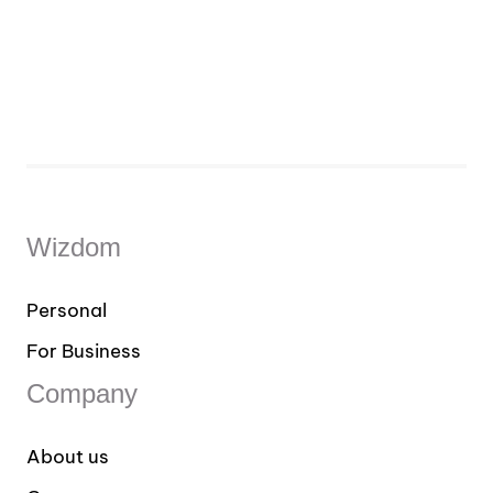
Wizdom
Personal
For Business
Company
About us