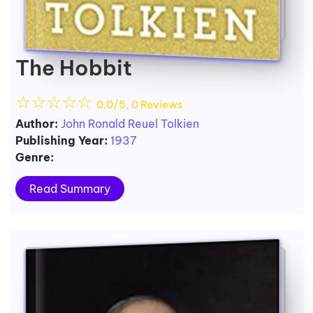
The Hobbit
☆
☆
☆
☆
☆
0.0/5, 0 Reviews
Author:
John Ronald Reuel Tolkien
Publishing Year:
1937
Genre:
Read Summary