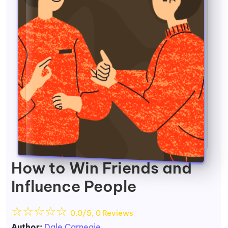
How to Win Friends and
Influence People
☆
☆
☆
☆
☆
0.0/5, 0 Reviews
Author:
Dale Carnegie