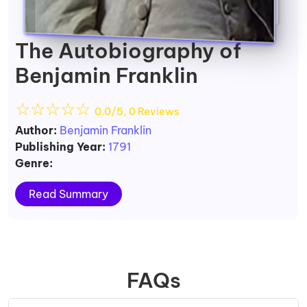
The Autobiography of
Benjamin Franklin
☆
☆
☆
☆
☆
0.0/5, 0 Reviews
Author:
Benjamin Franklin
Publishing Year:
1791
Genre:
Read Summary
FAQs