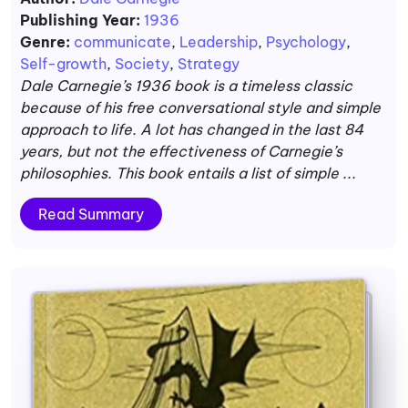
Publishing Year:
1936
Genre:
communicate
,
Leadership
,
Psychology
,
Self-growth
,
Society
,
Strategy
Dale Carnegie’s 1936 book is a timeless classic
because of his free conversational style and simple
approach to life. A lot has changed in the last 84
years, but not the effectiveness of Carnegie’s
philosophies. This book entails a list of simple ...
Read Summary