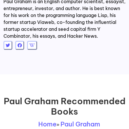
Paul Graham is an English computer scientist, essayist,
entrepreneur, investor, and author. He is best known
for his work on the programming language Lisp, his
former startup Viaweb, co-founding the influential
startup accelerator and seed capital firm Y
Combinator, his essays, and Hacker News.
Paul Graham Recommended
Books
Home
Paul Graham
»