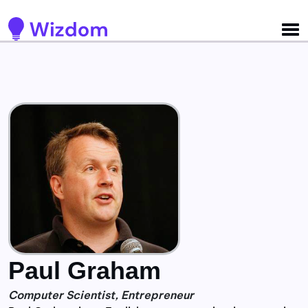
Detected no support for Speech Synthesis
Paul Graham
Computer Scientist, Entrepreneur