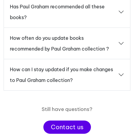
Has Paul Graham recommended all these
books?
How often do you update books
recommended by Paul Graham collection ?
How can I stay updated if you make changes
to Paul Graham collection?
Still have questions?
Contact us