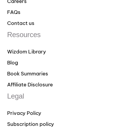
Careers
FAQs
Contact us
Resources
Wizdom Library
Blog
Book Summaries
Affiliate Disclosure
Legal
Privacy Policy
Subscription policy