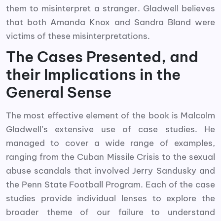
them to misinterpret a stranger. Gladwell believes
that both Amanda Knox and Sandra Bland were
victims of these misinterpretations.
The Cases Presented, and
their Implications in the
General Sense
The most effective element of the book is Malcolm
Gladwell’s extensive use of case studies. He
managed to cover a wide range of examples,
ranging from the Cuban Missile Crisis to the sexual
abuse scandals that involved Jerry Sandusky and
the Penn State Football Program. Each of the case
studies provide individual lenses to explore the
broader theme of our failure to understand