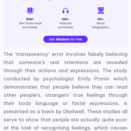
The ‘transparency’ error involves falsely believing
that someone’s real intentions are revealed
through their actions and expressions. The study
conducted by psychologist Emily Pronin which
demonstrates that people believe they can read
other people’s, strangers’ true feelings through
their body language or facial expressions, is
presented as a basis by Gladwell. These studies all
serve to show that people are actually quite poor
at the task of recognising feelings, which causes