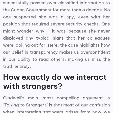
successfully passed over classified information to
the Cuban Government for more than a decade. No
one suspected she was a spy, even with her
position that required severe security checks. One
might wonder why – it was because she never
displayed any typical signs that her colleagues
were looking out for. Here, the case highlights how
our belief in transparency makes us overconfident
in our ability to read others, making us miss the
truth entirely.
How exactly do we interact
with strangers?
Gladwell’s main, most compelling argument in
‘Talking to Strangers’ is that most of our confusion
when interpreting strangers arises from how we