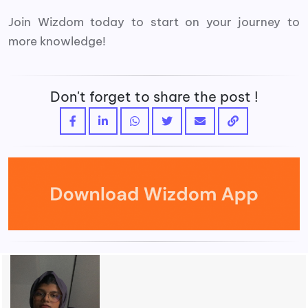
Join Wizdom today to start on your journey to
more knowledge!
Don't forget to share the post !