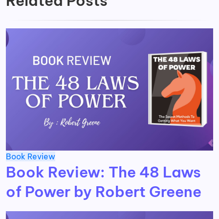
Related Posts
Book Review
Book Review: The 48 Laws
of Power by Robert Greene