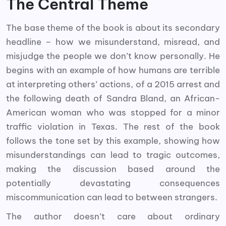
The Central Theme
The base theme of the book is about its secondary
headline – how we misunderstand, misread, and
misjudge the people we don’t know personally. He
begins with an example of how humans are terrible
at interpreting others’ actions, of a 2015 arrest and
the following death of Sandra Bland, an African-
American woman who was stopped for a minor
traffic violation in Texas. The rest of the book
follows the tone set by this example, showing how
misunderstandings can lead to tragic outcomes,
making the discussion based around the
potentially devastating consequences
miscommunication can lead to between strangers.
The author doesn’t care about ordinary