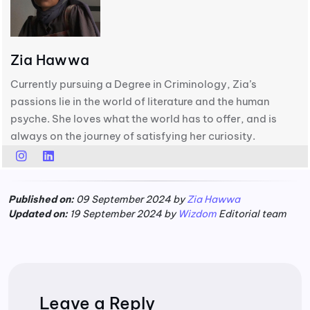
Zia Hawwa
Currently pursuing a Degree in Criminology, Zia’s
passions lie in the world of literature and the human
psyche. She loves what the world has to offer, and is
always on the journey of satisfying her curiosity.
Published on:
09 September 2024 by
Zia Hawwa
Updated on:
19 September 2024 by
Wizdom
Editorial team
Leave a Reply