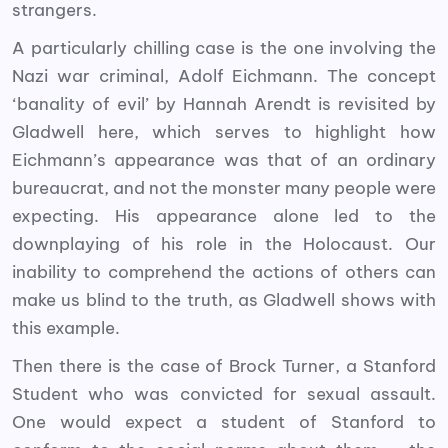
strangers.
A particularly chilling case is the one involving the
Nazi war criminal, Adolf Eichmann. The concept
‘banality of evil’ by Hannah Arendt is revisited by
Gladwell here, which serves to highlight how
Eichmann’s appearance was that of an ordinary
bureaucrat, and not the monster many people were
expecting. His appearance alone led to the
downplaying of his role in the Holocaust. Our
inability to comprehend the actions of others can
make us blind to the truth, as Gladwell shows with
this example.
Then there is the case of Brock Turner, a Stanford
Student who was convicted for sexual assault.
One would expect a student of Stanford to