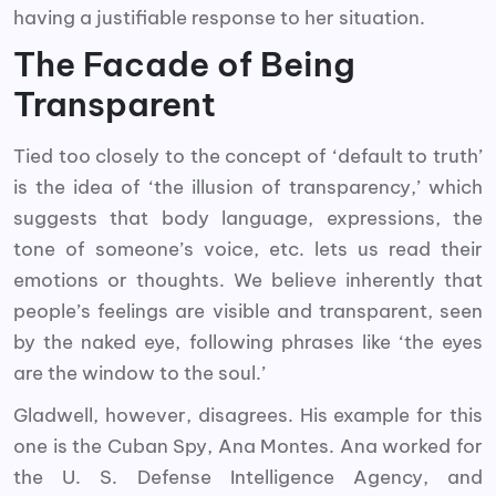
having a justifiable response to her situation.
The Facade of Being
Transparent
Tied too closely to the concept of ‘default to truth’
is the idea of ‘the illusion of transparency,’ which
suggests that body language, expressions, the
tone of someone’s voice, etc. lets us read their
emotions or thoughts. We believe inherently that
people’s feelings are visible and transparent, seen
by the naked eye, following phrases like ‘the eyes
are the window to the soul.’
Gladwell, however, disagrees. His example for this
one is the Cuban Spy, Ana Montes. Ana worked for
the U. S. Defense Intelligence Agency, and