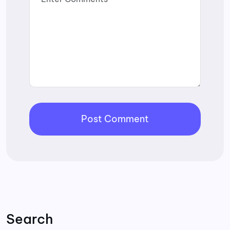
Search