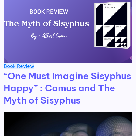
Book Review
“One Must Imagine Sisyphus
Happy” : Camus and The
Myth of Sisyphus