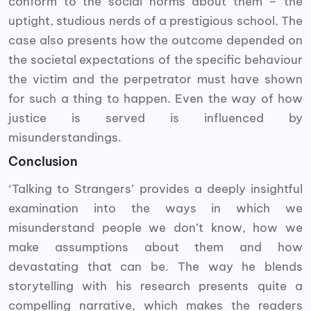
conform to the social norms about them – the
uptight, studious nerds of a prestigious school. The
case also presents how the outcome depended on
the societal expectations of the specific behaviour
the victim and the perpetrator must have shown
for such a thing to happen. Even the way of how
justice is served is influenced by
misunderstandings.
Conclusion
‘Talking to Strangers’ provides a deeply insightful
examination into the ways in which we
misunderstand people we don’t know, how we
make assumptions about them and how
devastating that can be. The way he blends
storytelling with his research presents quite a
compelling narrative, which makes the readers