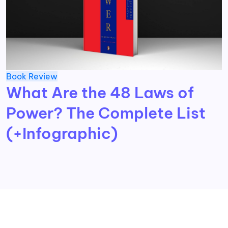
Book Review
What Are the 48 Laws of
Power? The Complete List
(+Infographic)