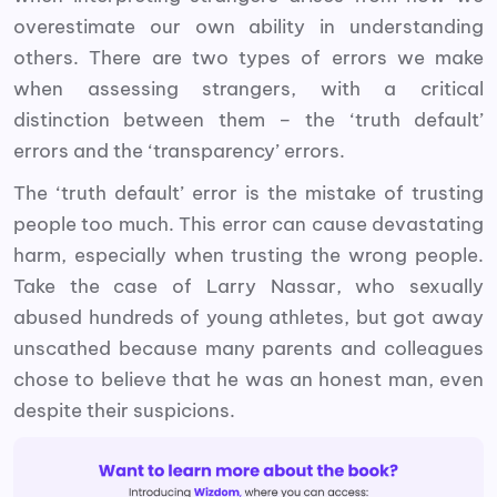
overestimate our own ability in understanding
others. There are two types of errors we make
when assessing strangers, with a critical
distinction between them – the ‘truth default’
errors and the ‘transparency’ errors.
The ‘truth default’ error is the mistake of trusting
people too much. This error can cause devastating
harm, especially when trusting the wrong people.
Take the case of Larry Nassar, who sexually
abused hundreds of young athletes, but got away
unscathed because many parents and colleagues
chose to believe that he was an honest man, even
despite their suspicions.