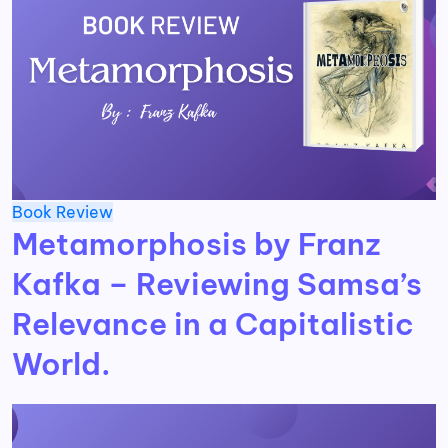
Book Review
Metamorphosis by Franz
Kafka – Reviewing Samsa’s
Relevance in a Capitalistic
World.