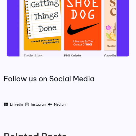
Follow us on Social Media
LinkedIn
Instagram
Medium