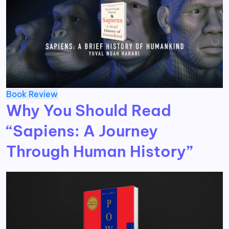
Book Review
Why You Should Read
“Sapiens: A Journey
Through Human History”