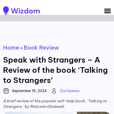
Detected no support for Speech Synthesis
Home
Book Review
»
Speak with Strangers – A
Review of the book ‘Talking
to Strangers’
September 19, 2024
Zia Hawwa
A brief review of the popular self-help book, ‘Talking to
Strangers,’ by Malcolm Gladwell.