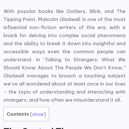
With popular books like Outliers, Blink, and The
Tipping Point, Malcolm Gladwell is one of the most
influential non-fiction writers of this era, with a
knack for delving into complex social phenomena
and the ability to break it down into insightful and
accessible ways even the common people can
understand. In ‘Talking to Strangers: What We
Should Know About The People We Don’t Know,”
Gladwell manages to broach a touching subject
we’ve all wondered about at least once in our lives
– the topic of understanding and interacting with
strangers, and how often we misunderstand it all.
Contents
[
show
]