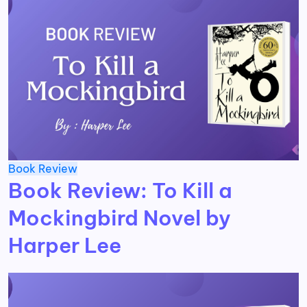
Book Review
Book Review: To Kill a
Mockingbird Novel by
Harper Lee