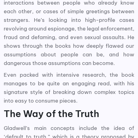
interactions between people who already know
each other, or cases of simple greetings between
strangers. He’s looking into high-profile cases
revolving around espionage, the legal enforcement,
fraud and defaming, and even sexual assaults. He
shows through the books how deeply flawed our
assumptions about people can be, and how
dangerous those assumptions can become.
Even packed with intensive research, the book
manages to be quite an engaging read, with his
signature style of breaking down complex topics
into easy to consume pieces.
The Way of the Truth
Gladwell’s main concepts include the idea of
‘default to truth,” which is a theory proposed by