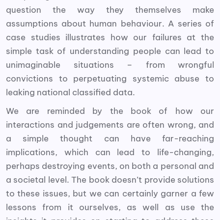
question the way they themselves make
assumptions about human behaviour. A series of
case studies illustrates how our failures at the
simple task of understanding people can lead to
unimaginable situations – from wrongful
convictions to perpetuating systemic abuse to
leaking national classified data.
We are reminded by the book of how our
interactions and judgements are often wrong, and
a simple thought can have far-reaching
implications, which can lead to life-changing,
perhaps destroying events, on both a personal and
a societal level. The book doesn’t provide solutions
to these issues, but we can certainly garner a few
lessons from it ourselves, as well as use the