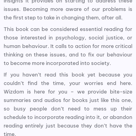
insights it provides on starting to address these
issues. Becoming more aware of our problems is
the first step to take in changing them, after all.
This book can be considered essential reading for
those interested in psychology, social justice, or
human behaviour. It calls to action for more critical
thinking on these issues, and to fix our behaviour
to become more incorporated into society.
If you haven’t read this book yet because you
couldn’t find the time, your worries end here.
Wizdom is here for you – we provide bite-size
summaries and audios for books just like this one,
so busy people don’t need to mess up their
schedule to incorporate reading into it, or abandon
reading entirely just because they don’t have the
time.