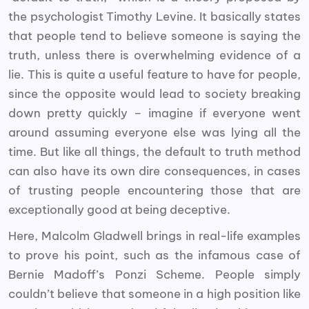
the psychologist Timothy Levine. It basically states
that people tend to believe someone is saying the
truth, unless there is overwhelming evidence of a
lie. This is quite a useful feature to have for people,
since the opposite would lead to society breaking
down pretty quickly – imagine if everyone went
around assuming everyone else was lying all the
time. But like all things, the default to truth method
can also have its own dire consequences, in cases
of trusting people encountering those that are
exceptionally good at being deceptive.
Here, Malcolm Gladwell brings in real-life examples
to prove his point, such as the infamous case of
Bernie Madoff’s Ponzi Scheme. People simply
couldn’t believe that someone in a high position like