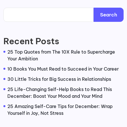
Search
Recent Posts
25 Top Quotes from The 10X Rule to Supercharge
Your Ambition
10 Books You Must Read to Succeed in Your Career
30 Little Tricks for Big Success in Relationships
25 Life-Changing Self-Help Books to Read This
December: Boost Your Mood and Your Mind
25 Amazing Self-Care Tips for December: Wrap
Yourself in Joy, Not Stress