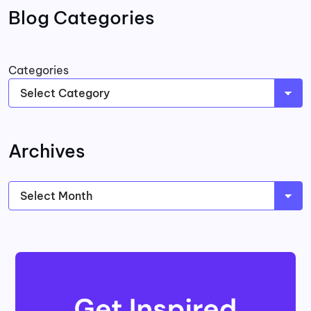
Blog Categories
Categories
Archives
Archives