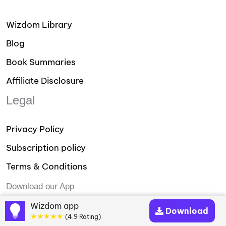
Wizdom Library
Blog
Book Summaries
Affiliate Disclosure
Legal
Privacy Policy
Subscription policy
Terms & Conditions
Download our App
Wizdom app
Download
★★★★★
(4.9 Rating)