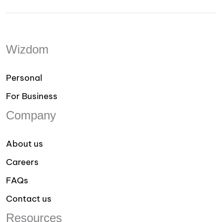
Wizdom
Personal
For Business
Company
About us
Careers
FAQs
Contact us
Resources