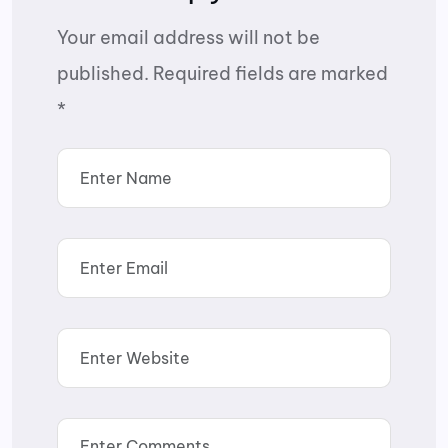
Your email address will not be
published.
Required fields are marked
*