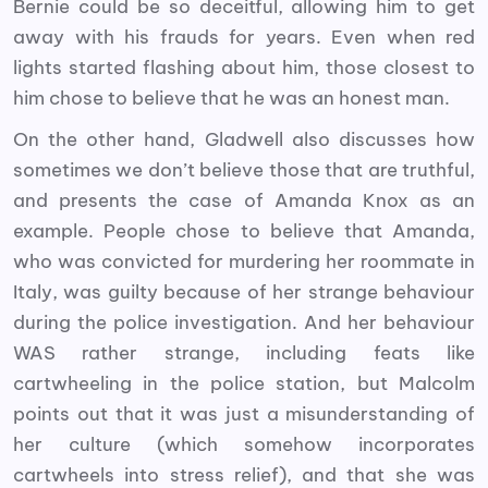
Bernie could be so deceitful, allowing him to get
away with his frauds for years. Even when red
lights started flashing about him, those closest to
him chose to believe that he was an honest man.
On the other hand, Gladwell also discusses how
sometimes we don’t believe those that are truthful,
and presents the case of Amanda Knox as an
example. People chose to believe that Amanda,
who was convicted for murdering her roommate in
Italy, was guilty because of her strange behaviour
during the police investigation. And her behaviour
WAS rather strange, including feats like
cartwheeling in the police station, but Malcolm
points out that it was just a misunderstanding of
her culture (which somehow incorporates
cartwheels into stress relief), and that she was