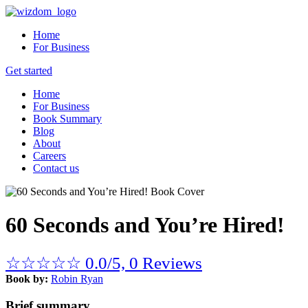
Home
For Business
Get started
Home
For Business
Book Summary
Blog
About
Careers
Contact us
60 Seconds and You’re Hired!
☆
☆
☆
☆
☆
0.0/5, 0 Reviews
Book by:
Robin Ryan
Brief summary