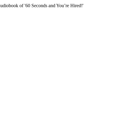
Audiobook of '60 Seconds and You’re Hired!'