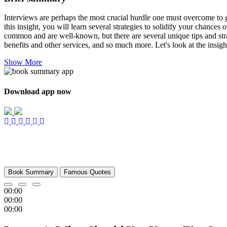
Interviews are perhaps the most crucial hurdle one must overcome to ge
this insight, you will learn several strategies to solidify your chances
common and are well-known, but there are several unique tips and strat
benefits and other services, and so much more. Let's look at the insig
Show More
Download app now
Book Summary
Famous Quotes
00:00
00:00
00:00