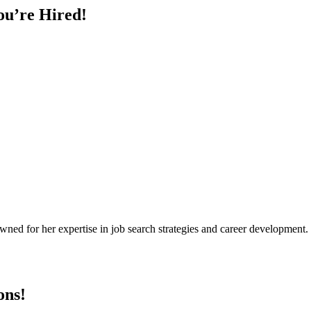
ou’re Hired!
owned for her expertise in job search strategies and career development
ons!