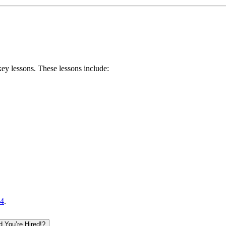
key lessons
. These lessons include:
4
.
 You’re Hired!?