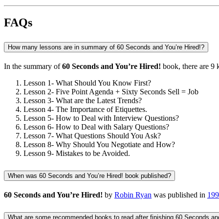
FAQs
How many lessons are in summary of 60 Seconds and You’re Hired!?
In the summary of
60 Seconds and You’re Hired!
book, there are
9 
Lesson 1- What Should You Know First?
Lesson 2- Five Point Agenda + Sixty Seconds Sell = Job
Lesson 3- What are the Latest Trends?
Lesson 4- The Importance of Etiquettes.
Lesson 5- How to Deal with Interview Questions?
Lesson 6- How to Deal with Salary Questions?
Lesson 7- What Questions Should You Ask?
Lesson 8- Why Should You Negotiate and How?
Lesson 9- Mistakes to be Avoided.
When was 60 Seconds and You’re Hired! book published?
60 Seconds and You’re Hired!
by
Robin Ryan
was published in
199
What are some recommended books to read after finishing 60 Seconds and