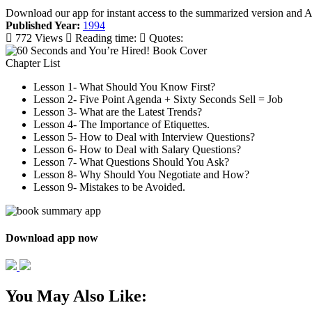
Download our app for instant access to the summarized version and 
Published Year:
1994
772 Views
Reading time:
Quotes:
Chapter List
Lesson 1- What Should You Know First?
Lesson 2- Five Point Agenda + Sixty Seconds Sell = Job
Lesson 3- What are the Latest Trends?
Lesson 4- The Importance of Etiquettes.
Lesson 5- How to Deal with Interview Questions?
Lesson 6- How to Deal with Salary Questions?
Lesson 7- What Questions Should You Ask?
Lesson 8- Why Should You Negotiate and How?
Lesson 9- Mistakes to be Avoided.
Download app now
You May Also Like: