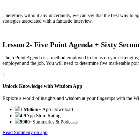
Therefore, without any uncertainty, we can say that the best way to ap
strategies associated with a fantastic interview.
Lesson 2- Five Point Agenda + Sixty Second
The 5 Point Agenda is a method employed to focus on your strengths, 
employer and the job. You will need to determine five marketable poin
Unlock Knowledge with Wizdom App
Explore a world of insights and wisdom at your fingertips with the 
1 Million+
App Download
4.9
App Store Rating
5000+
Summaries & Podcasts
Read Summary on app