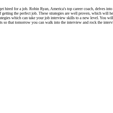
t hired for a job. Robin Ryan, America's top career coach, delves into 
 of getting the perfect job. These strategies are well proven, which will 
egies which can take your job interview skills to a new level. You will
hts so that tomorrow you can walk into the interview and rock the interv