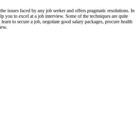
the issues faced by any job seeker and offers pragmatic resolutions. In
help you to excel at a job interview. Some of the techniques are quite
 learn to secure a job, negotiate good salary packages, procure health
iew.