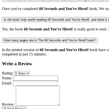
Once you've completed
60 Seconds and You’re Hired!
book, We sug
Is the book truly worth reading 60 Seconds and You’re Hired!, and what is it
Yes, the book
60 Seconds and You’re Hired!
is really good to read.
How many pages are in The 60 Seconds and You’re Hired! book?
In the printed version of
60 Seconds and You’re Hired!
book have ov
completed in just 15 minutes.
Write a Review
Rating:
Name:
Email:
Review: