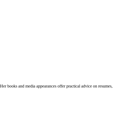
. Her books and media appearances offer practical advice on resumes,