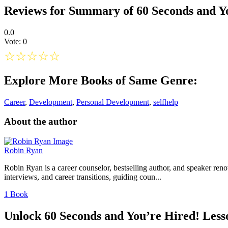
Reviews for Summary of 60 Seconds and Y
0.0
Vote: 0
☆
☆
☆
☆
☆
Explore More Books of Same Genre:
Career
,
Development
,
Personal Development
,
selfhelp
About the author
Robin Ryan
Robin Ryan is a career counselor, bestselling author, and speaker ren
interviews, and career transitions, guiding coun...
1 Book
Unlock 60 Seconds and You’re Hired! Less