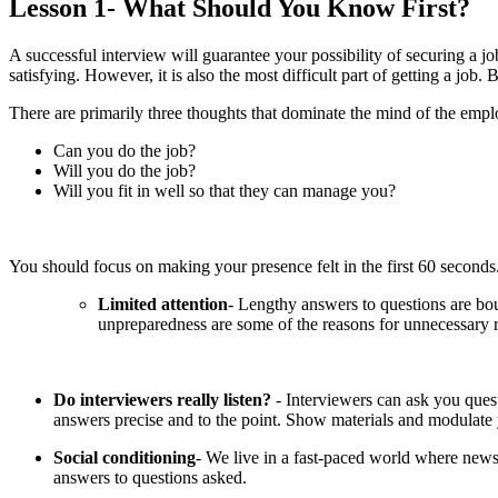
Lesson 1- What Should You Know First?
A successful interview will guarantee your possibility of securing a jo
satisfying. However, it is also the most difficult part of getting a jo
There are primarily three thoughts that dominate the mind of the empl
Can you do the job?
Will you do the job?
Will you fit in well so that they can manage you?
You should focus on making your presence felt in the first 60 second
Limited attention
- Lengthy answers to questions are bou
unpreparedness are some of the reasons for unnecessary r
Do interviewers really listen?
- Interviewers can ask you quest
answers precise and to the point. Show materials and modulate y
Social conditioning
- We live in a fast-paced world where news
answers to questions asked.