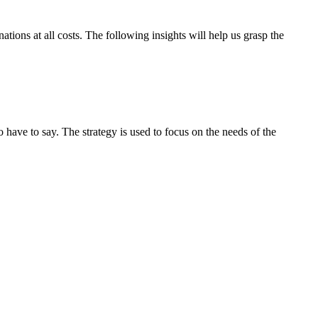
tions at all costs. The following insights will help us grasp the
ave to say. The strategy is used to focus on the needs of the