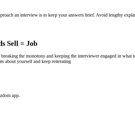
proach an interview is to keep your answers brief. Avoid lengthy explana
s Sell = Job
breaking the monotony and keeping the interviewer engaged in what to h
ts about yourself and keep reiterating
Wizdom app.