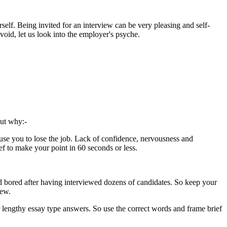
rself. Being invited for an interview can be very pleasing and self-
void, let us look into the employer's psyche.
out why:-
cause you to lose the job. Lack of confidence, nervousness and
f to make your point in 60 seconds or less.
nd bored after having interviewed dozens of candidates. So keep your
iew.
r lengthy essay type answers. So use the correct words and frame brief