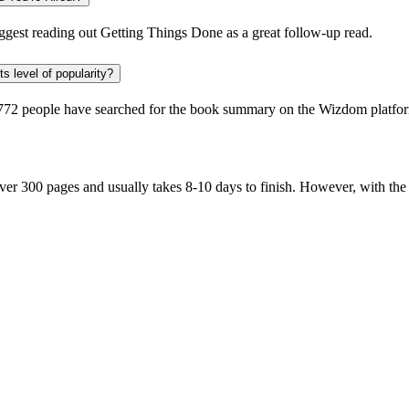
gest reading out
Getting Things Done
as a great follow-up read.
s level of popularity?
772 people
have searched for the book summary on the Wizdom platform
er 300 pages and usually takes 8-10 days to finish. However, with th