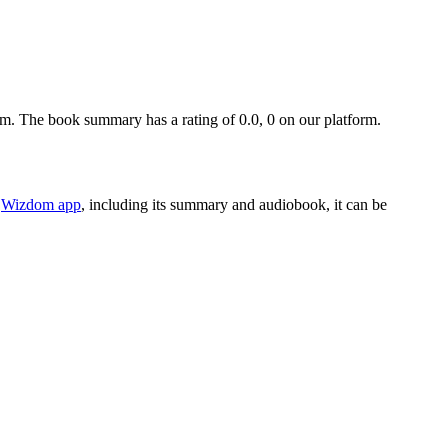
. The book summary has a rating of 0.0, 0 on our platform.
e
Wizdom app
, including its summary and audiobook, it can be