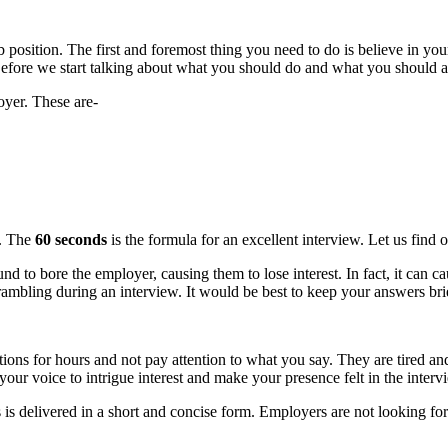
b position. The first and foremost thing you need to do is believe in you
b. Before we start talking about what you should do and what you should a
oyer. These are-
s. The
60 seconds
is the formula for an excellent interview. Let us find 
nd to bore the employer, causing them to lose interest. In fact, it can 
ambling during an interview. It would be best to keep your answers brie
ions for hours and not pay attention to what you say. They are tired a
our voice to intrigue interest and make your presence felt in the interv
 is delivered in a short and concise form. Employers are not looking fo