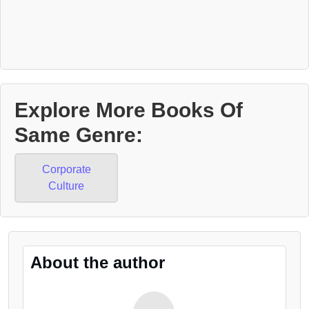
Explore More Books Of
Same Genre:
Corporate
Culture
About the author