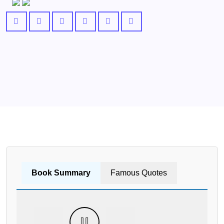
Book Summary
Famous Quotes