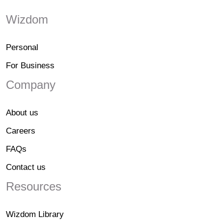
Wizdom
Personal
For Business
Company
About us
Careers
FAQs
Contact us
Resources
Wizdom Library