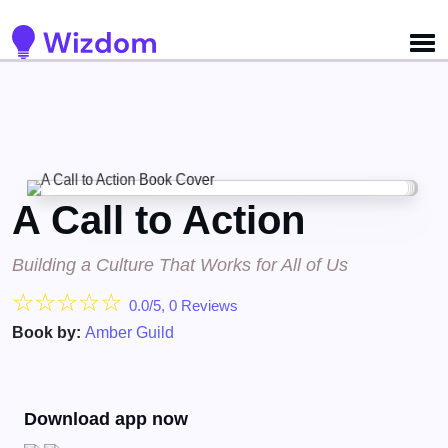
A Call to Action
Building a Culture That Works for All of Us
☆
☆
☆
☆
☆
0.0/5, 0 Reviews
Book by:
Amber Guild
Download app now