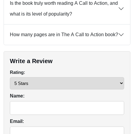
Is the book truly worth reading A Call to Action, and
what is its level of popularity?
How many pages are in The A Call to Action book?
Write a Review
Rating:
Name:
Email: