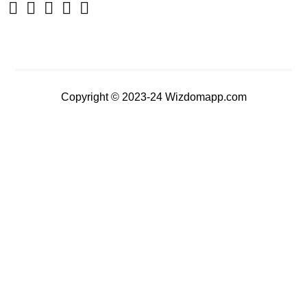
Copyright © 2023-24 Wizdomapp.com