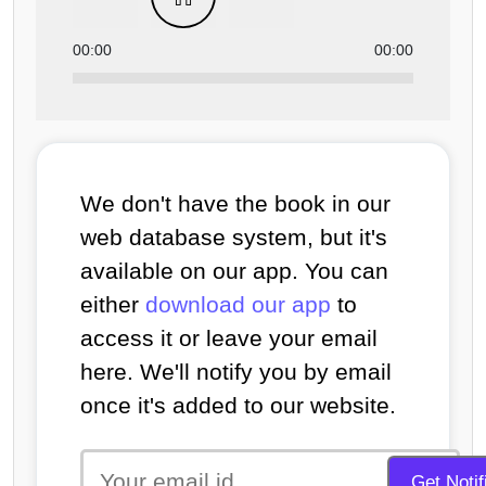
00:00
00:00
We don't have the book in our
web database system, but it's
available on our app. You can
either
download our app
to
access it or leave your email
here. We'll notify you by email
once it's added to our website.