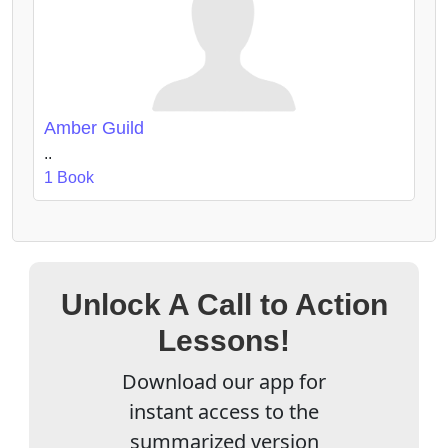
Amber Guild
..
1 Book
Unlock A Call to Action
Lessons!
Download our app for
instant access to the
summarized version