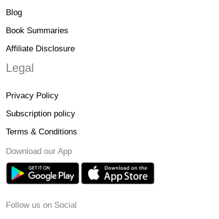
Blog
Book Summaries
Affiliate Disclosure
Legal
Privacy Policy
Subscription policy
Terms & Conditions
Download our App
Follow us on Social