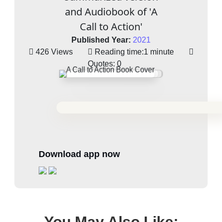
and Audiobook of 'A
Call to Action'
Published Year:
2021
426 Views
Reading time:
1 minute
Quotes:
0
Download app now
You May Also Like: