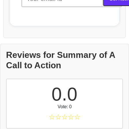
Reviews for Summary of A
Call to Action
0.0
Vote: 0
☆
☆
☆
☆
☆