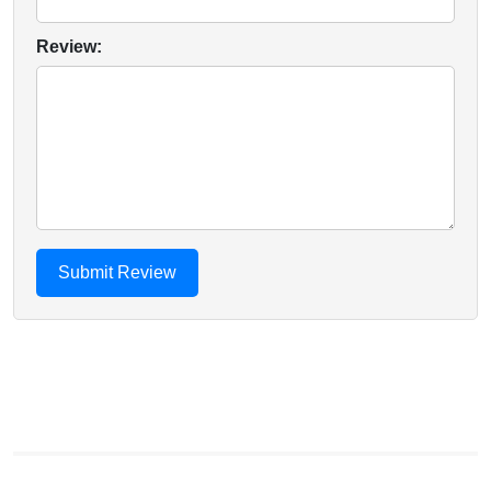
Review: