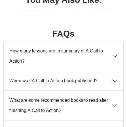
FAQs
How many lessons are in summary of A Call to
Action?
When was A Call to Action book published?
What are some recommended books to read after
finishing A Call to Action?