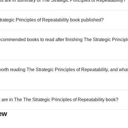
 are in summary of The Strategic Principles of Repeatability?
ategic Principles of Repeatability book published?
commended books to read after finishing The Strategic Principl
worth reading The Strategic Principles of Repeatability, and what i
re in The The Strategic Principles of Repeatability book?
iew