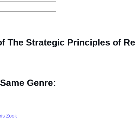
 The Strategic Principles of Re
 Same Genre:
ris Zook