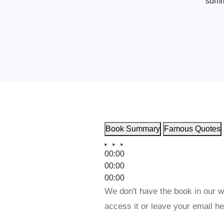
Book Summary
Famous Quotes
00:00
00:00
00:00
We don't have the book in our w
access it or leave your email he