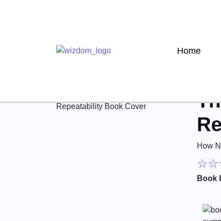
Home
Th
Re
How No
☆
☆
Book 