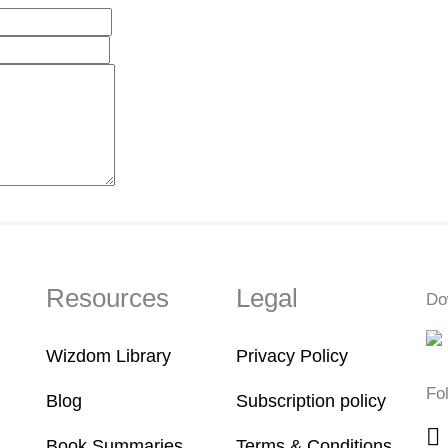
Resources
Legal
Do
Wizdom Library
Privacy Policy
Fo
Blog
Subscription policy
Book Summaries
Terms & Conditions