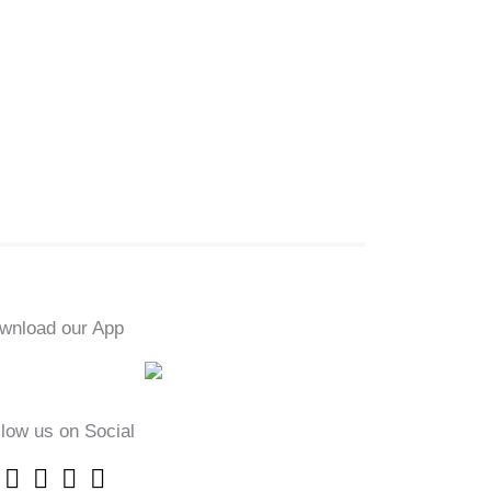
wnload our App
llow us on Social