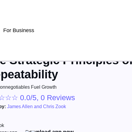
For Business
e Strategic Principles o
peatability
nnegotiables Fuel Growth
☆
☆
☆
0.0/5, 0 Reviews
by:
James Allen and Chris Zook