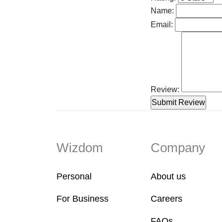
Name:
Email:
Review:
Wizdom
Company
Personal
About us
For Business
Careers
FAQs