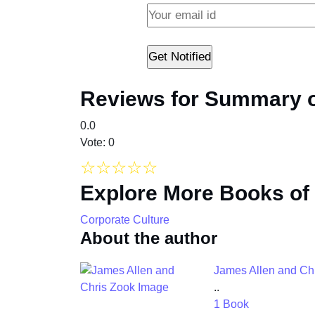
Reviews for Summary of
0.0
Vote: 0
☆
☆
☆
☆
☆
Explore More Books of
Corporate Culture
About the author
James Allen and Ch
..
1 Book