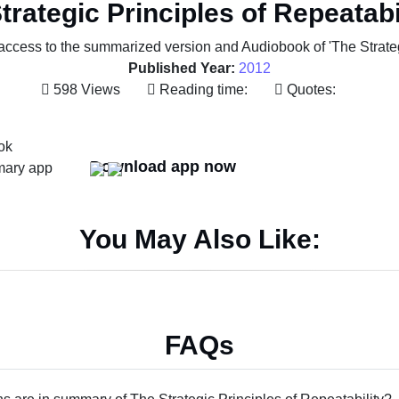
trategic Principles of Repeatabi
access to the summarized version and Audiobook of 'The Strategi
Published Year:
2012
598 Views
Reading time:
Quotes:
Download app now
You May Also Like:
FAQs