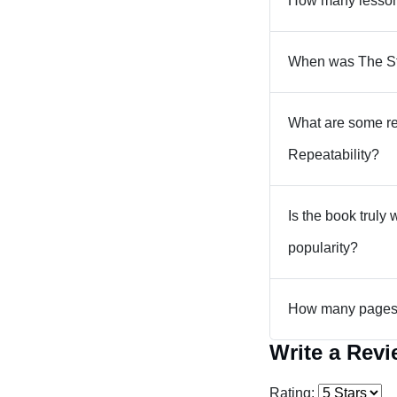
How many lessons
When was The Str
What are some re
Repeatability?
Is the book truly 
popularity?
How many pages a
Write a Rev
Rating: