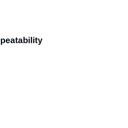
peatability