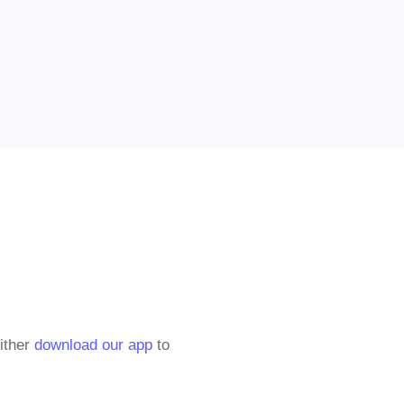
either
download our app
to