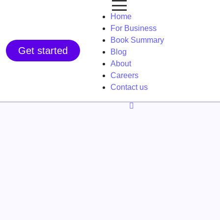
Home
For Business
Book Summary
Get started
Blog
About
Careers
Contact us
f