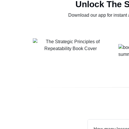
Unlock The S
Download our app for instant 