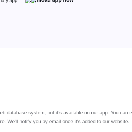
Download app now
eb database system, but it's available on our app. You can 
re. We'll notify you by email once it's added to our website.