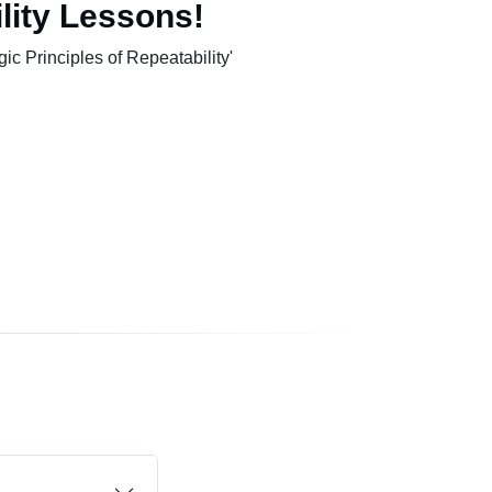
lity Lessons!
c Principles of Repeatability'