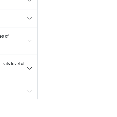
es of
s its level of