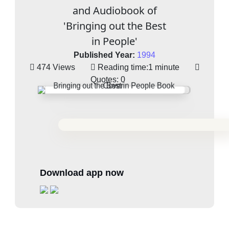
and Audiobook of
'Bringing out the Best
in People'
Published Year:
1994
474 Views
Reading time:
1 minute
Quotes:
0
Download app now