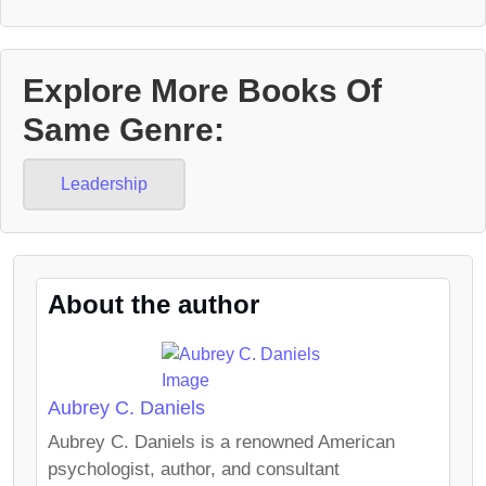
Explore More Books Of
Same Genre:
Leadership
About the author
Aubrey C. Daniels
Aubrey C. Daniels is a renowned American
psychologist, author, and consultant