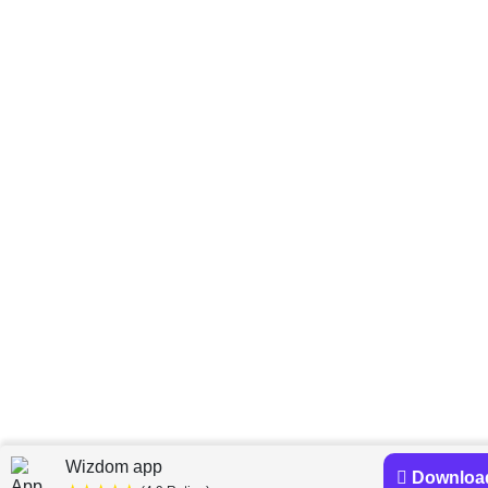
Wizdom app
Downloa