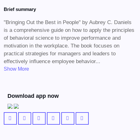
Brief summary
"Bringing Out the Best in People" by Aubrey C. Daniels
is a comprehensive guide on how to apply the principles
of behavioral science to improve performance and
motivation in the workplace. The book focuses on
practical strategies for managers and leaders to
effectively influence employee behavior...
Show More
Download app now