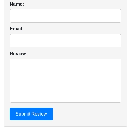
Name:
Email:
Review: