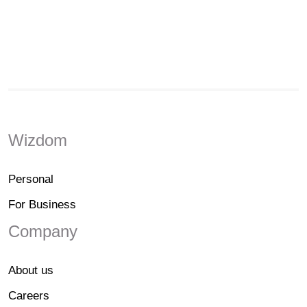
Wizdom
Personal
For Business
Company
About us
Careers