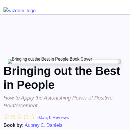
Detected no support for Speech Synthesis
Bringing out the Best
in People
How to Apply the Astonishing Power of Positive
Reinforcement
☆
☆
☆
☆
☆
0.0/5, 0 Reviews
Book by:
Aubrey C. Daniels