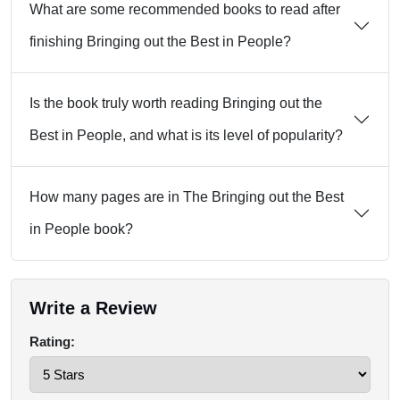
What are some recommended books to read after
finishing Bringing out the Best in People?
Is the book truly worth reading Bringing out the
Best in People, and what is its level of popularity?
How many pages are in The Bringing out the Best
in People book?
Write a Review
Rating: