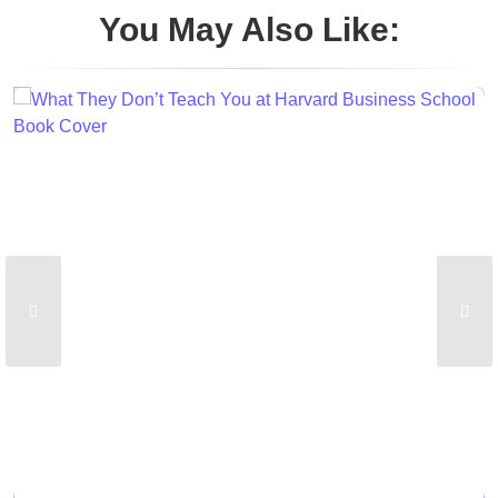
You May Also Like: