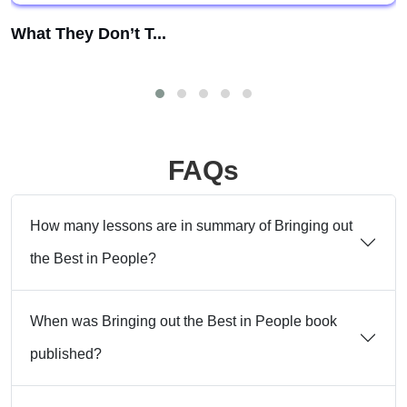
What They Don’t T...
FAQs
How many lessons are in summary of Bringing out
the Best in People?
When was Bringing out the Best in People book
published?