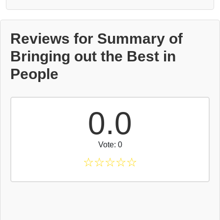
Reviews for Summary of
Bringing out the Best in
People
0.0
Vote: 0
☆
☆
☆
☆
☆