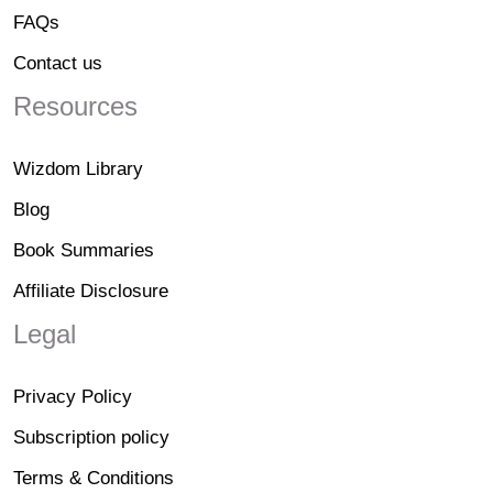
FAQs
Contact us
Resources
Wizdom Library
Blog
Book Summaries
Affiliate Disclosure
Legal
Privacy Policy
Subscription policy
Terms & Conditions