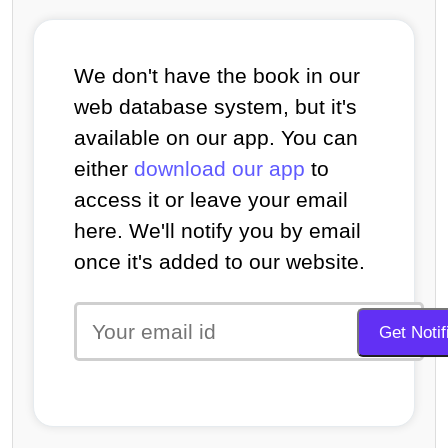
We don't have the book in our
web database system, but it's
available on our app. You can
either
download our app
to
access it or leave your email
here. We'll notify you by email
once it's added to our website.