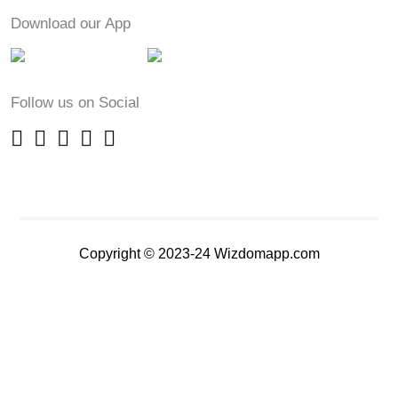
Download our App
Follow us on Social
Copyright © 2023-24 Wizdomapp.com