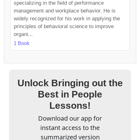
specializing in the field of performance
management and workplace behavior. He is
widely recognized for his work in applying the
principles of behavioral science to improve
organi...
1 Book
Unlock Bringing out the
Best in People
Lessons!
Download our app for
instant access to the
summarized version