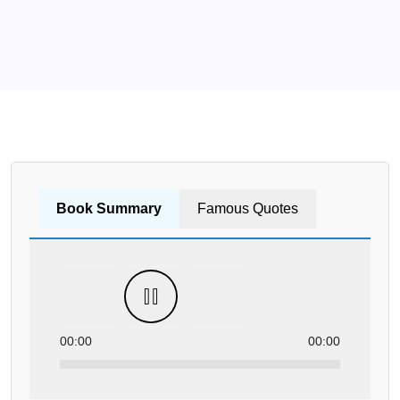
Book Summary
Famous Quotes
00:00
00:00