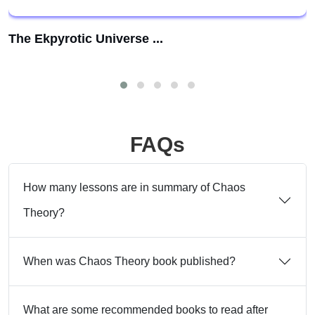
The Ekpyrotic Universe ...
FAQs
How many lessons are in summary of Chaos
Theory?
When was Chaos Theory book published?
What are some recommended books to read after