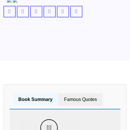
Book Summary
Famous Quotes