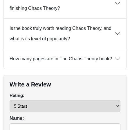
finishing Chaos Theory?
Is the book truly worth reading Chaos Theory, and
what is its level of popularity?
How many pages are in The Chaos Theory book?
Write a Review
Rating:
Name: