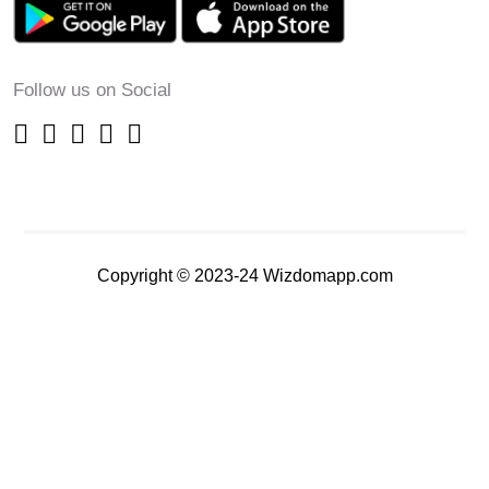
Follow us on Social
Copyright © 2023-24 Wizdomapp.com