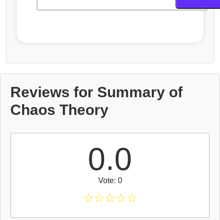
Reviews for Summary of
Chaos Theory
0.0
Vote: 0
☆
☆
☆
☆
☆