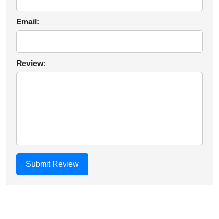
Email:
Review: