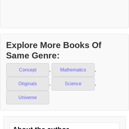
Explore More Books Of
Same Genre:
Concept
,
Mathematics
,
Originals
,
Science
,
Universe