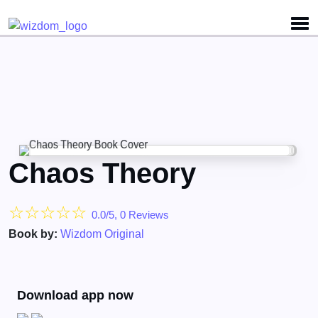
Detected no support for Speech Synthesis
Chaos Theory
☆
☆
☆
☆
☆
0.0/5, 0 Reviews
Book by:
Wizdom Original
Download app now