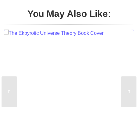
You May Also Like: