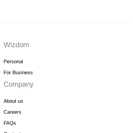
Wizdom
Personal
For Business
Company
About us
Careers
FAQs