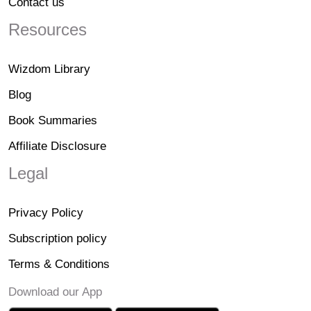
Contact us
Resources
Wizdom Library
Blog
Book Summaries
Affiliate Disclosure
Legal
Privacy Policy
Subscription policy
Terms & Conditions
Download our App