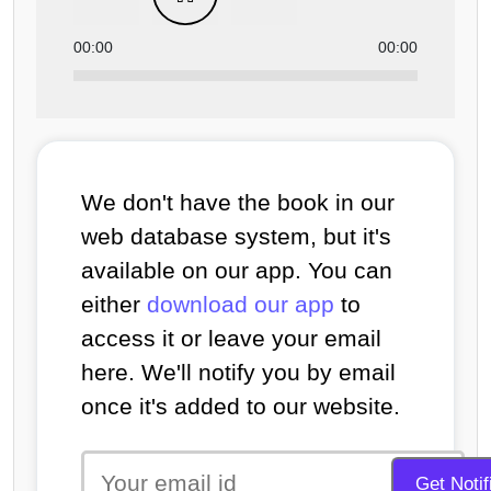
00:00
00:00
We don't have the book in our
web database system, but it's
available on our app. You can
either
download our app
to
access it or leave your email
here. We'll notify you by email
once it's added to our website.