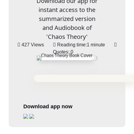
Download our app for
instant access to the
summarized version
and Audiobook of
'Chaos Theory'
427 Views
Reading time:
1 minute
Quotes:
0
Download app now