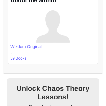
About the author
Wizdom Original
..
39 Books
Unlock Chaos Theory
Lessons!