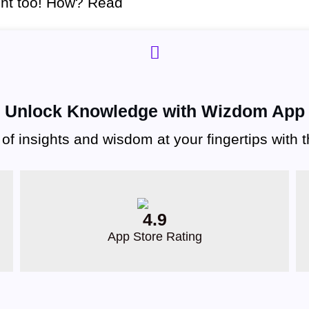
ent too! How? Read
Unlock Knowledge with Wizdom App
 of insights and wisdom at your fingertips with
4.9
App Store Rating