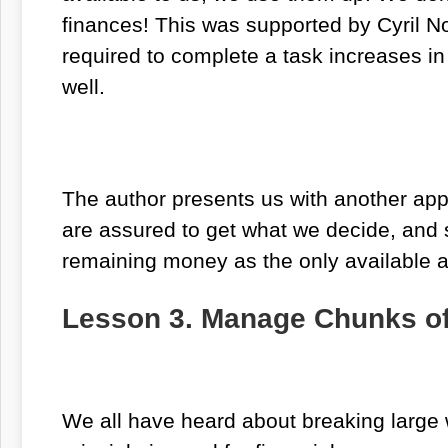
finances! This was supported by Cyril N
required to complete a task increases in
well.
The author presents us with another appro
are assured to get what we decide, and st
remaining money as the only available am
Lesson 3. Manage Chunks o
We all have heard about breaking large 