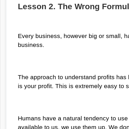
Lesson 2. The Wrong Formul
Every business, however big or small, ha
business.
The approach to understand profits has 
is your profit. This is extremely easy t
Humans have a natural tendency to use 
available to us, we use them up. We don’t