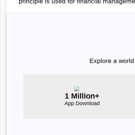
principle is used for financial managem
Explore a world
1 Million+
App Download