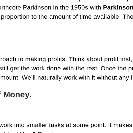
orthcote Parkinson in the 1950s with
Parkinson
 proportion to the amount of time available. T
ach to making profits. Think about profit first
ill get the work done with the rest. Once the pr
ount. We’ll naturally work with it without any 
f Money.
work into smaller tasks at some point. It make