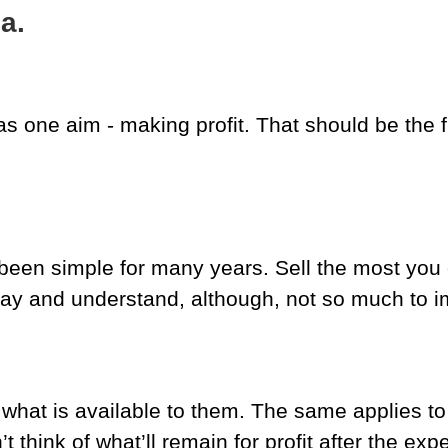
a.
s one aim - making profit. That should be the fi
been simple for many years. Sell the most you 
o say and understand, although, not so much to 
what is available to them. The same applies 
 think of what’ll remain for profit after the exp