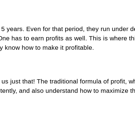
st 5 years. Even for that period, they run under 
 One has to earn profits as well. This is where th
 know how to make it profitable.
 just that! The traditional formula of profit, whi
tently, and also understand how to maximize tha