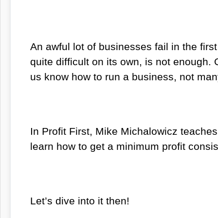
An awful lot of businesses fail in the fir
quite difficult on its own, is not enough.
us know how to run a business, not many
In
Profit First
,
Mike Michalowicz teaches us
learn how to get a minimum profit consis
Let’s dive into it then!