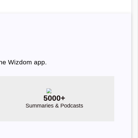
 the Wizdom app.
5000+
Summaries & Podcasts