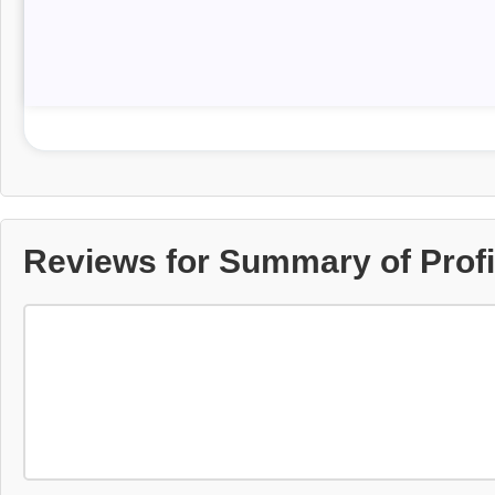
Reviews for Summary of Profit