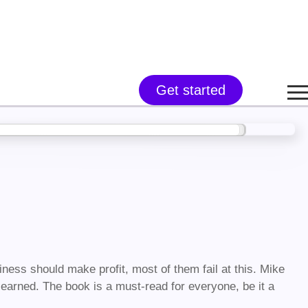
Get started
ness should make profit, most of them fail at this. Mike
 earned. The book is a must-read for everyone, be it a