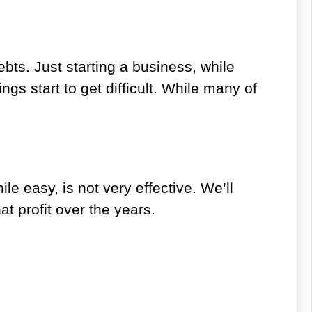
debts. Just starting a business, while
ings start to get difficult. While many of
le easy, is not very effective. We’ll
t profit over the years.