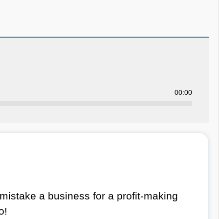
00:00
istake a business for a profit-making
o!