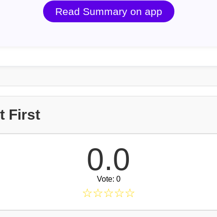
Read Summary on app
 First
0.0
Vote: 0
☆
☆
☆
☆
☆