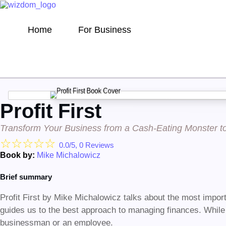
Home
For Business
Profit First
Transform Your Business from a Cash-Eating Monster 
☆
☆
☆
☆
☆
0.0/5, 0 Reviews
Book by:
Mike Michalowicz
Brief summary
Profit First by Mike Michalowicz talks about the most import
guides us to the best approach to managing finances. While 
businessman or an employee.