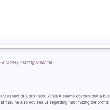
to a Money-Making Machine
ant aspect of a business. While it seems obvious that a busi
at this, he also advises us regarding maximizing the profits