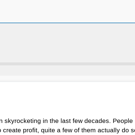
skyrocketing in the last few decades. People m
reate profit, quite a few of them actually do s