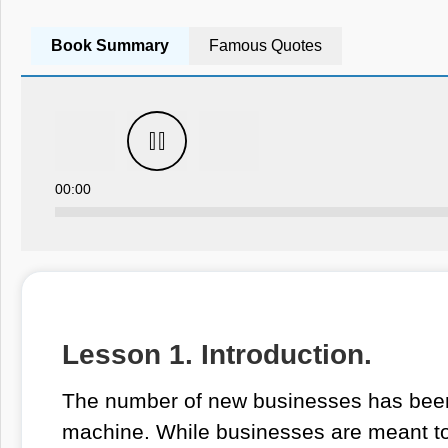
Book Summary
Famous Quotes
00:00
Lesson 1. Introduction.
The number of new businesses has been 
machine. While businesses are meant to c