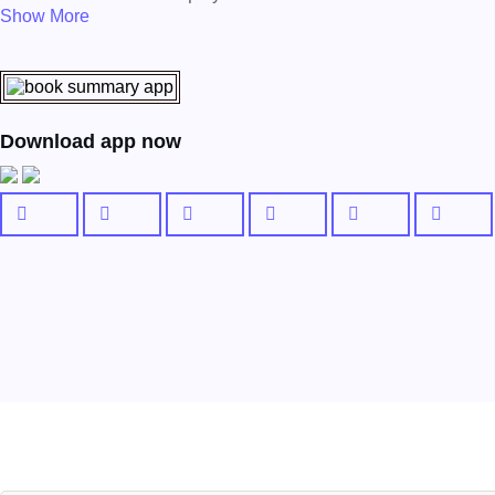
Show More
Download app now