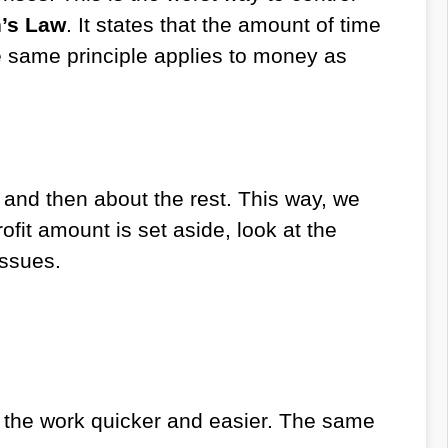
’s Law
. It states that the amount of time
he same principle applies to money as
, and then about the rest. This way, we
ofit amount is set aside, look at the
issues.
s the work quicker and easier. The same