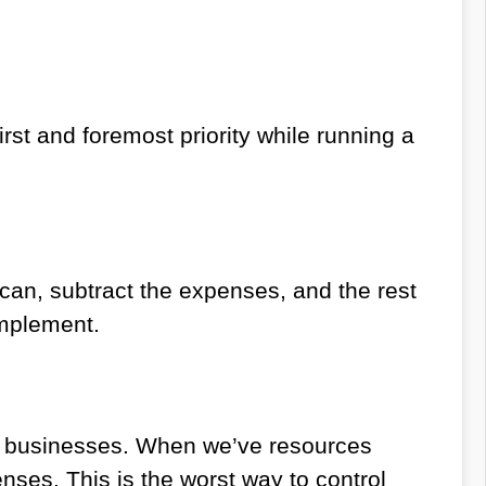
rst and foremost priority while running a
can, subtract the expenses, and the rest
implement.
to businesses. When we’ve resources
enses. This is the worst way to control