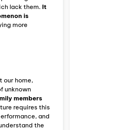
ich lack them.
It
omenon is
aying more
t our home,
 of unknown
mily members
ture requires this
 performance, and
 understand the