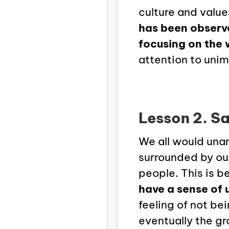
culture and valu
has been observ
focusing on the 
attention to unim
Lesson 2. Sa
We all would unan
surrounded by our
people. This is 
have a sense of 
feeling of not be
eventually the gr