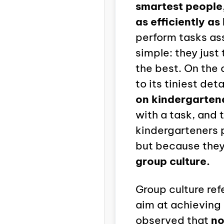
smartest people,
as efficiently as 
perform tasks ass
simple: they just
the best. On the 
to its tiniest deta
on kindergarten
with a task, and 
kindergarteners 
but because they
group culture.
Group culture re
aim at achieving
observed that
no