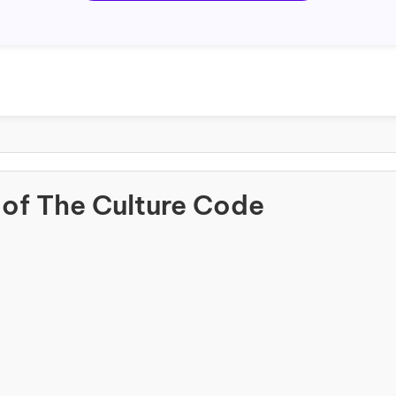
of The Culture Code