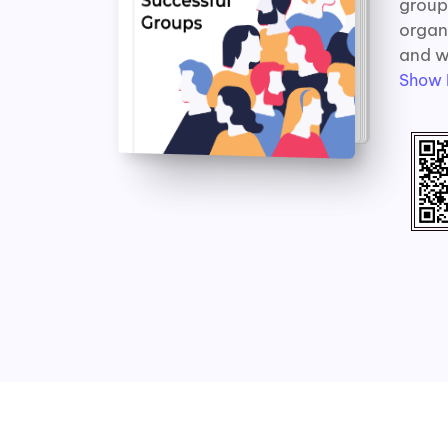
group.
organ
and w
Show 