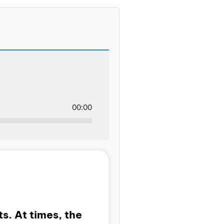
00:00
s. At times, the