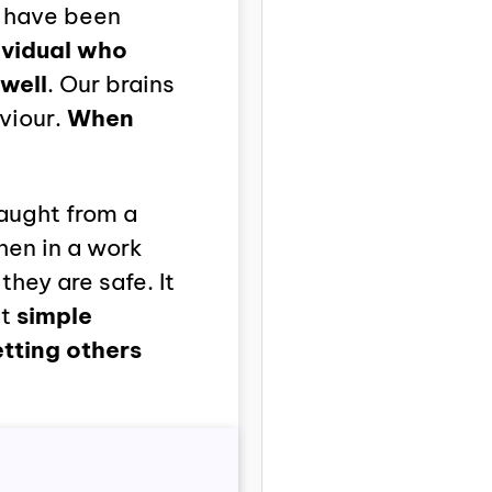
s have been
ividual who
well
. Our brains
viour.
When
aught from a
hen in a work
they are safe. It
at
simple
etting others