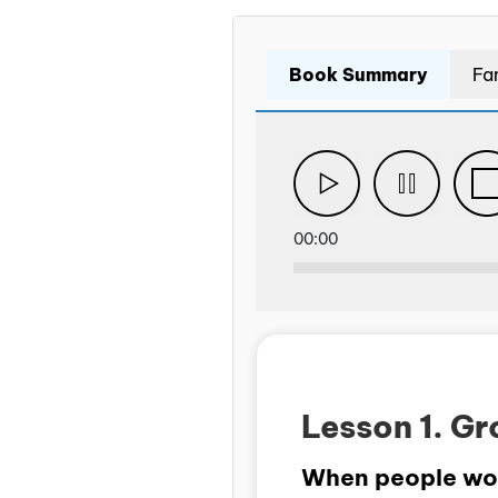
Book Summary
Fa
00:00
Lesson 1. Gr
When people work