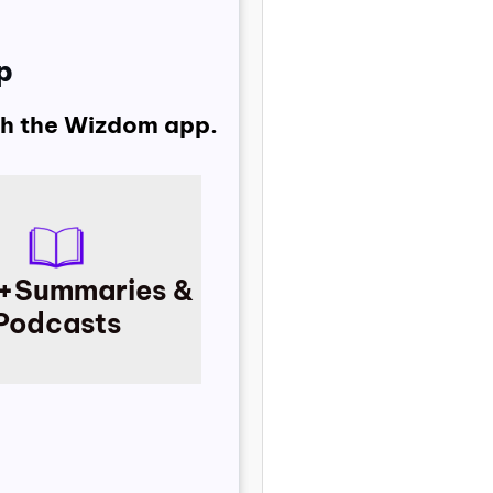
p
ith the Wizdom app.
+
Summaries &
Podcasts