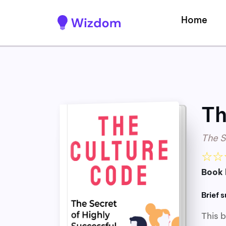
Home
Th
The S
☆
☆
Book 
Brief 
This 