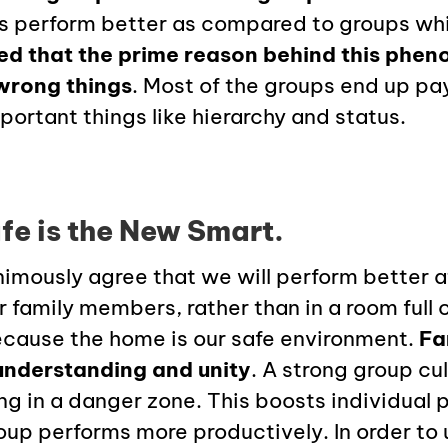
es perform better as compared to groups wh
ed that the prime reason behind this phen
wrong things
. Most of the groups end up p
portant things like hierarchy and status.
fe is the New Smart.
imously agree that we will perform better a
 family members, rather than in a room full
because the home is our safe environment.
Fa
understanding and unity
. A strong group cul
ing in a danger zone. This boosts individual
oup performs more productively. In order to