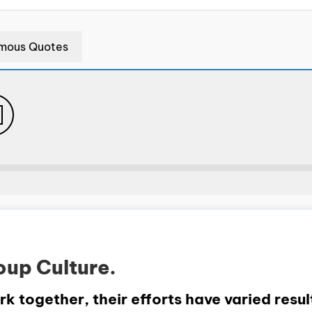
mous Quotes
oup Culture.
 together, their efforts have varied result