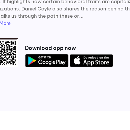
 It highlights how certain behavioral traits are capital
izations. Daniel Coyle also shares the reason behind t
alks us through the path these or...
More
Download app now