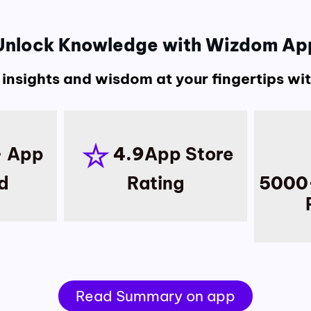
Unlock Knowledge with Wizdom Ap
 insights and wisdom at your fingertips w
+
App
4.9
App Store
d
Rating
5000
Read Summary on app