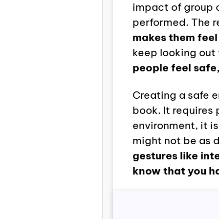
impact of group 
performed. The r
makes them feel 
keep looking out 
people feel safe
Creating a safe 
book. It require
environment, it is
might not be as d
gestures like int
know that you h