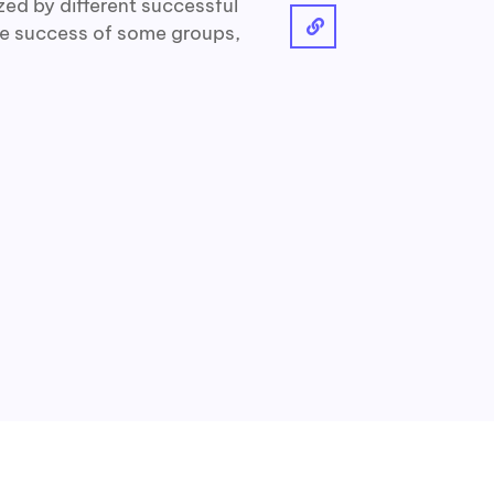
ized by different successful
he success of some groups,