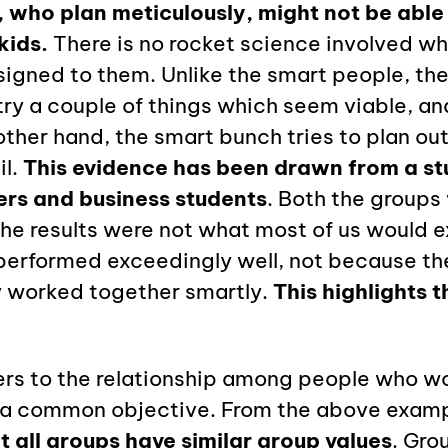
 who plan meticulously, might not be able t
kids.
There is no rocket science involved wh
igned to them. Unlike the smart people, the
 try a couple of things which seem viable, a
other hand, the smart bunch tries to plan ou
il.
This evidence has been drawn from a s
ers and business students
. Both the groups
the results were not what most of us would 
performed exceedingly well, not because th
 worked together smartly.
This highlights 
fers to the relationship among people who w
 a common objective. From the above examp
t all groups have similar group values
. Gro