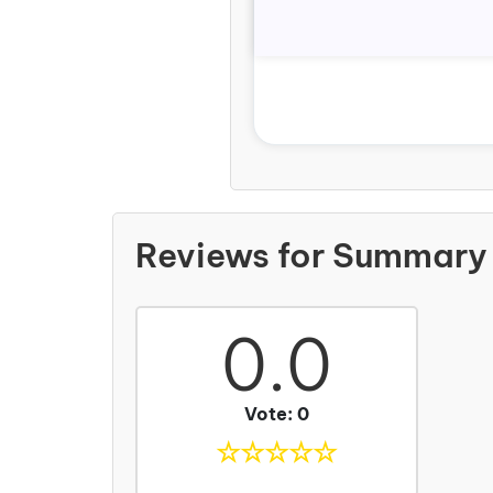
Reviews for Summary 
0.0
Vote: 0
☆
☆
☆
☆
☆