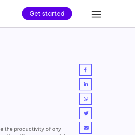
Get started
 the productivity of any