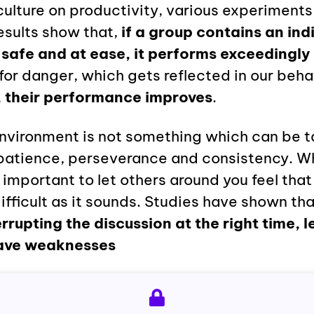
culture on productivity, various experiment
esults show that,
if a group contains an ind
safe and at ease, it performs exceedingly 
for danger, which gets reflected in our beha
, their performance improves
.
environment is not something which can be t
s patience, perseverance and consistency. W
 important to let others around you feel that 
ifficult as it sounds. Studies have shown th
errupting the discussion at the right time, l
ave weaknesses