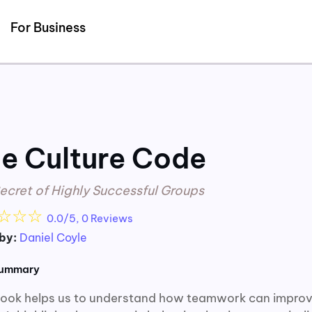
Detected no support for Speech Synthesis
For Business
e Culture Code
ecret of Highly Successful Groups
☆
☆
☆
0.0/5, 0 Reviews
by:
Daniel Coyle
summary
book helps us to understand how teamwork can improve