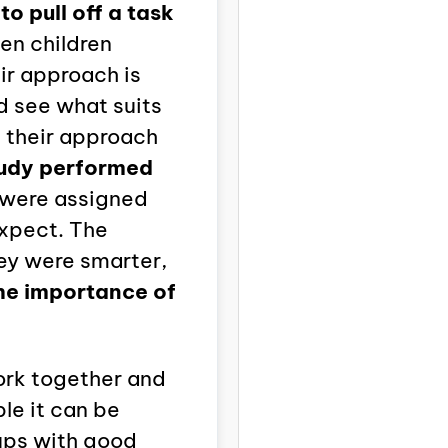
o pull off a task
en children
ir approach is
nd see what suits
t their approach
tudy performed
 were assigned
expect. The
ey were smarter,
the importance of
ork together and
le it can be
ups with good