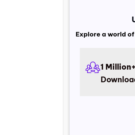
Explore a world of
1 Million
Downloa