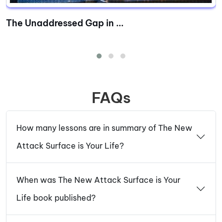
The Unaddressed Gap in ...
FAQs
How many lessons are in summary of The New
Attack Surface is Your Life?
When was The New Attack Surface is Your
Life book published?