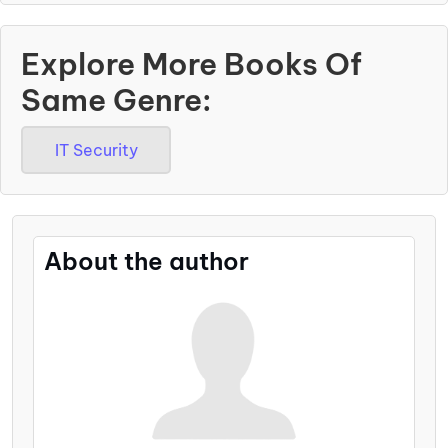
Explore More Books Of
Same Genre:
IT Security
About the author