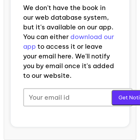
We don't have the book in
our web database system,
but it's available on our app.
You can either
download our
app
to access it or leave
your email here. We'll notify
you by email once it's added
to our website.