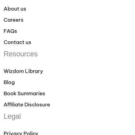
About us
Careers
FAQs
Contact us
Resources
Wizdom Library
Blog
Book Summaries
Affiliate Disclosure
Legal
Privacy Policy