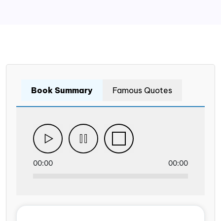
Book Summary
Famous Quotes
00:00
00:00