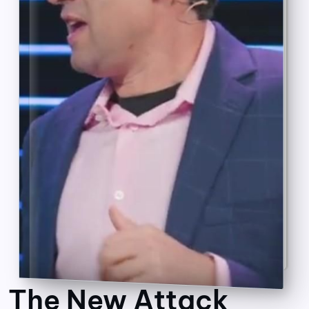
The New Attack