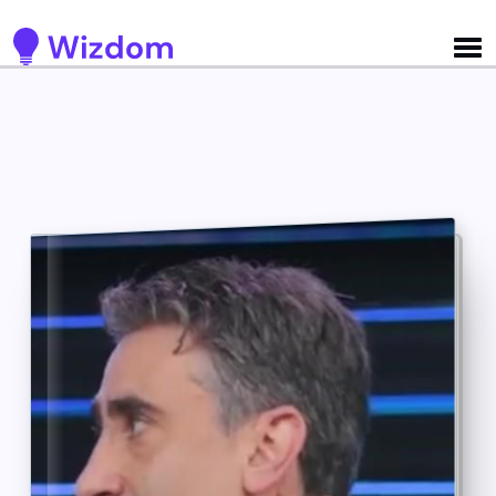
Detected no support for Speech Synthesis