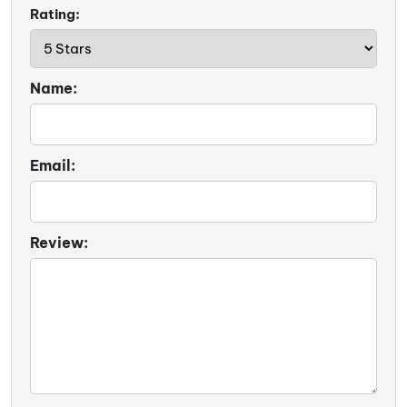
Rating:
Name:
Email:
Review: