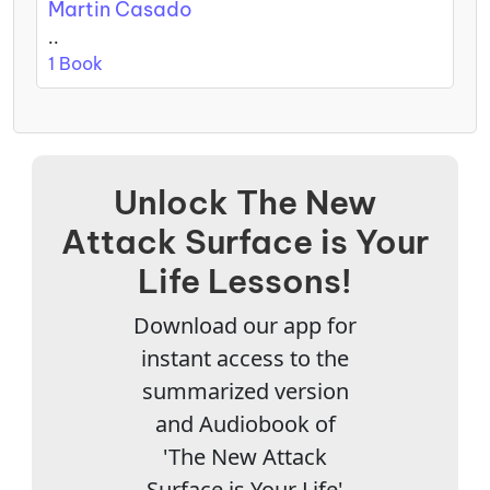
Martin Casado
..
1 Book
Unlock The New
Attack Surface is Your
Life Lessons!
Download our app for
instant access to the
summarized version
and Audiobook of
'The New Attack
Surface is Your Life'