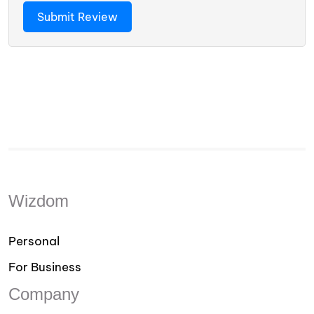
Wizdom
Personal
For Business
Company