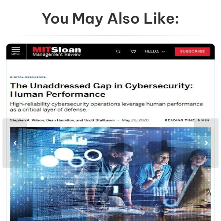
You May Also Like: