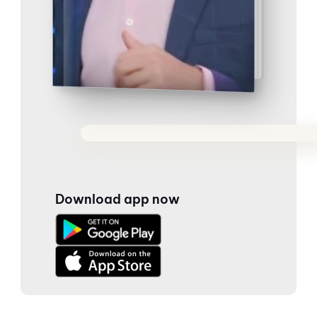
Download app now