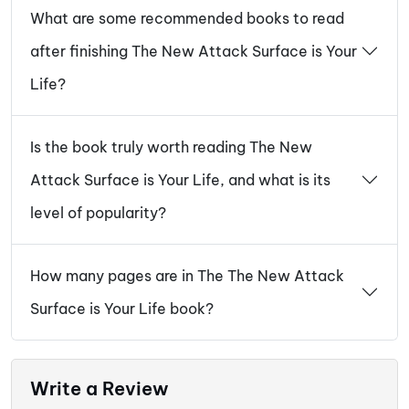
What are some recommended books to read
after finishing The New Attack Surface is Your
Life?
Is the book truly worth reading The New
Attack Surface is Your Life, and what is its
level of popularity?
How many pages are in The The New Attack
Surface is Your Life book?
Write a Review