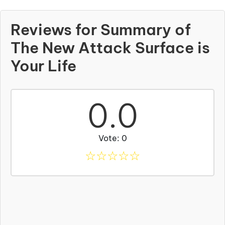
Reviews for Summary of
The New Attack Surface is
Your Life
0.0
Vote: 0
☆
☆
☆
☆
☆