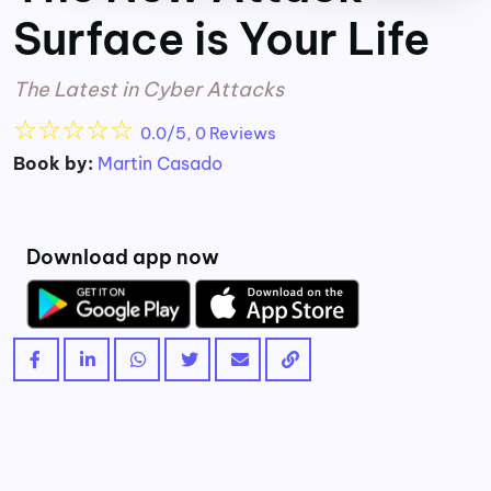
Surface is Your Life
The Latest in Cyber Attacks
☆
☆
☆
☆
☆
0.0/5, 0 Reviews
Book by:
Martin Casado
Download app now