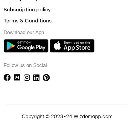
Subscription policy
Terms & Conditions
Download our App
Follow us on Social
Copyright © 2023-24 Wizdomapp.com