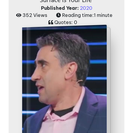
Published Year:
2020
352 Views
Reading time:
1 minute
Quotes:
0