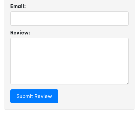
Email:
Review: