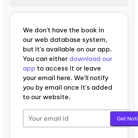
We don't have the book in
our web database system,
but it's available on our app.
You can either
download our
app
to access it or leave
your email here. We'll notify
you by email once it's added
to our website.