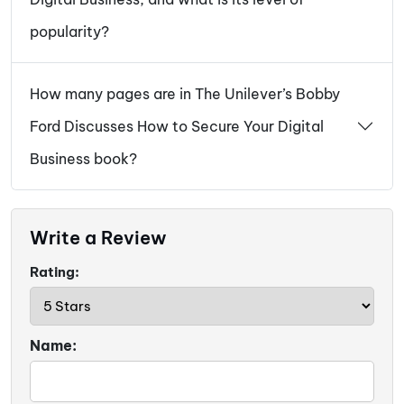
popularity?
How many pages are in The Unilever’s Bobby
Ford Discusses How to Secure Your Digital
Business book?
Write a Review
Rating:
Name: