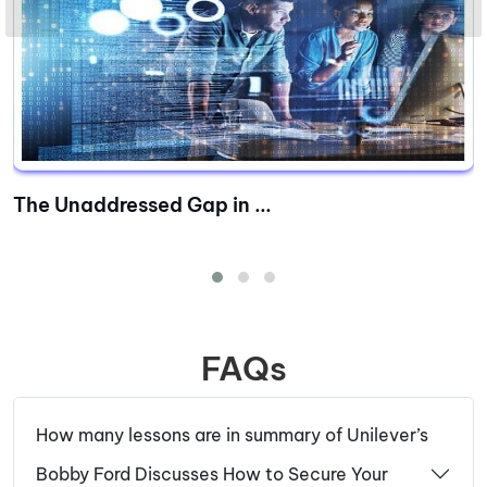
The Unaddressed Gap in ...
FAQs
How many lessons are in summary of Unilever’s
Bobby Ford Discusses How to Secure Your