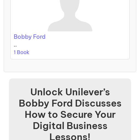
Bobby Ford
..
1 Book
Unlock Unilever’s
Bobby Ford Discusses
How to Secure Your
Digital Business
Lessons!