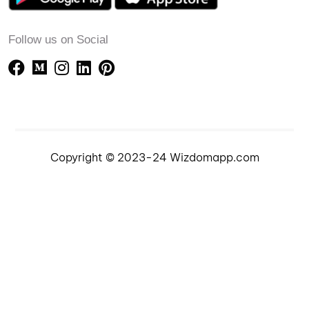
Follow us on Social
Copyright © 2023-24 Wizdomapp.com