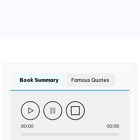
Book Summary
Famous Quotes
00:00
00:00