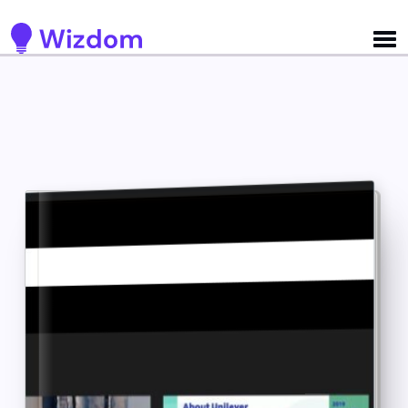
Detected no support for Speech Synthesis