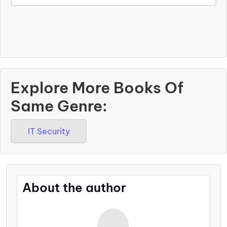
Explore More Books Of
Same Genre:
IT Security
About the author