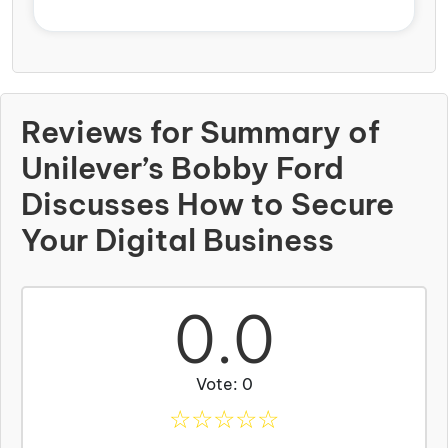
Reviews for Summary of
Unilever’s Bobby Ford
Discusses How to Secure
Your Digital Business
0.0
Vote: 0
☆
☆
☆
☆
☆