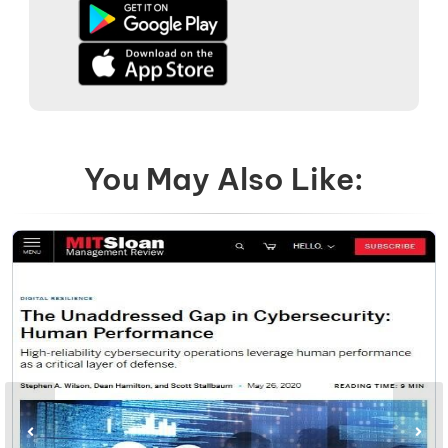
You May Also Like: