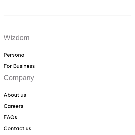
Wizdom
Personal
For Business
Company
About us
Careers
FAQs
Contact us