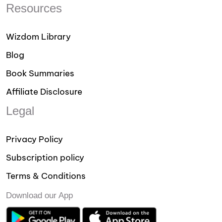
Resources
Wizdom Library
Blog
Book Summaries
Affiliate Disclosure
Legal
Privacy Policy
Subscription policy
Terms & Conditions
Download our App