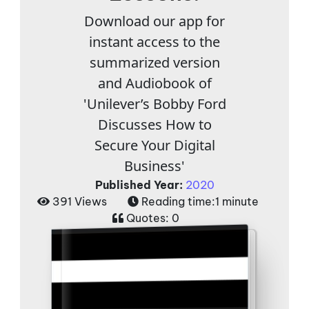
Download our app for
instant access to the
summarized version
and Audiobook of
'Unilever’s Bobby Ford
Discusses How to
Secure Your Digital
Business'
Published Year:
2020
391 Views
Reading time:
1 minute
Quotes:
0