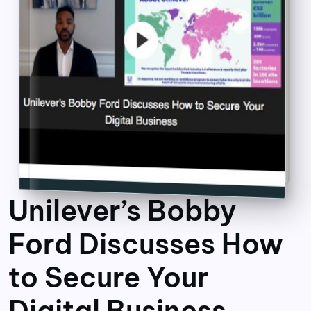
Unilever’s Bobby
Ford Discusses How
to Secure Your
Digital Business