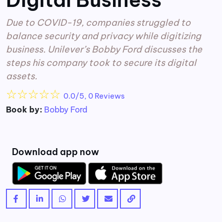
Due to COVID-19, companies struggled to
balance security and privacy while digitizing
business. Unilever’s Bobby Ford discusses the
steps his company took to secure its digital
assets.
☆
☆
☆
☆
☆
0.0/5, 0 Reviews
Book by:
Bobby Ford
Download app now