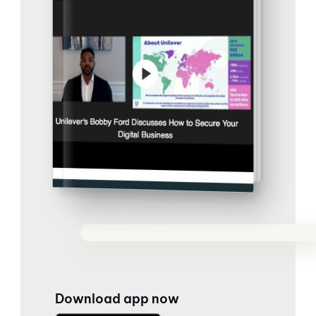
Download app now