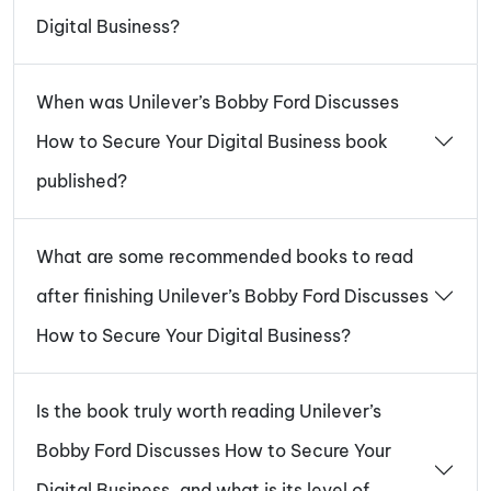
Digital Business?
When was Unilever’s Bobby Ford Discusses
How to Secure Your Digital Business book
published?
What are some recommended books to read
after finishing Unilever’s Bobby Ford Discusses
How to Secure Your Digital Business?
Is the book truly worth reading Unilever’s
Bobby Ford Discusses How to Secure Your
Digital Business, and what is its level of