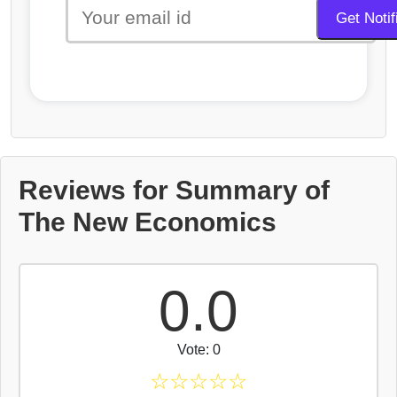
Reviews for Summary of
The New Economics
0.0
Vote: 0
☆
☆
☆
☆
☆