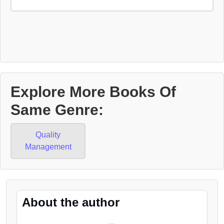
Explore More Books Of
Same Genre:
Quality
Management
About the author