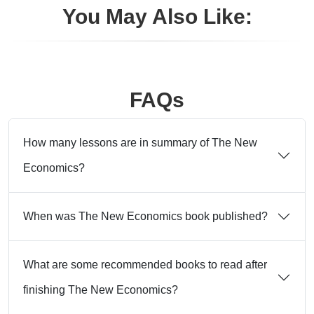
You May Also Like:
FAQs
How many lessons are in summary of The New
Economics?
When was The New Economics book published?
What are some recommended books to read after
finishing The New Economics?