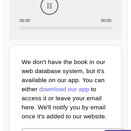
00:00
00:00
We don't have the book in our
web database system, but it's
available on our app. You can
either
download our app
to
access it or leave your email
here. We'll notify you by email
once it's added to our website.