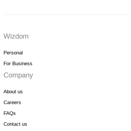
Wizdom
Personal
For Business
Company
About us
Careers
FAQs
Contact us