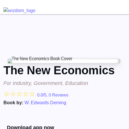
Detected no support for Speech Synthesis
The New Economics
For Industry, Government, Education
☆
☆
☆
☆
☆
0.0/5, 0 Reviews
Book by:
W. Edwards Deming
Download app now