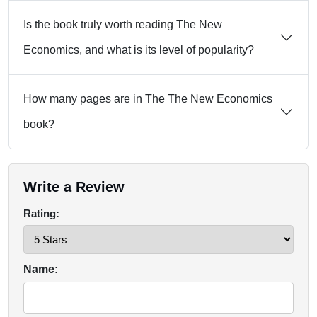
Is the book truly worth reading The New
Economics, and what is its level of popularity?
How many pages are in The The New Economics
book?
Write a Review
Rating:
Name: