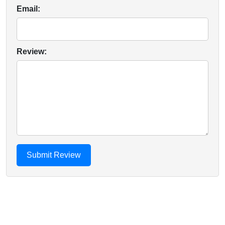
Email:
Review: