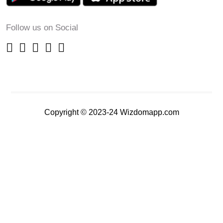
Follow us on Social
Copyright © 2023-24 Wizdomapp.com