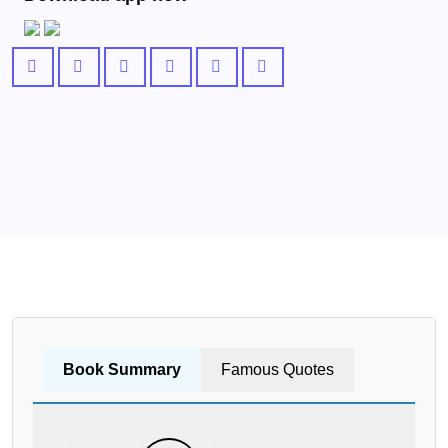
Book Summary
Famous Quotes