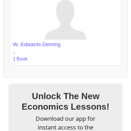
W. Edwards Deming
..
1 Book
Unlock The New
Economics Lessons!
Download our app for
instant access to the