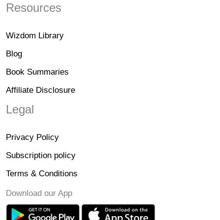
Resources
Wizdom Library
Blog
Book Summaries
Affiliate Disclosure
Legal
Privacy Policy
Subscription policy
Terms & Conditions
Download our App