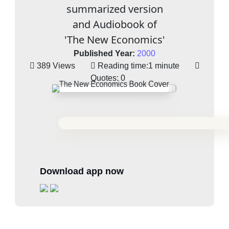
summarized version
and Audiobook of
'The New Economics'
Published Year:
2000
389 Views
Reading time:
1 minute
Quotes:
0
Download app now