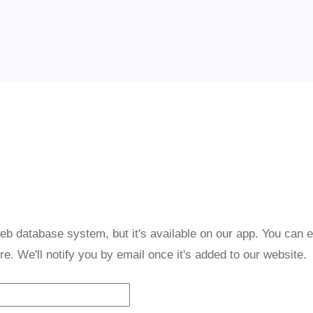
eb database system, but it's available on our app. You can 
re. We'll notify you by email once it's added to our website.