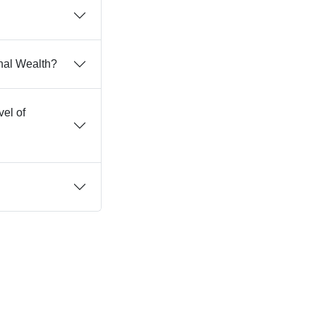
nal Wealth?
vel of