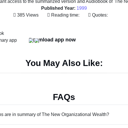
tant access to the summarized version and Audiobook of 'The N
Published Year:
1999
385 Views
Reading time:
Quotes:
Download app now
You May Also Like:
FAQs
s are in summary of The New Organizational Wealth?