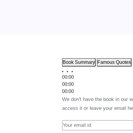
Book Summary
Famous Quotes
00:00
00:00
00:00
We don't have the book in our w
access it or leave your email he