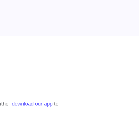
either
download our app
to