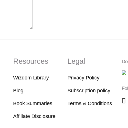
Resources
Legal
Do
Wizdom Library
Privacy Policy
Fo
Blog
Subscription policy
Book Summaries
Terms & Conditions
Affiliate Disclosure