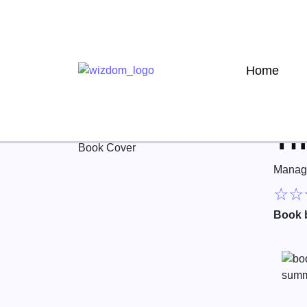
Home
Th
Manag
☆
☆
Book 