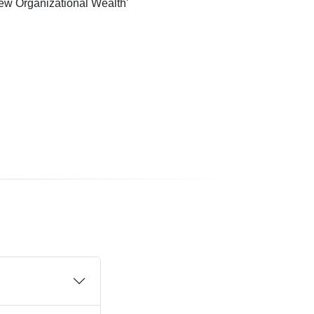
ew Organizational Wealth'