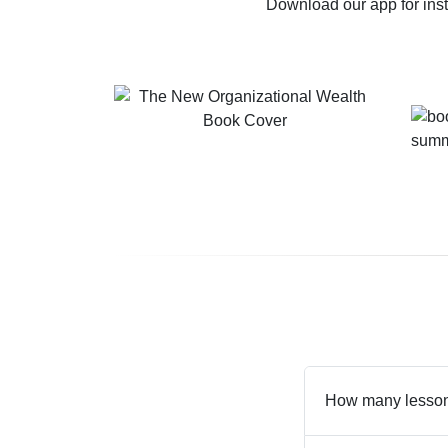
Download our app for ins
How many lesson