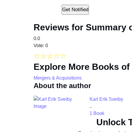
Reviews for Summary o
0.0
Vote: 0
☆
☆
☆
☆
☆
Explore More Books of
Mergers & Acquisitions
About the author
Karl Erik Sveiby
..
1 Book
Unlock 