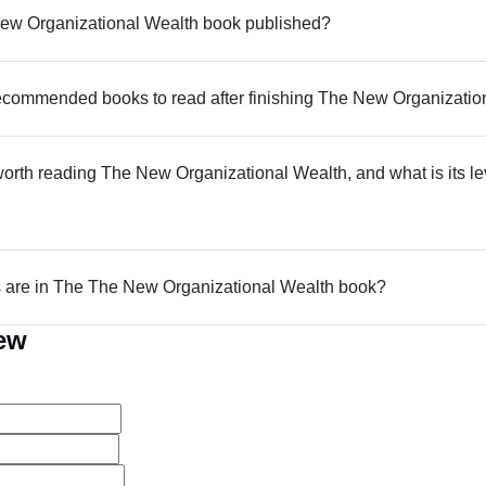
w Organizational Wealth book published?
commended books to read after finishing The New Organizatio
 worth reading The New Organizational Wealth, and what is its le
are in The The New Organizational Wealth book?
iew