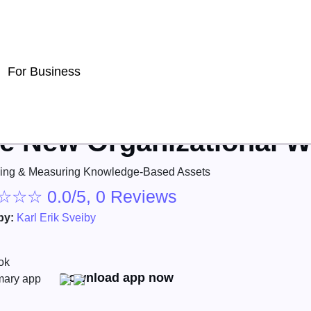
For Business
e New Organizational W
ing & Measuring Knowledge-Based Assets
☆
☆
☆
0.0/5, 0 Reviews
by:
Karl Erik Sveiby
Download app now