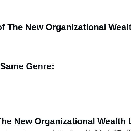
f The New Organizational Weal
 Same Genre:
The New Organizational Wealth 