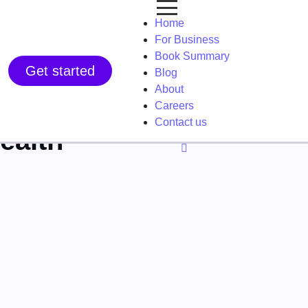
Home
For Business
Book Summary
Get started
Blog
About
Careers
Contact us
ealth