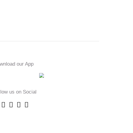
wnload our App
llow us on Social