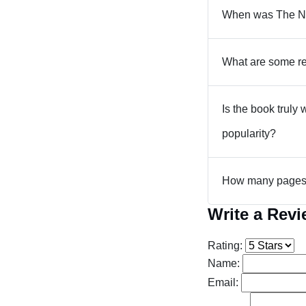
When was The Ne
What are some re
Is the book truly
popularity?
How many pages 
Write a Rev
Rating:
Name:
Email: