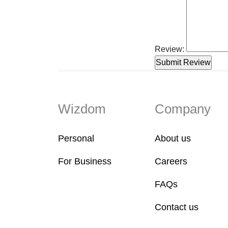
Review:
Wizdom
Company
Personal
About us
For Business
Careers
FAQs
Contact us