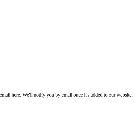
 email here. We'll notify you by email once it's added to our website.