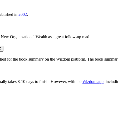
blished in
2002
.
 New Organizational Wealth
as a great follow-up read.
?
hed for the book summary on the Wizdom platform. The book summary ha
lly takes 8-10 days to finish. However, with the
Wizdom app
, includ