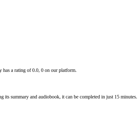
s a rating of 0.0, 0 on our platform.
ing its summary and audiobook, it can be completed in just 15 minutes.