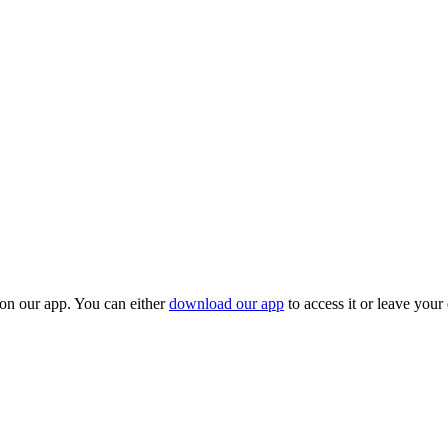
 on our app. You can either
download our app
to access it or leave your