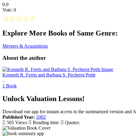
0.0
Vote: 0
☆
☆
☆
☆
☆
Explore More Books of Same Genre:
Mergers & Acquisitions
About the author
Kenneth R. Ferris and Barbara S. Pecherot Petitt
..
1 Book
Unlock Valuation Lessons!
Download our app for instant access to the summarized version and A
Published Year:
2002
505 Views
Reading time:
Quotes: