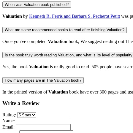
When was Valuation book published?
Valuation
by
Kenneth R. Ferris and Barbara S. Pecherot Petitt
was pu
What are some recommended books to read after finishing Valuation?
Once you've completed
Valuation
book, We suggest reading out
The
Is the book truly worth reading Valuation, and what is its level of popularity
Yes, the book
Valuation
is really good to read.
505 people
have searc
How many pages are in The Valuation book?
In the printed version of
Valuation
book have over 300 pages and usua
Write a Review
Rating:
Name:
Email: