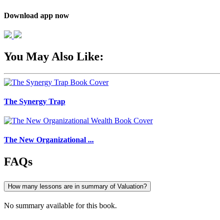
Download app now
You May Also Like:
The Synergy Trap
The New Organizational ...
FAQs
How many lessons are in summary of Valuation?
No summary available for this book.