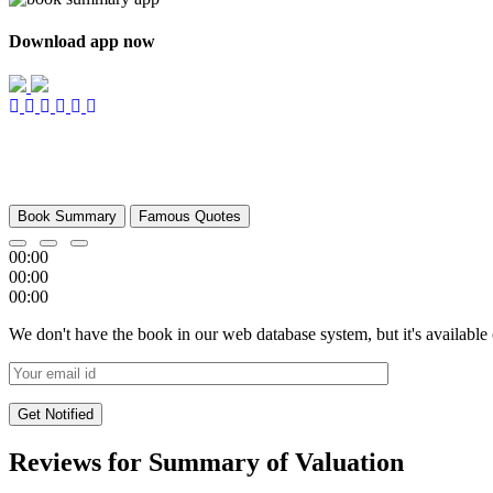
Download app now
Book Summary
Famous Quotes
00:00
00:00
00:00
We don't have the book in our web database system, but it's available
Reviews for Summary of Valuation