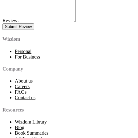
Review:
Wizdom
Personal
For Business
Company
About us
Careers
FAQs
Contact us
Resources
Wizdom Library
Blog
Book Summaries