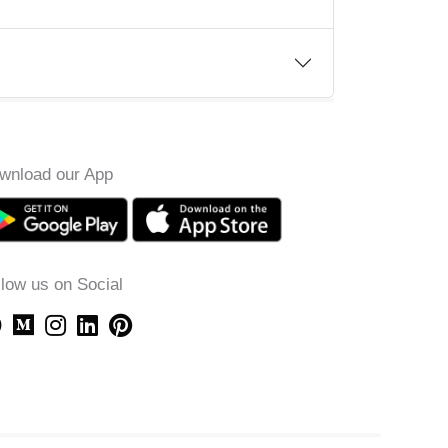
wnload our App
llow us on Social