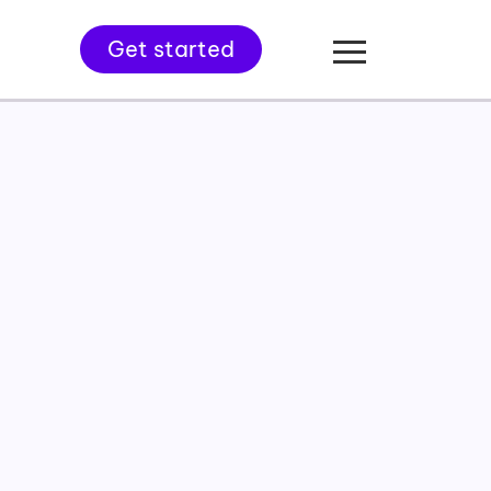
Get started