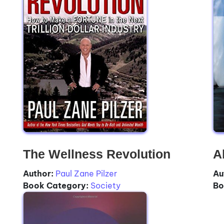
The Wellness Revolution
A
Author:
Paul Zane Pilzer
Au
Book Category:
Society
Bo