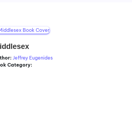
iddlesex
thor:
Jeffrey Eugenides
ok Category: