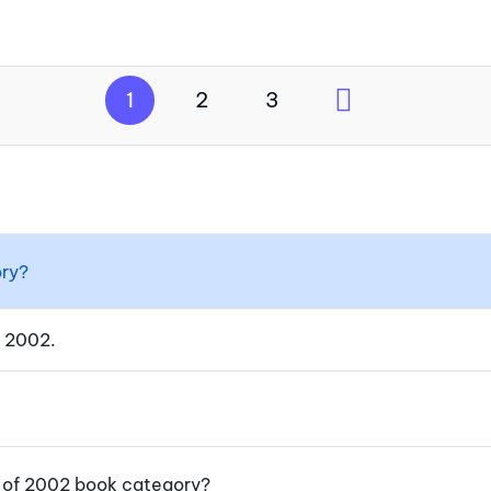
1
2
3
ory?
f 2002.
y of 2002 book category?