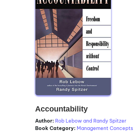
Accountability
Author:
Rob Lebow and Randy Spitzer
Book Category:
Management Concepts