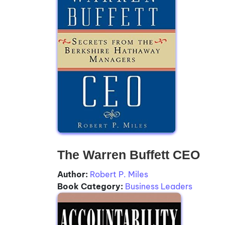
The Warren Buffett CEO
Author:
Robert P. Miles
Book Category:
Business Leaders