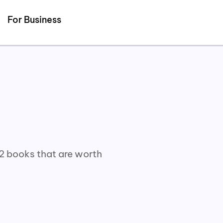
For Business
02 books that are worth