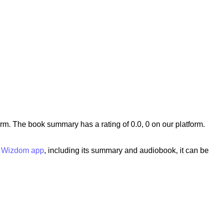
. The book summary has a rating of 0.0, 0 on our platform.
e
Wizdom app
, including its summary and audiobook, it can be