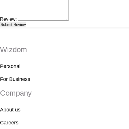
Review:
Wizdom
Personal
For Business
Company
About us
Careers