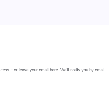
cess it or leave your email here. We'll notify you by email