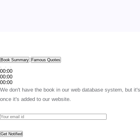
Book Summary
Famous Quotes
00:00
00:00
00:00
We don't have the book in our web database system, but it's
once it's added to our website.