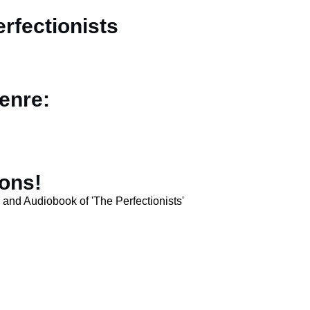
rfectionists
enre:
sons!
and Audiobook of 'The Perfectionists'