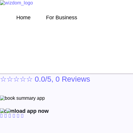
Home
For Business
The Perfectionists
☆
☆
☆
☆
☆
0.0/5, 0 Reviews
Download app now