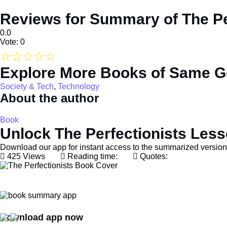
Reviews for Summary of The Pe
0.0
Vote: 0
☆
☆
☆
☆
☆
Explore More Books of Same G
Society & Tech
,
Technology
About the author
Book
Unlock The Perfectionists Les
Download our app for instant access to the summarized version 
425 Views
Reading time:
Quotes:
Download app now