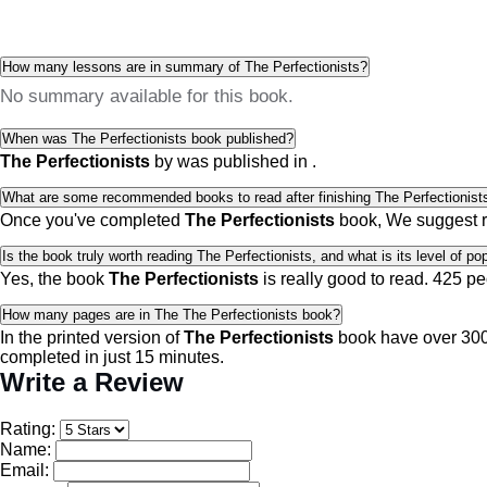
How many lessons are in summary of The Perfectionists?
No summary available for this book.
When was The Perfectionists book published?
The Perfectionists
by
was published in
.
What are some recommended books to read after finishing The Perfectionist
Once you've completed
The Perfectionists
book, We suggest 
Is the book truly worth reading The Perfectionists, and what is its level of pop
Yes, the book
The Perfectionists
is really good to read.
425 pe
How many pages are in The The Perfectionists book?
In the printed version of
The Perfectionists
book have over 300 
completed in just 15 minutes.
Write a Review
Rating:
Name:
Email: