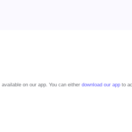
 available on our app. You can either
download our app
to ac