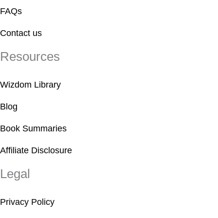
FAQs
Contact us
Resources
Wizdom Library
Blog
Book Summaries
Affiliate Disclosure
Legal
Privacy Policy