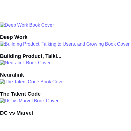
Deep Work
Building Product, Talki...
Neuralink
The Talent Code
DC vs Marvel