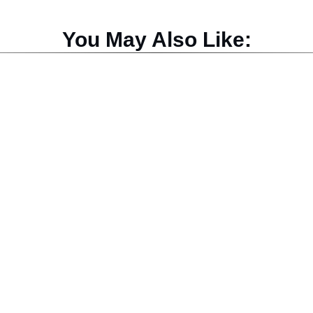
You May Also Like: