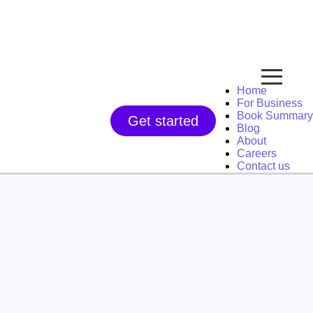
Home
For Business
Book Summary
Get started
Blog
About
Careers
Contact us