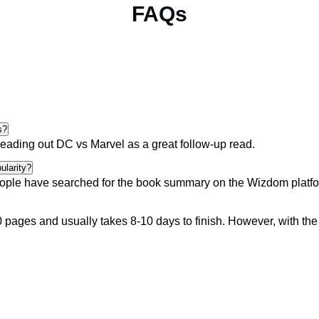
FAQs
s?
reading out
DC vs Marvel
as a great follow-up read.
ularity?
ople
have searched for the book summary on the Wizdom platform
pages and usually takes 8-10 days to finish. However, with th