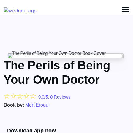
The Perils of Being
Your Own Doctor
☆
☆
☆
☆
☆
0.0/5, 0 Reviews
Book by:
Mert Erogul
Download app now