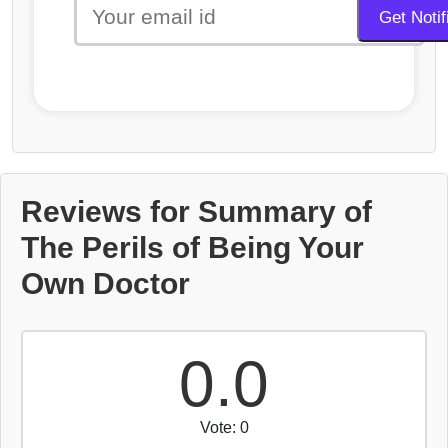
Reviews for Summary of
The Perils of Being Your
Own Doctor
0.0
Vote: 0