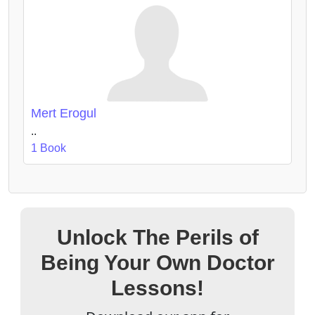
Mert Erogul
..
1 Book
Unlock The Perils of
Being Your Own Doctor
Lessons!