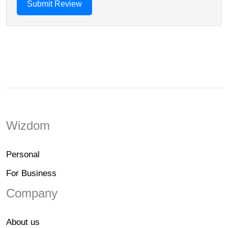
Wizdom
Personal
For Business
Company
About us