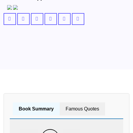
Book Summary
Famous Quotes