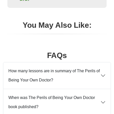
You May Also Like:
FAQs
How many lessons are in summary of The Perils of
Being Your Own Doctor?
When was The Perils of Being Your Own Doctor
book published?