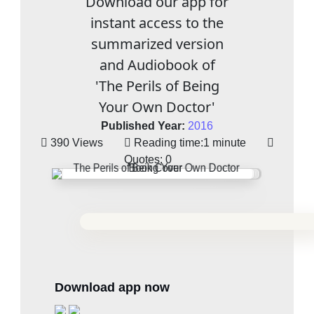
Download our app for
instant access to the
summarized version
and Audiobook of
'The Perils of Being
Your Own Doctor'
Published Year:
2016
390 Views
Reading time:
1 minute
Quotes:
0
Download app now