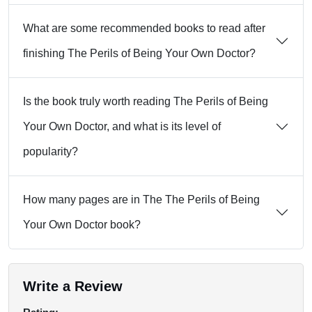
What are some recommended books to read after
finishing The Perils of Being Your Own Doctor?
Is the book truly worth reading The Perils of Being
Your Own Doctor, and what is its level of
popularity?
How many pages are in The The Perils of Being
Your Own Doctor book?
Write a Review