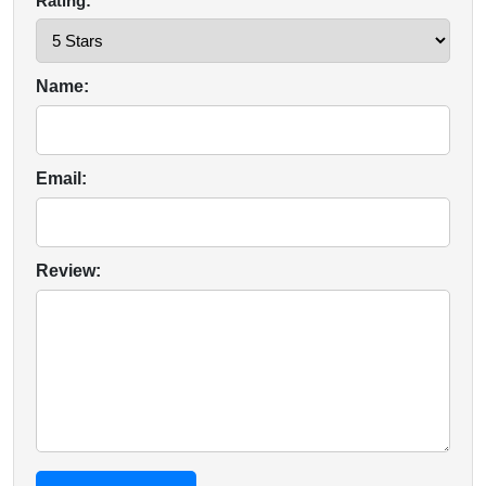
Rating:
Name:
Email:
Review: