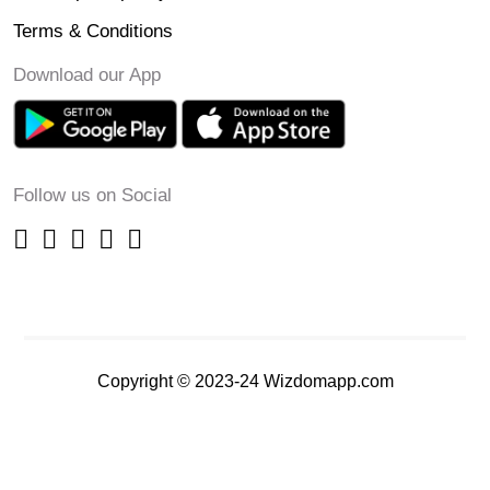
Terms & Conditions
Download our App
Follow us on Social
Copyright © 2023-24 Wizdomapp.com