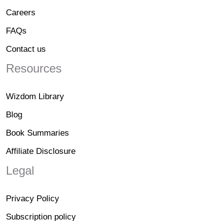
Careers
FAQs
Contact us
Resources
Wizdom Library
Blog
Book Summaries
Affiliate Disclosure
Legal
Privacy Policy
Subscription policy