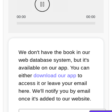
00:00
00:00
We don't have the book in our
web database system, but it's
available on our app. You can
either
download our app
to
access it or leave your email
here. We'll notify you by email
once it's added to our website.