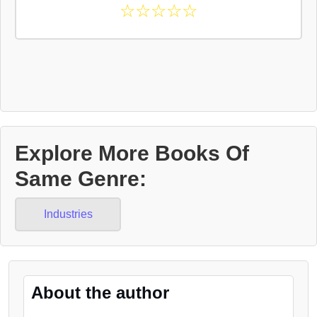
☆
☆
☆
☆
☆
Explore More Books Of
Same Genre:
Industries
About the author