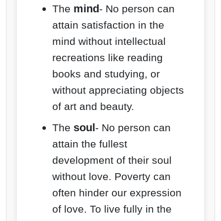
mind
The
- No person can
attain satisfaction in the
mind without intellectual
recreations like reading
books and studying, or
without appreciating objects
of art and beauty.
soul
The
- No person can
attain the fullest
development of their soul
without love. Poverty can
often hinder our expression
of love. To live fully in the