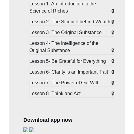
Lesson 1- An Introduction to the
Science of Riches
Lesson 2- The Science behind Wealth
Lesson 3- The Original Substance
Lesson 4- The Intelligence of the
Original Substance
Lesson 5- Be Grateful for Everything
Lesson 6- Clarity is an Important Trait
Lesson 7- The Power of Our Will
Lesson 8- Think and Act
Download app now