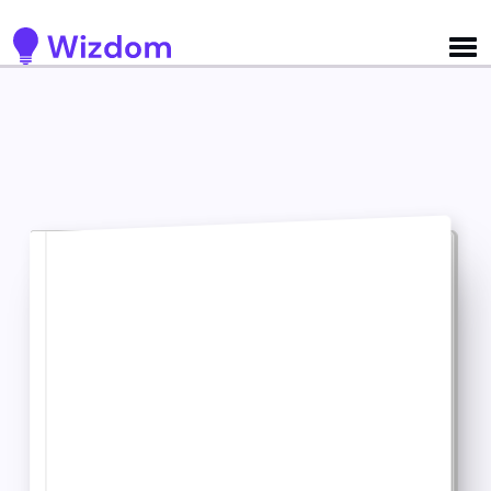
Detected no support for Speech Synthesis