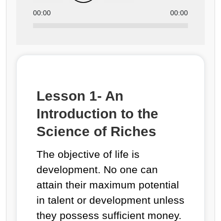
00:00
00:00
Lesson 1- An
Introduction to the
Science of Riches
The objective of life is
development. No one can
attain their maximum potential
in talent or development unless
they possess sufficient money.