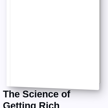
The Science of
Getting Rich