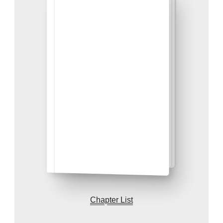
Chapter List