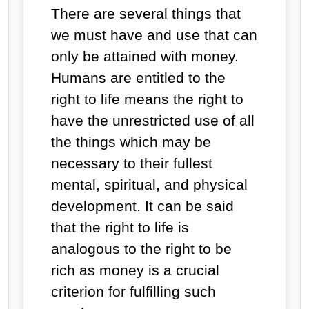
There are several things that
we must have and use that can
only be attained with money.
Humans are entitled to the
right to life means the right to
have the unrestricted use of all
the things which may be
necessary to their fullest
mental, spiritual, and physical
development. It can be said
that the right to life is
analogous to the right to be
rich as money is a crucial
criterion for fulfilling such