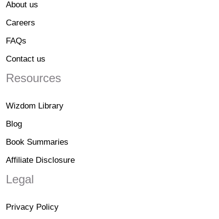
About us
Careers
FAQs
Contact us
Resources
Wizdom Library
Blog
Book Summaries
Affiliate Disclosure
Legal
Privacy Policy