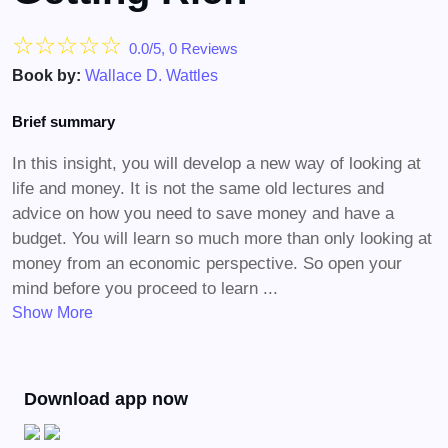
☆
☆
☆
☆
☆
0.0/5, 0 Reviews
Book by:
Wallace D. Wattles
Brief summary
In this insight, you will develop a new way of looking at
life and money. It is not the same old lectures and
advice on how you need to save money and have a
budget. You will learn so much more than only looking at
money from an economic perspective. So open your
mind before you proceed to learn ...
Show More
Download app now