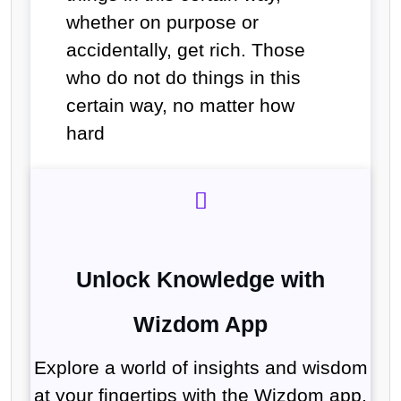
whether on purpose or
accidentally, get rich. Those
who do not do things in this
certain way, no matter how
hard
Unlock Knowledge with
Wizdom App
Explore a world of insights and wisdom
at your fingertips with the Wizdom app.