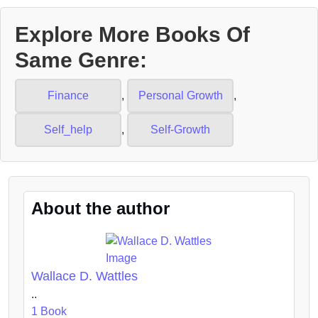
Explore More Books Of
Same Genre:
Finance
,
Personal Growth
,
Self_help
,
Self-Growth
About the author
Wallace D. Wattles
..
1 Book