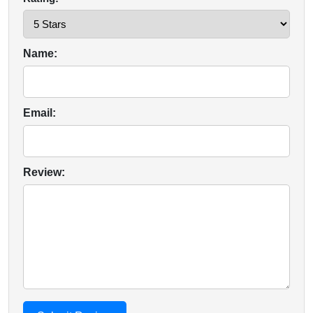
Name:
Email:
Review: