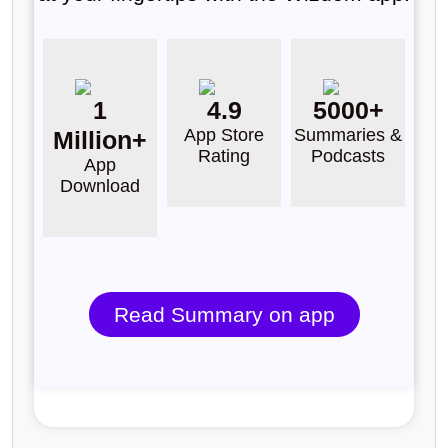
1
4.9
5000+
App Store
Summaries &
Million+
Rating
Podcasts
App
Download
Read Summary on app