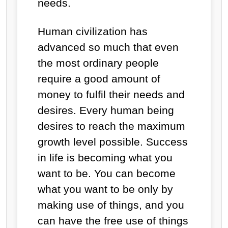
needs.
Human civilization has
advanced so much that even
the most ordinary people
require a good amount of
money to fulfil their needs and
desires. Every human being
desires to reach the maximum
growth level possible. Success
in life is becoming what you
want to be. You can become
what you want to be only by
making use of things, and you
can have the free use of things