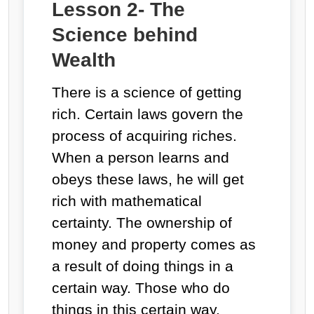
Lesson 2- The
Science behind
Wealth
There is a science of getting
rich. Certain laws govern the
process of acquiring riches.
When a person learns and
obeys these laws, he will get
rich with mathematical
certainty. The ownership of
money and property comes as
a result of doing things in a
certain way. Those who do
things in this certain way,