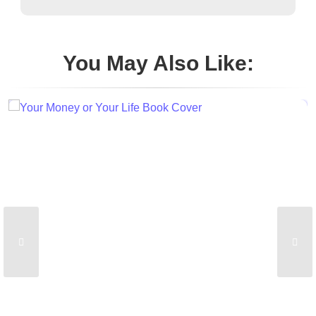
You May Also Like: