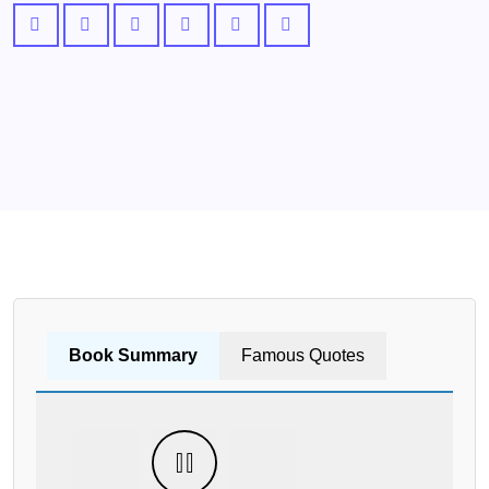
Book Summary
Famous Quotes