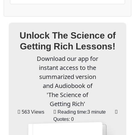
Unlock The Science of
Getting Rich Lessons!
Download our app for
instant access to the
summarized version
and Audiobook of
'The Science of
Getting Rich'
563 Views
Reading time:
3 minute
Quotes:
0