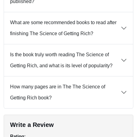
published?
What are some recommended books to read after
finishing The Science of Getting Rich?
Is the book truly worth reading The Science of
Getting Rich, and what is its level of popularity?
How many pages are in The The Science of
Getting Rich book?
Write a Review
Rating: