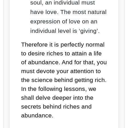
soul, an individual must
have love. The most natural
expression of love on an
individual level is ‘giving’.
Therefore it is perfectly normal
to desire riches to attain a life
of abundance. And for that, you
must devote your attention to
the science behind getting rich.
In the following lessons, we
shall delve deeper into the
secrets behind riches and
abundance.