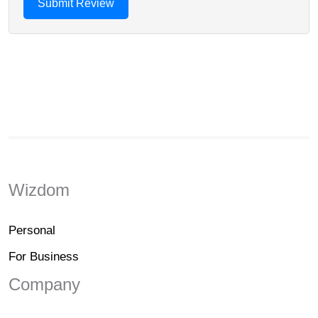
Wizdom
Personal
For Business
Company