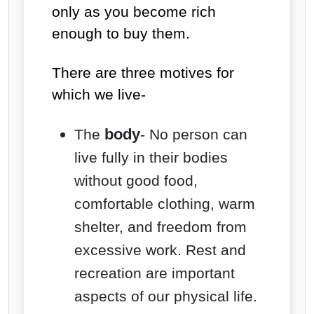
only as you become rich
enough to buy them.
There are three motives for
which we live-
body
The
- No person can
live fully in their bodies
without good food,
comfortable clothing, warm
shelter, and freedom from
excessive work. Rest and
recreation are important
aspects of our physical life.