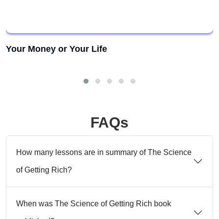
Your Money or Your Life
FAQs
How many lessons are in summary of The Science
of Getting Rich?
When was The Science of Getting Rich book