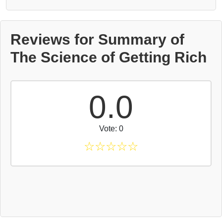
Reviews for Summary of
The Science of Getting Rich
0.0
Vote: 0
☆
☆
☆
☆
☆