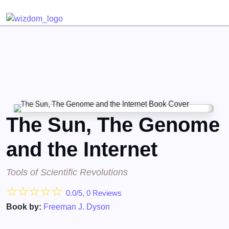
Detected no support for Speech Synthesis
The Sun, The Genome
and the Internet
Tools of Scientific Revolutions
☆
☆
☆
☆
☆
0.0/5, 0 Reviews
Book by:
Freeman J. Dyson