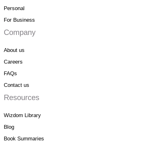
Personal
For Business
Company
About us
Careers
FAQs
Contact us
Resources
Wizdom Library
Blog
Book Summaries