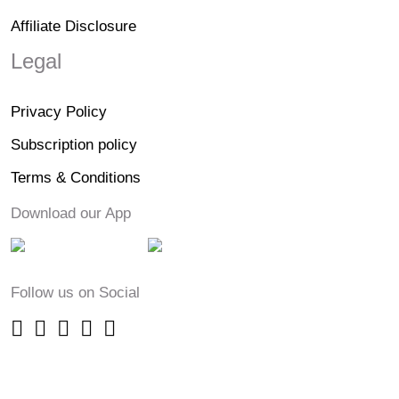
Affiliate Disclosure
Legal
Privacy Policy
Subscription policy
Terms & Conditions
Download our App
Follow us on Social