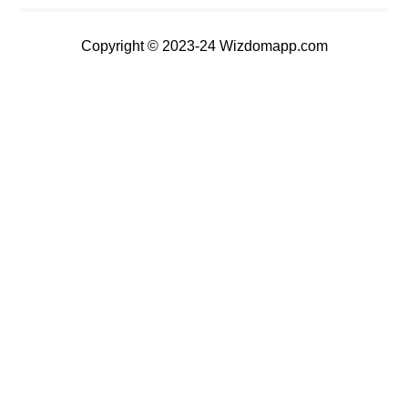
Copyright © 2023-24 Wizdomapp.com