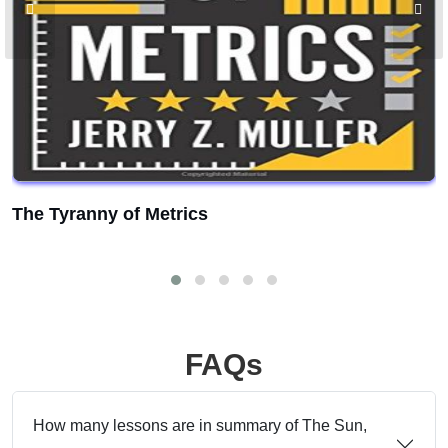
The Tyranny of Metrics
FAQs
How many lessons are in summary of The Sun,