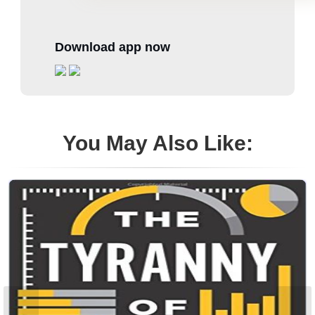
Download app now
You May Also Like: