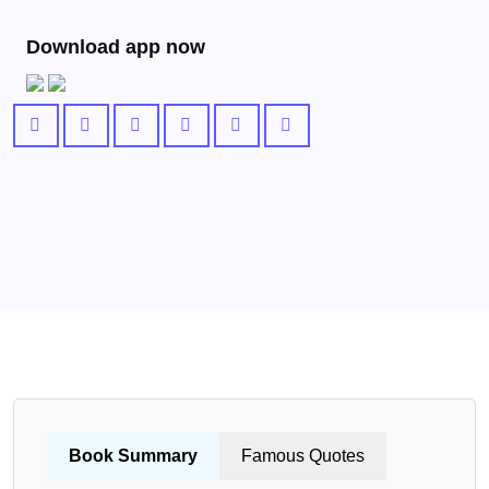
Download app now
Book Summary
Famous Quotes