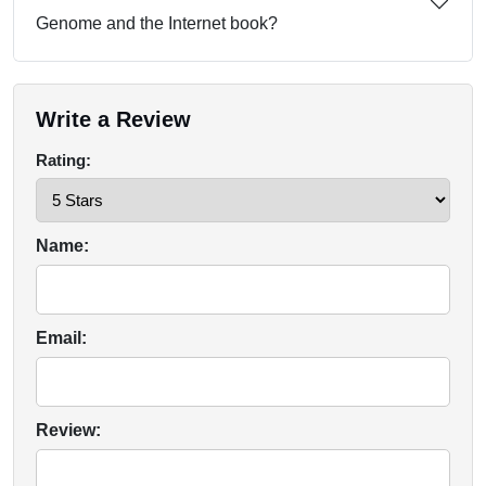
Genome and the Internet book?
Write a Review
Rating:
Name:
Email:
Review: