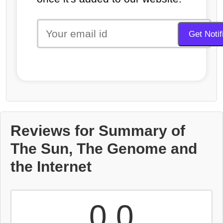
Reviews for Summary of
The Sun, The Genome and
the Internet
0.0