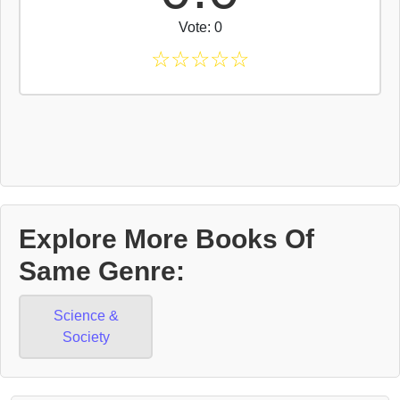
Vote: 0
☆
☆
☆
☆
☆
Explore More Books Of
Same Genre:
Science &
Society