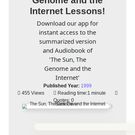
Genome and the
Internet Lessons!
Download our app for
instant access to the
summarized version
and Audiobook of
'The Sun, The
Genome and the
Internet'
Published Year:
1999
455 Views
Reading time:
1 minute
Quotes:
0