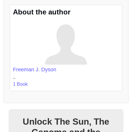
About the author
Freeman J. Dyson
..
1 Book
Unlock The Sun, The