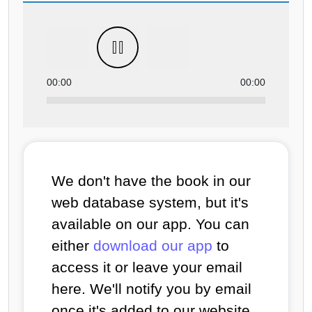
00:00
00:00
We don't have the book in our
web database system, but it's
available on our app. You can
either
download our app
to
access it or leave your email
here. We'll notify you by email
once it's added to our website.