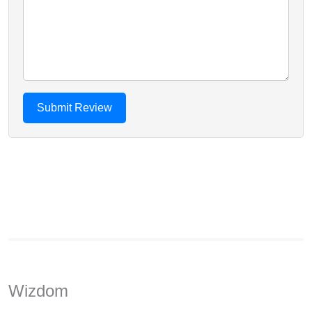
Wizdom