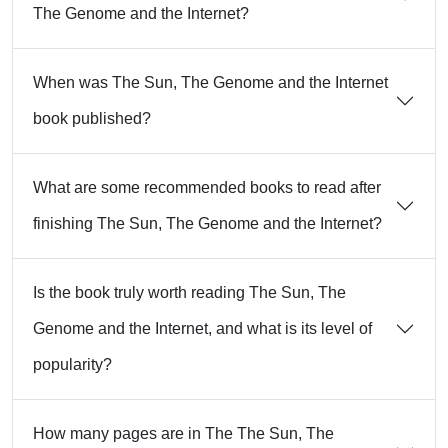
The Genome and the Internet?
When was The Sun, The Genome and the Internet
book published?
What are some recommended books to read after
finishing The Sun, The Genome and the Internet?
Is the book truly worth reading The Sun, The
Genome and the Internet, and what is its level of
popularity?
How many pages are in The The Sun, The