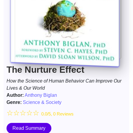
The Nurture Effect
How the Science of Human Behavior Can Improve Our
Lives & Our World
Author:
Anthony Biglan
Genre:
Science & Society
☆
☆
☆
☆
☆
0.0/5, 0 Reviews
Read Summary