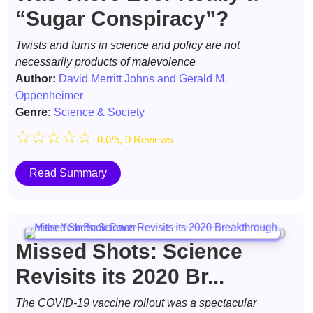
“Sugar Conspiracy”?
Twists and turns in science and policy are not
necessarily products of malevolence
Author:
David Merritt Johns and Gerald M.
Oppenheimer
Genre:
Science & Society
☆
☆
☆
☆
☆
0.0/5, 0 Reviews
Read Summary
Missed Shots: Science
Revisits its 2020 Br...
The COVID-19 vaccine rollout was a spectacular