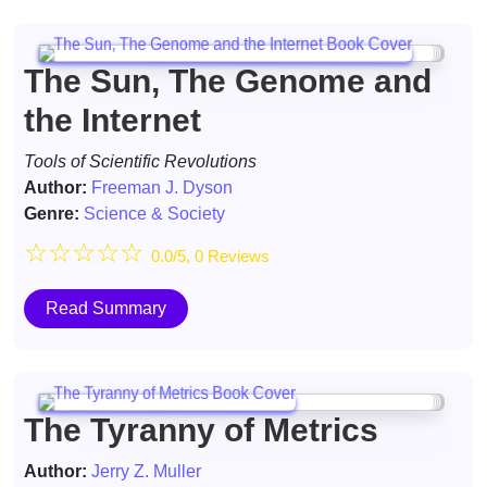
The Sun, The Genome and
the Internet
Tools of Scientific Revolutions
Author:
Freeman J. Dyson
Genre:
Science & Society
☆
☆
☆
☆
☆
0.0/5, 0 Reviews
Read Summary
The Tyranny of Metrics
Author:
Jerry Z. Muller