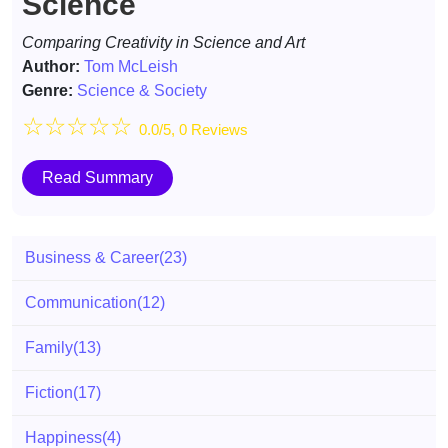
Science
Comparing Creativity in Science and Art
Author:
Tom McLeish
Genre:
Science & Society
☆
☆
☆
☆
☆
0.0/5, 0 Reviews
Read Summary
Business & Career
(23)
Communication
(12)
Family
(13)
Fiction
(17)
Happiness
(4)