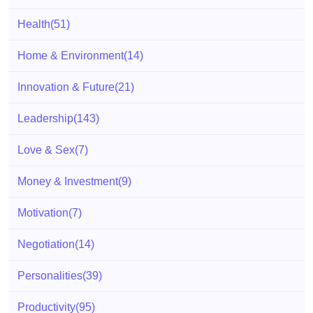
Health
(51)
Home & Environment
(14)
Innovation & Future
(21)
Leadership
(143)
Love & Sex
(7)
Money & Investment
(9)
Motivation
(7)
Negotiation
(14)
Personalities
(39)
Productivity
(95)