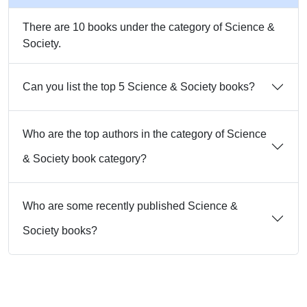
There are 10 books under the category of Science &
Society.
Can you list the top 5 Science & Society books?
Who are the top authors in the category of Science
& Society book category?
Who are some recently published Science &
Society books?