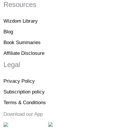
Resources
Wizdom Library
Blog
Book Summaries
Affiliate Disclosure
Legal
Privacy Policy
Subscription policy
Terms & Conditions
Download our App