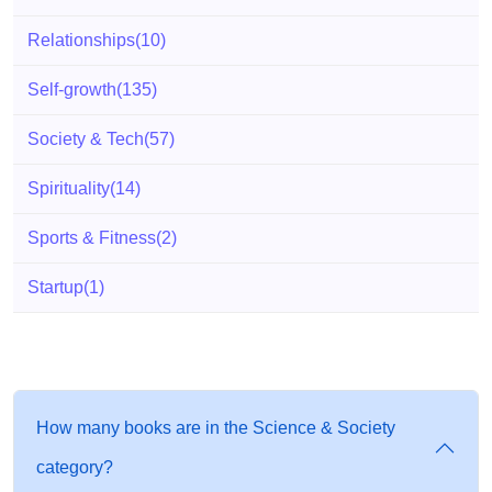
Relationships
(10)
Self-growth
(135)
Society & Tech
(57)
Spirituality
(14)
Sports & Fitness
(2)
Startup
(1)
How many books are in the Science & Society
category?