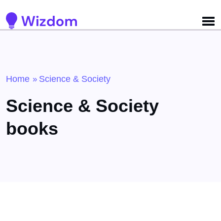
Detected no support for Speech Synthesis
Home
Science & Society
»
Science & Society
books