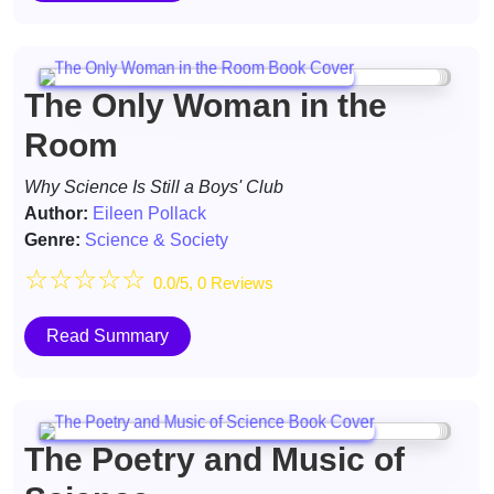
The Only Woman in the
Room
Why Science Is Still a Boys' Club
Author:
Eileen Pollack
Genre:
Science & Society
☆
☆
☆
☆
☆
0.0/5, 0 Reviews
Read Summary
The Poetry and Music of