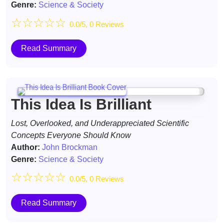
Genre:
Science & Society
☆
☆
☆
☆
☆
0.0/5, 0 Reviews
Read Summary
This Idea Is Brilliant
Lost, Overlooked, and Underappreciated Scientific
Concepts Everyone Should Know
Author:
John Brockman
Genre:
Science & Society
☆
☆
☆
☆
☆
0.0/5, 0 Reviews
Read Summary