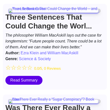
Three Sentences That
Could Change the Worl...
The philosopher William MacAskill lays out the case for
longtermism: “Future people count. There could be a lot
of them. And we can make their lives better.”
Author:
Ezra Klein and William MacAskill
Genre:
Science & Society
☆
☆
☆
☆
☆
0.0/5, 0 Reviews
Read Summary
Was There Ever Really a