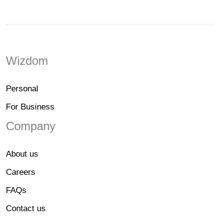
Wizdom
Personal
For Business
Company
About us
Careers
FAQs
Contact us