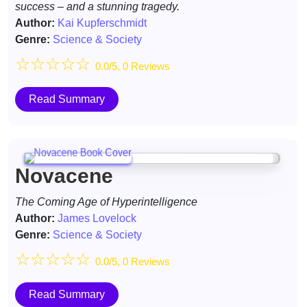
success – and a stunning tragedy.
Author:
Kai Kupferschmidt
Genre:
Science & Society
☆
☆
☆
☆
☆
0.0/5, 0 Reviews
Read Summary
Novacene
The Coming Age of Hyperintelligence
Author:
James Lovelock
Genre:
Science & Society
☆
☆
☆
☆
☆
0.0/5, 0 Reviews
Read Summary