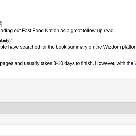
?
eading out
Fast Food Nation
as a great follow-up read.
larity?
ple
have searched for the book summary on the Wizdom platform.
ages and usually takes 8-10 days to finish. However, with the