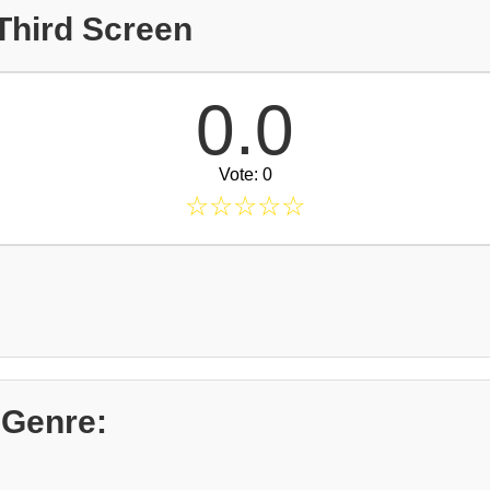
Third Screen
0.0
Vote: 0
☆
☆
☆
☆
☆
 Genre: