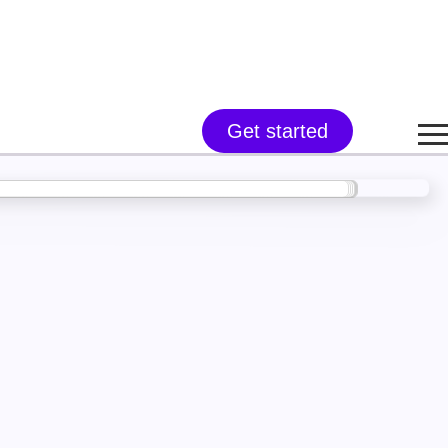
Get started