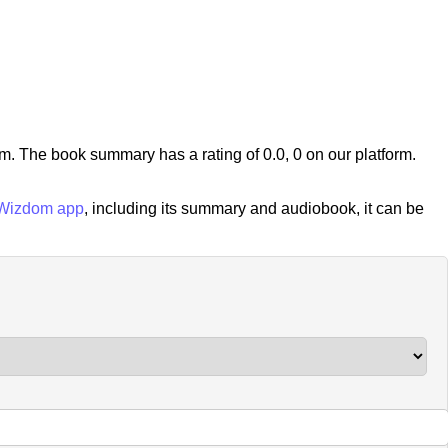
 The book summary has a rating of 0.0, 0 on our platform.
Wizdom app
, including its summary and audiobook, it can be