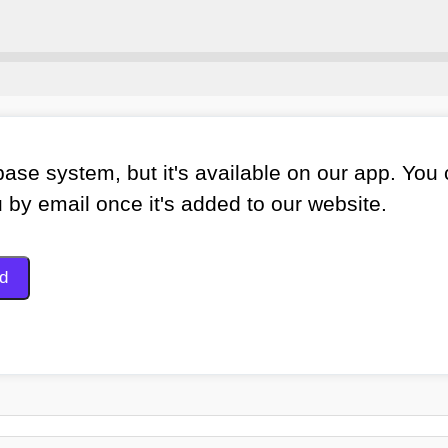
ase system, but it's available on our app. You
u by email once it's added to our website.