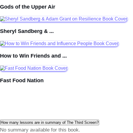
Gods of the Upper Air
Sheryl Sandberg & ...
How to Win Friends and ...
Fast Food Nation
How many lessons are in summary of The Third Screen?
No summary available for this book.