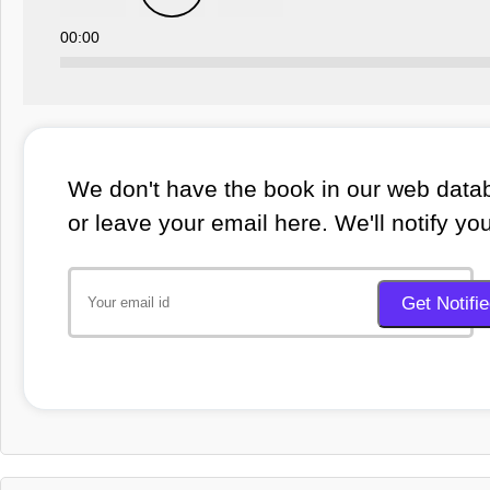
00:00
We don't have the book in our web datab
or leave your email here. We'll notify yo