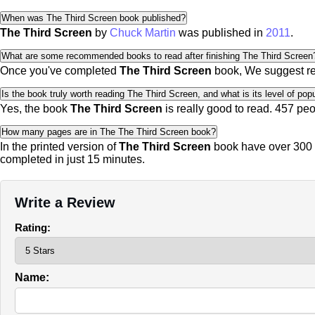
When was The Third Screen book published?
The Third Screen
by
Chuck Martin
was published in
2011
.
What are some recommended books to read after finishing The Third Screen
Once you've completed
The Third Screen
book, We suggest r
Is the book truly worth reading The Third Screen, and what is its level of popu
Yes, the book
The Third Screen
is really good to read.
457 peo
How many pages are in The The Third Screen book?
In the printed version of
The Third Screen
book have over 300 p
completed in just 15 minutes.
Write a Review
Rating:
Name: