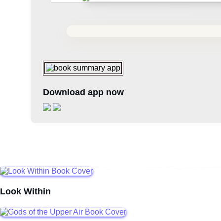
Download app now
Look Within