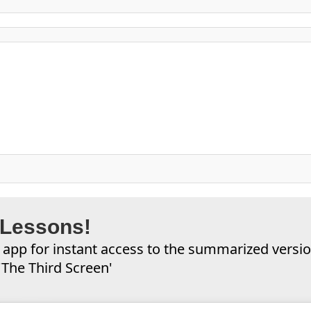
 Lessons!
app for instant access to the summarized versi
'The Third Screen'