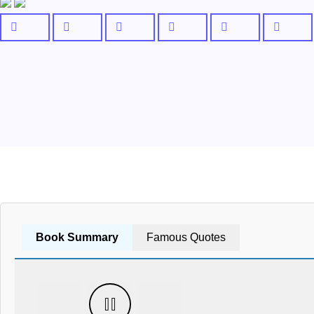
Book Summary
Famous Quotes