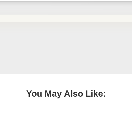
You May Also Like: