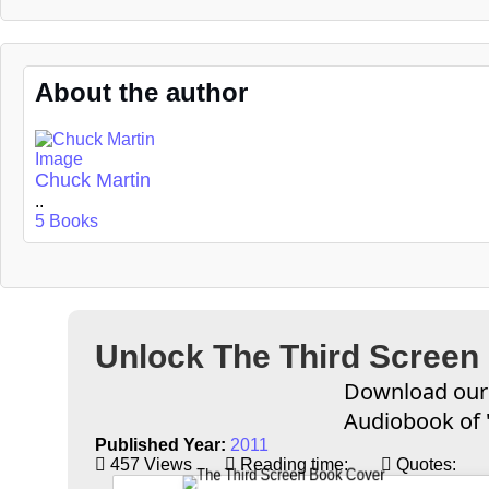
About the author
Chuck Martin
..
5 Books
Unlock The Third Screen
Download our 
Audiobook of 
Published Year:
2011
457 Views
Reading time:
Quotes: