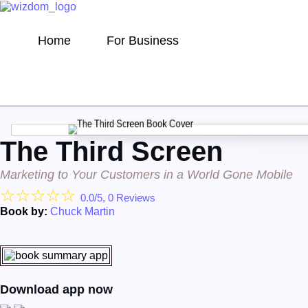
Home
For Business
The Third Screen
Marketing to Your Customers in a World Gone Mobile
☆
☆
☆
☆
☆
0.0/5, 0 Reviews
Book by:
Chuck Martin
Download app now