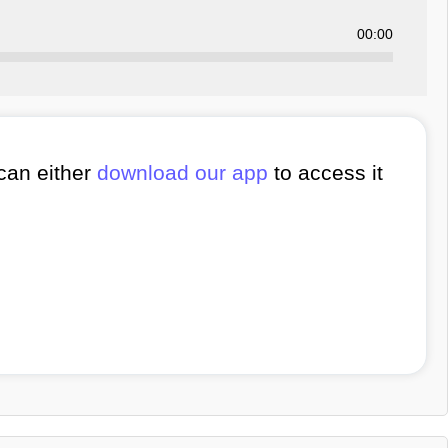
00:00
 can either
download our app
to access it