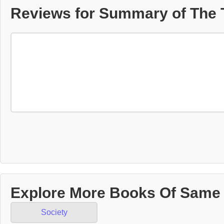
Reviews for Summary of The 
Explore More Books Of Same
Society