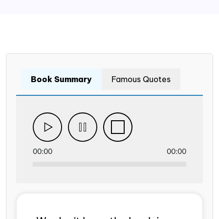
Book Summary
Famous Quotes
00:00
00:00