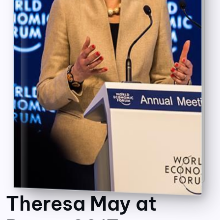
Theresa May at