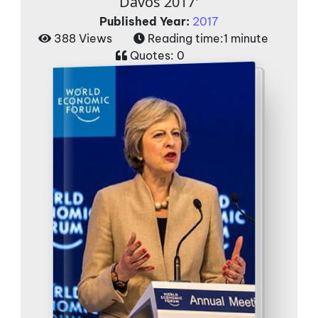
Davos 2017'
Published Year:
2017
388 Views
Reading time:
1 minute
Quotes:
0