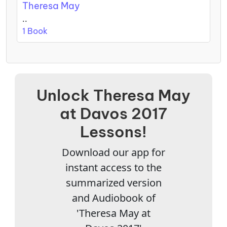
Theresa May
..
1 Book
Unlock Theresa May
at Davos 2017
Lessons!
Download our app for
instant access to the
summarized version
and Audiobook of
'Theresa May at