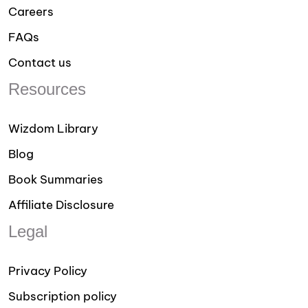
Careers
FAQs
Contact us
Resources
Wizdom Library
Blog
Book Summaries
Affiliate Disclosure
Legal
Privacy Policy
Subscription policy