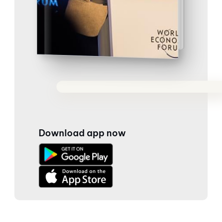
Download app now