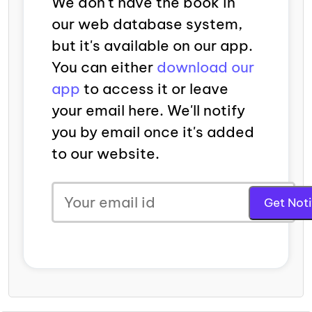
We don't have the book in
our web database system,
but it's available on our app.
You can either
download our
app
to access it or leave
your email here. We'll notify
you by email once it's added
to our website.