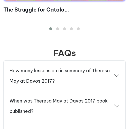
The Struggle for Catalo...
FAQs
How many lessons are in summary of Theresa
May at Davos 2017?
When was Theresa May at Davos 2017 book
published?