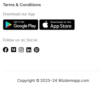
Terms & Conditions
Download our App
Follow us on Social
Copyright © 2023-24 Wizdomapp.com