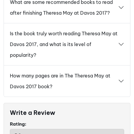
What are some recommended books to read
after finishing Theresa May at Davos 2017?
Is the book truly worth reading Theresa May at
Davos 2017, and what is its level of
popularity?
How many pages are in The Theresa May at
Davos 2017 book?
Write a Review
Rating: