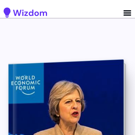
Detected no support for Speech Synthesis