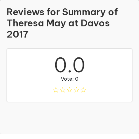
Reviews for Summary of
Theresa May at Davos
2017
0.0
Vote: 0
☆
☆
☆
☆
☆