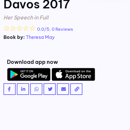
Davos 2017
Her Speech in Full
☆
☆
☆
☆
☆
0.0/5, 0 Reviews
Book by:
Theresa May
Download app now