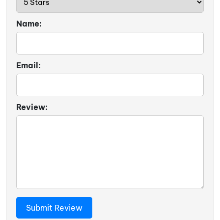
Name:
Email:
Review: