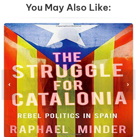
You May Also Like: