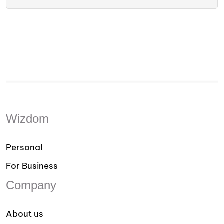
Wizdom
Personal
For Business
Company
About us