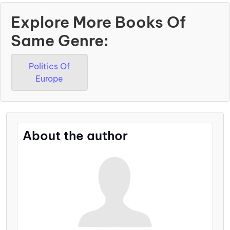
Explore More Books Of
Same Genre:
Politics Of
Europe
About the author