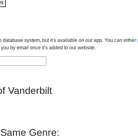
es
 database system, but it's available on our app. You can either
y you by email once it's added to our website.
f Vanderbilt
f Same Genre: