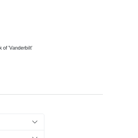
of 'Vanderbilt'