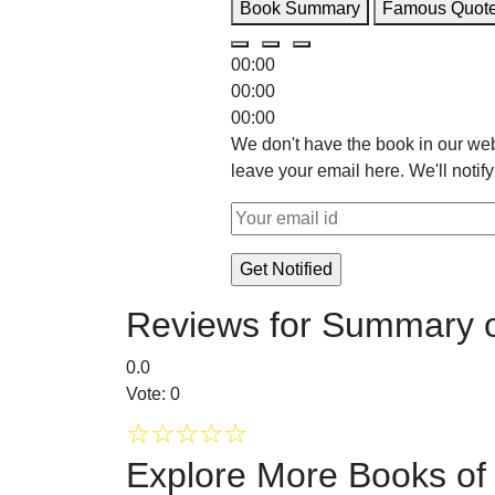
Book Summary
Famous Quot
00:00
00:00
00:00
We don't have the book in our web
leave your email here. We'll notif
Reviews for Summary o
0.0
Vote: 0
☆
☆
☆
☆
☆
Explore More Books o