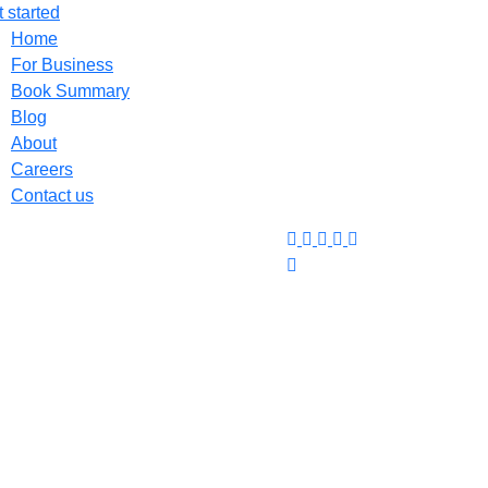
 started
Home
For Business
Book Summary
Blog
About
Careers
Contact us