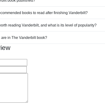
bilt book published?
commended books to read after finishing Vanderbilt?
worth reading Vanderbilt, and what is its level of popularity?
are in The Vanderbilt book?
view