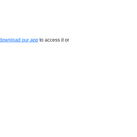
download our app
to access it or