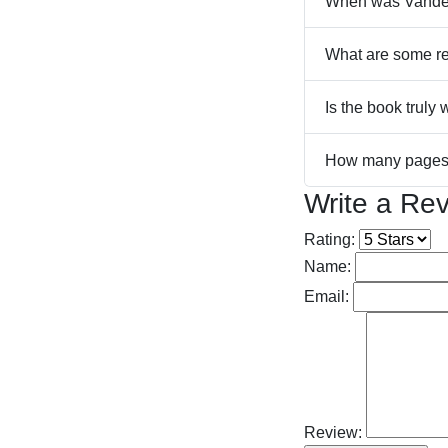
When was Vander
What are some re
Is the book truly 
How many pages 
Write a Re
Rating:
Name:
Email:
Review: