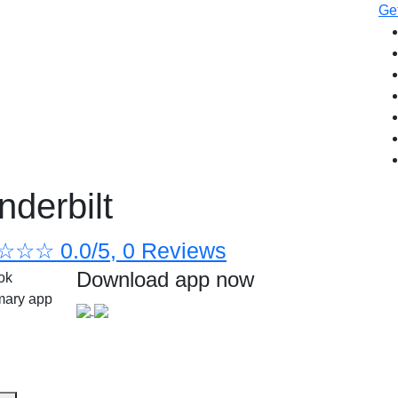
Get
nderbilt
☆
☆
☆
0.0/5, 0 Reviews
Download app now