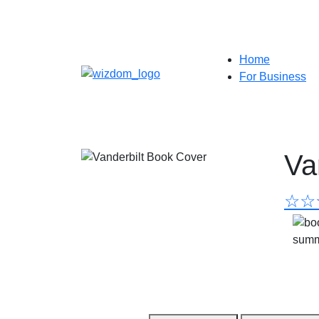
Home
For Business
Va
☆
☆