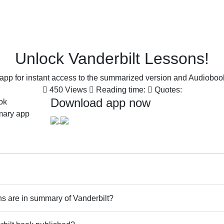
Unlock Vanderbilt Lessons!
pp for instant access to the summarized version and Audiobook 
450 Views
Reading time:
Quotes:
Download app now
 are in summary of Vanderbilt?