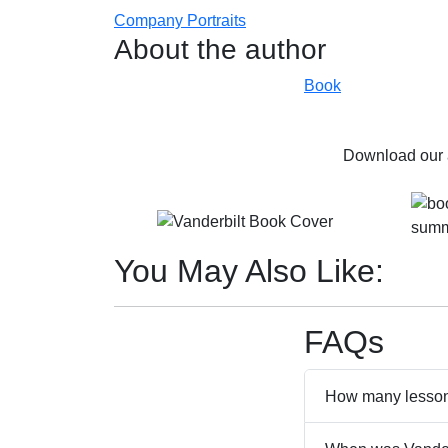
Company Portraits
About the author
Book
Download our a
You May Also Like:
FAQs
How many lessons