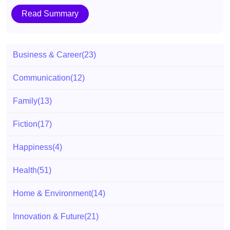
Read Summary
Business & Career
(23)
Communication
(12)
Family
(13)
Fiction
(17)
Happiness
(4)
Health
(51)
Home & Environment
(14)
Innovation & Future
(21)