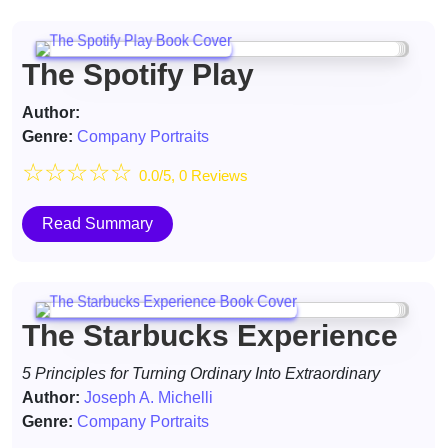
The Spotify Play
Author:
Genre:
Company Portraits
☆
☆
☆
☆
☆
0.0/5, 0 Reviews
Read Summary
The Starbucks Experience
5 Principles for Turning Ordinary Into Extraordinary
Author:
Joseph A. Michelli
Genre:
Company Portraits