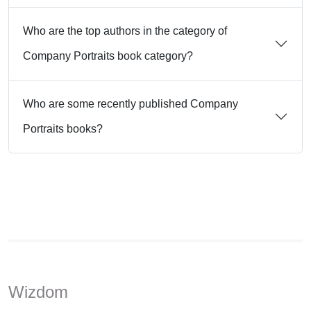
Who are the top authors in the category of
Company Portraits book category?
Who are some recently published Company
Portraits books?
Wizdom