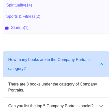
Spirituality
(14)
Sports & Fitness
(2)
Startup
(1)
How many books are in the Company Portraits
category?
There are 8 books under the category of Company
Portraits.
Can you list the top 5 Company Portraits books?