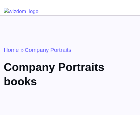
Detected no support for Speech Synthesis
Home
Company Portraits
»
Company Portraits
books