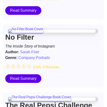
Read Summary
No Filter
The Inside Story of Instagram
Author:
Sarah Frier
Genre:
Company Portraits
☆
☆
☆
☆
☆
0.0/5, 0 Reviews
Read Summary
The Real Pepsi Challenge