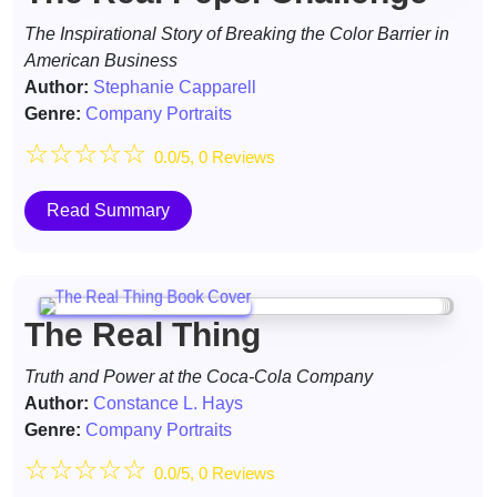
The Inspirational Story of Breaking the Color Barrier in
American Business
Author:
Stephanie Capparell
Genre:
Company Portraits
☆
☆
☆
☆
☆
0.0/5, 0 Reviews
Read Summary
The Real Thing
Truth and Power at the Coca-Cola Company
Author:
Constance L. Hays
Genre:
Company Portraits
☆
☆
☆
☆
☆
0.0/5, 0 Reviews