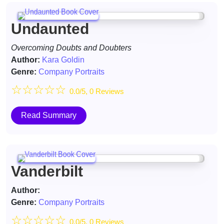
Undaunted
Overcoming Doubts and Doubters
Author:
Kara Goldin
Genre:
Company Portraits
☆
☆
☆
☆
☆
0.0/5, 0 Reviews
Read Summary
Vanderbilt
Author:
Genre:
Company Portraits
☆
☆
☆
☆
☆
0.0/5, 0 Reviews