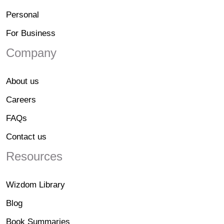
Personal
For Business
Company
About us
Careers
FAQs
Contact us
Resources
Wizdom Library
Blog
Book Summaries