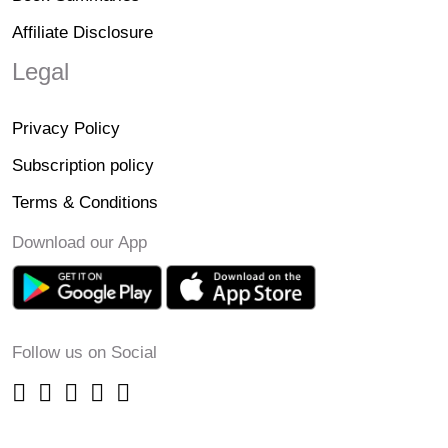
Affiliate Disclosure
Legal
Privacy Policy
Subscription policy
Terms & Conditions
Download our App
Follow us on Social