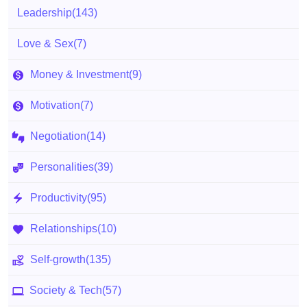
Leadership
(143)
Love & Sex
(7)
Money & Investment
(9)
Motivation
(7)
Negotiation
(14)
Personalities
(39)
Productivity
(95)
Relationships
(10)
Self-growth
(135)
Society & Tech
(57)