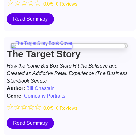
☆
☆
☆
☆
☆
0.0/5, 0 Reviews
Read Summary
The Target Story
How the Iconic Big Box Store Hit the Bullseye and
Created an Addictive Retail Experience (The Business
Storybook Series)
Author:
Bill Chastain
Genre:
Company Portraits
☆
☆
☆
☆
☆
0.0/5, 0 Reviews
Read Summary