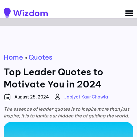
Detected no support for Speech Synthesis
Home
Quotes
»
Top Leader Quotes to
Motivate You in 2024
August 25, 2024
Japjyot Kaur Chawla
The essence of leader quotes is to inspire more than just
inspire; it is to ignite our hidden fire of guiding the world.