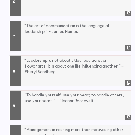
“The art of communication is the language of
leadership.” – James Humes.
“Leadership is not about titles, positions, or
flowcharts. It is about one life influencing another.” –
Sheryl Sandberg.
“To handle yourself, use your head; to handle others,
use your heart.” – Eleanor Roosevelt.
“Management is nothing more than motivating other