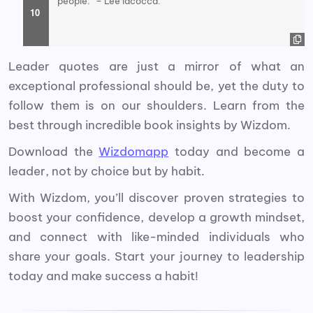
people.” – Lee lacocca.
Leader quotes are just a mirror of what an
exceptional professional should be, yet the duty to
follow them is on our shoulders. Learn from the
best through incredible book insights by Wizdom.
Download the
Wizdomapp
today and become a
leader, not by choice but by habit.
With Wizdom, you’ll discover proven strategies to
boost your confidence, develop a growth mindset,
and connect with like-minded individuals who
share your goals. Start your journey to leadership
today and make success a habit!