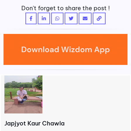
Don't forget to share the post !
Japjyot Kaur Chawla