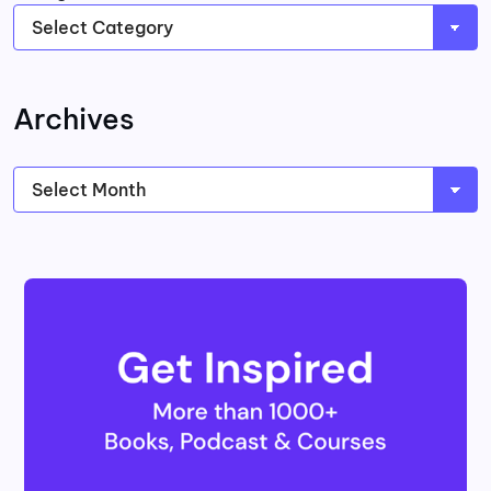
Archives
Archives