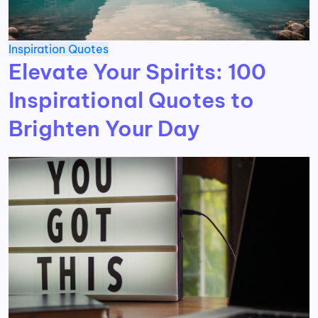
Inspiration
Quotes
Elevate Your Spirits: 100
Inspirational Quotes to
Brighten Your Day