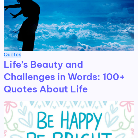
Quotes
Life’s Beauty and
Challenges in Words: 100+
Quotes About Life