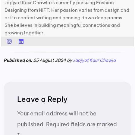
Japjyot Kaur Chawla is currently pursuing Fashion
Designing from NIFT. Her passion varies from design and
art to content writing and penning down deep poems.
She believes in building meaningful connections and
growing together.
Published on:
25 August 2024 by
Japjyot Kaur Chawla
Leave a Reply
Your email address will not be
published.
Required fields are marked