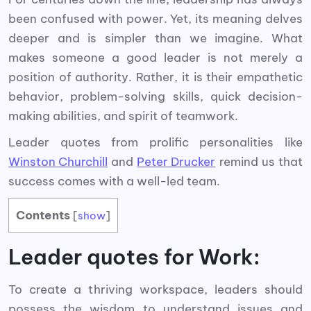
been confused with power. Yet, its meaning delves
deeper and is simpler than we imagine. What
makes someone a good leader is not merely a
position of authority. Rather, it is their empathetic
behavior, problem-solving skills, quick decision-
making abilities, and spirit of teamwork.
Leader quotes from prolific personalities like
Winston Churchill
and
Peter Drucker
remind us that
success comes with a well-led team.
Contents
[
show
]
Leader quotes for Work:
To create a thriving workspace, leaders should
possess the wisdom to understand issues and