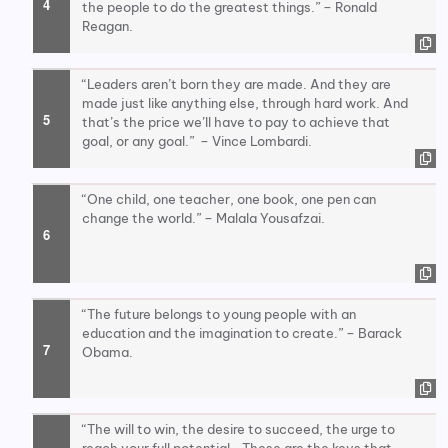
the people to do the greatest things.” – Ronald
Reagan.
“Leaders aren’t born they are made. And they are
made just like anything else, through hard work. And
that’s the price we’ll have to pay to achieve that
goal, or any goal.” – Vince Lombardi.
“One child, one teacher, one book, one pen can
change the world.” – Malala Yousafzai.
“The future belongs to young people with an
education and the imagination to create.” – Barack
Obama.
“The will to win, the desire to succeed, the urge to