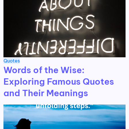
Quotes
Words of the Wise:
Exploring Famous Quotes
and Their Meanings