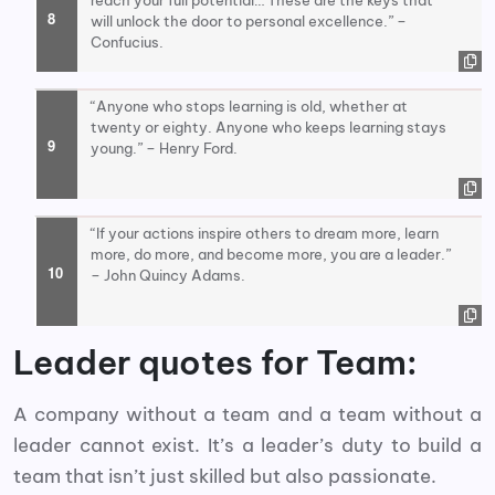
reach your full potential… These are the keys that
will unlock the door to personal excellence.” –
Confucius.
“Anyone who stops learning is old, whether at
twenty or eighty. Anyone who keeps learning stays
young.” – Henry Ford.
“If your actions inspire others to dream more, learn
more, do more, and become more, you are a leader.”
– John Quincy Adams.
Leader quotes for Team:
A company without a team and a team without a
leader cannot exist. It’s a leader’s duty to build a
team that isn’t just skilled but also passionate.