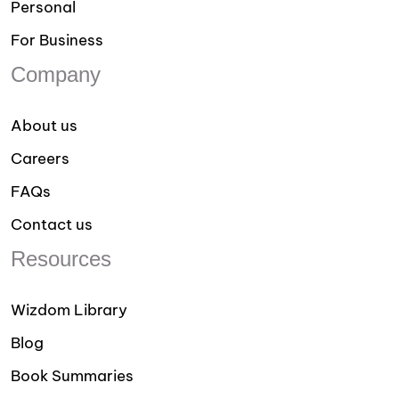
Personal
For Business
Company
About us
Careers
FAQs
Contact us
Resources
Wizdom Library
Blog
Book Summaries