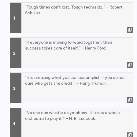
“Tough times don’t last. Tough teams do.” – Robert
Schuller.
“If everyone is moving forward together, then
success takes care of itself.” – Henry Ford.
“It is amazing what you can accomplish if you do not
care who gets the credit.” – Harry Truman.
“No one can whistle a symphony. It takes a whole
orchestra to play it.” – H. E. Luccock.