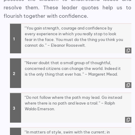
resolve them. These leader quotes help us to
flourish together with confidence.
“You gain strength, courage and confidence by
every experience in which you really stop to look
fear in the face. You must do the thing you think you
cannot do.” – Eleanor Roosevelt.
“Never doubt that a small group of thoughtful,
concerned citizens can change the world. Indeed it
is the only thing that ever has.” – Margeret Mead.
“Do not follow where the path may lead. Go instead
where there is no path and leave a trail.” – Ralph
Waldo Emerson.
“In matters of style, swim with the current; in