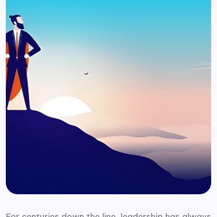
For centuries down the line, leadership has always