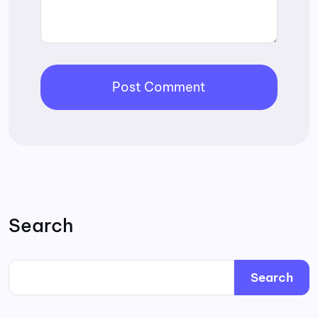
Search
Search