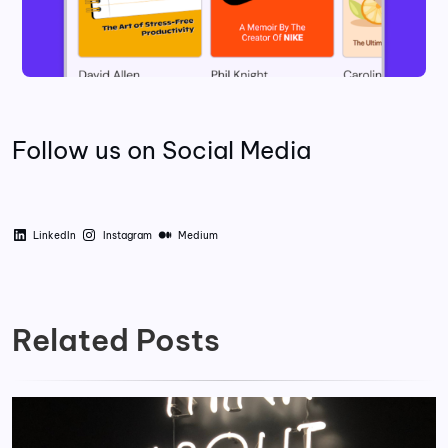
Follow us on Social Media
LinkedIn
Instagram
Medium
Related Posts