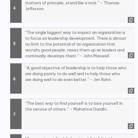
matters of principle, stand like a rock.” – Thomas
Jefferson.
“The single biggest way to impact an organization is
to focus on leadership development. There is almost
no limit to the potential of an organization that
recruits good people, raises them up as leaders and
continually develops them.” – John Maxwell
“A good objective of leadership is to help those who
are doing poorly to do well and to help those who
are doing well to do even better.” – Jim Rohn.
“The best way to find yourself is to lose yourself in
the service of others.” – Mahatma Gandhi.