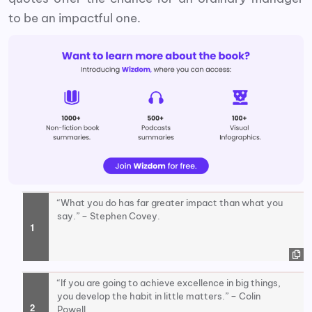
to be an impactful one.
“What you do has far greater impact than what you
say.” – Stephen Covey.
“If you are going to achieve excellence in big things,
you develop the habit in little matters.” – Colin
Powell.