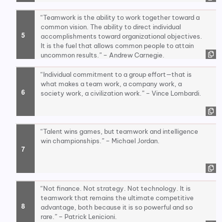
“Teamwork is the ability to work together toward a
common vision. The ability to direct individual
accomplishments toward organizational objectives.
It is the fuel that allows common people to attain
uncommon results.” – Andrew Carnegie.
“Individual commitment to a group effort—that is
what makes a team work, a company work, a
society work, a civilization work.” – Vince Lombardi.
“Talent wins games, but teamwork and intelligence
win championships.” – Michael Jordan.
“Not finance. Not strategy. Not technology. It is
teamwork that remains the ultimate competitive
advantage, both because it is so powerful and so
rare.” – Patrick Lenicioni.