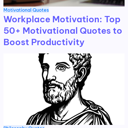
Motivational
Quotes
Workplace Motivation: Top
50+ Motivational Quotes to
Boost Productivity