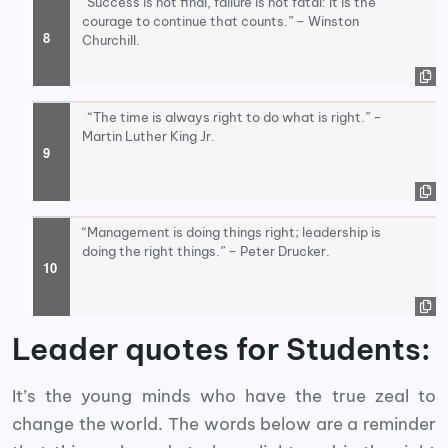
“Success is not final, failure is not fatal: It is the
courage to continue that counts.” – Winston
Churchill.
“The time is always right to do what is right.” –
Martin Luther King Jr.
“Management is doing things right; leadership is
doing the right things.” – Peter Drucker.
Leader quotes for Students:
It’s the young minds who have the true zeal to
change the world. The words below are a reminder