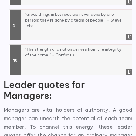
“Great things in business are never done by one
person; they’re done by a team of people.” – Steve
Jobs.
“The strength of a nation derives from the integrity
of the home.” – Confucius.
Leader quotes for
Managers:
Managers are vital holders of authority. A good
manager can unearth the potential of each team
member. To channel this energy, these leader
quotes offer the chance for an ordinary manager