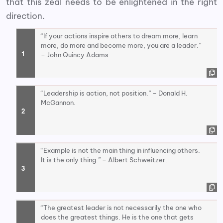
that this zeal needs to be enlightened in the right
direction.
“If your actions inspire others to dream more, learn
more, do more and become more, you are a leader.”
– John Quincy Adams
“Leadership is action, not position.” – Donald H.
McGannon.
“Example is not the main thing in influencing others.
It is the only thing.” – Albert Schweitzer.
“The greatest leader is not necessarily the one who
does the greatest things. He is the one that gets