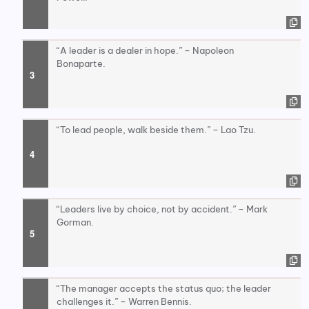
“A leader is a dealer in hope.” – Napoleon
Bonaparte.
“To lead people, walk beside them.” – Lao Tzu.
“Leaders live by choice, not by accident.” – Mark
Gorman.
“The manager accepts the status quo; the leader
challenges it.” – Warren Bennis.