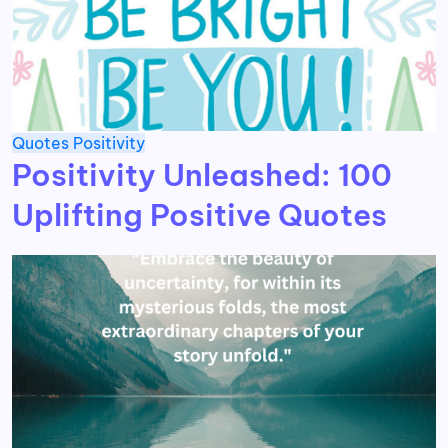
Quotes
Positivity
Positivity Unleashed: 100
Uplifting Positive Quotes