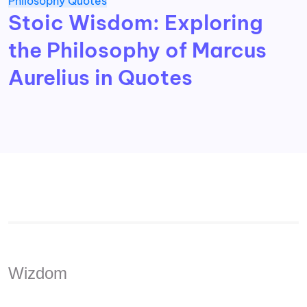
Philosophy
Quotes
Stoic Wisdom: Exploring
the Philosophy of Marcus
Aurelius in Quotes
Wizdom