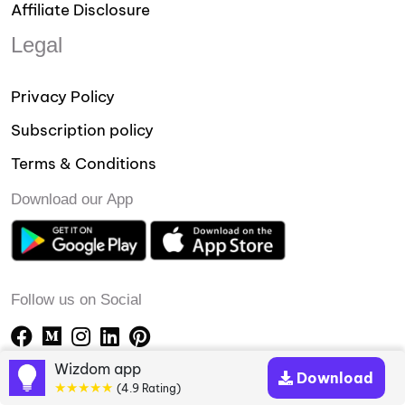
Affiliate Disclosure
Legal
Privacy Policy
Subscription policy
Terms & Conditions
Download our App
Follow us on Social
Wizdom app
Download
★★★★★
(4.9 Rating)