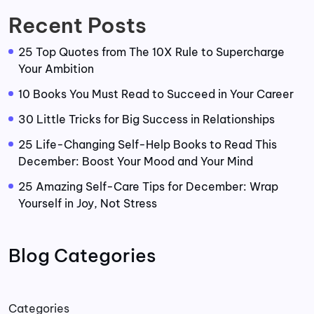
Recent Posts
25 Top Quotes from The 10X Rule to Supercharge
Your Ambition
10 Books You Must Read to Succeed in Your Career
30 Little Tricks for Big Success in Relationships
25 Life-Changing Self-Help Books to Read This
December: Boost Your Mood and Your Mind
25 Amazing Self-Care Tips for December: Wrap
Yourself in Joy, Not Stress
Blog Categories
Categories