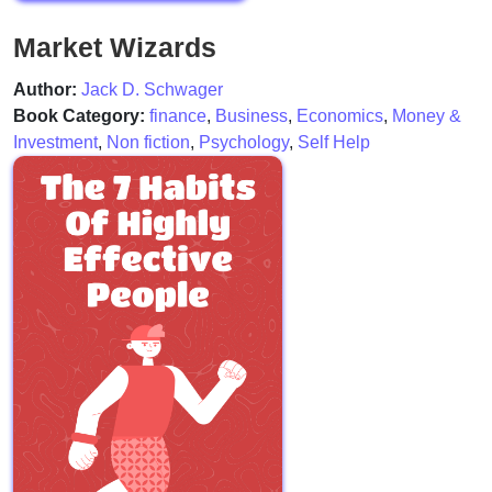
Market Wizards
Author:
Jack D. Schwager
Book Category:
finance
,
Business
,
Economics
,
Money &
Investment
,
Non fiction
,
Psychology
,
Self Help