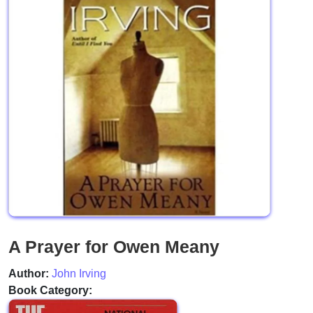
A Prayer for Owen Meany
Author:
John Irving
Book Category: