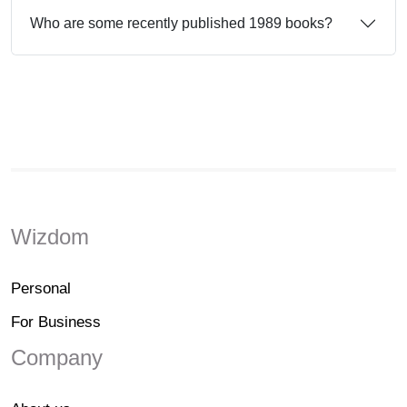
Who are some recently published 1989 books?
Wizdom
Personal
For Business
Company