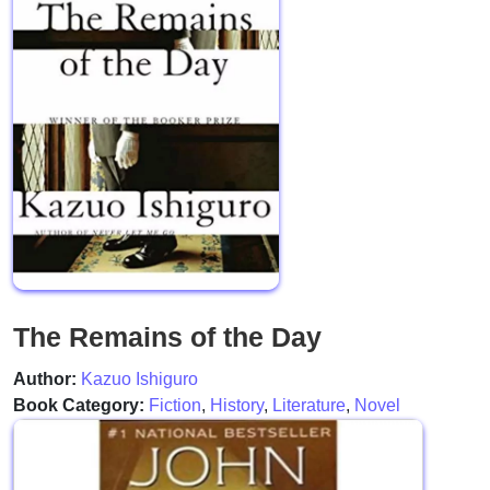
The Remains of the Day
Author:
Kazuo Ishiguro
Book Category:
Fiction
,
History
,
Literature
,
Novel