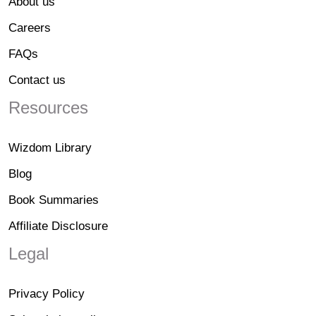
About us
Careers
FAQs
Contact us
Resources
Wizdom Library
Blog
Book Summaries
Affiliate Disclosure
Legal
Privacy Policy