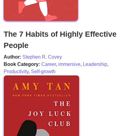
The 7 Habits of Highly Effective
People
Author:
Stephen R. Covey
Book Category:
Career
,
immersive
,
Leadership
,
Productivity
,
Self-growth