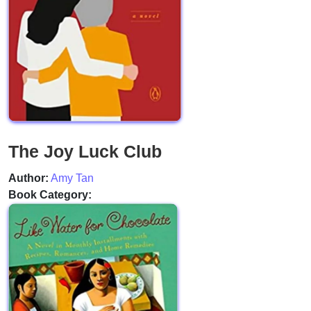
The Joy Luck Club
Author:
Amy Tan
Book Category: