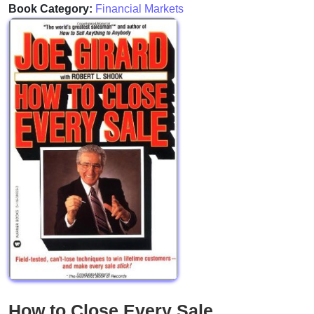
Book Category:
Financial Markets
How to Close Every Sale