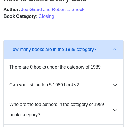
Author:
Joe Girard and Robert L. Shook
Book Category:
Closing
How many books are in the 1989 category?
There are 0 books under the category of 1989.
Can you list the top 5 1989 books?
Who are the top authors in the category of 1989
book category?