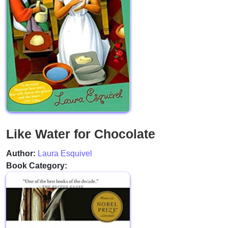
Like Water for Chocolate
Author:
Laura Esquivel
Book Category: