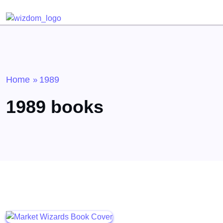
Detected no support for Speech Synthesis
Home
1989
»
1989 books