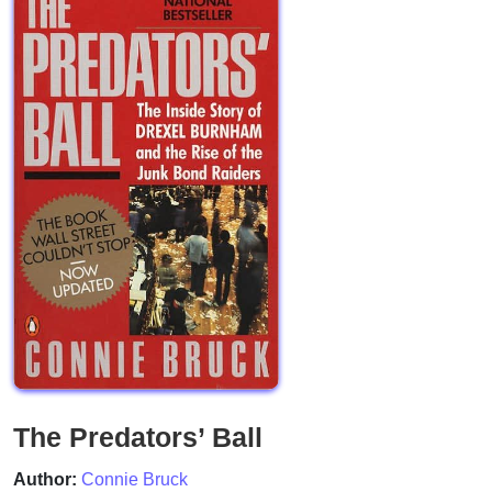
The Predators’ Ball
Author:
Connie Bruck