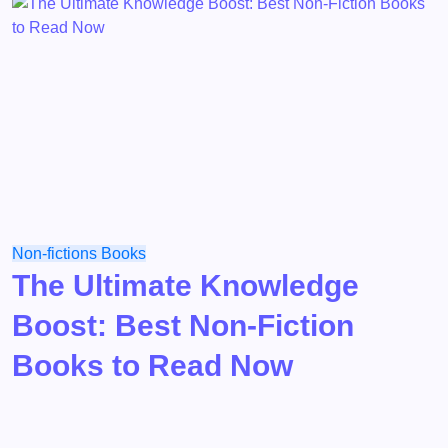
Non-fictions
Books
The Ultimate Knowledge
Boost: Best Non-Fiction
Books to Read Now