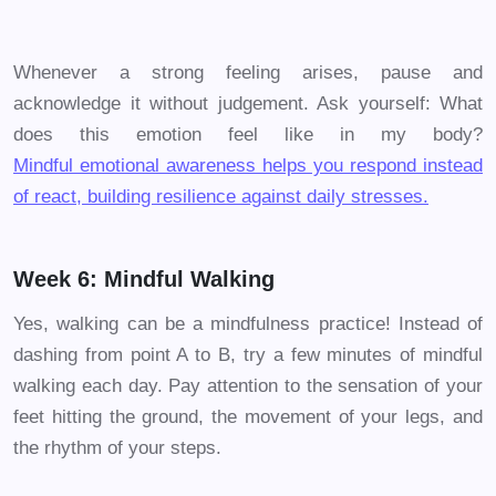
Whenever a strong feeling arises, pause and
acknowledge it without judgement. Ask yourself: What
does this emotion feel like in my body?
Mindful emotional awareness helps you respond instead
of react, building resilience against daily stresses.
Week 6: Mindful Walking
Yes, walking can be a mindfulness practice! Instead of
dashing from point A to B, try a few minutes of mindful
walking each day. Pay attention to the sensation of your
feet hitting the ground, the movement of your legs, and
the rhythm of your steps.