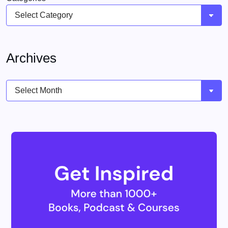
Archives
Archives