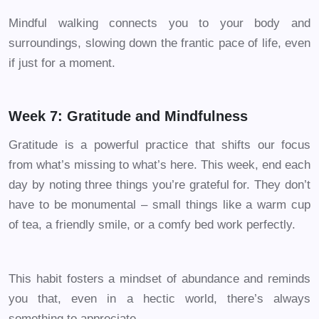
Mindful walking connects you to your body and
surroundings, slowing down the frantic pace of life, even
if just for a moment.
Week 7: Gratitude and Mindfulness
Gratitude is a powerful practice that shifts our focus
from what’s missing to what’s here. This week, end each
day by noting three things you’re grateful for. They don’t
have to be monumental – small things like a warm cup
of tea, a friendly smile, or a comfy bed work perfectly.
This habit fosters a mindset of abundance and reminds
you that, even in a hectic world, there’s always
something to appreciate.