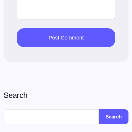
Search
Search