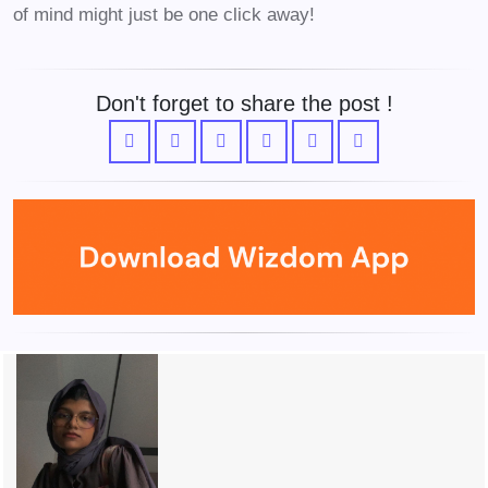
of mind might just be one click away!
Don't forget to share the post !