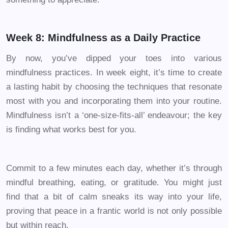
Week 8: Mindfulness as a Daily Practice
By now, you’ve dipped your toes into various
mindfulness practices. In week eight, it’s time to create
a lasting habit by choosing the techniques that resonate
most with you and incorporating them into your routine.
Mindfulness isn’t a ‘one-size-fits-all’ endeavour; the key
is finding what works best for you.
Commit to a few minutes each day, whether it’s through
mindful breathing, eating, or gratitude. You might just
find that a bit of calm sneaks its way into your life,
proving that peace in a frantic world is not only possible
but within reach.