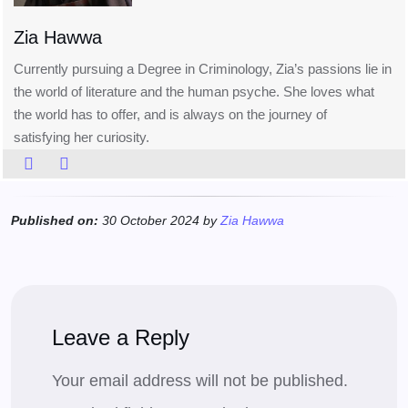
Zia Hawwa
Currently pursuing a Degree in Criminology, Zia’s passions lie in
the world of literature and the human psyche. She loves what
the world has to offer, and is always on the journey of
satisfying her curiosity.
Published on:
30 October 2024 by
Zia Hawwa
Leave a Reply
Your email address will not be published.