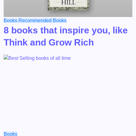
Books
Recommended Books
8 books that inspire you, like
Think and Grow Rich
Books