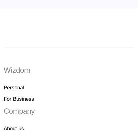
Wizdom
Personal
For Business
Company
About us