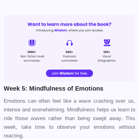
Week 5: Mindfulness of Emotions
Emotions can often feel like a wave crashing over us,
intense and overwhelming. Mindfulness helps us learn to
ride those waves rather than being swept away. This
week, take time to observe your emotions without
reacting.