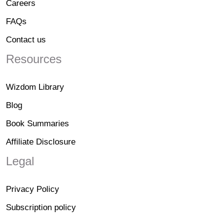
Careers
FAQs
Contact us
Resources
Wizdom Library
Blog
Book Summaries
Affiliate Disclosure
Legal
Privacy Policy
Subscription policy