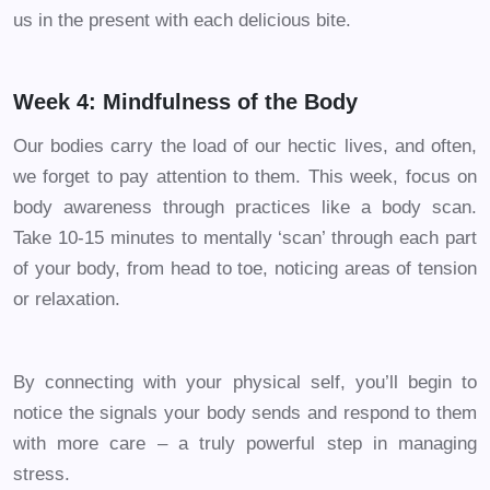
us in the present with each delicious bite.
Week 4: Mindfulness of the Body
Our bodies carry the load of our hectic lives, and often,
we forget to pay attention to them. This week, focus on
body awareness through practices like a body scan.
Take 10-15 minutes to mentally ‘scan’ through each part
of your body, from head to toe, noticing areas of tension
or relaxation.
By connecting with your physical self, you’ll begin to
notice the signals your body sends and respond to them
with more care – a truly powerful step in managing
stress.