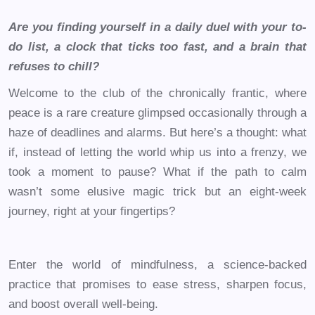
Are you finding yourself in a daily duel with your to-
do list, a clock that ticks too fast, and a brain that
refuses to chill?
Welcome to the club of the chronically frantic, where
peace is a rare creature glimpsed occasionally through a
haze of deadlines and alarms. But here’s a thought: what
if, instead of letting the world whip us into a frenzy, we
took a moment to pause? What if the path to calm
wasn’t some elusive magic trick but an eight-week
journey, right at your fingertips?
Enter the world of mindfulness, a science-backed
practice that promises to ease stress, sharpen focus,
and boost overall well-being.