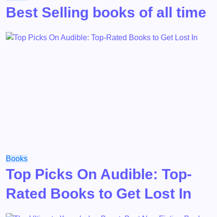
Best Selling books of all time
Books
Top Picks On Audible: Top-
Rated Books to Get Lost In