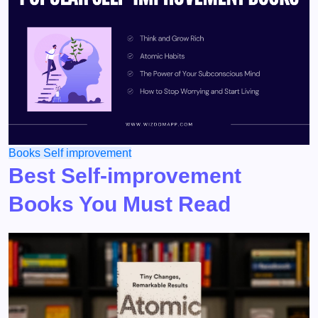
Books
Self improvement
Best Self-improvement
Books You Must Read