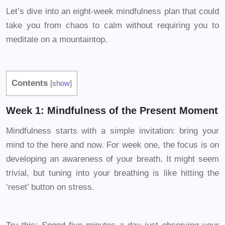
Let’s dive into an eight-week mindfulness plan that could
take you from chaos to calm without requiring you to
meditate on a mountaintop.
Contents
[
show
]
Week 1: Mindfulness of the Present Moment
Mindfulness starts with a simple invitation: bring your
mind to the here and now. For week one, the focus is on
developing an awareness of your breath. It might seem
trivial, but tuning into your breathing is like hitting the
‘reset’ button on stress.