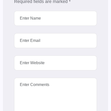
Required fields are marked
*