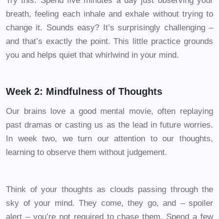
Try this: Spend five minutes a day just observing your
breath, feeling each inhale and exhale without trying to
change it. Sounds easy? It’s surprisingly challenging –
and that’s exactly the point. This little practice grounds
you and helps quiet that whirlwind in your mind.
Week 2: Mindfulness of Thoughts
Our brains love a good mental movie, often replaying
past dramas or casting us as the lead in future worries.
In week two, we turn our attention to our thoughts,
learning to observe them without judgement.
Think of your thoughts as clouds passing through the
sky of your mind. They come, they go, and – spoiler
alert – you’re not required to chase them. Spend a few