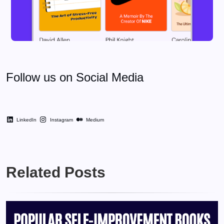
Follow us on Social Media
LinkedIn
Instagram
Medium
Related Posts