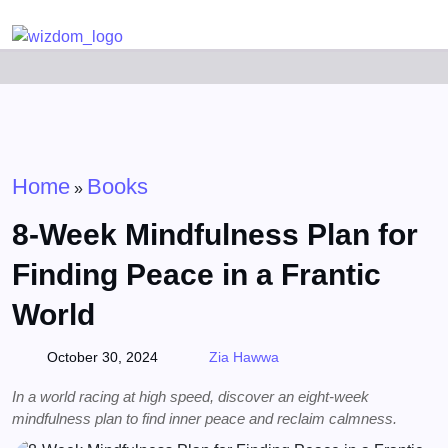
Detected no support for Speech Synthesis
Home
Books
»
8-Week Mindfulness Plan for
Finding Peace in a Frantic
World
October 30, 2024
Zia Hawwa
In a world racing at high speed, discover an eight-week
mindfulness plan to find inner peace and reclaim calmness.