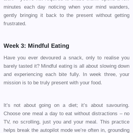
minutes each day noticing when your mind wanders,
gently bringing it back to the present without getting
frustrated.
Week 3: Mindful Eating
Have you ever devoured a snack, only to realise you
barely tasted it? Mindful eating is all about slowing down
and experiencing each bite fully. In week three, your
mission is to be truly present with your food.
It’s not about going on a diet; it’s about savouring.
Choose one meal a day to eat without distractions – no
TV, no scrolling, just you and your meal. This practice
helps break the autopilot mode we’re often in, grounding