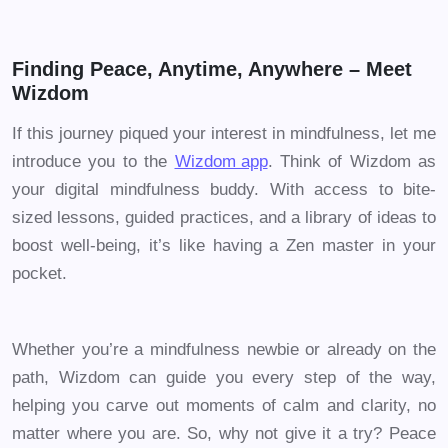
Finding Peace, Anytime, Anywhere – Meet
Wizdom
If this journey piqued your interest in mindfulness, let me
introduce you to the
Wizdom app
. Think of Wizdom as
your digital mindfulness buddy. With access to bite-
sized lessons, guided practices, and a library of ideas to
boost well-being, it’s like having a Zen master in your
pocket.
Whether you’re a mindfulness newbie or already on the
path, Wizdom can guide you every step of the way,
helping you carve out moments of calm and clarity, no
matter where you are. So, why not give it a try? Peace