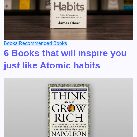
Books
Recommended Books
6 Books that will inspire you
just like Atomic habits