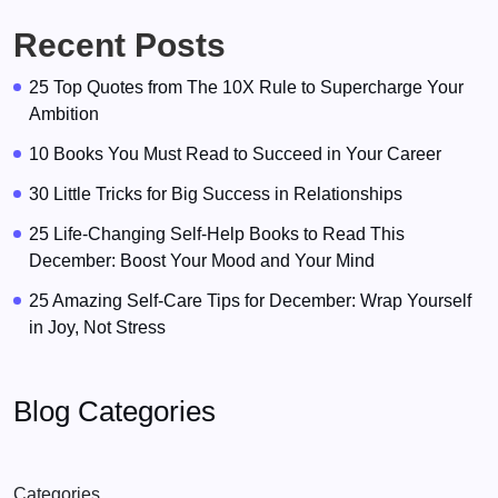
Recent Posts
25 Top Quotes from The 10X Rule to Supercharge Your
Ambition
10 Books You Must Read to Succeed in Your Career
30 Little Tricks for Big Success in Relationships
25 Life-Changing Self-Help Books to Read This
December: Boost Your Mood and Your Mind
25 Amazing Self-Care Tips for December: Wrap Yourself
in Joy, Not Stress
Blog Categories
Categories