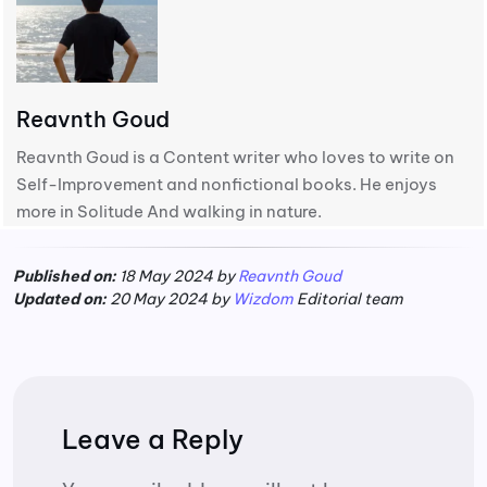
Reavnth Goud
Reavnth Goud is a Content writer who loves to write on
Self-Improvement and nonfictional books. He enjoys
more in Solitude And walking in nature.
Published on:
18 May 2024 by
Reavnth Goud
Updated on:
20 May 2024 by
Wizdom
Editorial team
Leave a Reply