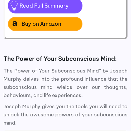
Read Full Summary
Buy on Amazon
The Power of Your Subconscious Mind:
The Power of Your Subconscious Mind” by Joseph
Murphy delves into the profound influence that the
subconscious mind wields over our thoughts,
behaviours, and life experiences.
Joseph Murphy gives you the tools you will need to
unlock the awesome powers of your subconscious
mind.