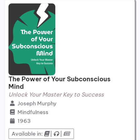
The Power of Your Subconscious
Mind
Unlock Your Master Key to Success
Joseph Murphy
Mindfulness
1963
Available in:
|
|