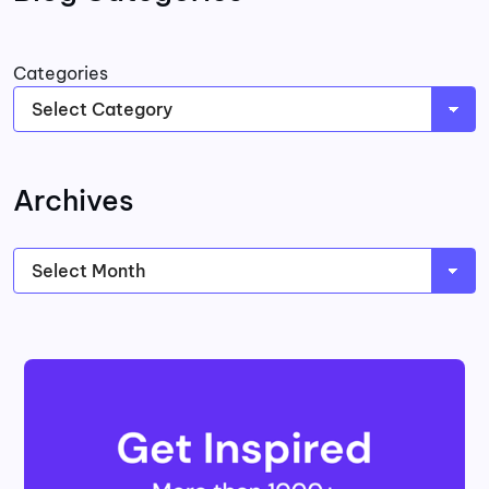
Categories
Archives
Archives