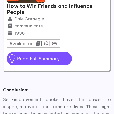
How to Win Friends and Influence
People
Dale Carnegie
communicate
1936
Available in:
|
|
Read Full Summary
Conclusion:
Self-improvement books have the power to
inspire, motivate, and transform lives. These eight
books have been selected as some of the best