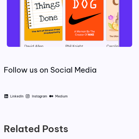
Follow us on Social Media
LinkedIn
Instagram
Medium
Related Posts