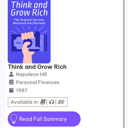
Think and Grow Rich
Napoleon Hill
Personal Finances
1987
Available in:
|
|
Read Full Summary