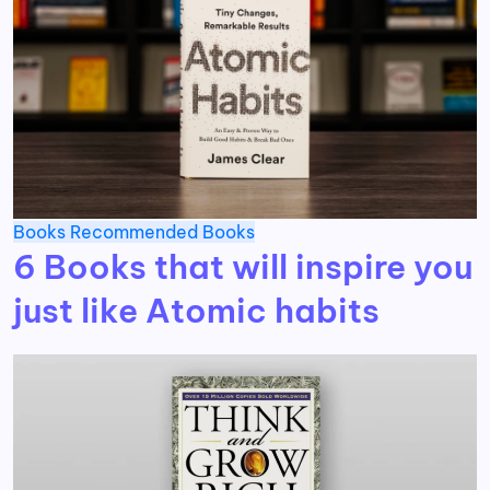
Books
Recommended Books
6 Books that will inspire you
just like Atomic habits