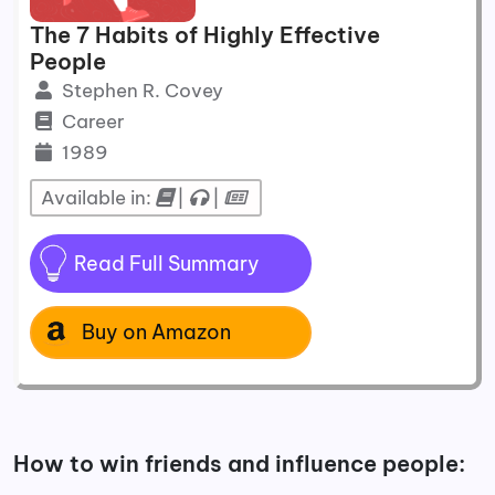
The 7 Habits of Highly Effective
People
Stephen R. Covey
Career
1989
Available in:
|
|
Read Full Summary
Buy on Amazon
How to win friends and influence people: