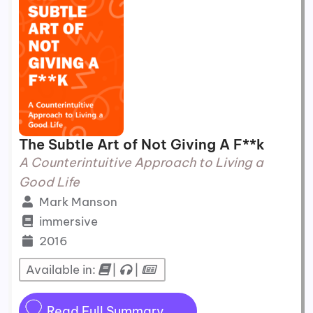
The Subtle Art of Not Giving A F**k
A Counterintuitive Approach to Living a
Good Life
Mark Manson
immersive
2016
Available in:
|
|
Read Full Summary