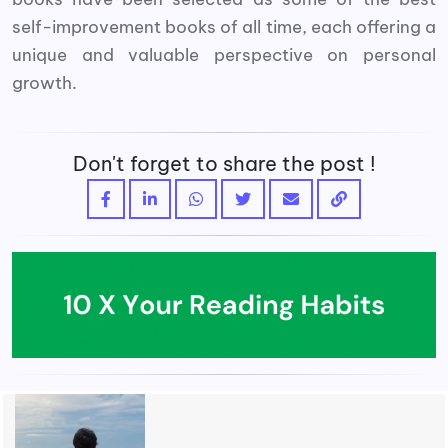
self-improvement books of all time, each offering a
unique and valuable perspective on personal
growth.
Don't forget to share the post !