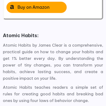
Buy on Amazon
Atomic Habits:
Atomic Habits by James Clear is a comprehensive,
practical guide on how to change your habits and
get 1% better every day.
By understanding the
power of tiny changes, you can transform your
habits, achieve lasting success, and create a
positive impact on your life.
Atomic Habits teaches readers a simple set of
rules for creating good habits and breaking bad
ones by using four laws of behavior change.