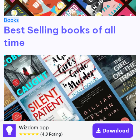
Books
Best Selling books of all
time
Wizdom app
Download
★★★★★
(4.9 Rating)
Books