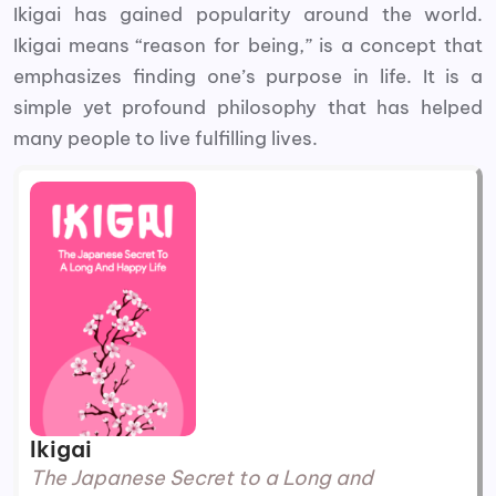
Ikigai has gained popularity around the world.
Ikigai means “reason for being,” is a concept that
emphasizes finding one’s purpose in life. It is a
simple yet profound philosophy that has helped
many people to live fulfilling lives.
Ikigai
The Japanese Secret to a Long and