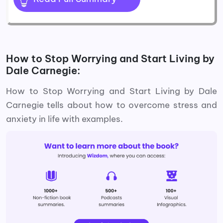
How to Stop Worrying and Start Living by
Dale Carnegie:
How to Stop Worrying and Start Living by Dale
Carnegie tells about how to overcome stress and
anxiety in life with examples.