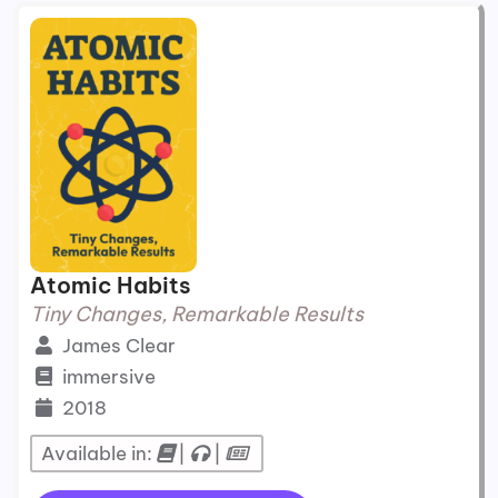
Atomic Habits
Tiny Changes, Remarkable Results
James Clear
immersive
2018
Available in:
|
|