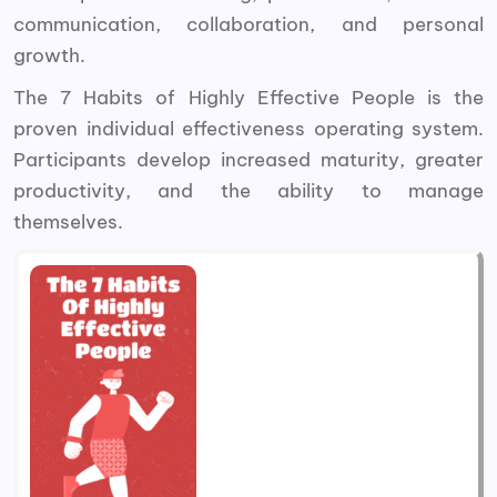
communication, collaboration, and personal
growth.
The 7 Habits of Highly Effective People is the
proven individual effectiveness operating system.
Participants develop increased maturity, greater
productivity, and the ability to manage
themselves.