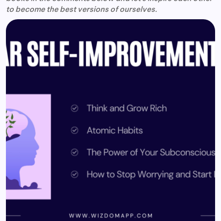
to become the best versions of ourselves.