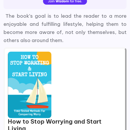
The book’s goal is to lead the reader to a more
enjoyable and fulfilling lifestyle, helping them to
become more aware of, not only themselves, but
others also around them.
How to Stop Worrying and Start
Living