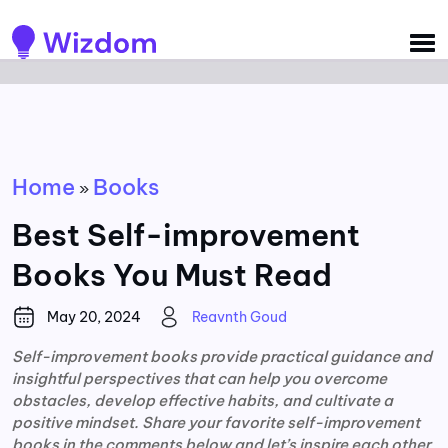
Detected no support for Speech Synthesis
Home
Books
»
Best Self-improvement
Books You Must Read
May 20, 2024
Reavnth Goud
Self-improvement books provide practical guidance and
insightful perspectives that can help you overcome
obstacles, develop effective habits, and cultivate a
positive mindset. Share your favorite self-improvement
books in the comments below and let’s inspire each other