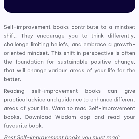
Self-improvement books contribute to a mindset
shift. They encourage you to think differently,
challenge limiting beliefs, and embrace a growth-
oriented mindset. This shift in perspective is often
the foundation for sustainable positive change,
that will change various areas of your life for the
better.
Reading self-improvement books can give
practical advice and guidance to enhance different
areas of your life. Want to read Self-improvement
books, Download Wizdom app and read your
favourite book.
Best Self-improvement books you must read: