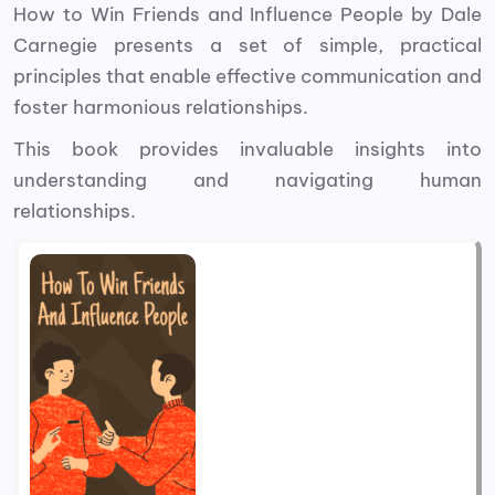
How to Win Friends and Influence People by Dale
Carnegie presents a set of simple, practical
principles that enable effective communication and
foster harmonious relationships.
This book
provides invaluable insights into
understanding and navigating human
relationships.