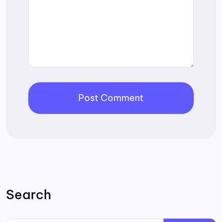
Search