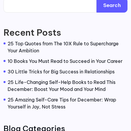
Search
Recent Posts
25 Top Quotes from The 10X Rule to Supercharge
Your Ambition
10 Books You Must Read to Succeed in Your Career
30 Little Tricks for Big Success in Relationships
25 Life-Changing Self-Help Books to Read This
December: Boost Your Mood and Your Mind
25 Amazing Self-Care Tips for December: Wrap
Yourself in Joy, Not Stress
Blog Categories