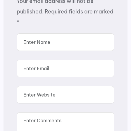
Your email address will not be
published.
Required fields are marked
*