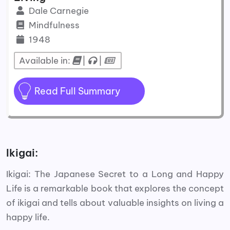
Dale Carnegie
Mindfulness
1948
Available in:
|
|
Read Full Summary
Ikigai:
Ikigai: The Japanese Secret to a Long and Happy
Life is a remarkable book that explores the concept
of ikigai and tells about valuable insights on living a
happy life.