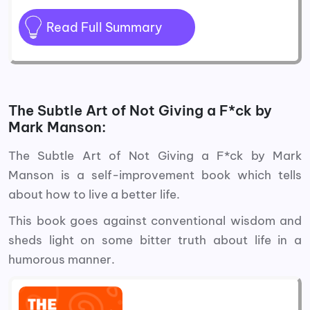
Read Full Summary
The Subtle Art of Not Giving a F*ck by
Mark Manson:
The Subtle Art of Not Giving a F*ck by Mark
Manson is a self-improvement book which tells
about how to live a better life.
This book goes against conventional wisdom and
sheds light on some bitter truth about life in a
humorous manner.