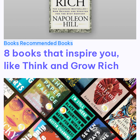
Books
Recommended Books
8 books that inspire you,
like Think and Grow Rich