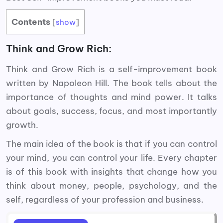
Contents
[
show
]
Think and Grow Rich:
Think and Grow Rich is a self-improvement book
written by Napoleon Hill. The book tells about the
importance of thoughts and mind power. It talks
about goals, success, focus, and most importantly
growth.
The main idea of the book is that if you can control
your mind, you can control your life. Every chapter
is of this book with insights that change how you
think about money, people, psychology, and the
self, regardless of your profession and business.