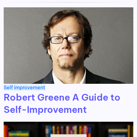
Self improvement
Robert Greene A Guide to
Self-Improvement