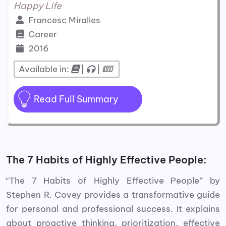
Happy Life
Francesc Miralles
Career
2016
Available in:
|
|
Read Full Summary
The 7 Habits of Highly Effective People:
“The 7 Habits of Highly Effective People” by
Stephen R. Covey provides a transformative guide
for personal and professional success. It explains
about proactive thinking, prioritization, effective