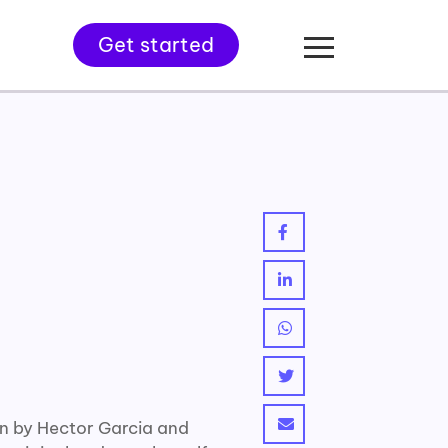
Get started
en by Hector Garcia and