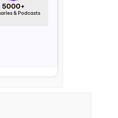
5000+
ries & Podcasts