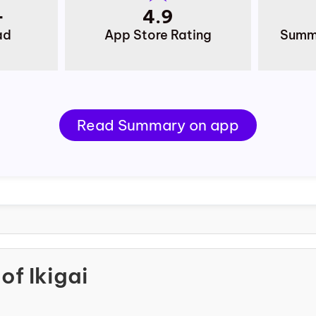
+
4.9
ad
App Store Rating
Summa
Read Summary on app
of Ikigai