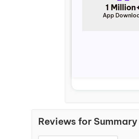
1 Million
App Downlo
Reviews for Summary 