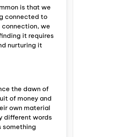
common is that we
ng connected to
he connection, we
finding it requires
d nurturing it
nce the dawn of
suit of money and
eir own material
y different words
is something