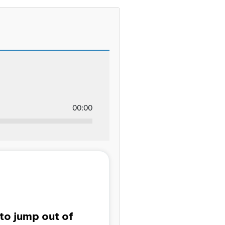
00:00
to jump out of