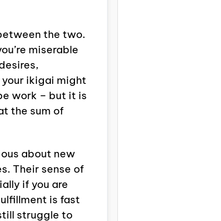
e between the two.
 you’re miserable
desires,
 your ikigai might
be work – but it is
at the sum of
rious about new
s. Their sense of
lly if you are
ulfillment is fast
till struggle to