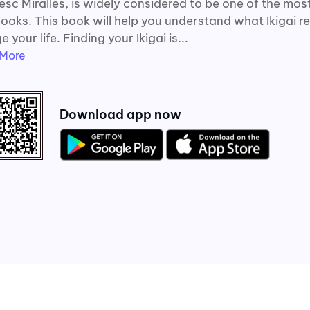
sc Miralles, is widely considered to be one of the most
ooks. This book will help you understand what Ikigai re
 your life. Finding your Ikigai is...
More
Download app now