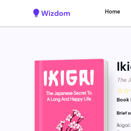
Home
Ik
The J
☆
☆
Book 
Brief 
Ikiga