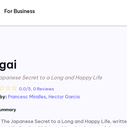
Detected no support for Speech Synthesis
For Business
igai
apanese Secret to a Long and Happy Life
☆
☆
☆
0.0/5, 0 Reviews
by:
Francesc Miralles
,
Hector Garcia
summary
i: The Japanese Secret to a Long and Happy Life, writt