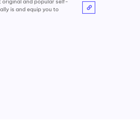
 original and popular self-
ally is and equip you to