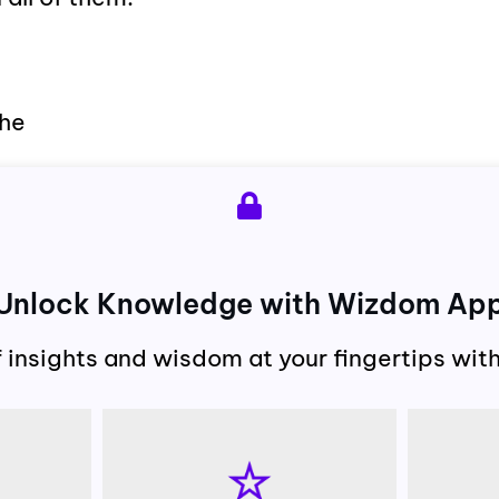
the
Unlock Knowledge with Wizdom Ap
f insights and wisdom at your fingertips wi