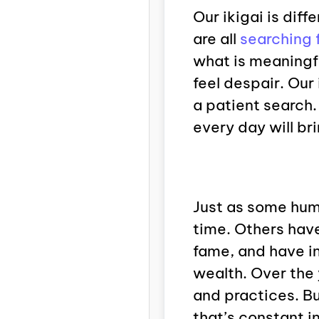
Our ikigai is diff
are all
searching 
what is meaningfu
feel despair. Our 
a patient search.
every day will bri
Just as some hum
time. Others have
fame, and have i
wealth. Over the
and practices. Bu
that’s constant in