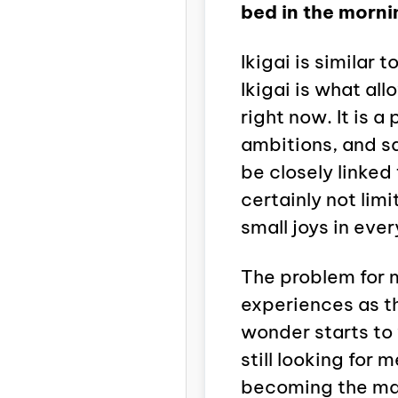
bed in the morni
Ikigai is similar
Ikigai is what all
right now. It is 
ambitions, and sa
be closely linked 
certainly not lim
small joys in every
The problem for m
experiences as th
wonder starts to 
still looking for 
becoming the main 