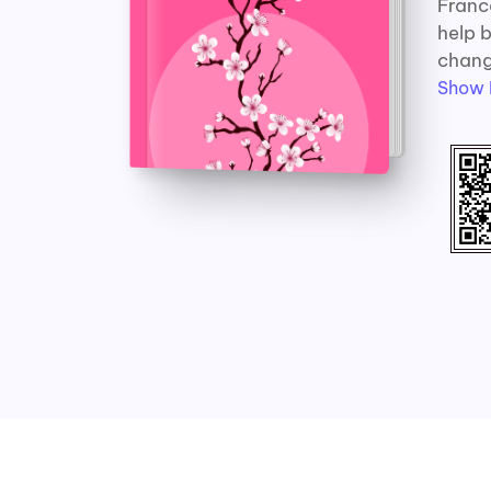
France
help b
change
Show 