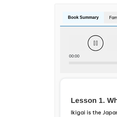
Fam
Book Summary
00:00
Lesson 1. Wha
Ikigai is the Jap