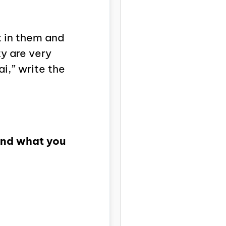
t in them and
ty are very
i,” write the
 and what you