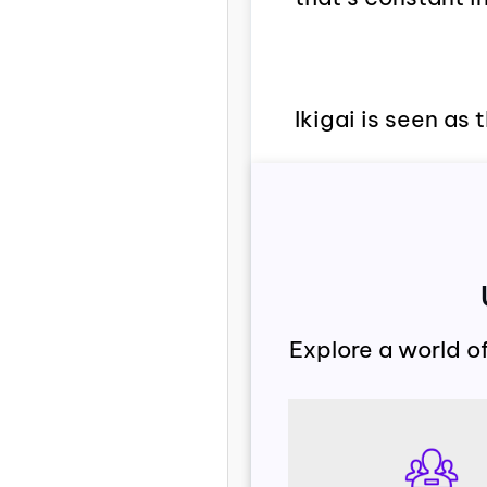
Ikigai is seen as 
Explore a world o