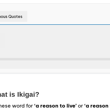
ous Quotes
t is Ikigai?
anese word for
‘a reason to live’
or
‘a reason 