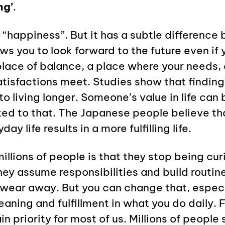
ng’
.
 to “happiness”. But it has a subtle differenc
ows you to look forward to the future even if
a place of balance, a place where your needs, 
tisfactions meet. Studies show that finding
to living longer. Someone’s value in life can 
ited to that. The Japanese people believe th
day life results in a more fulfilling life.
illions of people is that they stop being cu
ey assume responsibilities and build routine
wear away. But you can change that, especia
meaning and fulfillment in what you do daily. F
priority for most of us. Millions of people s