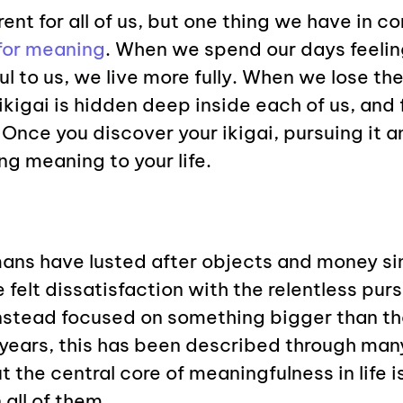
erent for all of us, but one thing we have in 
for meaning
. When we spend our days feeli
l to us, we live more fully. When we lose t
ikigai is hidden deep inside each of us, and 
 Once you discover your ikigai, pursuing it an
ng meaning to your life.
ans have lusted after objects and money si
 felt dissatisfaction with the relentless pur
nstead focused on something bigger than th
 years, this has been described through man
t the central core of meaningfulness in life 
 all of them.