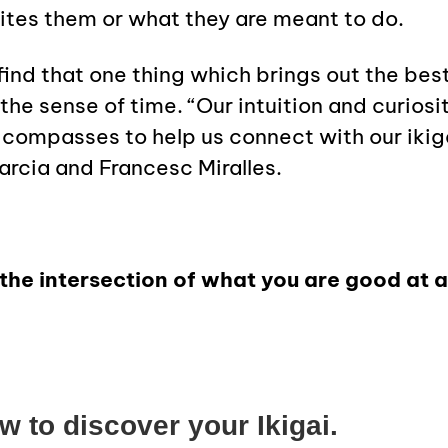
cites them or what they are meant to do.
find that one thing which brings out the bes
the sense of time.
“Our intuition and curiosi
 compasses to help us connect with our ikiga
arcia and Francesc Miralles.
at the intersection of what you are good at
 to discover your Ikigai.