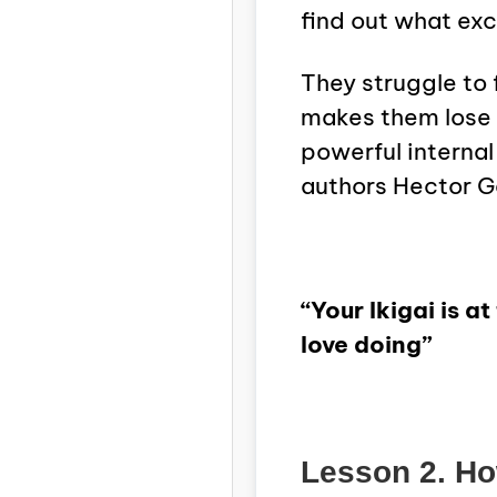
find out what ex
They struggle to 
makes them lose 
powerful internal
authors Hector G
“Your Ikigai is 
love doing”
Lesson 2. How