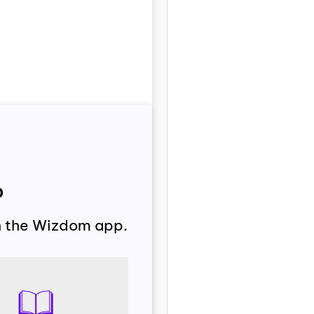
p
th the Wizdom app.