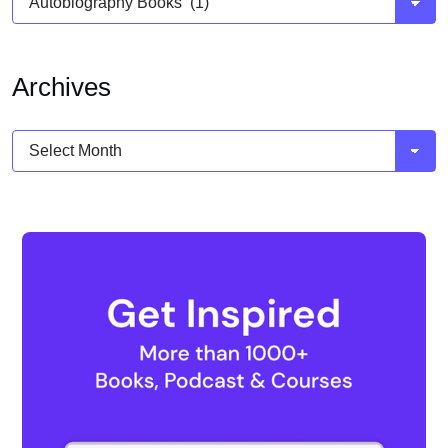
Archives
Archives