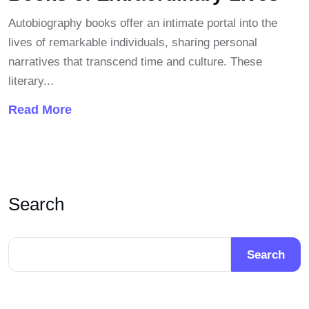
Autobiography books offer an intimate portal into the
lives of remarkable individuals, sharing personal
narratives that transcend time and culture. These
literary...
Read More
Search
Search