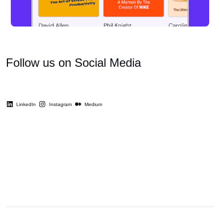
Follow us on Social Media
LinkedIn
Instagram
Medium