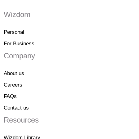
Wizdom
Personal
For Business
Company
About us
Careers
FAQs
Contact us
Resources
Wizdom Library