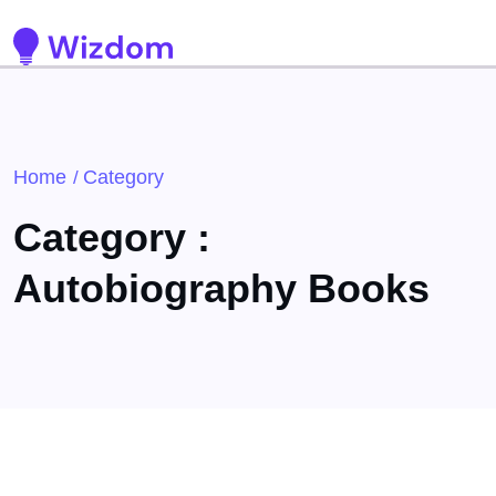
Detected no support for Speech Synthesis
Home
Category
/
Category :
Autobiography Books