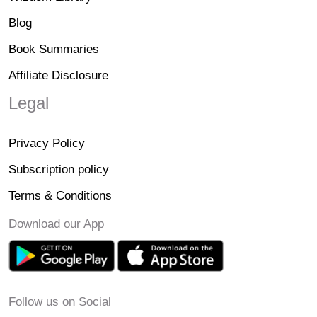
Blog
Book Summaries
Affiliate Disclosure
Legal
Privacy Policy
Subscription policy
Terms & Conditions
Download our App
Follow us on Social