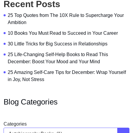
Recent Posts
25 Top Quotes from The 10X Rule to Supercharge Your
Ambition
10 Books You Must Read to Succeed in Your Career
30 Little Tricks for Big Success in Relationships
25 Life-Changing Self-Help Books to Read This
December: Boost Your Mood and Your Mind
25 Amazing Self-Care Tips for December: Wrap Yourself
in Joy, Not Stress
Blog Categories
Categories