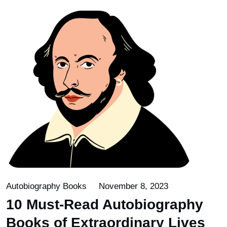
Autobiography Books
November 8, 2023
10 Must-Read Autobiography
Books of Extraordinary Lives