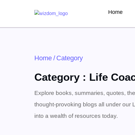
Home
Home
/
Category
Category : Life Coa
Explore books, summaries, quotes, the
thought-provoking blogs all under our 
into a wealth of resources today.