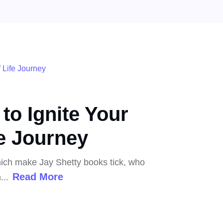
to Ignite Your
e Journey
which make Jay Shetty books tick, who
Read More
...