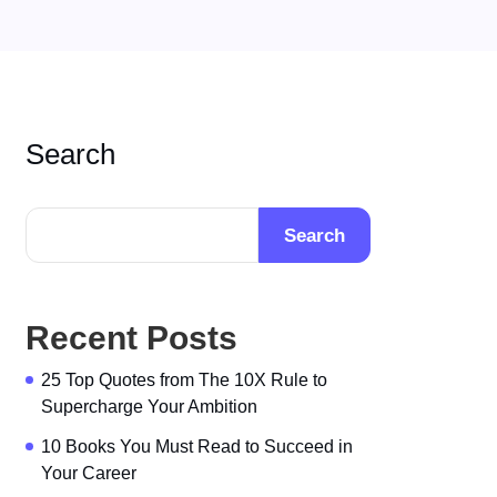
Search
Search
Recent Posts
25 Top Quotes from The 10X Rule to
Supercharge Your Ambition
10 Books You Must Read to Succeed in
Your Career