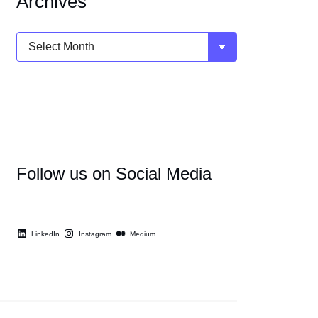
Archives
Archives
Follow us on Social Media
LinkedIn
Instagram
Medium