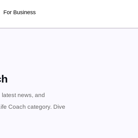
For Business
ch
 latest news, and
Life Coach category. Dive