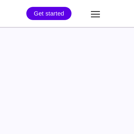
Get started