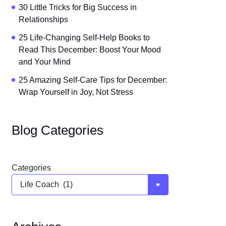
30 Little Tricks for Big Success in
Relationships
25 Life-Changing Self-Help Books to
Read This December: Boost Your Mood
and Your Mind
25 Amazing Self-Care Tips for December:
Wrap Yourself in Joy, Not Stress
Blog Categories
Categories