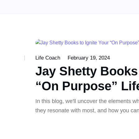
Life Coach
February 19, 2024
Jay Shetty Books 
“On Purpose” Lif
In this blog, we'll uncover the elements 
they resonate with most, and how you can