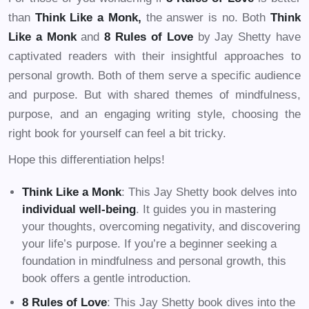
than
Think Like a Monk,
the answer is no. Both
Think
Like a Monk
and
8 Rules of Love
by Jay Shetty have
captivated readers with their insightful approaches to
personal growth. Both of them serve a specific audience
and purpose. But with shared themes of mindfulness,
purpose, and an engaging writing style, choosing the
right book for yourself can feel a bit tricky.
Hope this differentiation helps!
Think Like a Monk
: This Jay Shetty book delves into
individual well-being
. It guides you in mastering
your thoughts, overcoming negativity, and discovering
your life’s purpose. If you’re a beginner seeking a
foundation in mindfulness and personal growth, this
book offers a gentle introduction.
8 Rules of Love
: This Jay Shetty book dives into the