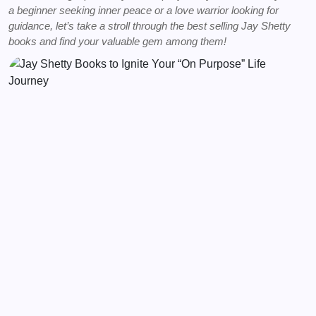
a beginner seeking inner peace or a love warrior looking for
guidance, let’s take a stroll through the best selling Jay Shetty
books and find your valuable gem among them!