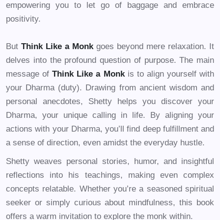
empowering you to let go of baggage and embrace
positivity.
But
Think Like a Monk
goes beyond mere relaxation. It
delves into the profound question of purpose. The main
message of
Think Like a Monk
is to align yourself with
your Dharma (duty). Drawing from ancient wisdom and
personal anecdotes, Shetty helps you discover your
Dharma, your unique calling in life. By aligning your
actions with your Dharma, you’ll find deep fulfillment and
a sense of direction, even amidst the everyday hustle.
Shetty weaves personal stories, humor, and insightful
reflections into his teachings, making even complex
concepts relatable. Whether you’re a seasoned spiritual
seeker or simply curious about mindfulness, this book
offers a warm invitation to explore the monk within.