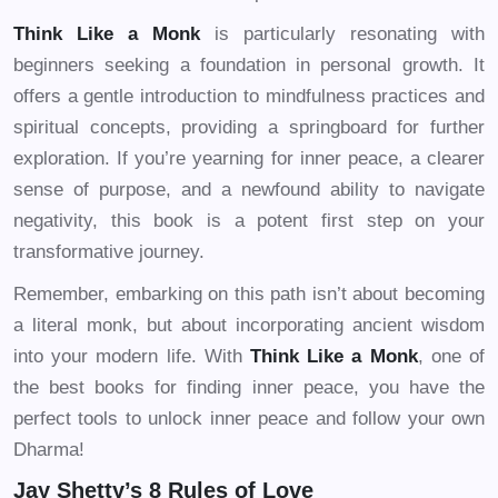
Think Like a Monk
is particularly resonating with
beginners seeking a foundation in personal growth. It
offers a gentle introduction to mindfulness practices and
spiritual concepts, providing a springboard for further
exploration. If you’re yearning for inner peace, a clearer
sense of purpose, and a newfound ability to navigate
negativity, this book is a potent first step on your
transformative journey.
Remember, embarking on this path isn’t about becoming
a literal monk, but about incorporating ancient wisdom
into your modern life. With
Think Like a Monk
, one of
the best books for finding inner peace, you have the
perfect tools to unlock inner peace and follow your own
Dharma!
Jay Shetty’s 8 Rules of Love