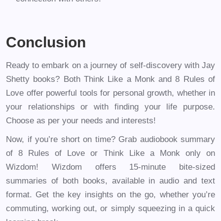
Conclusion
Ready to embark on a journey of self-discovery with Jay
Shetty books? Both Think Like a Monk and 8 Rules of
Love offer powerful tools for personal growth, whether in
your relationships or with finding your life purpose.
Choose as per your needs and interests!
Now, if you’re short on time? Grab audiobook summary
of 8 Rules of Love or Think Like a Monk only on
Wizdom! Wizdom offers 15-minute bite-sized
summaries of both books, available in audio and text
format. Get the key insights on the go, whether you’re
commuting, working out, or simply squeezing in a quick