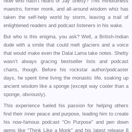
Now who hasn’t heard of Jay Shetty? This mindfulness
maestro, former monk, and all-around wisdom whiz has
taken the self-help world by storm, leaving a trail of
enlightened readers and podcast listeners in his wake.
But who is this enigma, you ask? Well, a British-Indian
dude with a smile that could melt glaciers and a voice
that would make even the Dalai Lama take notes. Shetty
wasn’t always gracing bestseller lists and podcast
charts, though. Before his rockstar author/podcaster
days, he spent time living the monastic life, soaking up
ancient wisdom like a sponge (except way cooler than a
sponge, obviously).
This experience fueled his passion for helping others
find their inner peace and purpose, leading him to create
his now-famous podcast “On Purpose” and pen down
gems like “Think Like a Monk” and his latest release 8