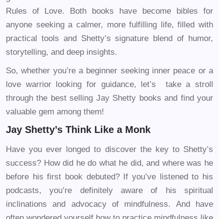
Rules of Love. Both books have become bibles for
anyone seeking a calmer, more fulfilling life, filled with
practical tools and Shetty’s signature blend of humor,
storytelling, and deep insights.
So, whether you’re a beginner seeking inner peace or a
love warrior looking for guidance, let’s take a stroll
through the best selling Jay Shetty books and find your
valuable gem among them!
Jay Shetty’s Think Like a Monk
Have you ever longed to discover the key to Shetty’s
success? How did he do what he did, and where was he
before his first book debuted? If you’ve listened to his
podcasts, you’re definitely aware of his spiritual
inclinations and advocacy of mindfulness. And have
often wondered yourself how to practice mindfulness like