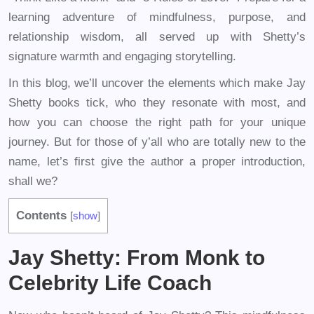
learning adventure of mindfulness, purpose, and
relationship wisdom, all served up with Shetty’s
signature warmth and engaging storytelling.
In this blog, we’ll uncover the elements which make Jay
Shetty books tick, who they resonate with most, and
how you can choose the right path for your unique
journey. But for those of y’all who are totally new to the
name, let’s first give the author a proper introduction,
shall we?
Contents
[
show
]
Jay Shetty: From Monk to
Celebrity Life Coach