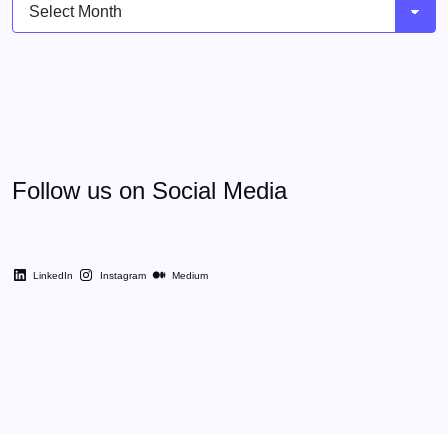
Archives
Follow us on Social Media
LinkedIn
Instagram
Medium