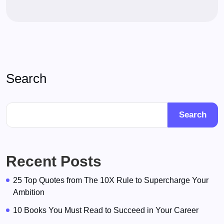
Search
Search
Recent Posts
25 Top Quotes from The 10X Rule to Supercharge Your
Ambition
10 Books You Must Read to Succeed in Your Career