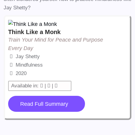
Jay Shetty?
Think Like a Monk
Train Your Mind for Peace and Purpose
Every Day
Jay Shetty
Mindfulness
2020
Available in:
|
|
Read Full Summary