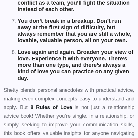
conflict as a team, you’ll fight the situation
instead of each other.
You don’t break in a breakup. Don’t run
away at the first sign of difficulty, but
always remember that you are still a whole,
lovable, valuable person, all on your own.
Love again and again. Broaden your view of
love. Experience it with everyone. There’s
more than one type, and there’s always a
kind of love you can practice on any given
day.
Shetty blends personal anecdotes with practical advice,
making even complex concepts easy to understand and
apply. But
8 Rules of Love
is not just a relationship
advice book! Whether you’re single, in a relationship, or
simply seeking to improve your communication skills,
this book offers valuable insights for anyone navigating