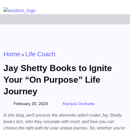
Detected no support for Speech Synthesis
Home
Life Coach
»
Jay Shetty Books to Ignite
Your “On Purpose” Life
Journey
February 20, 2024
Manjula Devkatte
In this blog, we’ll uncover the elements which make Jay Shetty
books tick, who they resonate with most, and how you can
choose the right path for your unique journey. So, whether you’re