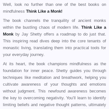
Well, look no further than one of the best books on
mindfulness
Think Like a Monk!
The book channels the tranquility of ancient monks
within the bustling chaos of modern life.
Think Like a
Monk
by Jay Shetty offers a roadmap to do just that.
This inspiring read dives deep into the core tenants of
monastic living, translating them into practical tools for
your everyday journey.
At its heart, the book champions mindfulness as the
foundation for inner peace. Shetty guides you through
techniques like meditation and breathwork, helping you
cultivate awareness of your thoughts and emotions
without judgment. This newfound awareness becomes
the key to overcoming negativity. You’ll learn to identify
limiting beliefs and negative thought patterns, ultimately