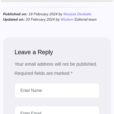
Published on:
19 February 2024 by
Manjula Devkatte
Updated on:
20 February 2024 by
Wizdom
Editorial team
Leave a Reply
Your email address will not be published.
Required fields are marked
*