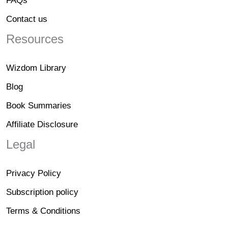
FAQs
Contact us
Resources
Wizdom Library
Blog
Book Summaries
Affiliate Disclosure
Legal
Privacy Policy
Subscription policy
Terms & Conditions