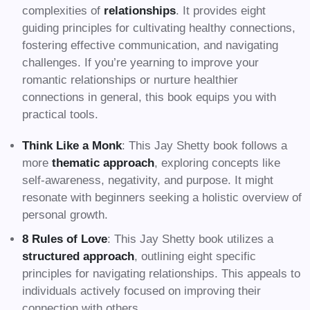
complexities of
relationships
. It provides eight
guiding principles for cultivating healthy connections,
fostering effective communication, and navigating
challenges. If you’re yearning to improve your
romantic relationships or nurture healthier
connections in general, this book equips you with
practical tools.
Think Like a Monk
: This Jay Shetty book follows a
more
thematic approach
, exploring concepts like
self-awareness, negativity, and purpose. It might
resonate with beginners seeking a holistic overview of
personal growth.
8 Rules of Love
: This Jay Shetty book utilizes a
structured approach
, outlining eight specific
principles for navigating relationships. This appeals to
individuals actively focused on improving their
connection with others.