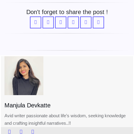
Don't forget to share the post !
Manjula Devkatte
Avid writer passionate about life’s wisdom, seeking knowledge
and crafting insightful narratives..!!