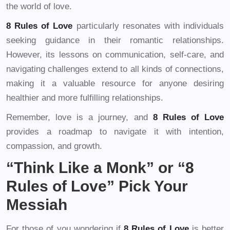
the world of love.
8 Rules of Love
particularly resonates with individuals
seeking guidance in their romantic relationships.
However, its lessons on communication, self-care, and
navigating challenges extend to all kinds of connections,
making it a valuable resource for anyone desiring
healthier and more fulfilling relationships.
Remember, love is a journey, and
8 Rules of Love
provides a roadmap to navigate it with intention,
compassion, and growth.
“Think Like a Monk” or “8
Rules of Love” Pick Your
Messiah
For those of you wondering if
8 Rules of Love
is better