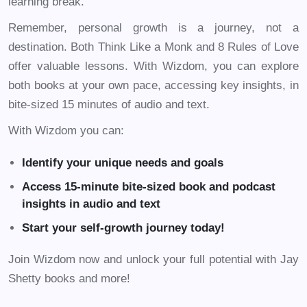
learning break.
Remember, personal growth is a journey, not a
destination. Both Think Like a Monk and 8 Rules of Love
offer valuable lessons. With Wizdom, you can explore
both books at your own pace, accessing key insights, in
bite-sized 15 minutes of audio and text.
With Wizdom you can:
Identify your unique needs and goals
Access 15-minute bite-sized book and podcast
insights in audio and text
Start your self-growth journey today!
Join Wizdom now and unlock your full potential with Jay
Shetty books and more!