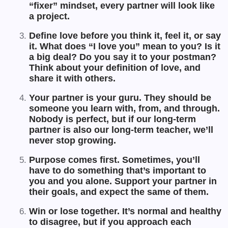
“fixer” mindset, every partner will look like
a project.
Define love before you think it, feel it, or say
it. What does “I love you” mean to you? Is it
a big deal? Do you say it to your postman?
Think about your definition of love, and
share it with others.
Your partner is your guru. They should be
someone you learn with, from, and through.
Nobody is perfect, but if our long-term
partner is also our long-term teacher, we’ll
never stop growing.
Purpose comes first. Sometimes, you’ll
have to do something that’s important to
you and you alone. Support your partner in
their goals, and expect the same of them.
Win or lose together. It’s normal and healthy
to disagree, but if you approach each