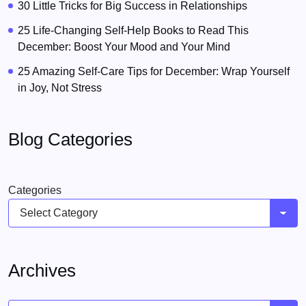
30 Little Tricks for Big Success in Relationships
25 Life-Changing Self-Help Books to Read This
December: Boost Your Mood and Your Mind
25 Amazing Self-Care Tips for December: Wrap Yourself
in Joy, Not Stress
Blog Categories
Categories
Archives