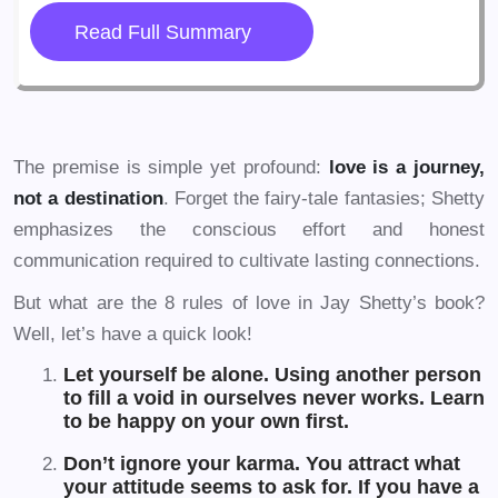
Read Full Summary
The premise is simple yet profound:
love is a journey,
not a destination
. Forget the fairy-tale fantasies; Shetty
emphasizes the conscious effort and honest
communication required to cultivate lasting connections.
But what are the 8 rules of love in Jay Shetty’s book?
Well, let’s have a quick look!
Let yourself be alone. Using another person
to fill a void in ourselves never works. Learn
to be happy on your own first.
Don’t ignore your karma. You attract what
your attitude seems to ask for. If you have a