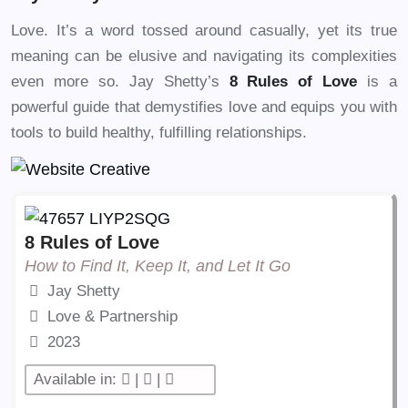
Love. It’s a word tossed around casually, yet its true
meaning can be elusive and navigating its complexities
even more so. Jay Shetty’s
8 Rules of Love
is a
powerful guide that demystifies love and equips you with
tools to build healthy, fulfilling relationships.
8 Rules of Love
How to Find It, Keep It, and Let It Go
Jay Shetty
Love & Partnership
2023
Available in:
|
|