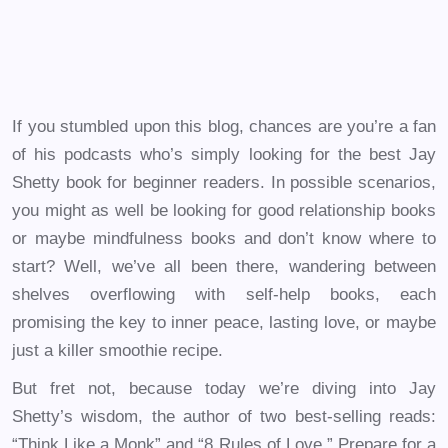
If you stumbled upon this blog, chances are you’re a fan
of his podcasts who’s simply looking for the best Jay
Shetty book for beginner readers. In possible scenarios,
you might as well be looking for good relationship books
or maybe mindfulness books and don’t know where to
start? Well, we’ve all been there, wandering between
shelves overflowing with self-help books, each
promising the key to inner peace, lasting love, or maybe
just a killer smoothie recipe.
But fret not, because today we’re diving into Jay
Shetty’s wisdom, the author of two best-selling reads:
“Think Like a Monk” and “8 Rules of Love.” Prepare for a