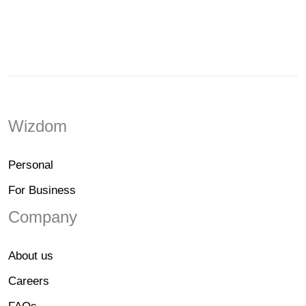
Wizdom
Personal
For Business
Company
About us
Careers