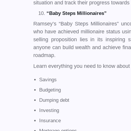
situation and track their progress towards 
“Baby Steps Millionaires”
Ramsey’s “Baby Steps Millionaires” unco
who have achieved millionaire status usi
selling proposition lies in its inspiring
anyone can build wealth and achieve fin
roadmap.
Learn everything you need to know about 
Savings
Budgeting
Dumping debt
Investing
Insurance
Mortgage options