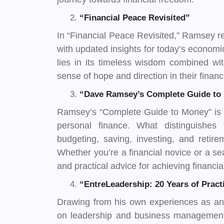
“Financial Peace Revisited”
In “Financial Peace Revisited,” Ramsey rev
with updated insights for today’s economi
lies in its timeless wisdom combined wi
sense of hope and direction in their financ
“Dave Ramsey’s Complete Guide to
Ramsey’s “Complete Guide to Money” is a
personal finance. What distinguishes 
budgeting, saving, investing, and retir
Whether you’re a financial novice or a sea
and practical advice for achieving financi
“EntreLeadership: 20 Years of Prac
Drawing from his own experiences as an
on leadership and business management i