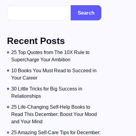
Search
Recent Posts
25 Top Quotes from The 10X Rule to
Supercharge Your Ambition
10 Books You Must Read to Succeed in
Your Career
30 Little Tricks for Big Success in
Relationships
25 Life-Changing Self-Help Books to
Read This December: Boost Your Mood
and Your Mind
25 Amazing Self-Care Tips for December: