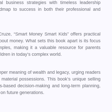
cal business strategies with timeless leadership
admap to success in both their professional and
ruze, “Smart Money Smart Kids” offers practical
bout money. What sets this book apart is its focus
amples, making it a valuable resource for parents
ildren in today’s complex world.
eper meaning of wealth and legacy, urging readers
d material possessions. This book’s unique selling
ues-based decision-making and long-term planning,
 on future generations.