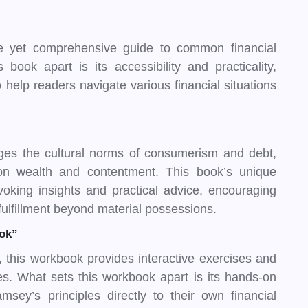
 yet comprehensive guide to common financial
book apart is its accessibility and practicality,
 help readers navigate various financial situations
es the cultural norms of consumerism and debt,
e on wealth and contentment. This book’s unique
rovoking insights and practical advice, encouraging
fulfillment beyond material possessions.
ok”
this workbook provides interactive exercises and
les. What sets this workbook apart is its hands-on
sey’s principles directly to their own financial