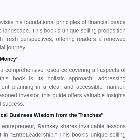
isits his foundational principles of financial peace
c landscape. This book’s unique selling proposition
th fresh perspectives, offering readers a renewed
ial journey.
 Money”
 comprehensive resource covering all aspects of
this book is its holistic approach, addressing
ement planning in a clear and accessible manner.
soned investor, this guide offers valuable insights
al success.
tical Business Wisdom from the Trenches”
 entrepreneur, Ramsey shares invaluable lessons
n “EntreLeadership.” This book’s unique selling