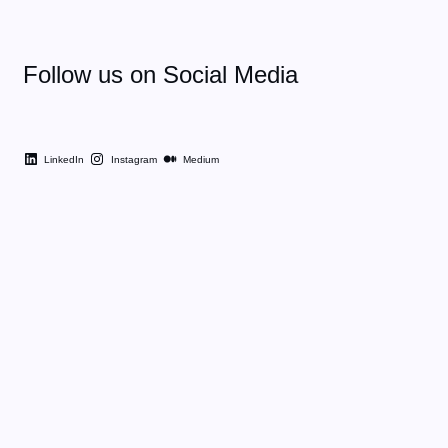
Follow us on Social Media
LinkedIn
Instagram
Medium