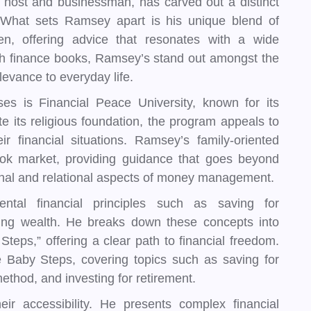
host and businessman, has carved out a distinct
. What sets Ramsey apart is his unique blend of
men, offering advice that resonates with a wide
ith finance books, Ramsey’s stand out amongst the
elevance to everyday life.
 is Financial Peace University, known for its
te its religious foundation, the program appeals to
ir financial situations. Ramsey’s family-oriented
ook market, providing guidance that goes beyond
nal and relational aspects of money management.
tal financial principles such as saving for
ding wealth. He breaks down these concepts into
teps,” offering a clear path to financial freedom.
 Baby Steps, covering topics such as saving for
ethod, and investing for retirement.
r accessibility. He presents complex financial