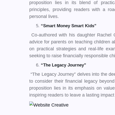
proposition lies in its blend of practi
principles, providing readers with a ro
personal lives.
“Smart Money Smart Kids”
Co-authored with his daughter Rachel C
advice for parents on teaching children a
on practical strategies and real-life ex
seeking to raise financially responsible ch
“The Legacy Journey”
“The Legacy Journey” delves into the de
to consider their financial legacy beyon
proposition lies in its emphasis on val
inspiring readers to leave a lasting impact