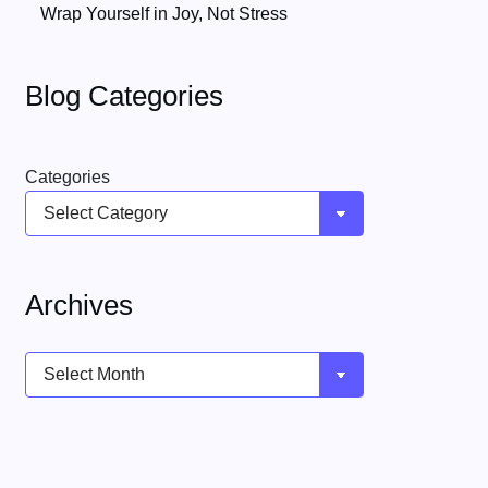
Wrap Yourself in Joy, Not Stress
Blog Categories
Categories
Archives
Archives