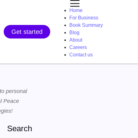
Home
For Business
Book Summary
Get started
Blog
About
Careers
Contact us
 to personal
al Peace
egies!
Search