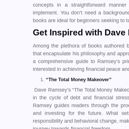
concepts in a straightforward manne
implement. You don’t need a background 
books are ideal for beginners seeking to tak
Get Inspired with Dav
Among the plethora of books authored by
that encapsulate his philosophy and appr
a comprehensive guide to Ramsey’s prin
interested in achieving financial peace and
“The Total Money Makeover”
Dave Ramsey’s “The Total Money Makeove
in the cycle of debt and financial stres
Ramsey guides readers through the proce
and investing for the future. What se
responsibility and behavioral change, makin
journey towards financial freedom.