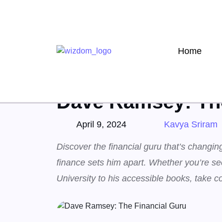
Home
Home
Finance
»
Dave Ramsey: The
April 9, 2024
Kavya Sriram
Discover the financial guru that’s changi
finance sets him apart. Whether you’re se
University to his accessible books, take co