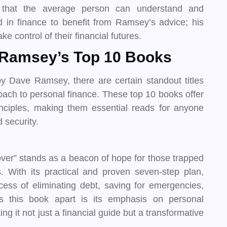
r that the average person can understand and
in finance to benefit from Ramsey’s advice; his
e control of their financial futures.
e Ramsey’s Top 10 Books
 Dave Ramsey, there are certain standout titles
oach to personal finance. These top 10 books offer
ciples, making them essential reads for anyone
 security.
r” stands as a beacon of hope for those trapped
s. With its practical and proven seven-step plan,
ss of eliminating debt, saving for emergencies,
ts this book apart is its emphasis on personal
g it not just a financial guide but a transformative