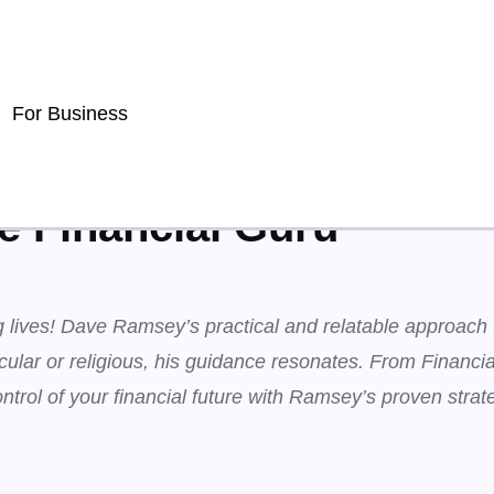
For Business
 Financial Guru
ng lives! Dave Ramsey’s practical and relatable approach
cular or religious, his guidance resonates. From Financi
ntrol of your financial future with Ramsey’s proven strat