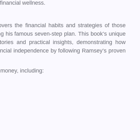
financial wellness.
vers the financial habits and strategies of those
ng his famous seven-step plan. This book’s unique
 stories and practical insights, demonstrating how
ancial independence by following Ramsey’s proven
money, including: