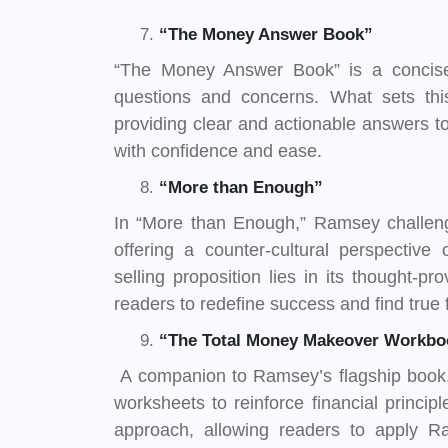
“The Money Answer Book”
“The Money Answer Book” is a concise
questions and concerns. What sets this 
providing clear and actionable answers to
with confidence and ease.
“More than Enough”
In “More than Enough,” Ramsey challeng
offering a counter-cultural perspectiv
selling proposition lies in its thought-p
readers to redefine success and find true 
“The Total Money Makeover Workbo
A companion to Ramsey’s flagship book, 
worksheets to reinforce financial princip
approach, allowing readers to apply Ram