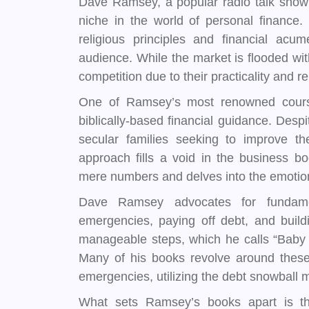
Dave Ramsey, a popular radio talk show 
niche in the world of personal finance
religious principles and financial acu
audience. While the market is flooded w
competition due to their practicality and r
One of Ramsey’s most renowned courses
biblically-based financial guidance. Despi
secular families seeking to improve the
approach fills a void in the business b
mere numbers and delves into the emotio
Dave Ramsey advocates for fundamen
emergencies, paying off debt, and buil
manageable steps, which he calls “Baby S
Many of his books revolve around these
emergencies, utilizing the debt snowball m
What sets Ramsey’s books apart is thei