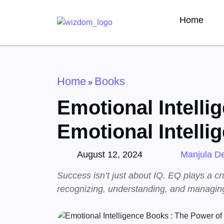
Home
Home
Books
»
Emotional Intelli
Emotional Intelli
August 12, 2024
Manjula De
Success isn’t just about IQ. EQ plays a cr
recognizing, understanding, and managing