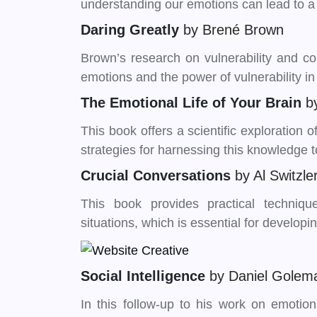
understanding our emotions can lead to a mo
Daring Greatly
by Brené Brown
Brown’s research on vulnerability and c
emotions and the power of vulnerability in
The Emotional Life of Your Brain
b
This book offers a scientific exploration
strategies for harnessing this knowledge 
Crucial Conversations
by Al Switzl
This book provides practical techniqu
situations, which is essential for developi
Social Intelligence
by Daniel Golem
In this follow-up to his work on emotio