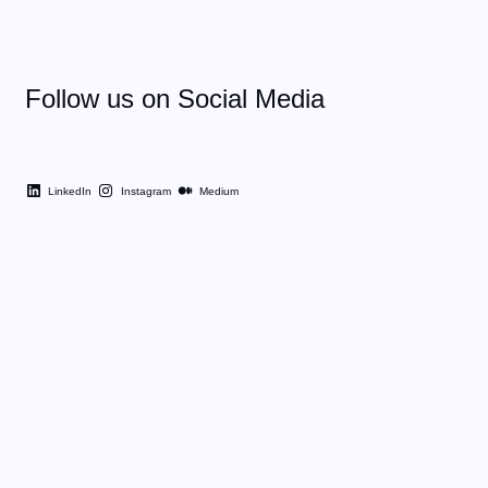
Follow us on Social Media
LinkedIn
Instagram
Medium