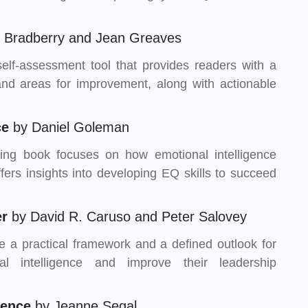
s Bradberry and Jean Greaves
self-assessment tool that provides readers with a
 and areas for improvement, along with actionable
ce
by Daniel Goleman
ing book focuses on how emotional intelligence
ers insights into developing EQ skills to succeed
er
by David R. Caruso and Peter Salovey
de a practical framework and a defined outlook for
l intelligence and improve their leadership
igence
by Jeanne Segal