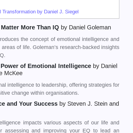
Transformation by Daniel J. Siegel
n Matter More Than IQ
by Daniel Goleman
roduces the concept of emotional intelligence and
ll areas of life. Goleman’s research-backed insights
EQ.
 Power of Emotional Intelligence
by Daniel
nie McKee
l intelligence to leadership, offering strategies for
itive change within organisations.
nce and Your Success
by Steven J. Stein and
elligence impacts various aspects of our life and
for assessing and improving your EQ to lead an