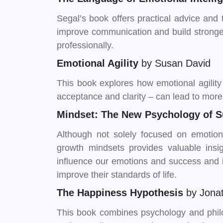
Segal’s book offers practical advice and 
improve communication and build stronger
professionally.
Emotional Agility
by Susan David
This book explores how emotional agility –
acceptance and clarity – can lead to more f
Mindset: The New Psychology of 
Although not solely focused on emotiona
growth mindsets provides valuable insig
influence our emotions and success and i
improve their standards of life.
The Happiness Hypothesis
by Jona
This book combines psychology and phi