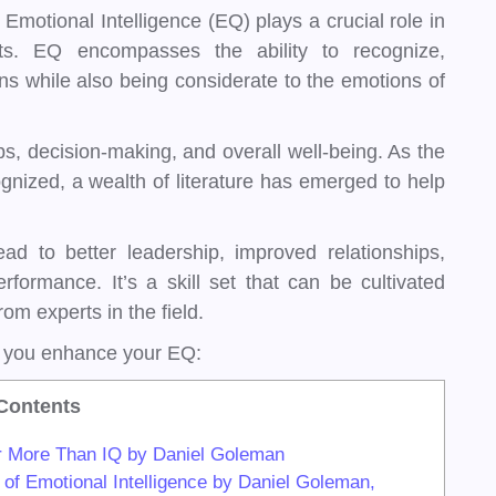
 Emotional Intelligence (EQ) plays a crucial role in
ts. EQ encompasses the ability to recognize,
 while also being considerate to the emotions of
ps, decision-making, and overall well-being. As the
ized, a wealth of literature has emerged to help
ead to better leadership, improved relationships,
rformance. It’s a skill set that can be cultivated
rom experts in the field.
p you enhance your EQ:
Contents
er More Than IQ by Daniel Goleman
of Emotional Intelligence by Daniel Goleman,