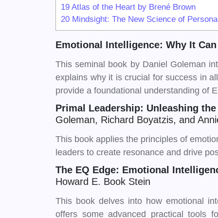
19
Atlas of the Heart by Brené Brown
20
Mindsight: The New Science of Personal 
Emotional Intelligence: Why It Ca
This seminal book by Daniel Goleman int
explains why it is crucial for success in a
provide a foundational understanding of 
Primal Leadership: Unleashing the
Goleman, Richard Boyatzis, and An
This book applies the principles of emotiona
leaders to create resonance and drive pos
The EQ Edge: Emotional Intellige
Howard E. Book Stein
This book delves into how emotional int
offers some advanced practical tools 