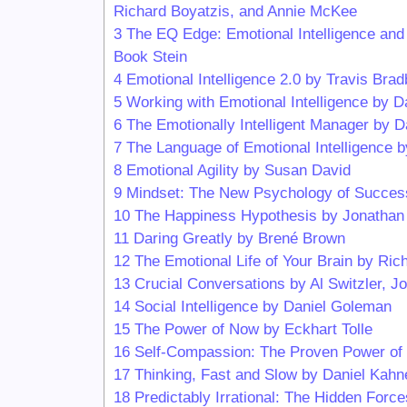
Richard Boyatzis, and Annie McKee
3
The EQ Edge: Emotional Intelligence and
Book Stein
4
Emotional Intelligence 2.0 by Travis Br
5
Working with Emotional Intelligence by 
6
The Emotionally Intelligent Manager by 
7
The Language of Emotional Intelligence 
8
Emotional Agility by Susan David
9
Mindset: The New Psychology of Succes
10
The Happiness Hypothesis by Jonathan 
11
Daring Greatly by Brené Brown
12
The Emotional Life of Your Brain by Ri
13
Crucial Conversations by Al Switzler, 
14
Social Intelligence by Daniel Goleman
15
The Power of Now by Eckhart Tolle
16
Self-Compassion: The Proven Power of Be
17
Thinking, Fast and Slow by Daniel Kah
18
Predictably Irrational: The Hidden Forc