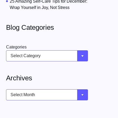
25 Amazing Self-Care Tips for December:
Wrap Yourself in Joy, Not Stress
Blog Categories
Categories
Archives
Archives