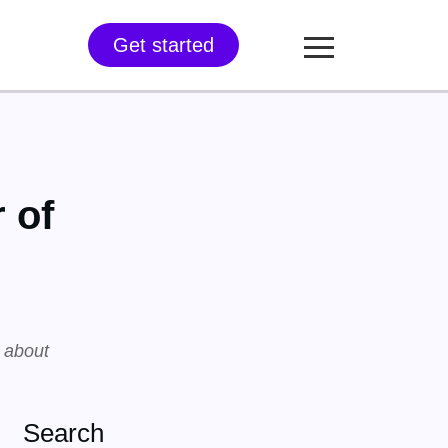
Get started
 of
s about
Search