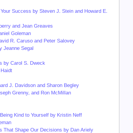
 Your Success by Steven J. Stein and Howard E.
adberry and Jean Greaves
Daniel Goleman
David R. Caruso and Peter Salovey
by Jeanne Segal
s by Carol S. Dweck
Haidt
chard J. Davidson and Sharon Begley
Joseph Grenny, and Ron McMillan
ing Kind to Yourself by Kristin Neff
neman
es That Shape Our Decisions by Dan Ariely