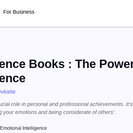
For Business
gence Books : The Power
gence
vkatte
ucial role in personal and professional achievements. It’
 your emotions and being considerate of others’.