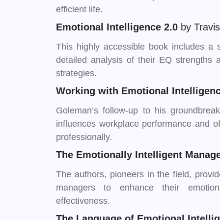
efficient life.
Emotional Intelligence 2.0
by Travi
This highly accessible book includes a 
detailed analysis of their EQ strengths
strategies.
Working with Emotional Intelligen
Goleman’s follow-up to his groundbreak
influences workplace performance and off
professionally.
The Emotionally Intelligent Manag
The authors, pioneers in the field, provi
managers to enhance their emotiona
effectiveness.
The Language of Emotional Intell