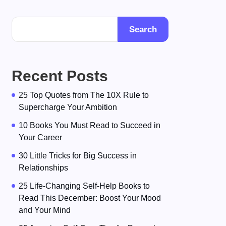
Search
Recent Posts
25 Top Quotes from The 10X Rule to
Supercharge Your Ambition
10 Books You Must Read to Succeed in
Your Career
30 Little Tricks for Big Success in
Relationships
25 Life-Changing Self-Help Books to
Read This December: Boost Your Mood
and Your Mind