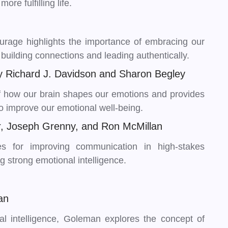
re fulfilling life.
ourage highlights the importance of embracing our
 building connections and leading authentically.
y Richard J. Davidson and Sharon Begley
 of how our brain shapes our emotions and provides
to improve our emotional well-being.
er, Joseph Grenny, and Ron McMillan
es for improving communication in high-stakes
ng strong emotional intelligence.
an
nal intelligence, Goleman explores the concept of