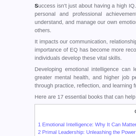
S
uccess isn’t just about having a high IQ.
personal and professional achievemen
understand, and manage our own emotions
others.
It impacts our communication, relationshi
importance of EQ has become more recogn
individuals develop these vital skills.
Developing emotional intelligence can l
greater mental health, and higher job pe
through practice, reflection, and learning f
Here are 17 essential books that can hel
1
Emotional Intelligence: Why It Can Matt
2
Primal Leadership: Unleashing the Power 