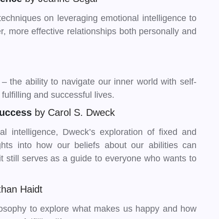
techniques on leveraging emotional intelligence to
, more effective relationships both personally and
 the ability to navigate our inner world with self-
ulfilling and successful lives.
Success
by Carol S. Dweck
l intelligence, Dweck’s exploration of fixed and
hts into how our beliefs about our abilities can
t still serves as a guide to everyone who wants to
than Haidt
losophy to explore what makes us happy and how