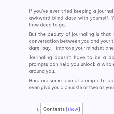
If you’ve ever tried keeping a journal
awkward blind date with yourself. Y
how deep to go.
But the beauty of journaling is that i
conversation between you and your th
dare I say – improve your mindset one
Journaling doesn’t have to be a da
prompts can help you unlock a whol
around you.
Here are some journal prompts to boo
even give you a chuckle or two as you
Contents
[
show
]