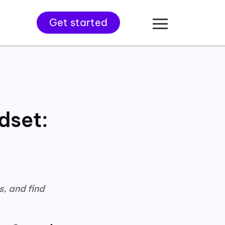
Get started
dset:
s, and find