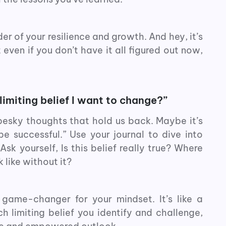
er of your resilience and growth. And hey, it’s
even if you don’t have it all figured out now,
limiting belief I want to change?”
 pesky thoughts that hold us back. Maybe it’s
be successful.” Use your journal to dive into
k yourself, Is this belief really true? Where
 like without it?
 game-changer for your mindset. It’s like a
h limiting belief you identify and challenge,