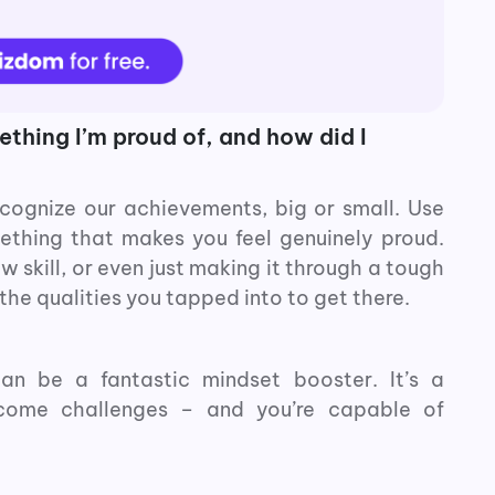
thing I’m proud of, and how did I
cognize our achievements, big or small. Use
mething that makes you feel genuinely proud.
w skill, or even just making it through a tough
the qualities you tapped into to get there.
an be a fantastic mindset booster. It’s a
rcome challenges – and you’re capable of