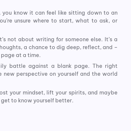
, you know it can feel like sitting down to an
ou’re unsure where to start, what to ask, or
t’s not about writing for someone else. It’s a
oughts, a chance to dig deep, reflect, and –
 page at a time.
ily battle against a blank page. The right
e new perspective on yourself and the world
st your mindset, lift your spirits, and maybe
 get to know yourself better.