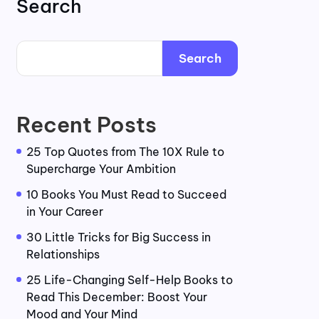
Search
Search
Recent Posts
25 Top Quotes from The 10X Rule to
Supercharge Your Ambition
10 Books You Must Read to Succeed
in Your Career
30 Little Tricks for Big Success in
Relationships
25 Life-Changing Self-Help Books to
Read This December: Boost Your
Mood and Your Mind