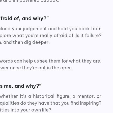
ive and empowered outlook.
fraid of, and why?”
 cloud your judgement and hold you back from
ore what you’re really afraid of. Is it failure?
, and then dig deeper.
 words can help us see them for what they are.
ower once they’re out in the open.
es me, and why?”
ether it’s a historical figure, a mentor, or
ualities do they have that you find inspiring?
ties into your own life?