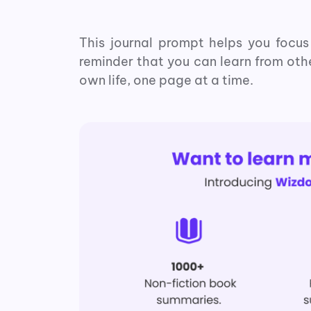
This journal prompt helps you focus 
reminder that you can learn from oth
own life, one page at a time.