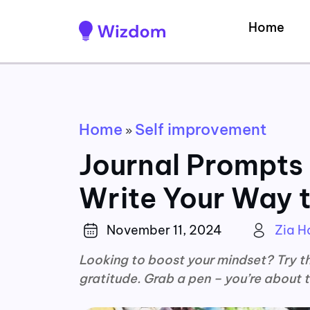
Home
Home
Self improvement
»
Journal Prompts 
Write Your Way t
November 11, 2024
Zia 
Looking to boost your mindset? Try th
gratitude. Grab a pen – you’re about t