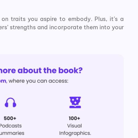
on traits you aspire to embody. Plus, it’s a
ers’ strengths and incorporate them into your