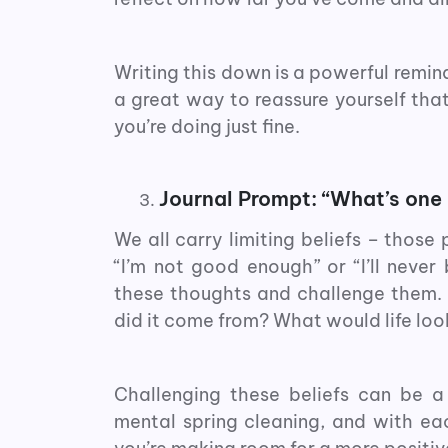
Writing this down is a powerful remind
a great way to reassure yourself that 
you’re doing just fine.
Journal Prompt: “What’s one 
We all carry limiting beliefs – those
“I’m not good enough” or “I’ll never 
these thoughts and challenge them. As
did it come from? What would life look
Challenging these beliefs can be a
mental spring cleaning, and with eac