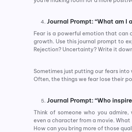
you’re making room for a more posit
Journal Prompt: “What am I a
Fear is a powerful emotion that can
growth. Use this journal prompt to expl
Rejection? Uncertainty? Write it down
Sometimes just putting our fears into
Often, the things we fear lose their p
Journal Prompt: “Who inspir
Think of someone who you admire, wh
even a character from a movie. What q
How can you bring more of those quali