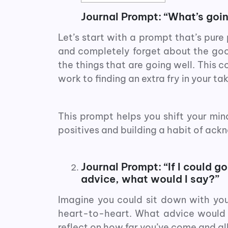
Journal Prompt: “What’s going
Let’s start with a prompt that’s pure 
and completely forget about the good 
the things that are going well. This 
work to finding an extra fry in your tak
This prompt helps you shift your min
positives and building a habit of ackn
Journal Prompt: “If I could g
advice, what would I say?”
Imagine you could sit down with you
heart-to-heart. What advice would 
reflect on how far you’ve come and all