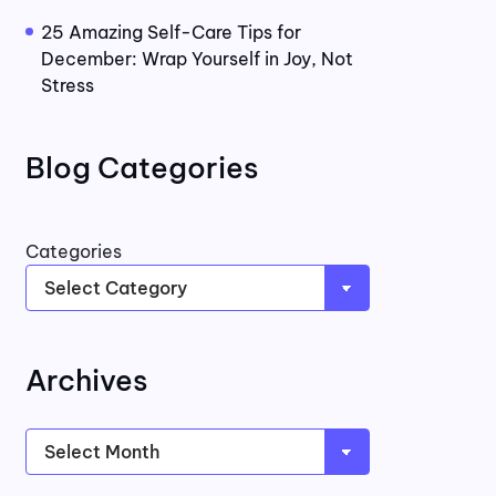
25 Amazing Self-Care Tips for
December: Wrap Yourself in Joy, Not
Stress
Blog Categories
Categories
Archives
Archives