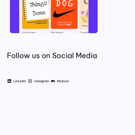
Follow us on Social Media
LinkedIn
Instagram
Medium