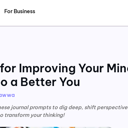
Detected no support for Speech Synthesis
For Business
for Improving Your Min
o a Better You
Hawwa
ese journal prompts to dig deep, shift perspective
o transform your thinking!