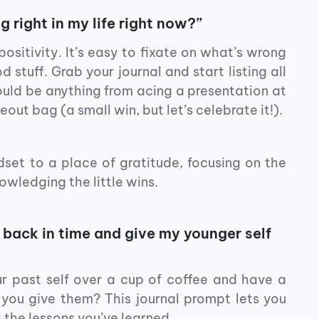
 right in my life right now?”
positivity. It’s easy to fixate on what’s wrong
stuff. Grab your journal and start listing all
could be anything from acing a presentation at
eout bag (a small win, but let’s celebrate it!).
dset to a place of gratitude, focusing on the
owledging the little wins.
o back in time and give my younger self
r past self over a cup of coffee and have a
you give them? This journal prompt lets you
 the lessons you’ve learned.