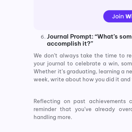
Journal Prompt: “What’s some
accomplish it?”
We don’t always take the time to re
your journal to celebrate a win, so
Whether it’s graduating, learning a ne
week, write about how you did it and 
Reflecting on past achievements c
reminder that you’ve already ove
handling more.