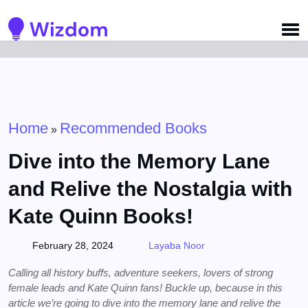
Detected no support for Speech Synthesis
Home
Recommended Books
»
Dive into the Memory Lane
and Relive the Nostalgia with
Kate Quinn Books!
February 28, 2024
Layaba Noor
Calling all history buffs, adventure seekers, lovers of strong
female leads and Kate Quinn fans! Buckle up, because in this
article we’re going to dive into the memory lane and relive the