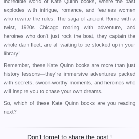
incredible world of Kate Quinn books, where the past
explodes with intrigue, romance, and fearless women
who rewrite the rules. The saga of ancient Rome with a
twist, 1920s Chicago roaring with adventure, and
heroines who don’t just rock the boat, they captain the
whole darn fleet, are all waiting to be stocked up in your
library!
Remember, these Kate Quinn books are more than just
history lessons—they’re immersive adventures packed
with secrets, swoon-worthy moments, and heroines who
will inspire you to chase your own dreams.
So, which of these Kate Quinn books are you reading
next?
Don't forget to share the post !