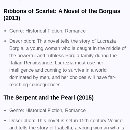
Ribbons of Scarlet: A Novel of the Borgias
(2013)
Genre: Historical Fiction, Romance
Description: This novel tells the story of Lucrezia
Borgia, a young woman who is caught in the middle of
the powerful and ruthless Borgia family during the
Italian Renaissance. Lucrezia must use her
intelligence and cunning to survive in a world
dominated by men, and her choices will have far-
reaching consequences.
The Serpent and the Pearl (2015)
Genre: Historical Fiction, Romance
Description: This novel is set in 15th-century Venice
and tells the story of Isabella, a young woman who is