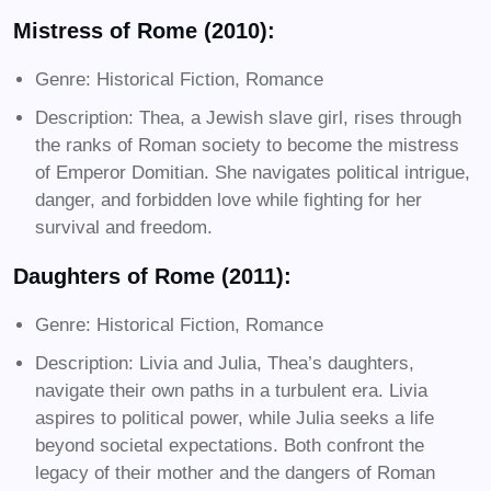
Mistress of Rome (2010):
Genre: Historical Fiction, Romance
Description: Thea, a Jewish slave girl, rises through
the ranks of Roman society to become the mistress
of Emperor Domitian. She navigates political intrigue,
danger, and forbidden love while fighting for her
survival and freedom.
Daughters of Rome (2011):
Genre: Historical Fiction, Romance
Description: Livia and Julia, Thea’s daughters,
navigate their own paths in a turbulent era. Livia
aspires to political power, while Julia seeks a life
beyond societal expectations. Both confront the
legacy of their mother and the dangers of Roman