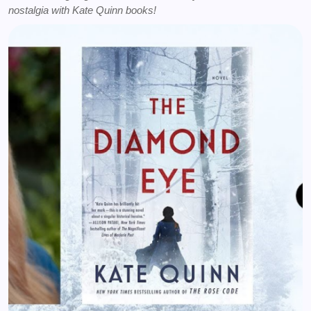
nostalgia with Kate Quinn books!