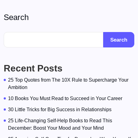
Search
Search
Recent Posts
25 Top Quotes from The 10X Rule to Supercharge Your
Ambition
10 Books You Must Read to Succeed in Your Career
30 Little Tricks for Big Success in Relationships
25 Life-Changing Self-Help Books to Read This
December: Boost Your Mood and Your Mind