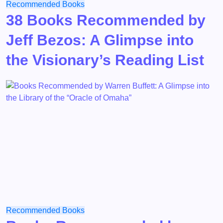
Recommended Books
38 Books Recommended by
Jeff Bezos: A Glimpse into
the Visionary’s Reading List
Recommended Books