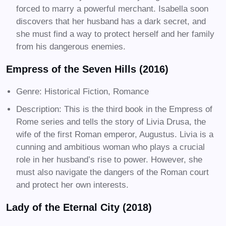
forced to marry a powerful merchant. Isabella soon
discovers that her husband has a dark secret, and
she must find a way to protect herself and her family
from his dangerous enemies.
Empress of the Seven Hills (2016)
Genre: Historical Fiction, Romance
Description: This is the third book in the Empress of
Rome series and tells the story of Livia Drusa, the
wife of the first Roman emperor, Augustus. Livia is a
cunning and ambitious woman who plays a crucial
role in her husband’s rise to power. However, she
must also navigate the dangers of the Roman court
and protect her own interests.
Lady of the Eternal City (2018)