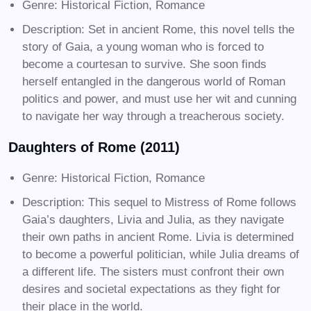
Genre: Historical Fiction, Romance
Description: Set in ancient Rome, this novel tells the
story of Gaia, a young woman who is forced to
become a courtesan to survive. She soon finds
herself entangled in the dangerous world of Roman
politics and power, and must use her wit and cunning
to navigate her way through a treacherous society.
Daughters of Rome (2011)
Genre: Historical Fiction, Romance
Description: This sequel to Mistress of Rome follows
Gaia’s daughters, Livia and Julia, as they navigate
their own paths in ancient Rome. Livia is determined
to become a powerful politician, while Julia dreams of
a different life. The sisters must confront their own
desires and societal expectations as they fight for
their place in the world.