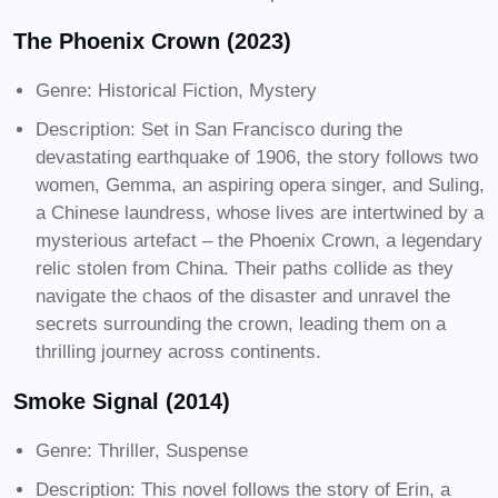
The Phoenix Crown (2023)
Genre: Historical Fiction, Mystery
Description: Set in San Francisco during the
devastating earthquake of 1906, the story follows two
women, Gemma, an aspiring opera singer, and Suling,
a Chinese laundress, whose lives are intertwined by a
mysterious artefact – the Phoenix Crown, a legendary
relic stolen from China. Their paths collide as they
navigate the chaos of the disaster and unravel the
secrets surrounding the crown, leading them on a
thrilling journey across continents.
Smoke Signal (2014)
Genre: Thriller, Suspense
Description: This novel follows the story of Erin, a