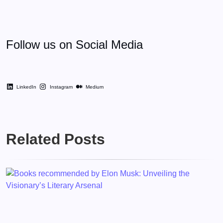
Follow us on Social Media
LinkedIn
Instagram
Medium
Related Posts