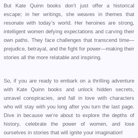
But Kate Quinn books don’t just offer a historical
escape; in her writings, she weaves in themes that
resonate with today’s world. Her heroines are strong,
intelligent women defying expectations and carving their
own paths. They face challenges that transcend time—
prejudice, betrayal, and the fight for power—making their
stories all the more relatable and inspiring.
So, if you are ready to embark on a thrilling adventure
with Kate Quinn books and unlock hidden secrets,
unravel conspiracies, and fall in love with characters
who will stay with you long after you turn the last page.
Dive in because we’re about to explore the depths of
history, celebrate the power of women, and lose
ourselves in stories that will ignite your imagination!