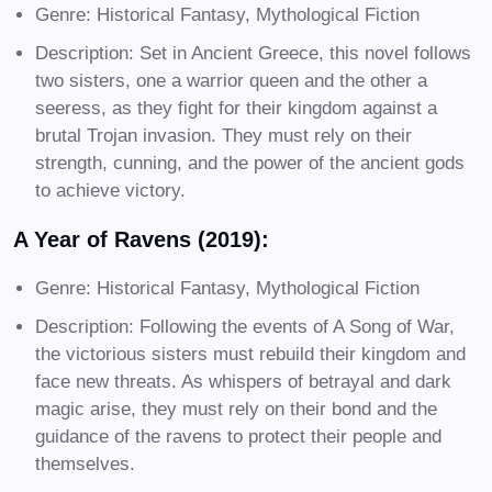
Genre: Historical Fantasy, Mythological Fiction
Description: Set in Ancient Greece, this novel follows
two sisters, one a warrior queen and the other a
seeress, as they fight for their kingdom against a
brutal Trojan invasion. They must rely on their
strength, cunning, and the power of the ancient gods
to achieve victory.
A Year of Ravens (2019):
Genre: Historical Fantasy, Mythological Fiction
Description: Following the events of A Song of War,
the victorious sisters must rebuild their kingdom and
face new threats. As whispers of betrayal and dark
magic arise, they must rely on their bond and the
guidance of the ravens to protect their people and
themselves.