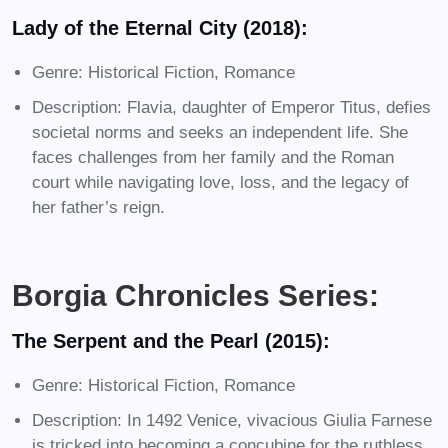
Lady of the Eternal City (2018):
Genre: Historical Fiction, Romance
Description: Flavia, daughter of Emperor Titus, defies
societal norms and seeks an independent life. She
faces challenges from her family and the Roman
court while navigating love, loss, and the legacy of
her father’s reign.
Borgia Chronicles Series:
The Serpent and the Pearl (2015):
Genre: Historical Fiction, Romance
Description: In 1492 Venice, vivacious Giulia Farnese
is tricked into becoming a concubine for the ruthless