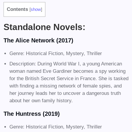
Contents
[
show
]
Standalone Novels:
The Alice Network (2017)
Genre: Historical Fiction, Mystery, Thriller
Description: During World War I, a young American
woman named Eve Gardiner becomes a spy working
for the British Secret Service in France. She is tasked
with finding a missing network of female spies, and
her journey leads her to uncover a dangerous truth
about her own family history.
The Huntress (2019)
Genre: Historical Fiction, Mystery, Thriller