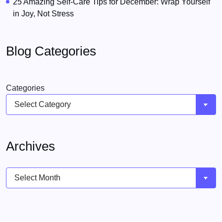
25 Amazing Self-Care Tips for December: Wrap Yourself
in Joy, Not Stress
Blog Categories
Categories
Archives
Archives