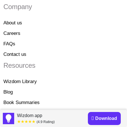
Company
About us
Careers
FAQs
Contact us
Resources
Wizdom Library
Blog
Book Summaries
Affiliate Disclosure
Wizdom app
Download
★★★★★
(4.9 Rating)
Legal