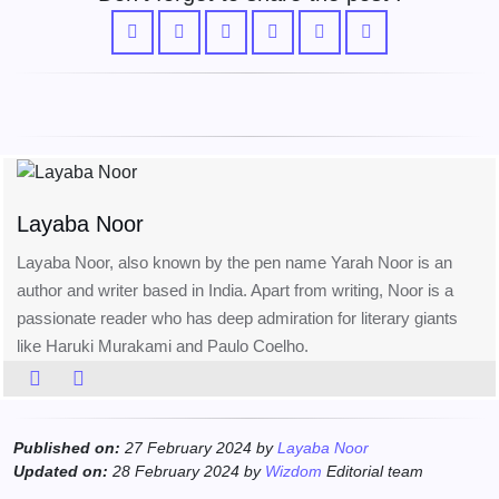
Layaba Noor
Layaba Noor, also known by the pen name Yarah Noor is an
author and writer based in India. Apart from writing, Noor is a
passionate reader who has deep admiration for literary giants
like Haruki Murakami and Paulo Coelho.
Published on:
27 February 2024 by
Layaba Noor
Updated on:
28 February 2024 by
Wizdom
Editorial team