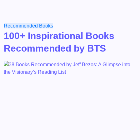
Recommended Books
100+ Inspirational Books
Recommended by BTS