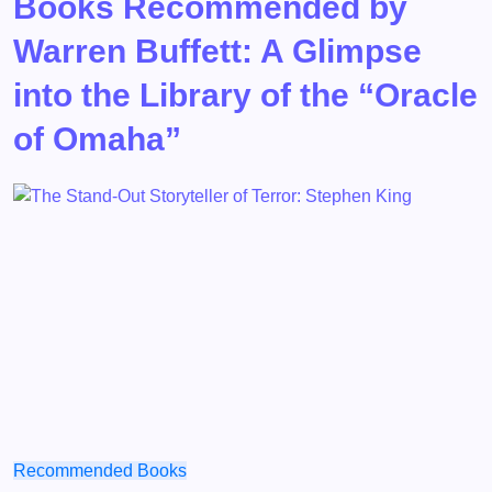
Books Recommended by
Warren Buffett: A Glimpse
into the Library of the “Oracle
of Omaha”
Recommended Books