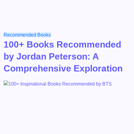
Recommended Books
100+ Books Recommended
by Jordan Peterson: A
Comprehensive Exploration