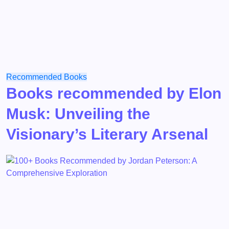
Recommended Books
Books recommended by Elon
Musk: Unveiling the
Visionary’s Literary Arsenal