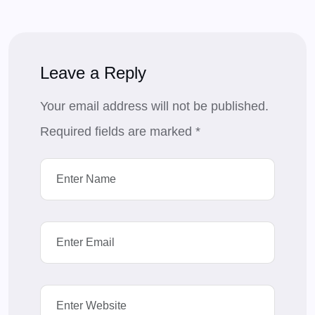
Leave a Reply
Your email address will not be published.
Required fields are marked
*