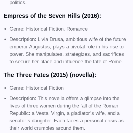
politics.
Empress of the Seven Hills (2016):
Genre: Historical Fiction, Romance
Description: Livia Drusa, ambitious wife of the future
emperor Augustus, plays a pivotal role in his rise to
power. She manipulates, strategizes, and sacrifices
to secure her place and influence the fate of Rome.
The Three Fates (2015) (novella):
Genre: Historical Fiction
Description: This novella offers a glimpse into the
lives of three women during the fall of the Roman
Republic: a Vestal Virgin, a gladiator’s wife, and a
senator’s daughter. Each faces a personal crisis as
their world crumbles around them.