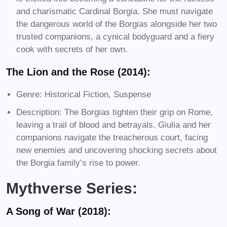
and charismatic Cardinal Borgia. She must navigate
the dangerous world of the Borgias alongside her two
trusted companions, a cynical bodyguard and a fiery
cook with secrets of her own.
The Lion and the Rose (2014):
Genre: Historical Fiction, Suspense
Description: The Borgias tighten their grip on Rome,
leaving a trail of blood and betrayals. Giulia and her
companions navigate the treacherous court, facing
new enemies and uncovering shocking secrets about
the Borgia family’s rise to power.
Mythverse Series:
A Song of War (2018):