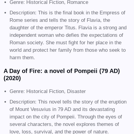
Genre: Historical Fiction, Romance
Description: This is the final book in the Empress of
Rome series and tells the story of Flavia, the
daughter of the emperor Titus. Flavia is a strong and
independent woman who defies the expectations of
Roman society. She must fight for her place in the
world and protect her family from those who seek to
harm them.
A Day of Fire: a novel of Pompeii (79 AD)
(2020)
Genre: Historical Fiction, Disaster
Description: This novel tells the story of the eruption
of Mount Vesuvius in 79 AD and its devastating
impact on the city of Pompeii. Through the eyes of
several characters, the novel explores themes of
love, loss, survival, and the power of nature.