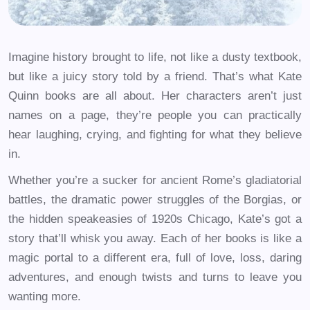
Imagine history brought to life, not like a dusty textbook,
but like a juicy story told by a friend. That’s what Kate
Quinn books are all about. Her characters aren’t just
names on a page, they’re people you can practically
hear laughing, crying, and fighting for what they believe
in.
Whether you’re a sucker for ancient Rome’s gladiatorial
battles, the dramatic power struggles of the Borgias, or
the hidden speakeasies of 1920s Chicago, Kate’s got a
story that’ll whisk you away. Each of her books is like a
magic portal to a different era, full of love, loss, daring
adventures, and enough twists and turns to leave you
wanting more.