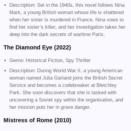
Description: Set in the 1940s, this novel follows Nina
Mark, a young British woman whose life is shattered
when her sister is murdered in France. Nina vows to
find her sister’s killer, and her investigation takes her
deep into the dark secrets of wartime Paris.
The Diamond Eye (2022)
Genre: Historical Fiction, Spy Thriller
Description: During World War II, a young American
woman named Julia Garland joins the British Secret
Service and becomes a codebreaker at Bletchley
Park. She soon discovers that she is tasked with
uncovering a Soviet spy within the organisation, and
her mission puts her in grave danger.
Mistress of Rome (2010)