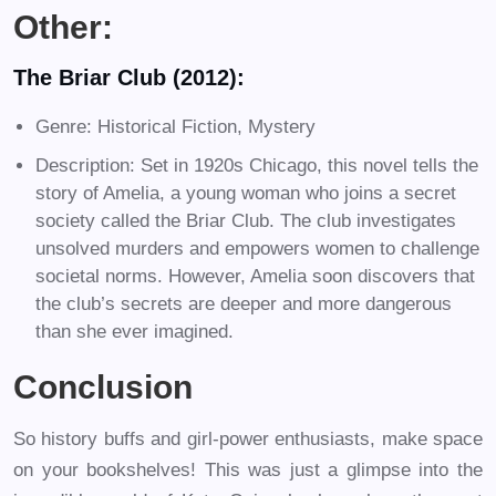
Other:
The Briar Club (2012):
Genre: Historical Fiction, Mystery
Description: Set in 1920s Chicago, this novel tells the
story of Amelia, a young woman who joins a secret
society called the Briar Club. The club investigates
unsolved murders and empowers women to challenge
societal norms. However, Amelia soon discovers that
the club’s secrets are deeper and more dangerous
than she ever imagined.
Conclusion
So history buffs and girl-power enthusiasts, make space
on your bookshelves! This was just a glimpse into the