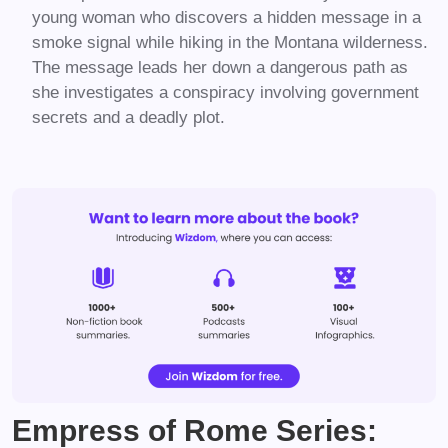
young woman who discovers a hidden message in a
smoke signal while hiking in the Montana wilderness.
The message leads her down a dangerous path as
she investigates a conspiracy involving government
secrets and a deadly plot.
Empress of Rome Series: