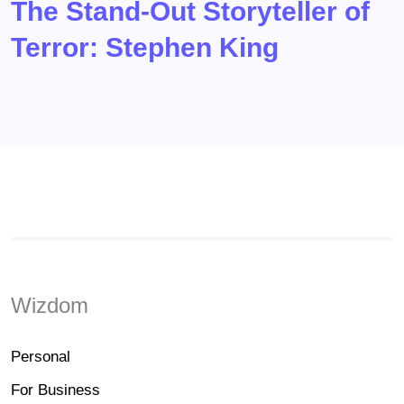
The Stand-Out Storyteller of
Terror: Stephen King
Wizdom
Personal
For Business