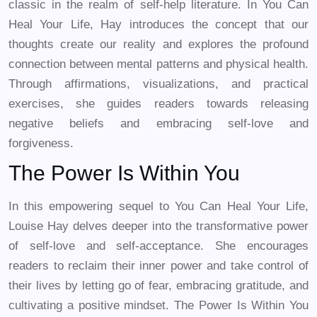
classic in the realm of self-help literature. In You Can
Heal Your Life, Hay introduces the concept that our
thoughts create our reality and explores the profound
connection between mental patterns and physical health.
Through affirmations, visualizations, and practical
exercises, she guides readers towards releasing
negative beliefs and embracing self-love and
forgiveness.
The Power Is Within You
In this empowering sequel to You Can Heal Your Life,
Louise Hay delves deeper into the transformative power
of self-love and self-acceptance. She encourages
readers to reclaim their inner power and take control of
their lives by letting go of fear, embracing gratitude, and
cultivating a positive mindset. The Power Is Within You