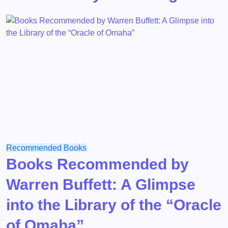
Recommended Books
Books Recommended by
Warren Buffett: A Glimpse
into the Library of the “Oracle
of Omaha”