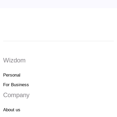
Wizdom
Personal
For Business
Company
About us