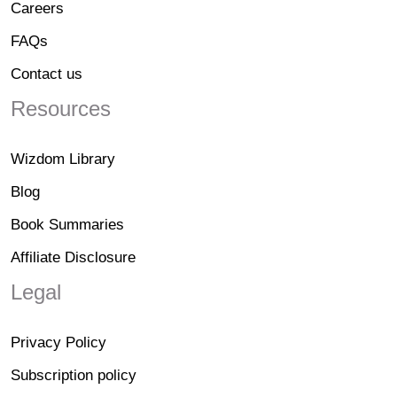
Careers
FAQs
Contact us
Resources
Wizdom Library
Blog
Book Summaries
Affiliate Disclosure
Legal
Privacy Policy
Subscription policy