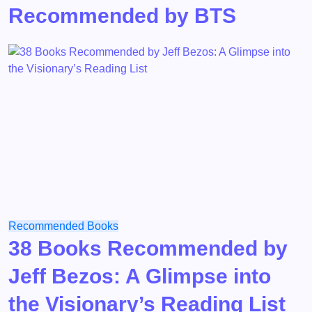
Recommended by BTS
Recommended Books
38 Books Recommended by
Jeff Bezos: A Glimpse into
the Visionary’s Reading List