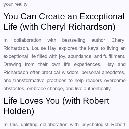
your reality.
You Can Create an Exceptional
Life (with Cheryl Richardson)
In collaboration with bestselling author Cheryl
Richardson, Louise Hay explores the keys to living an
exceptional life filled with joy, abundance, and fulfillment.
Drawing from their own life experiences, Hay and
Richardson offer practical wisdom, personal anecdotes,
and transformative practices to help readers overcome
obstacles, embrace change, and live authentically.
Life Loves You (with Robert
Holden)
In this uplifting collaboration with psychologist Robert