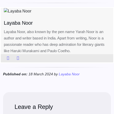
Layaba Noor
Layaba Noor, also known by the pen name Yarah Noor is an
author and writer based in India. Apart from writing, Noor is a
passionate reader who has deep admiration for literary giants
like Haruki Murakami and Paulo Coelho.
Published on:
18 March 2024 by
Layaba Noor
Leave a Reply