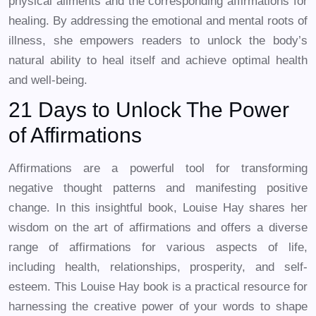
physical ailments and the corresponding affirmations for
healing. By addressing the emotional and mental roots of
illness, she empowers readers to unlock the body’s
natural ability to heal itself and achieve optimal health
and well-being.
21 Days to Unlock The Power
of Affirmations
Affirmations are a powerful tool for transforming
negative thought patterns and manifesting positive
change. In this insightful book, Louise Hay shares her
wisdom on the art of affirmations and offers a diverse
range of affirmations for various aspects of life,
including health, relationships, prosperity, and self-
esteem. This Louise Hay book is a practical resource for
harnessing the creative power of your words to shape