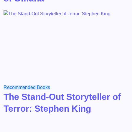
Recommended Books
The Stand-Out Storyteller of
Terror: Stephen King