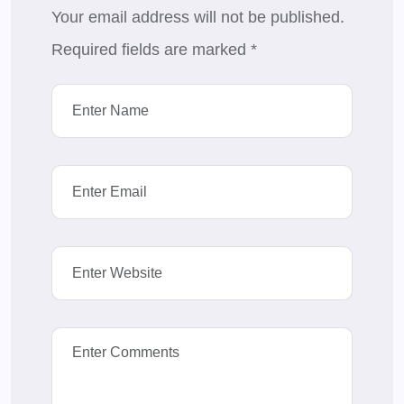
Your email address will not be published.
Required fields are marked
*