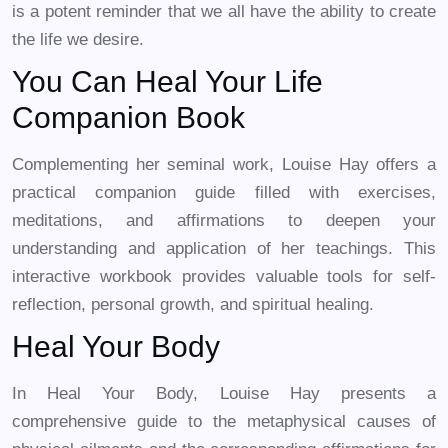
is a potent reminder that we all have the ability to create
the life we desire.
You Can Heal Your Life
Companion Book
Complementing her seminal work, Louise Hay offers a
practical companion guide filled with exercises,
meditations, and affirmations to deepen your
understanding and application of her teachings. This
interactive workbook provides valuable tools for self-
reflection, personal growth, and spiritual healing.
Heal Your Body
In Heal Your Body, Louise Hay presents a
comprehensive guide to the metaphysical causes of