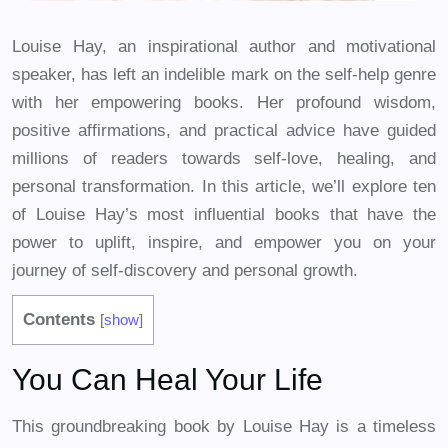
Louise Hay, an inspirational author and motivational
speaker, has left an indelible mark on the self-help genre
with her empowering books. Her profound wisdom,
positive affirmations, and practical advice have guided
millions of readers towards self-love, healing, and
personal transformation. In this article, we’ll explore ten
of Louise Hay’s most influential books that have the
power to uplift, inspire, and empower you on your
journey of self-discovery and personal growth.
Contents
[
show
]
You Can Heal Your Life
This groundbreaking book by Louise Hay is a timeless