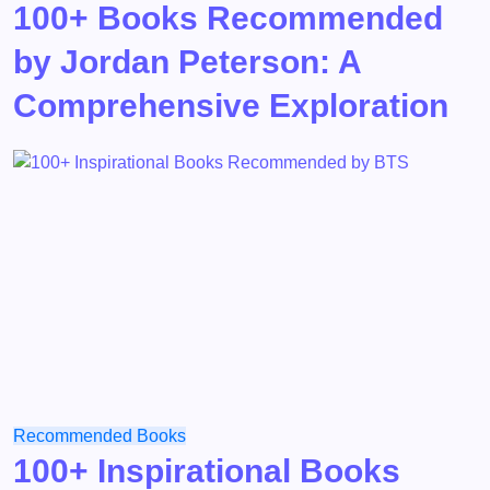
100+ Books Recommended
by Jordan Peterson: A
Comprehensive Exploration
Recommended Books
100+ Inspirational Books