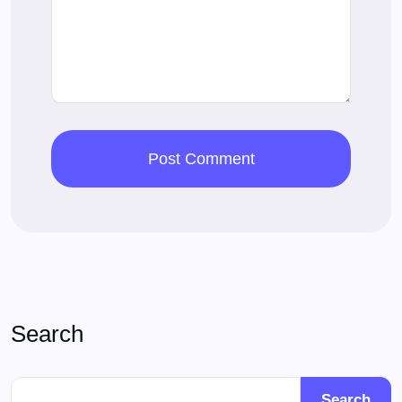
Search
Search