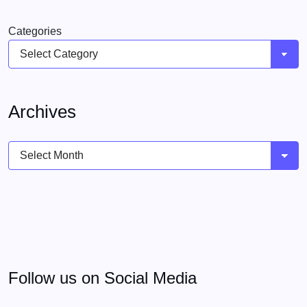
Categories
Archives
Archives
Follow us on Social Media