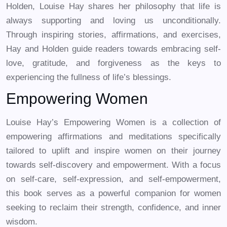
Holden, Louise Hay shares her philosophy that life is
always supporting and loving us unconditionally.
Through inspiring stories, affirmations, and exercises,
Hay and Holden guide readers towards embracing self-
love, gratitude, and forgiveness as the keys to
experiencing the fullness of life’s blessings.
Empowering Women
Louise Hay’s Empowering Women is a collection of
empowering affirmations and meditations specifically
tailored to uplift and inspire women on their journey
towards self-discovery and empowerment. With a focus
on self-care, self-expression, and self-empowerment,
this book serves as a powerful companion for women
seeking to reclaim their strength, confidence, and inner
wisdom.