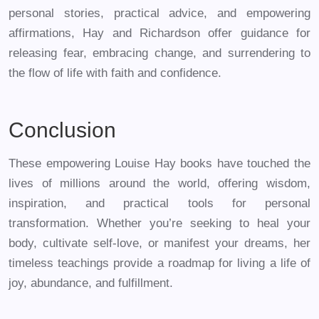
personal stories, practical advice, and empowering
affirmations, Hay and Richardson offer guidance for
releasing fear, embracing change, and surrendering to
the flow of life with faith and confidence.
Conclusion
These empowering Louise Hay books have touched the
lives of millions around the world, offering wisdom,
inspiration, and practical tools for personal
transformation. Whether you’re seeking to heal your
body, cultivate self-love, or manifest your dreams, her
timeless teachings provide a roadmap for living a life of
joy, abundance, and fulfillment.