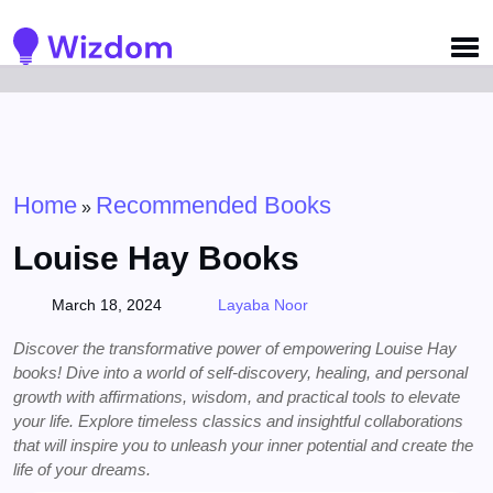
Detected no support for Speech Synthesis
Home
Recommended Books
»
Louise Hay Books
March 18, 2024
Layaba Noor
Discover the transformative power of empowering Louise Hay
books! Dive into a world of self-discovery, healing, and personal
growth with affirmations, wisdom, and practical tools to elevate
your life. Explore timeless classics and insightful collaborations
that will inspire you to unleash your inner potential and create the
life of your dreams.