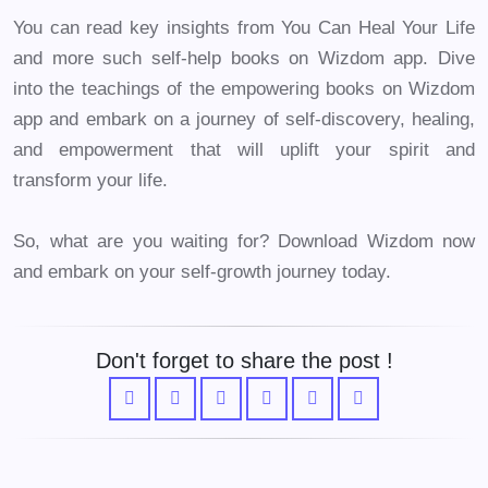
You can read key insights from You Can Heal Your Life
and more such self-help books on Wizdom app. Dive
into the teachings of the empowering books on Wizdom
app and embark on a journey of self-discovery, healing,
and empowerment that will uplift your spirit and
transform your life.
So, what are you waiting for? Download Wizdom now
and embark on your self-growth journey today.
Don't forget to share the post !