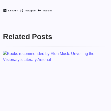
LinkedIn
Instagram
Medium
Related Posts