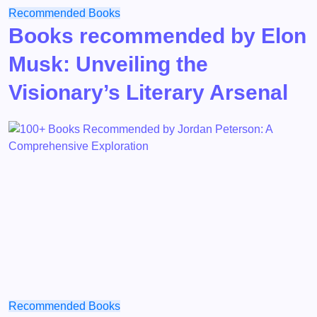
Recommended Books
Books recommended by Elon
Musk: Unveiling the
Visionary’s Literary Arsenal
Recommended Books