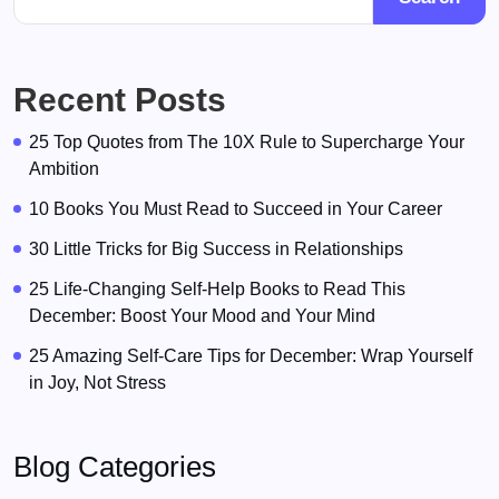
Recent Posts
25 Top Quotes from The 10X Rule to Supercharge Your
Ambition
10 Books You Must Read to Succeed in Your Career
30 Little Tricks for Big Success in Relationships
25 Life-Changing Self-Help Books to Read This
December: Boost Your Mood and Your Mind
25 Amazing Self-Care Tips for December: Wrap Yourself
in Joy, Not Stress
Blog Categories