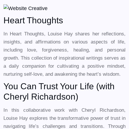
Heart Thoughts
In Heart Thoughts, Louise Hay shares her reflections,
insights, and affirmations on various aspects of life,
including love, forgiveness, healing, and personal
growth. This collection of inspirational writings serves as
a daily companion for cultivating a positive mindset,
nurturing self-love, and awakening the heart’s wisdom.
You Can Trust Your Life (with
Cheryl Richardson)
In this collaborative work with Cheryl Richardson,
Louise Hay explores the transformative power of trust in
navigating life’s challenges and transitions. Through