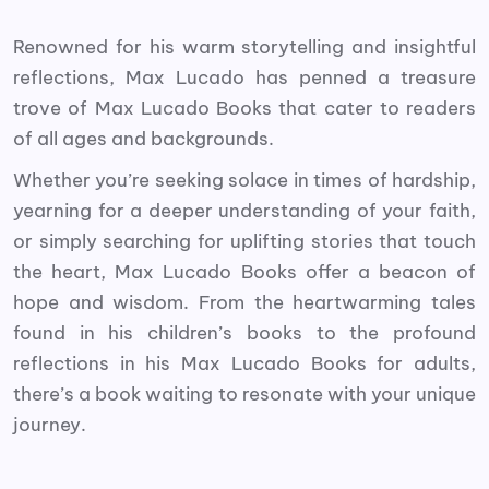
Renowned for his warm storytelling and insightful
reflections, Max Lucado has penned a treasure
trove of Max Lucado Books that cater to readers
of all ages and backgrounds.
Whether you’re seeking solace in times of hardship,
yearning for a deeper understanding of your faith,
or simply searching for uplifting stories that touch
the heart, Max Lucado Books offer a beacon of
hope and wisdom. From the heartwarming tales
found in his children’s books to the profound
reflections in his Max Lucado Books for adults,
there’s a book waiting to resonate with your unique
journey.