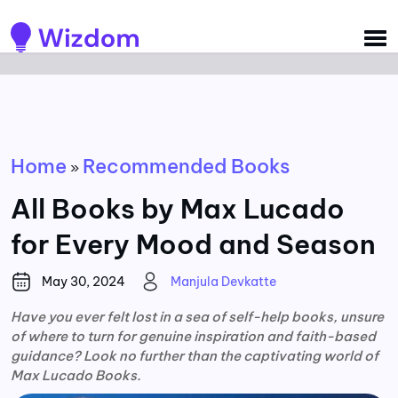
Detected no support for Speech Synthesis
Home
Recommended Books
»
All Books by Max Lucado
for Every Mood and Season
May 30, 2024
Manjula Devkatte
Have you ever felt lost in a sea of self-help books, unsure
of where to turn for genuine inspiration and faith-based
guidance? Look no further than the captivating world of
Max Lucado Books.