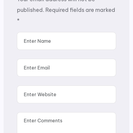
published.
Required fields are marked
*