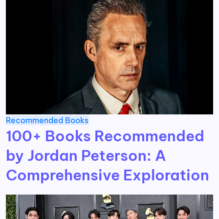
Recommended Books
100+ Books Recommended
by Jordan Peterson: A
Comprehensive Exploration