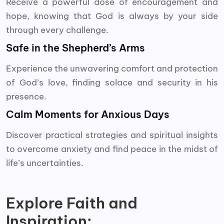
Receive a powerful dose of encouragement and
hope, knowing that God is always by your side
through every challenge.
Safe in the Shepherd’s Arms
Experience the unwavering comfort and protection
of God’s love, finding solace and security in his
presence.
Calm Moments for Anxious Days
Discover practical strategies and spiritual insights
to overcome anxiety and find peace in the midst of
life’s uncertainties.
Explore Faith and
Inspiration: