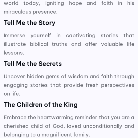
world today, igniting hope and faith in his
miraculous presence.
Tell Me the Story
Immerse yourself in captivating stories that
illustrate biblical truths and offer valuable life
lessons.
Tell Me the Secrets
Uncover hidden gems of wisdom and faith through
engaging stories that provide fresh perspectives
on life.
The Children of the King
Embrace the heartwarming reminder that you are a
cherished child of God, loved unconditionally and
belonging to a magnificent family.