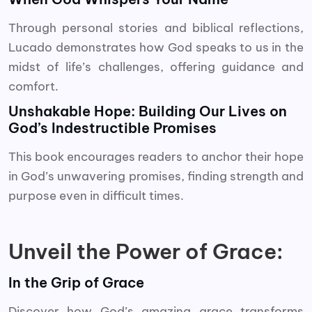
Through personal stories and biblical reflections,
Lucado demonstrates how God speaks to us in the
midst of life’s challenges, offering guidance and
comfort.
Unshakable Hope: Building Our Lives on
God’s Indestructible Promises
This book encourages readers to anchor their hope
in God’s unwavering promises, finding strength and
purpose even in difficult times.
Unveil the Power of Grace:
In the Grip of Grace
Discover how God’s amazing grace transforms