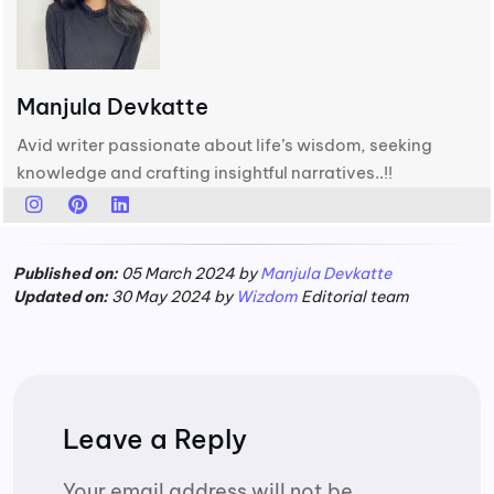
Manjula Devkatte
Avid writer passionate about life’s wisdom, seeking
knowledge and crafting insightful narratives..!!
Published on:
05 March 2024 by
Manjula Devkatte
Updated on:
30 May 2024 by
Wizdom
Editorial team
Leave a Reply
Your email address will not be