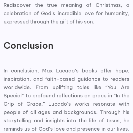
Rediscover the true meaning of Christmas, a
celebration of God’s incredible love for humanity,
expressed through the gift of his son.
Conclusion
In conclusion, Max Lucado’s books offer hope,
inspiration, and faith-based guidance to readers
worldwide. From uplifting tales like “You Are
Special” to profound reflections on grace in “In the
Grip of Grace,” Lucado’s works resonate with
people of all ages and backgrounds. Through his
storytelling and insights into the life of Jesus, he
reminds us of God’s love and presence in our lives.