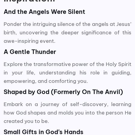
And the Angels Were Silent
Ponder the intriguing silence of the angels at Jesus’
birth, uncovering the deeper significance of this
awe-inspiring event.
A Gentle Thunder
Explore the transformative power of the Holy Spirit
in your life, understanding his role in guiding,
empowering, and comforting you.
Shaped by God (Formerly On The Anvil)
Embark on a journey of self-discovery, learning
how God shapes and molds you into the person He
created you to be.
Small Gifts in God’s Hands