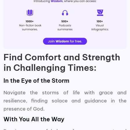
Find Comfort and Strength
in Challenging Times:
In the Eye of the Storm
Navigate the storms of life with grace and
resilience, finding solace and guidance in the
presence of God.
With You All the Way