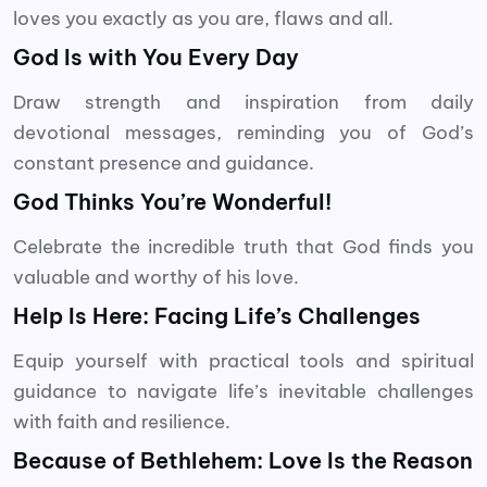
loves you exactly as you are, flaws and all.
God Is with You Every Day
Draw strength and inspiration from daily
devotional messages, reminding you of God’s
constant presence and guidance.
God Thinks You’re Wonderful!
Celebrate the incredible truth that God finds you
valuable and worthy of his love.
Help Is Here: Facing Life’s Challenges
Equip yourself with practical tools and spiritual
guidance to navigate life’s inevitable challenges
with faith and resilience.
Because of Bethlehem: Love Is the Reason