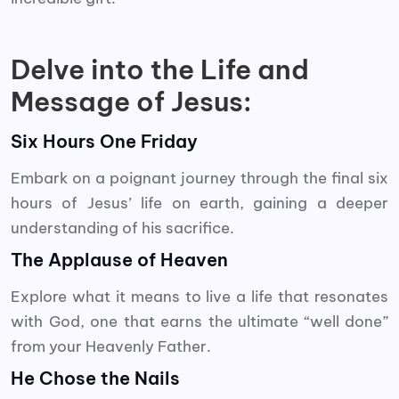
Delve into the Life and
Message of Jesus:
Six Hours One Friday
Embark on a poignant journey through the final six
hours of Jesus’ life on earth, gaining a deeper
understanding of his sacrifice.
The Applause of Heaven
Explore what it means to live a life that resonates
with God, one that earns the ultimate “well done”
from your Heavenly Father.
He Chose the Nails