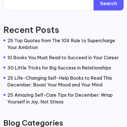
Search
Recent Posts
25 Top Quotes from The 10X Rule to Supercharge
Your Ambition
10 Books You Must Read to Succeed in Your Career
30 Little Tricks for Big Success in Relationships
25 Life-Changing Self-Help Books to Read This
December: Boost Your Mood and Your Mind
25 Amazing Self-Care Tips for December: Wrap
Yourself in Joy, Not Stress
Blog Categories