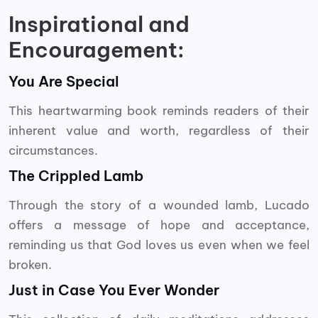
Inspirational and
Encouragement:
You Are Special
This heartwarming book reminds readers of their
inherent value and worth, regardless of their
circumstances.
The Crippled Lamb
Through the story of a wounded lamb, Lucado
offers a message of hope and acceptance,
reminding us that God loves us even when we feel
broken.
Just in Case You Ever Wonder