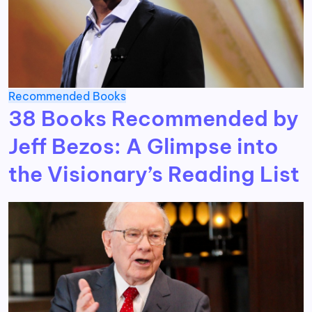
Recommended Books
38 Books Recommended by
Jeff Bezos: A Glimpse into
the Visionary’s Reading List