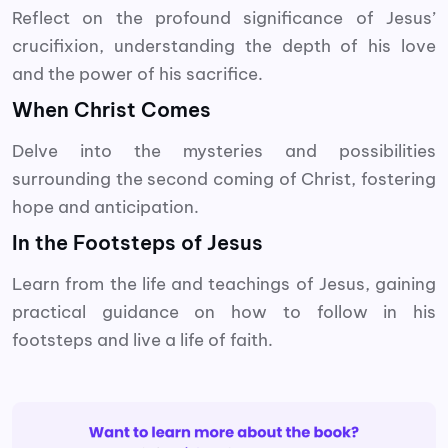
Reflect on the profound significance of Jesus’
crucifixion, understanding the depth of his love
and the power of his sacrifice.
When Christ Comes
Delve into the mysteries and possibilities
surrounding the second coming of Christ, fostering
hope and anticipation.
In the Footsteps of Jesus
Learn from the life and teachings of Jesus, gaining
practical guidance on how to follow in his
footsteps and live a life of faith.