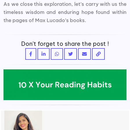
As we close this exploration, let’s carry with us the
timeless wisdom and enduring hope found within
the pages of Max Lucado’s books.
Don't forget to share the post !