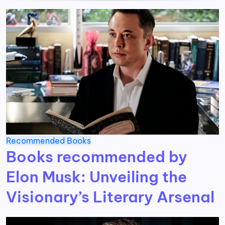
Recommended Books
Books recommended by
Elon Musk: Unveiling the
Visionary’s Literary Arsenal