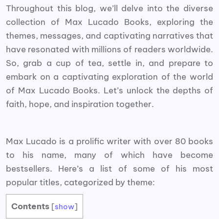
Throughout this blog, we’ll delve into the diverse
collection of Max Lucado Books, exploring the
themes, messages, and captivating narratives that
have resonated with millions of readers worldwide.
So, grab a cup of tea, settle in, and prepare to
embark on a captivating exploration of the world
of Max Lucado Books. Let’s unlock the depths of
faith, hope, and inspiration together.
Max Lucado is a prolific writer with over 80 books
to his name, many of which have become
bestsellers. Here’s a list of some of his most
popular titles, categorized by theme:
Contents
[
show
]