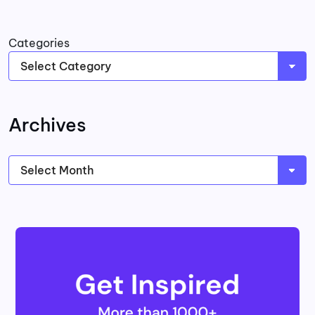
Categories
Archives
Archives