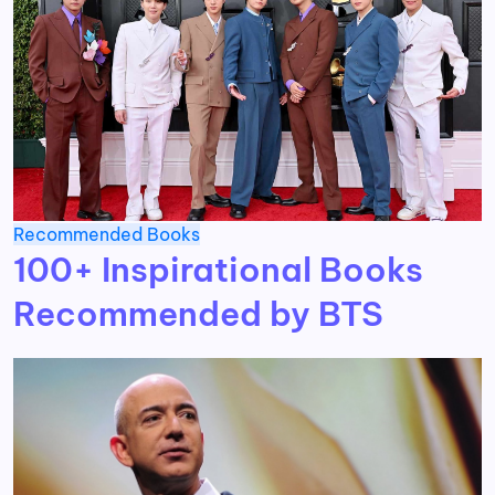
Recommended Books
100+ Inspirational Books
Recommended by BTS