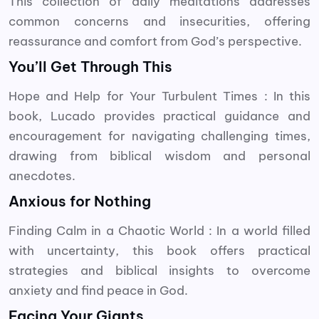
This collection of daily meditations addresses
common concerns and insecurities, offering
reassurance and comfort from God’s perspective.
You’ll Get Through This
Hope and Help for Your Turbulent Times : In this
book, Lucado provides practical guidance and
encouragement for navigating challenging times,
drawing from biblical wisdom and personal
anecdotes.
Anxious for Nothing
Finding Calm in a Chaotic World : In a world filled
with uncertainty, this book offers practical
strategies and biblical insights to overcome
anxiety and find peace in God.
Facing Your Giants