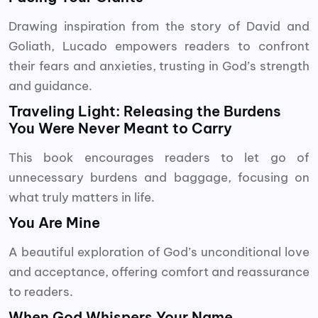
Drawing inspiration from the story of David and
Goliath, Lucado empowers readers to confront
their fears and anxieties, trusting in God’s strength
and guidance.
Traveling Light: Releasing the Burdens
You Were Never Meant to Carry
This book encourages readers to let go of
unnecessary burdens and baggage, focusing on
what truly matters in life.
You Are Mine
A beautiful exploration of God’s unconditional love
and acceptance, offering comfort and reassurance
to readers.
When God Whispers Your Name