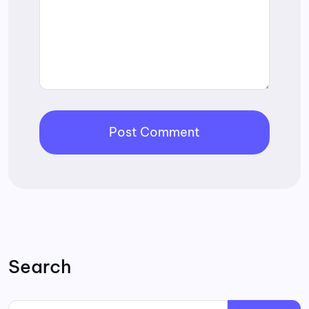
Search