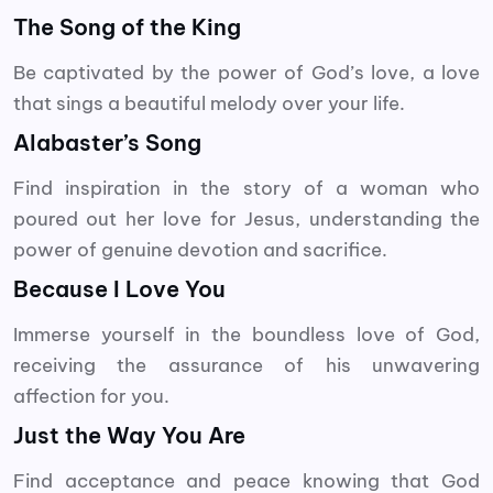
The Song of the King
Be captivated by the power of God’s love, a love
that sings a beautiful melody over your life.
Alabaster’s Song
Find inspiration in the story of a woman who
poured out her love for Jesus, understanding the
power of genuine devotion and sacrifice.
Because I Love You
Immerse yourself in the boundless love of God,
receiving the assurance of his unwavering
affection for you.
Just the Way You Are
Find acceptance and peace knowing that God