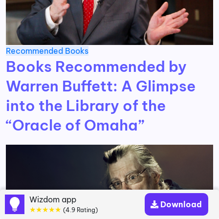
Recommended Books
Books Recommended by
Warren Buffett: A Glimpse
into the Library of the
“Oracle of Omaha”
Wizdom app
Download
★★★★★
(4.9 Rating)