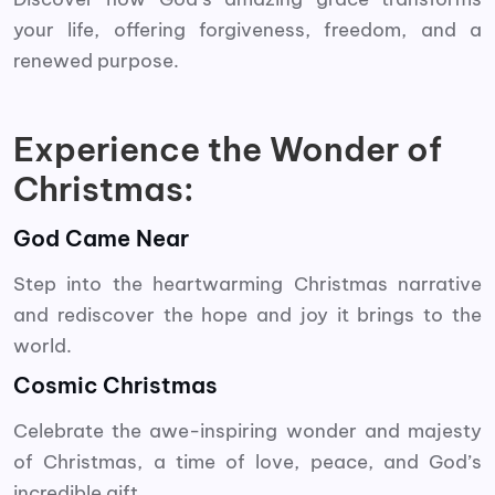
your life, offering forgiveness, freedom, and a
renewed purpose.
Experience the Wonder of
Christmas:
God Came Near
Step into the heartwarming Christmas narrative
and rediscover the hope and joy it brings to the
world.
Cosmic Christmas
Celebrate the awe-inspiring wonder and majesty
of Christmas, a time of love, peace, and God’s
incredible gift.