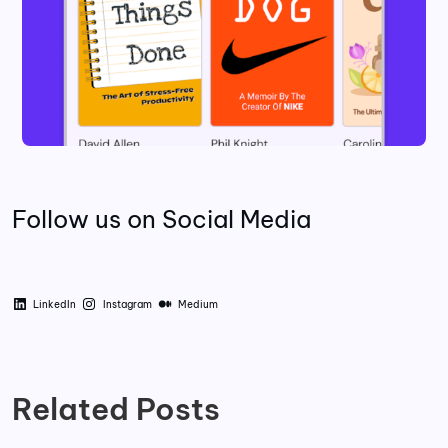
Follow us on Social Media
LinkedIn
Instagram
Medium
Related Posts