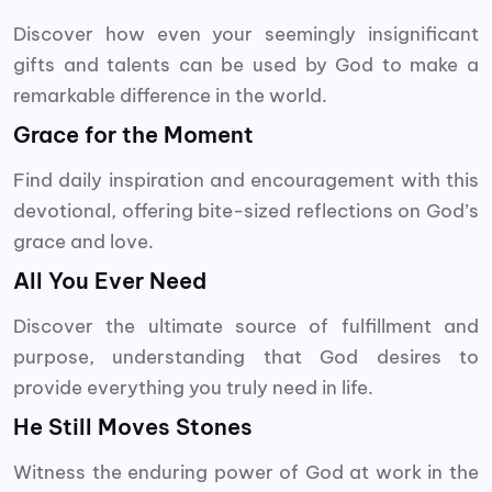
Discover how even your seemingly insignificant
gifts and talents can be used by God to make a
remarkable difference in the world.
Grace for the Moment
Find daily inspiration and encouragement with this
devotional, offering bite-sized reflections on God’s
grace and love.
All You Ever Need
Discover the ultimate source of fulfillment and
purpose, understanding that God desires to
provide everything you truly need in life.
He Still Moves Stones
Witness the enduring power of God at work in the