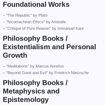
Foundational Works
– “The Republic” by Plato
– “Nicomachean Ethics” by Aristotle
– “Critique of Pure Reason” by Immanuel Kant
Philosophy Books /
Existentialism and Personal
Growth
– “Meditations” by Marcus Aurelius
– “Beyond Good and Evil” by Friedrich Nietzsche
Philosophy Books /
Metaphysics and
Epistemology