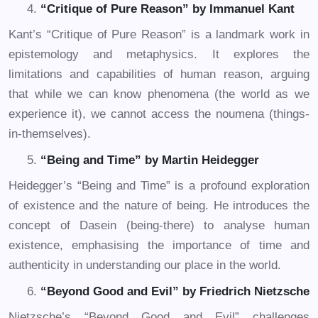
“Critique of Pure Reason” by Immanuel Kant
Kant’s “Critique of Pure Reason” is a landmark work in
epistemology and metaphysics. It explores the
limitations and capabilities of human reason, arguing
that while we can know phenomena (the world as we
experience it), we cannot access the noumena (things-
in-themselves).
“Being and Time” by Martin Heidegger
Heidegger’s “Being and Time” is a profound exploration
of existence and the nature of being. He introduces the
concept of Dasein (being-there) to analyse human
existence, emphasising the importance of time and
authenticity in understanding our place in the world.
“Beyond Good and Evil” by Friedrich Nietzsche
Nietzsche’s “Beyond Good and Evil” challenges