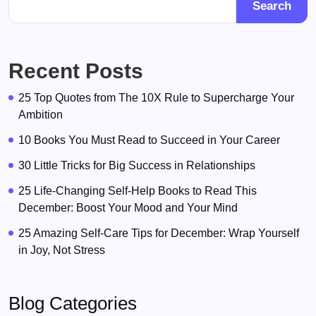
Search
Recent Posts
25 Top Quotes from The 10X Rule to Supercharge Your
Ambition
10 Books You Must Read to Succeed in Your Career
30 Little Tricks for Big Success in Relationships
25 Life-Changing Self-Help Books to Read This
December: Boost Your Mood and Your Mind
25 Amazing Self-Care Tips for December: Wrap Yourself
in Joy, Not Stress
Blog Categories