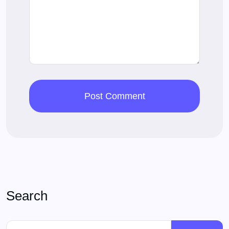
Search