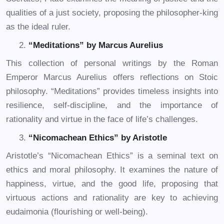
qualities of a just society, proposing the philosopher-king
as the ideal ruler.
“Meditations” by Marcus Aurelius
This collection of personal writings by the Roman
Emperor Marcus Aurelius offers reflections on Stoic
philosophy. “Meditations” provides timeless insights into
resilience, self-discipline, and the importance of
rationality and virtue in the face of life’s challenges.
“Nicomachean Ethics” by Aristotle
Aristotle’s “Nicomachean Ethics” is a seminal text on
ethics and moral philosophy. It examines the nature of
happiness, virtue, and the good life, proposing that
virtuous actions and rationality are key to achieving
eudaimonia (flourishing or well-being).