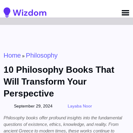
Detected no support for Speech Synthesis
Home
Philosophy
»
10 Philosophy Books That
Will Transform Your
Perspective
September 29, 2024
Layaba Noor
Philosophy books offer profound insights into the fundamental
questions of existence, ethics, knowledge, and reality. From
ancient Greece to modern times, these works continue to