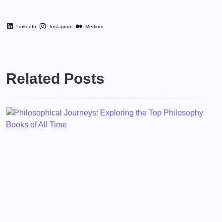
LinkedIn
Instagram
Medium
Related Posts