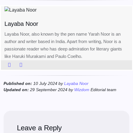
Layaba Noor
Layaba Noor, also known by the pen name Yarah Noor is an
author and writer based in India. Apart from writing, Noor is a
passionate reader who has deep admiration for literary giants
like Haruki Murakami and Paulo Coelho.
Published on:
10 July 2024 by
Layaba Noor
Updated on:
29 September 2024 by
Wizdom
Editorial team
Leave a Reply