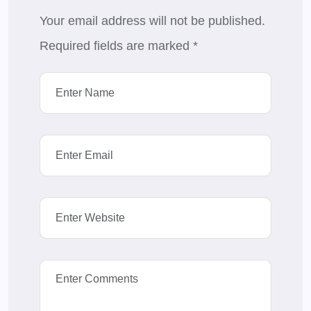
Your email address will not be published.
Required fields are marked
*