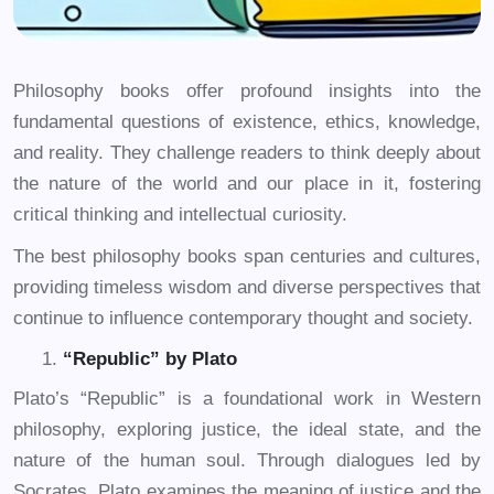
Philosophy books offer profound insights into the
fundamental questions of existence, ethics, knowledge,
and reality. They challenge readers to think deeply about
the nature of the world and our place in it, fostering
critical thinking and intellectual curiosity.
The best philosophy books span centuries and cultures,
providing timeless wisdom and diverse perspectives that
continue to influence contemporary thought and society.
“Republic” by Plato
Plato’s “Republic” is a foundational work in Western
philosophy, exploring justice, the ideal state, and the
nature of the human soul. Through dialogues led by
Socrates, Plato examines the meaning of justice and the