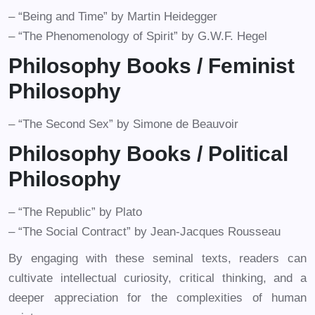
– “Being and Time” by Martin Heidegger
– “The Phenomenology of Spirit” by G.W.F. Hegel
Philosophy Books /
Feminist
Philosophy
– “The Second Sex” by Simone de Beauvoir
Philosophy Books /
Political
Philosophy
– “The Republic” by Plato
– “The Social Contract” by Jean-Jacques Rousseau
By engaging with these seminal texts, readers can
cultivate intellectual curiosity, critical thinking, and a
deeper appreciation for the complexities of human