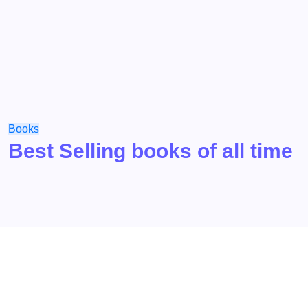
Books
Best Selling books of all time