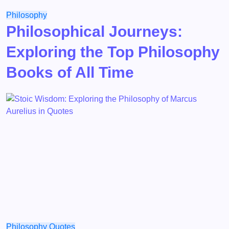
Philosophy
Philosophical Journeys:
Exploring the Top Philosophy
Books of All Time
Philosophy
Quotes