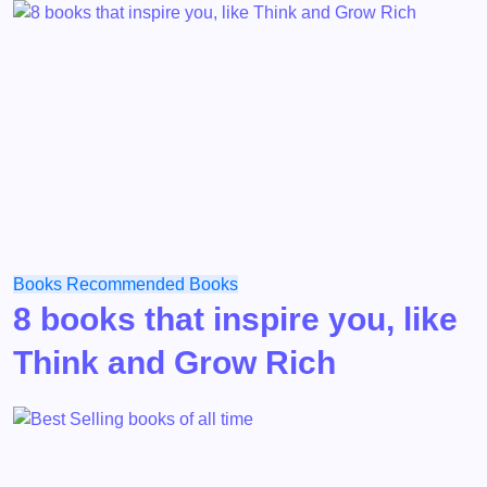
Books
Recommended Books
8 books that inspire you, like
Think and Grow Rich