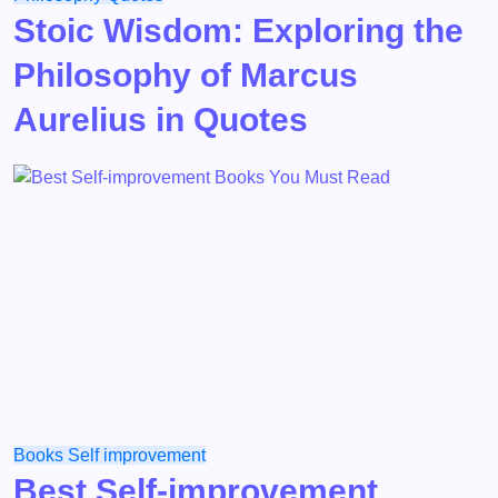
Stoic Wisdom: Exploring the
Philosophy of Marcus
Aurelius in Quotes
Books
Self improvement
Best Self-improvement