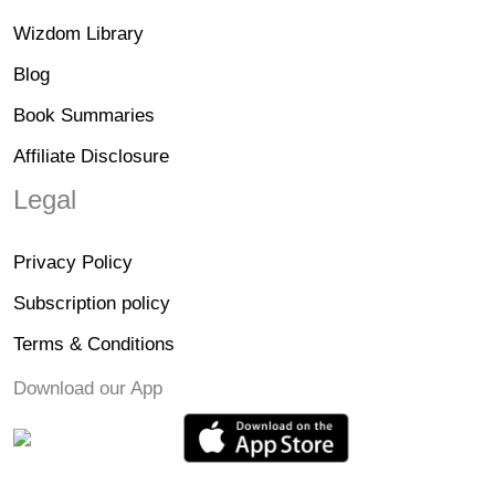
Wizdom Library
Blog
Book Summaries
Affiliate Disclosure
Legal
Privacy Policy
Subscription policy
Terms & Conditions
Download our App