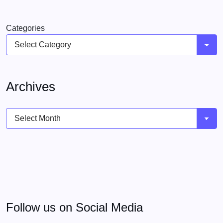
Categories
Archives
Archives
Follow us on Social Media