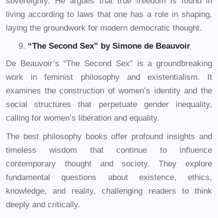
sovereignty. He argues that true freedom is found in
living according to laws that one has a role in shaping,
laying the groundwork for modern democratic thought.
“The Second Sex” by Simone de Beauvoir
De Beauvoir’s “The Second Sex” is a groundbreaking
work in feminist philosophy and existentialism. It
examines the construction of women’s identity and the
social structures that perpetuate gender inequality,
calling for women’s liberation and equality.
The best philosophy books offer profound insights and
timeless wisdom that continue to influence
contemporary thought and society. They explore
fundamental questions about existence, ethics,
knowledge, and reality, challenging readers to think
deeply and critically.