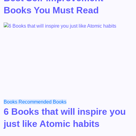
Books You Must Read
Books
Recommended Books
6 Books that will inspire you
just like Atomic habits