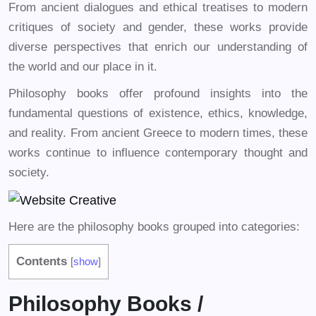
From ancient dialogues and ethical treatises to modern
critiques of society and gender, these works provide
diverse perspectives that enrich our understanding of
the world and our place in it.
Philosophy books offer profound insights into the
fundamental questions of existence, ethics, knowledge,
and reality. From ancient Greece to modern times, these
works continue to influence contemporary thought and
society.
Here are the philosophy books grouped into categories:
Contents
[
show
]
Philosophy Books /