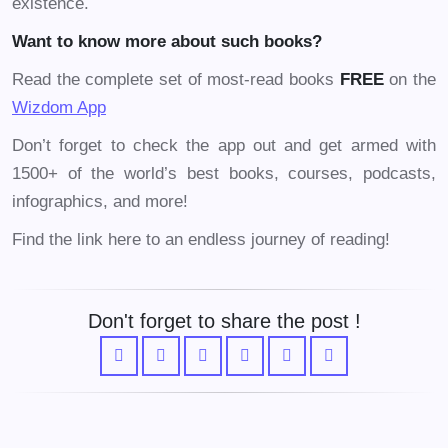
existence.
Want to know more about such books?
Read the complete set of most-read books
FREE
on the
Wizdom
App
Don’t forget to check the app out and get armed with
1500+ of the world’s best books, courses, podcasts,
infographics, and more!
Find the link here to an endless journey of reading!
Don't forget to share the post !