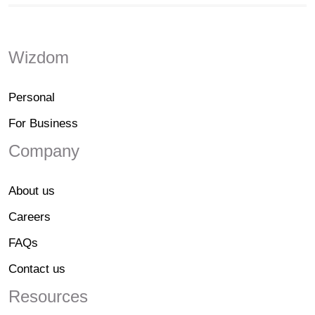
Wizdom
Personal
For Business
Company
About us
Careers
FAQs
Contact us
Resources