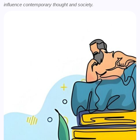
influence contemporary thought and society.