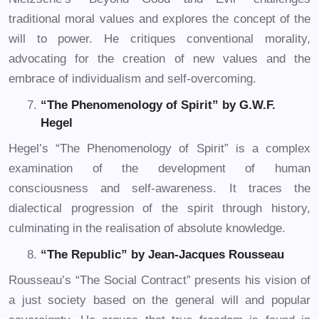
traditional moral values and explores the concept of the
will to power. He critiques conventional morality,
advocating for the creation of new values and the
embrace of individualism and self-overcoming.
“The Phenomenology of Spirit” by G.W.F.
Hegel
Hegel’s “The Phenomenology of Spirit” is a complex
examination of the development of human
consciousness and self-awareness. It traces the
dialectical progression of the spirit through history,
culminating in the realisation of absolute knowledge.
“The Republic” by Jean-Jacques Rousseau
Rousseau’s “The Social Contract” presents his vision of
a just society based on the general will and popular