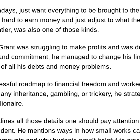
ays, just want everything to be brought to the
 it hard to earn money and just adjust to what t
tier, was also one of those kinds.
rant was struggling to make profits and was de
 and commitment, he managed to change his fina
 of all his debts and money problems.
ssful roadmap to financial freedom and worked 
 any inheritance, gambling, or trickery, he strat
ionaire.
tlines all those details one should pay attentio
endent. He mentions ways in how small works c