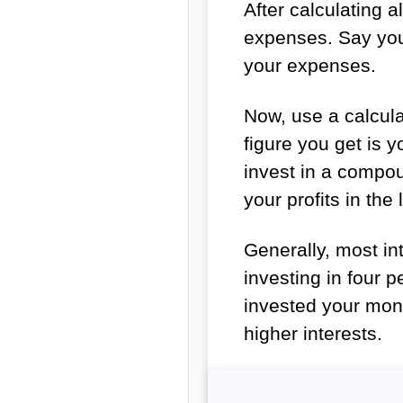
After calculating 
expenses. Say you 
your expenses.
Now, use a calcula
figure you get is 
invest in a compo
your profits in the
Generally, most i
investing in four p
invested your money
higher interests.