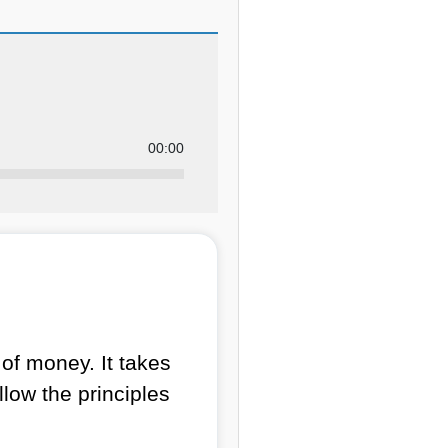
00:00
of money. It takes
llow the principles