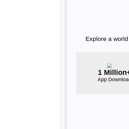
Explore a world
1 Million
App Downloa