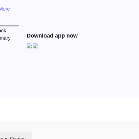
More
Download app now
ous Quotes