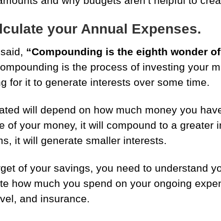
amounts and why budgets aren’t helpful to crea
lculate your Annual Expenses.
 said,
“Compounding is the eighth wonder of 
 Compounding is the process of investing your 
g for it to generate interests over some time.
rated will depend on how much money you have 
 of your money, it will compound to a greater in
s, it will generate smaller interests.
rget of your savings, you need to understand y
te how much you spend on your ongoing expens
avel, and insurance.