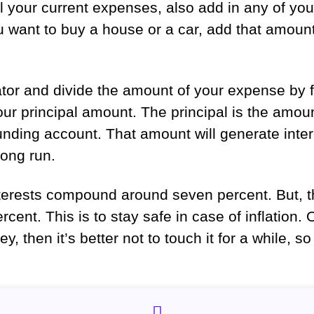
all your current expenses, also add in any of y
want to buy a house or a car, add that amount 
tor and divide the amount of your expense by 
your principal amount. The principal is the amou
unding account. That amount will generate inte
 long run.
nterests compound around seven percent. But, t
ercent. This is to stay safe in case of inflation
, then it’s better not to touch it for a while, s