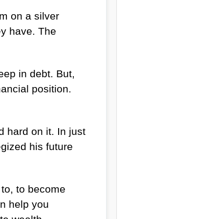
m on a silver
hey have. The
ep in debt. But,
ncial position.
hard on it. In just
egized his future
n to, to become
an help you