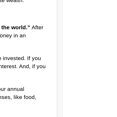
te wealth.
the world.”
After
money in an
invested. If you
terest. And, if you
our annual
es, like food,