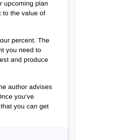
our upcoming plan
to the value of
four percent. The
nt you need to
rest and produce
he author advises
. Once you’ve
o that you can get