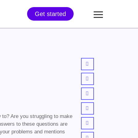
Get started
 to? Are you struggling to make
 answers to these questions are
all your problems and mentions