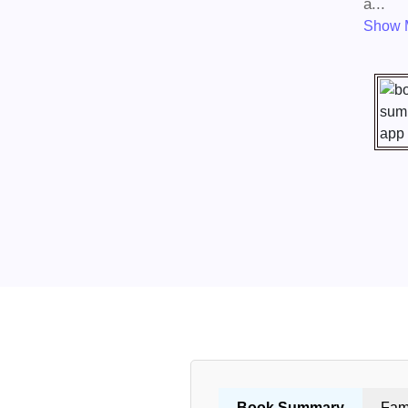
a...
Show 
Book Summary
Fam