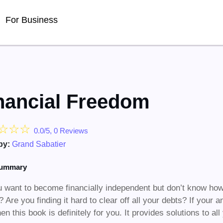
For Business
nancial Freedom
☆
☆
☆
0.0/5, 0 Reviews
by:
Grand Sabatier
summary
 want to become financially independent but don’t know how
s? Are you finding it hard to clear off all your debts? If your
hen this book is definitely for you. It provides solutions to 