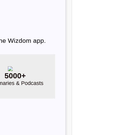
 the Wizdom app.
5000+
aries & Podcasts