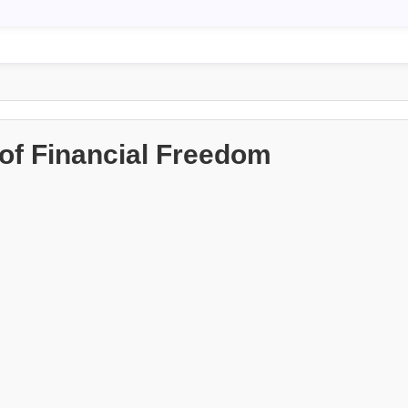
of Financial Freedom