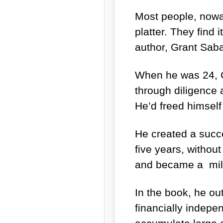
Most people, nowad
platter. They find
author, Grant Saba
When he was 24, G
through diligence
He’d freed himself
He created a succe
five years, without
and became a mill
In the book, he ou
financially indep