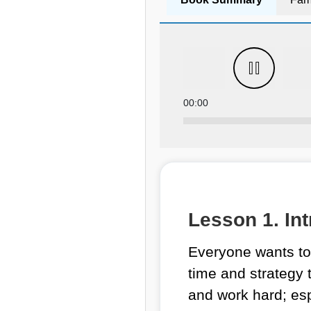
00:00
Lesson 1. Int
Everyone wants to 
time and strategy t
and work hard; esp