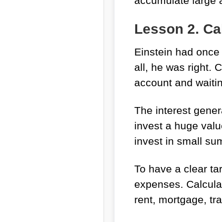
accumulate large 
Lesson 2. Ca
Einstein had once
all, he was right.
account and waitin
The interest gene
invest a huge value
invest in small sum
To have a clear ta
expenses. Calcula
rent, mortgage, tr