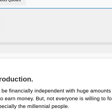
roduction.
be financially independent with huge amounts 
o earn money. But, not everyone is willing to fo
ecially the millennial people.