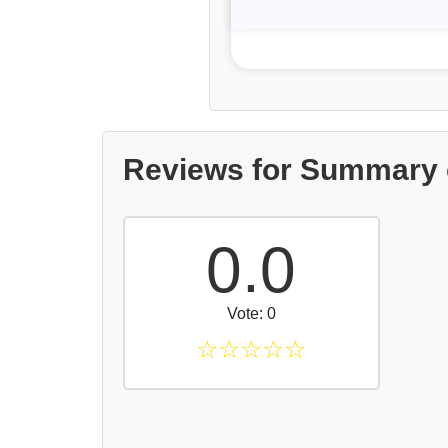
Reviews for Summary 
0.0
Vote: 0
☆
☆
☆
☆
☆