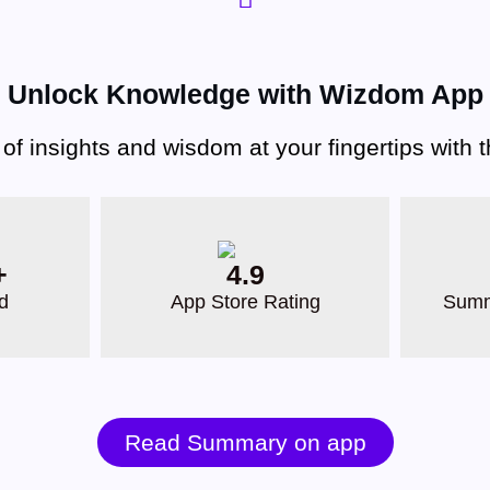
Unlock Knowledge with Wizdom App
 of insights and wisdom at your fingertips with
+
4.9
d
App Store Rating
Summ
Read Summary on app