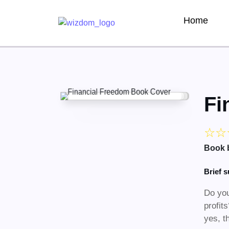
Home
Fi
☆
☆
Book 
Brief 
Do you
profit
yes, t